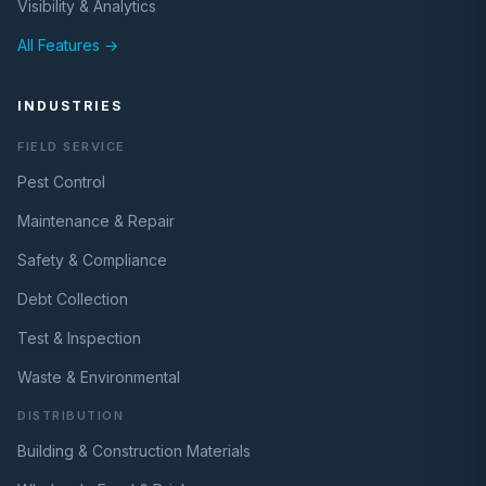
Visibility & Analytics
All Features →
INDUSTRIES
FIELD SERVICE
Pest Control
Maintenance & Repair
Safety & Compliance
Debt Collection
Test & Inspection
Waste & Environmental
DISTRIBUTION
Building & Construction Materials