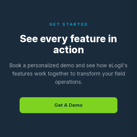
GET STARTED
See every feature in
action
Book a personalized demo and see how eLogii's
features work together to transform your field
operations.
Get A Demo