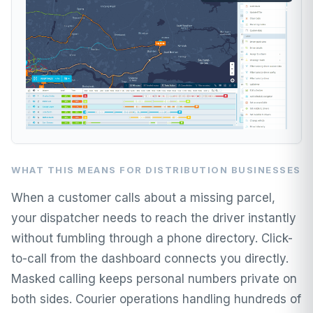
WHAT THIS MEANS FOR DISTRIBUTION BUSINESSES
When a customer calls about a missing parcel,
your dispatcher needs to reach the driver instantly
without fumbling through a phone directory. Click-
to-call from the dashboard connects you directly.
Masked calling keeps personal numbers private on
both sides. Courier operations handling hundreds of