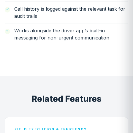
Call history is logged against the relevant task for
audit trails
Works alongside the driver app’s built-in
messaging for non-urgent communication
Related Features
FIELD EXECUTION & EFFICIENCY