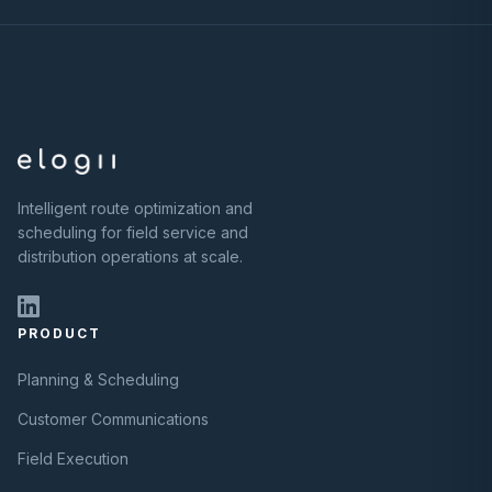
Intelligent route optimization and
scheduling for field service and
distribution operations at scale.
PRODUCT
Planning & Scheduling
Customer Communications
Field Execution