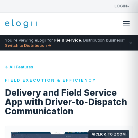
LOGIN
You're viewing eLogii for
Field Service
. Distribution business?
×
Switch to Distribution →
← All Features
FIELD EXECUTION & EFFICIENCY
Delivery and Field Service
App with Driver-to-Dispatch
Communication
CLICK TO ZOOM