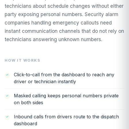
technicians about schedule changes without either
party exposing personal numbers. Security alarm
companies handling emergency callouts need
instant communication channels that do not rely on
technicians answering unknown numbers.
HOW IT WORKS
Click-to-call from the dashboard to reach any
driver or technician instantly
Masked calling keeps personal numbers private
on both sides
Inbound calls from drivers route to the dispatch
dashboard