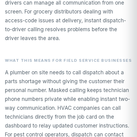
drivers can manage all communication from one
screen. For grocery distributors dealing with
access-code issues at delivery, instant dispatch-
to-driver calling resolves problems before the
driver leaves the area.
WHAT THIS MEANS FOR FIELD SERVICE BUSINESSES
A plumber on site needs to call dispatch about a
parts shortage without giving the customer their
personal number. Masked calling keeps technician
phone numbers private while enabling instant two-
way communication. HVAC companies can call
technicians directly from the job card on the
dashboard to relay updated customer instructions.
For pest control operators, dispatch can contact