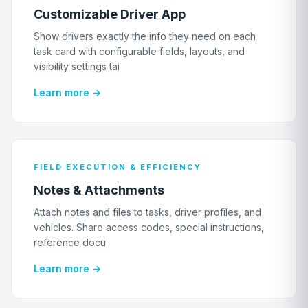
Customizable Driver App
Show drivers exactly the info they need on each
task card with configurable fields, layouts, and
visibility settings tai
Learn more →
FIELD EXECUTION & EFFICIENCY
Notes & Attachments
Attach notes and files to tasks, driver profiles, and
vehicles. Share access codes, special instructions,
reference docu
Learn more →