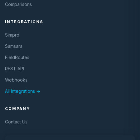
Comparisons
INTEGRATIONS
Simpro
Samsara
FieldRoutes
REST API
Webhooks
All Integrations →
COMPANY
Contact Us