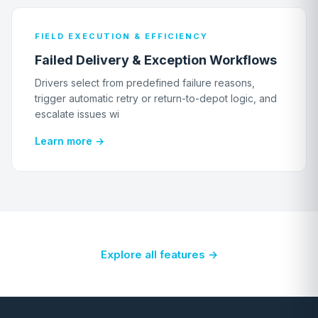
FIELD EXECUTION & EFFICIENCY
Failed Delivery & Exception Workflows
Drivers select from predefined failure reasons,
trigger automatic retry or return-to-depot logic, and
escalate issues wi
Learn more →
Explore all features →