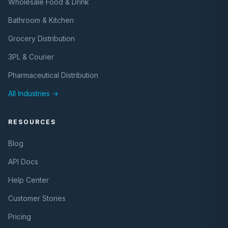
Wholesale Food & Drink
Bathroom & Kitchen
Grocery Distribution
3PL & Courier
Pharmaceutical Distribution
All Industries →
RESOURCES
Blog
API Docs
Help Center
Customer Stories
Pricing