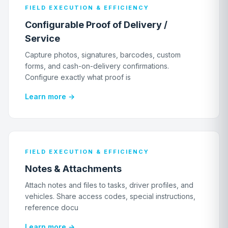
FIELD EXECUTION & EFFICIENCY
Configurable Proof of Delivery /
Service
Capture photos, signatures, barcodes, custom
forms, and cash-on-delivery confirmations.
Configure exactly what proof is
Learn more →
FIELD EXECUTION & EFFICIENCY
Notes & Attachments
Attach notes and files to tasks, driver profiles, and
vehicles. Share access codes, special instructions,
reference docu
Learn more →