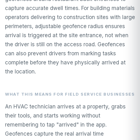
capture accurate dwell times. For building materials
operators delivering to construction sites with large
perimeters, adjustable geofence radius ensures
arrival is triggered at the site entrance, not when
the driver is still on the access road. Geofences
can also prevent drivers from marking tasks
complete before they have physically arrived at
the location.
WHAT THIS MEANS FOR FIELD SERVICE BUSINESSES
An HVAC technician arrives at a property, grabs
their tools, and starts working without
remembering to tap "arrived" in the app.
Geofences capture the real arrival time