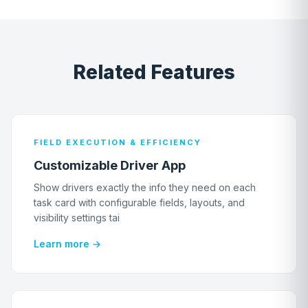
Related Features
FIELD EXECUTION & EFFICIENCY
Customizable Driver App
Show drivers exactly the info they need on each
task card with configurable fields, layouts, and
visibility settings tai
Learn more →