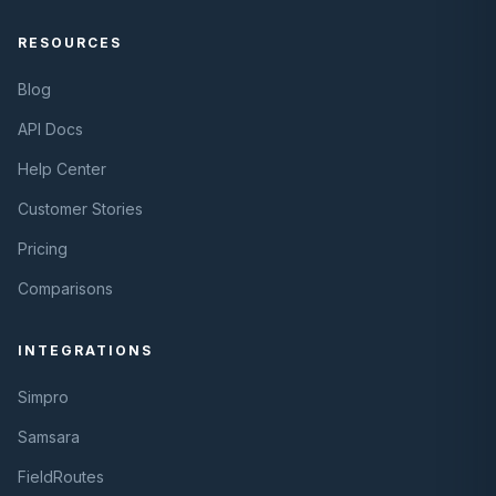
RESOURCES
Blog
API Docs
Help Center
Customer Stories
Pricing
Comparisons
INTEGRATIONS
Simpro
Samsara
FieldRoutes