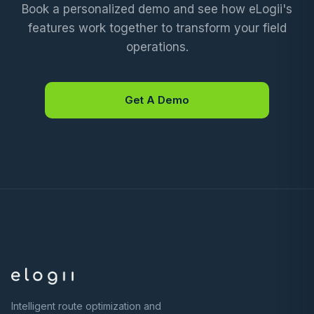
Book a personalized demo and see how eLogii's
features work together to transform your field
operations.
Get A Demo
Intelligent route optimization and