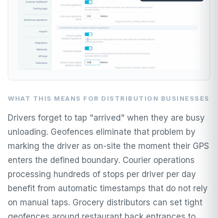
WHAT THIS MEANS FOR DISTRIBUTION BUSINESSES
Drivers forget to tap "arrived" when they are busy
unloading. Geofences eliminate that problem by
marking the driver as on-site the moment their GPS
enters the defined boundary. Courier operations
processing hundreds of stops per driver per day
benefit from automatic timestamps that do not rely
on manual taps. Grocery distributors can set tight
geofences around restaurant back entrances to