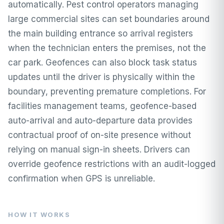
automatically. Pest control operators managing
large commercial sites can set boundaries around
the main building entrance so arrival registers
when the technician enters the premises, not the
car park. Geofences can also block task status
updates until the driver is physically within the
boundary, preventing premature completions. For
facilities management teams, geofence-based
auto-arrival and auto-departure data provides
contractual proof of on-site presence without
relying on manual sign-in sheets. Drivers can
override geofence restrictions with an audit-logged
confirmation when GPS is unreliable.
HOW IT WORKS