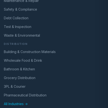
Maintenance & Repair
Safety & Compliance
Debt Collection
Test & Inspection
Waste & Environmental
DISTRIBUTION
Building & Construction Materials
Wholesale Food & Drink
Bathroom & Kitchen
Grocery Distribution
3PL & Courier
Pharmaceutical Distribution
All Industries →