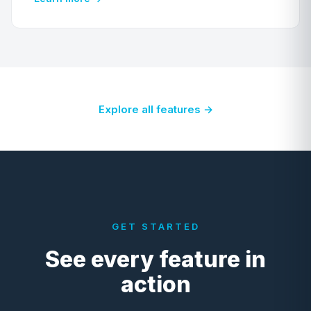
Explore all features →
GET STARTED
See every feature in
action