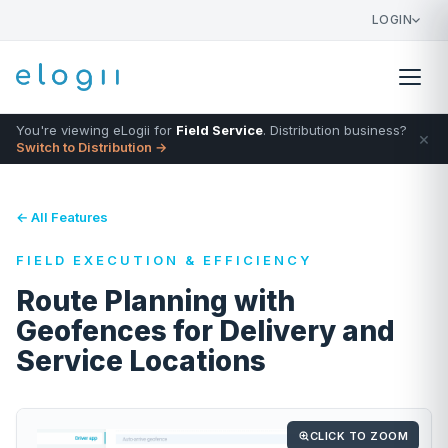
LOGIN
You're viewing eLogii for
Field Service
. Distribution business?
×
Switch to Distribution →
← All Features
FIELD EXECUTION & EFFICIENCY
Route Planning with
Geofences for Delivery and
Service Locations
CLICK TO ZOOM