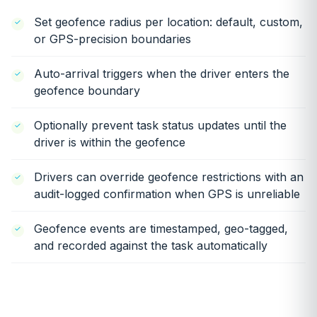
Set geofence radius per location: default, custom,
or GPS-precision boundaries
Auto-arrival triggers when the driver enters the
geofence boundary
Optionally prevent task status updates until the
driver is within the geofence
Drivers can override geofence restrictions with an
audit-logged confirmation when GPS is unreliable
Geofence events are timestamped, geo-tagged,
and recorded against the task automatically