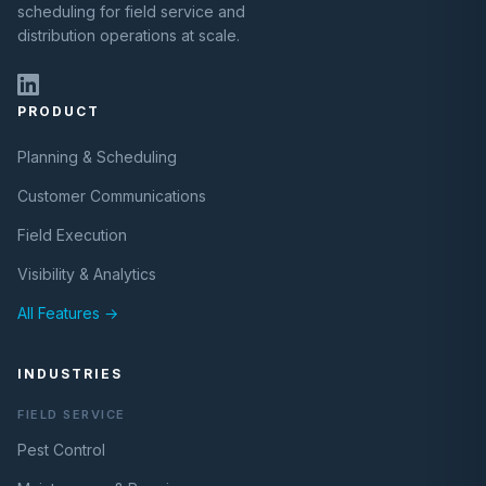
scheduling for field service and
distribution operations at scale.
PRODUCT
Planning & Scheduling
Customer Communications
Field Execution
Visibility & Analytics
All Features →
INDUSTRIES
FIELD SERVICE
Pest Control