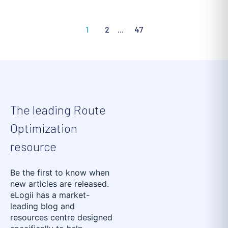
1
2
...
47
The leading Route
Optimization
resource
Be the first to know when
new articles are released.
eLogii has a market-
leading blog and
resources centre designed