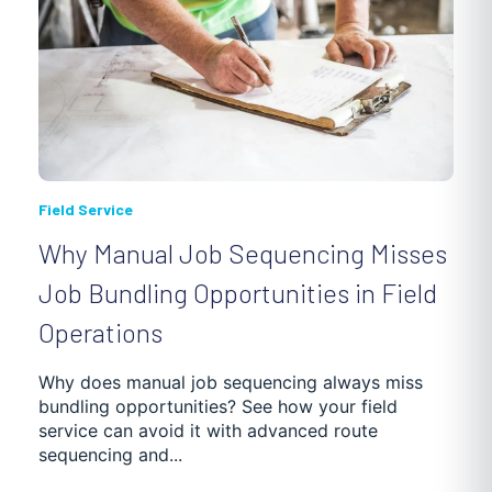
Field Service
Why Manual Job Sequencing Misses
Job Bundling Opportunities in Field
Operations
Why does manual job sequencing always miss
bundling opportunities? See how your field
service can avoid it with advanced route
sequencing and...