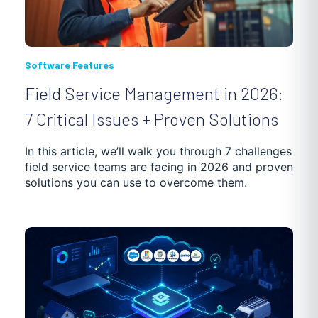
Software Features
Field Service Management in 2026:
7 Critical Issues + Proven Solutions
In this article, we’ll walk you through 7 challenges
field service teams are facing in 2026 and proven
solutions you can use to overcome them.