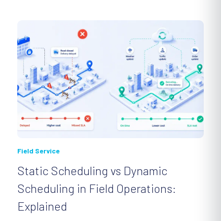
Field Service
Static Scheduling vs Dynamic
Scheduling in Field Operations:
Explained