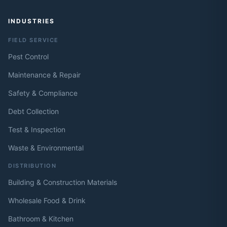
INDUSTRIES
FIELD SERVICE
Pest Control
Maintenance & Repair
Safety & Compliance
Debt Collection
Test & Inspection
Waste & Environmental
DISTRIBUTION
Building & Construction Materials
Wholesale Food & Drink
Bathroom & Kitchen