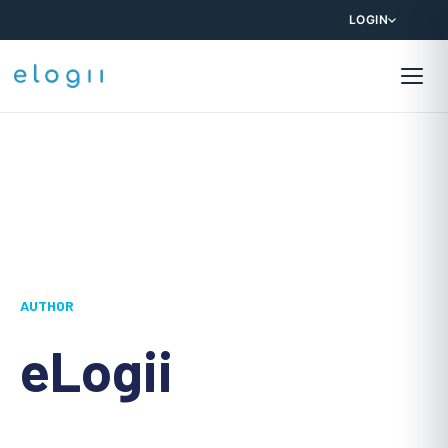
LOGIN
AUTHOR
eLogii