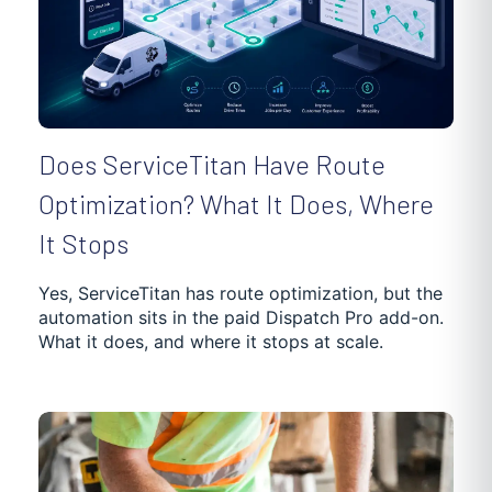
Does ServiceTitan Have Route
Optimization? What It Does, Where
It Stops
Yes, ServiceTitan has route optimization, but the
automation sits in the paid Dispatch Pro add-on.
What it does, and where it stops at scale.