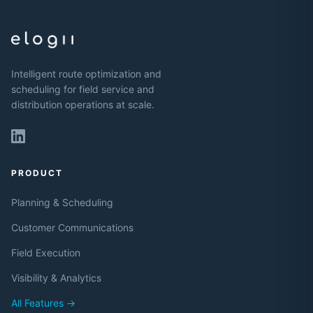
Intelligent route optimization and
scheduling for field service and
distribution operations at scale.
PRODUCT
Planning & Scheduling
Customer Communications
Field Execution
Visibility & Analytics
All Features →