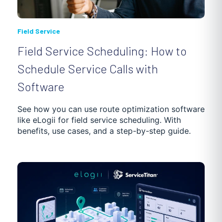
Field Service
Field Service Scheduling: How to
Schedule Service Calls with
Software
See how you can use route optimization software
like eLogii for field service scheduling. With
benefits, use cases, and a step-by-step guide.