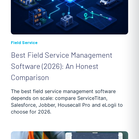
Field Service
Best Field Service Management
Software (2026): An Honest
Comparison
The best field service management software
depends on scale: compare ServiceTitan,
Salesforce, Jobber, Housecall Pro and eLogii to
choose for 2026.