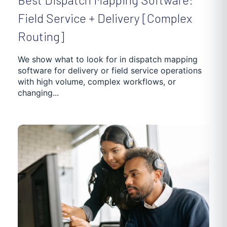
Field Service + Delivery [Complex
Routing]
We show what to look for in dispatch mapping
software for delivery or field service operations
with high volume, complex workflows, or
changing...