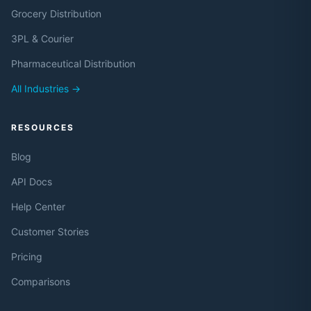
Grocery Distribution
3PL & Courier
Pharmaceutical Distribution
All Industries →
RESOURCES
Blog
API Docs
Help Center
Customer Stories
Pricing
Comparisons