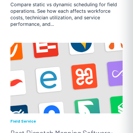
Compare static vs dynamic scheduling for field
operations. See how each affects workforce
costs, technician utilization, and service
performance, and...
Field Service
Best Dispatch Mapping Software: