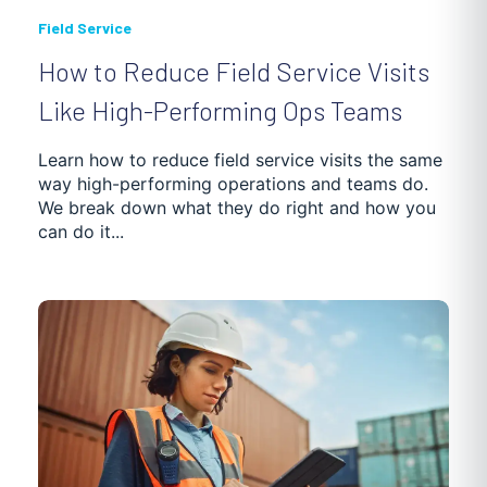
Field Service
How to Reduce Field Service Visits
Like High-Performing Ops Teams
Learn how to reduce field service visits the same
way high-performing operations and teams do.
We break down what they do right and how you
can do it...