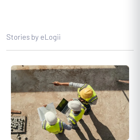
Stories by eLogii