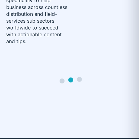
specifically to help
business across countless
distribution and field-
services sub sectors
worldwide to succeed
with actionable content
and tips.