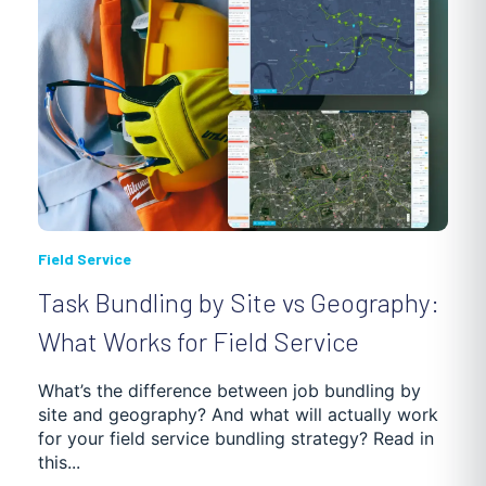
Field Service
Task Bundling by Site vs Geography:
What Works for Field Service
What’s the difference between job bundling by
site and geography? And what will actually work
for your field service bundling strategy? Read in
this...