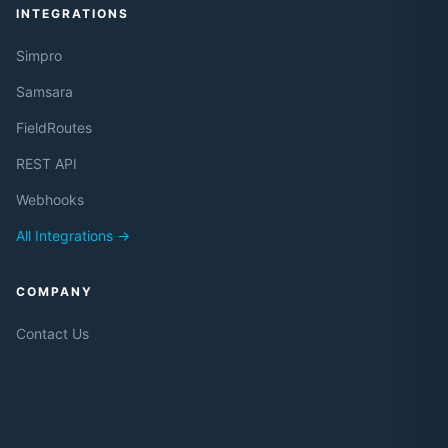
INTEGRATIONS
Simpro
Samsara
FieldRoutes
REST API
Webhooks
All Integrations →
COMPANY
Contact Us