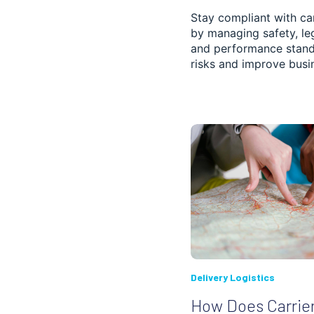
SCHEDULE PLANNING
Stay compliant with car
by managing safety, le
FLEET MANAGEMENT
and performance stand
risks and improve busin
FOOD, BEVERAGE
AND GROCERY
DELIVERY
DISPATCHING
POST AND COURIER
PROOF OF DELIVERY
CONSTRUCTION
PHARMACY
Delivery Logistics
How Does Carrie
3PL