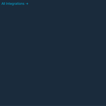
All Integrations →