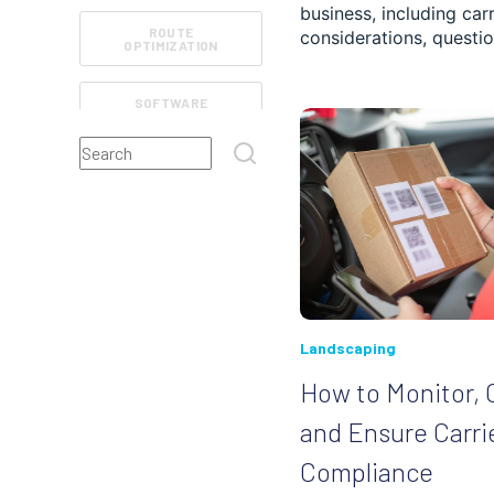
business, including car
ROUTE
considerations, questio
OPTIMIZATION
SOFTWARE
FEATURES
This is a search field with an auto-suggest feature atta
FIELD SERVICE
There are no suggestions because the search field
ROUTE TRACKING
REVIEWS
CUSTOMER
Landscaping
EXPERIENCE
MANAGEMENT
How to Monitor, 
and Ensure Carri
RETAIL AND E-
COMMERCE
Compliance