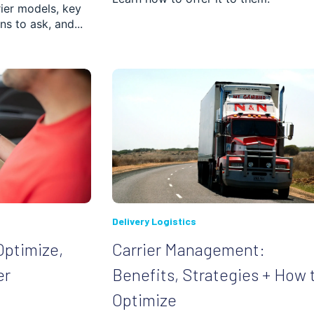
rier models, key
ns to ask, and...
ched.
 is empty.
Delivery Logistics
Optimize,
Carrier Management:
er
Benefits, Strategies + How 
Optimize