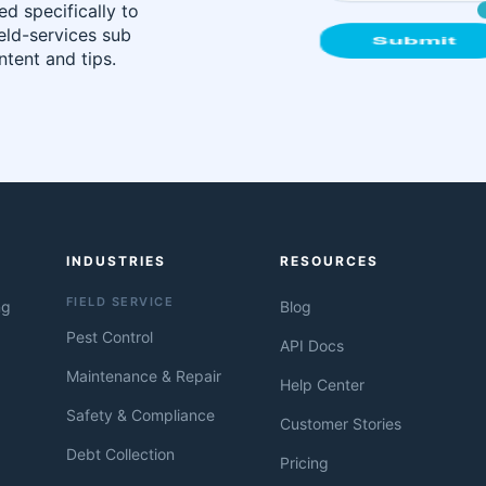
d specifically to
ield-services sub
tent and tips.
INDUSTRIES
RESOURCES
FIELD SERVICE
ng
Blog
Pest Control
API Docs
Maintenance & Repair
Help Center
Safety & Compliance
Customer Stories
Debt Collection
Pricing