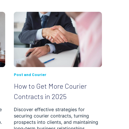
Post and Courier
How to Get More Courier
Contracts in 2025
e
Discover effective strategies for
securing courier contracts, turning
.
prospects into clients, and maintaining
long-term business relationships.