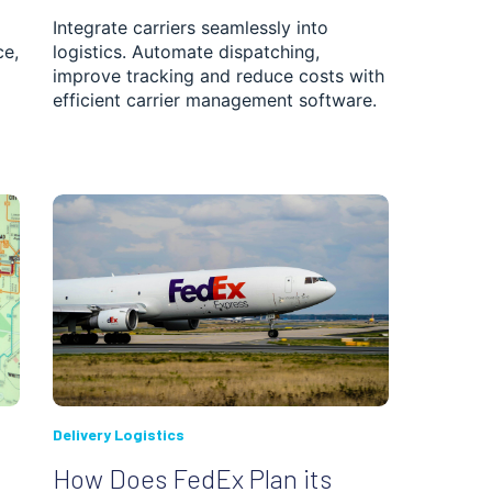
Integrate carriers seamlessly into
ce,
logistics. Automate dispatching,
improve tracking and reduce costs with
efficient carrier management software.
Delivery Logistics
How Does FedEx Plan its