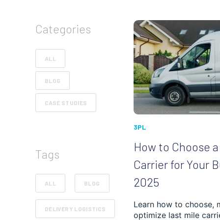
Categories
ALL
BLOG
CASE STUDIES
3PL
How to Choose a 
Tags
Carrier for Your 
2025
ALL
BLOG
Learn how to choose, 
DELIVERY LOGISTICS
optimize last mile carri