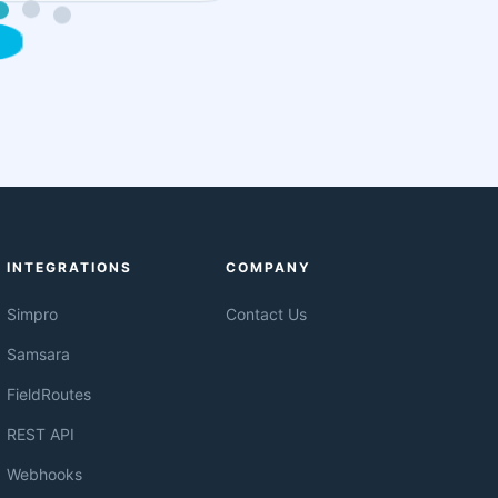
INTEGRATIONS
COMPANY
Simpro
Contact Us
Samsara
FieldRoutes
REST API
Webhooks