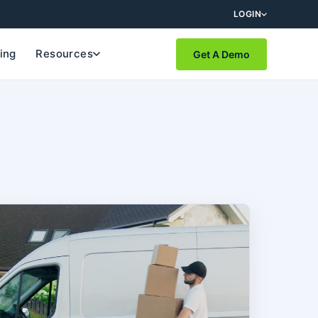
LOGIN
cing
Resources
Get A Demo