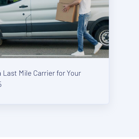
Last Mile Carrier for Your
5