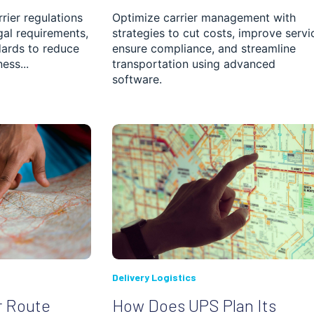
rier regulations
Optimize carrier management with
gal requirements,
strategies to cut costs, improve servi
ards to reduce
ensure compliance, and streamline
ess...
transportation using advanced
software.
Delivery Logistics
r Route
How Does UPS Plan Its