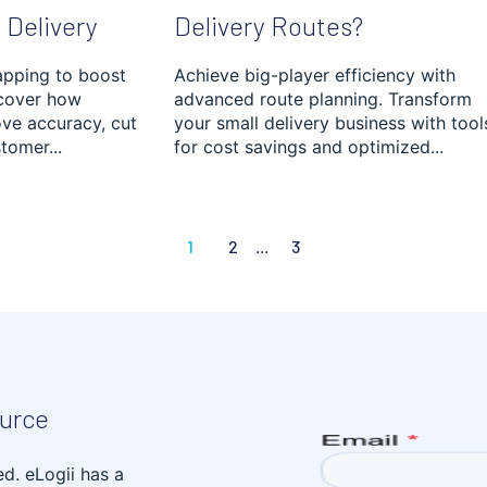
 Delivery
Delivery Routes?
apping to boost
Achieve big-player efficiency with
scover how
advanced route planning. Transform
ve accuracy, cut
your small delivery business with tool
tomer...
for cost savings and optimized...
1
2
...
3
ource
ed. eLogii has a