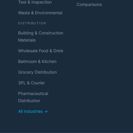
Test & Inspection
Comparisons
Waste & Environmental
DISTRIBUTION
Building & Construction
Materials
Wholesale Food & Drink
Bathroom & Kitchen
Grocery Distribution
3PL & Courier
Pharmaceutical
Distribution
All Industries →