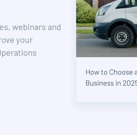
ies, webinars and
rove your
Operations
How to Choose a 
Business in 202