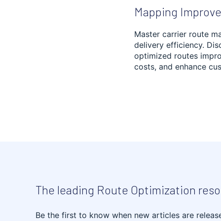
Mapping Improve
INVENTORY
OPTIMIZATION
Master carrier route m
delivery efficiency. Di
optimized routes impro
HVAC
costs, and enhance cus
SOCIAL AND HEALTH
SERVICES
MUNICIPAL SERVICES
LANDSCAPING
REVERSE LOGISTICS
The leading Route Optimization res
CLEANING AND
WASTE MANAGEMENT
Be the first to know when new articles are releas
WAREHOUSING,