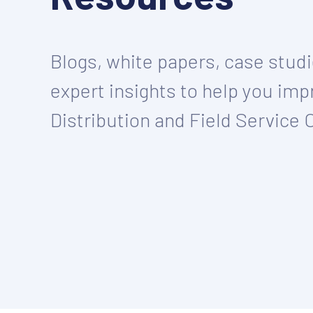
Blogs, white papers, case stud
expert insights to help you imp
Distribution and Field Service 