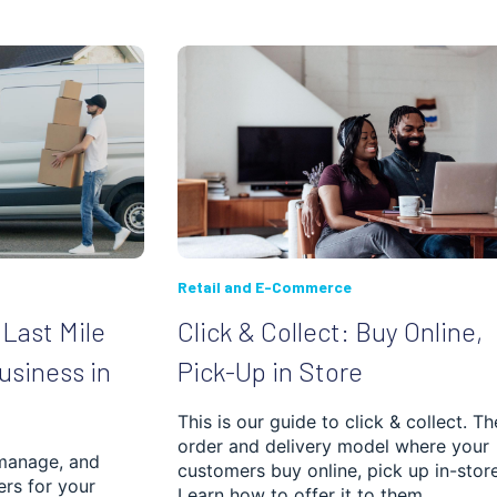
Retail and E-Commerce
Last Mile
Click & Collect: Buy Online,
Business in
Pick-Up in Store
This is our guide to click & collect. Th
order and delivery model where your
manage, and
customers buy online, pick up in-store
ers for your
Learn how to offer it to them.