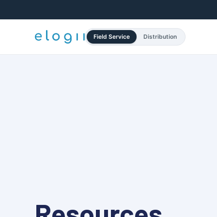
Field Service
Distribution
Resources