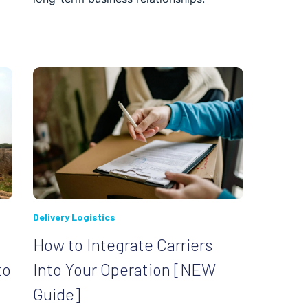
Delivery Logistics
How to Integrate Carriers
to
Into Your Operation [NEW
Guide]