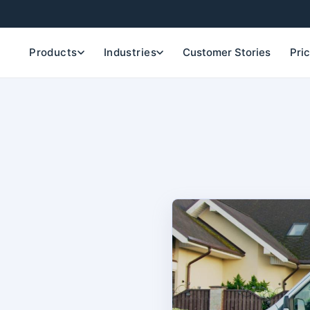
Products
Industries
Customer Stories
Pri