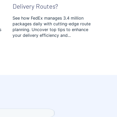
Delivery Routes?
See how FedEx manages 3.4 million
packages daily with cutting-edge route
s
planning. Uncover top tips to enhance
your delivery efficiency and...