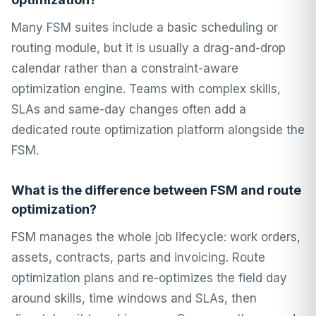
Many FSM suites include a basic scheduling or
routing module, but it is usually a drag-and-drop
calendar rather than a constraint-aware
optimization engine. Teams with complex skills,
SLAs and same-day changes often add a
dedicated route optimization platform alongside the
FSM.
What is the difference between FSM and route
optimization?
FSM manages the whole job lifecycle: work orders,
assets, contracts, parts and invoicing. Route
optimization plans and re-optimizes the field day
around skills, time windows and SLAs, then