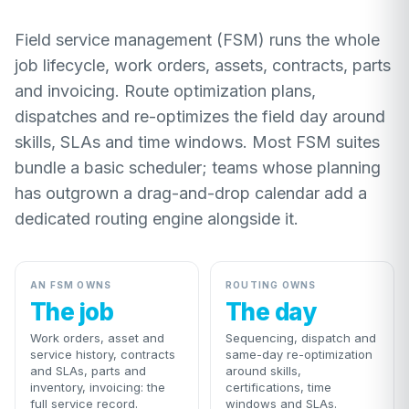
Field service management (FSM) runs the whole
job lifecycle, work orders, assets, contracts, parts
and invoicing. Route optimization plans,
dispatches and re-optimizes the field day around
skills, SLAs and time windows. Most FSM suites
bundle a basic scheduler; teams whose planning
has outgrown a drag-and-drop calendar add a
dedicated routing engine alongside it.
AN FSM OWNS
ROUTING OWNS
The job
The day
Work orders, asset and
Sequencing, dispatch and
service history, contracts
same-day re-optimization
and SLAs, parts and
around skills,
inventory, invoicing: the
certifications, time
full service record.
windows and SLAs.