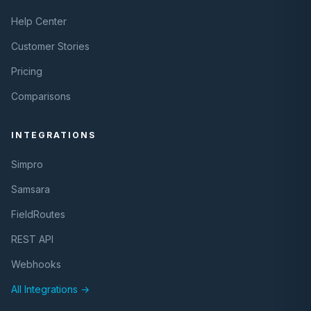
Help Center
Customer Stories
Pricing
Comparisons
INTEGRATIONS
Simpro
Samsara
FieldRoutes
REST API
Webhooks
All Integrations →