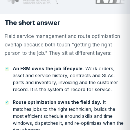
The short answer
Field service management and route optimization
overlap because both touch "getting the right
person to the job." They sit at different layers:
An FSM owns the job lifecycle.
Work orders,
asset and service history, contracts and SLAs,
parts and inventory, invoicing and the customer
record. It is the system of record for service.
Route optimization owns the field day.
It
matches jobs to the right technician, builds the
most efficient schedule around skills and time
windows, dispatches it, and re-optimizes when the