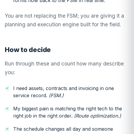
forms flow back to the FSM in real time.
You are not replacing the FSM; you are giving it a
planning and execution engine built for the field.
How to decide
Run through these and count how many describe
you:
I need assets, contracts and invoicing in one
service record.
(FSM.)
My biggest pain is matching the right tech to the
right job in the right order.
(Route optimization.)
The schedule changes all day and someone