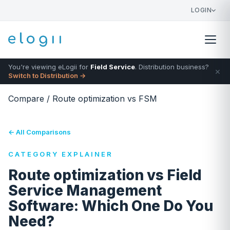
LOGIN
You're viewing eLogii for
Field Service
. Distribution business?
×
Switch to Distribution →
Compare
/
Route optimization vs FSM
← All Comparisons
CATEGORY EXPLAINER
Route optimization vs Field
Service Management
Software: Which One Do You
Need?