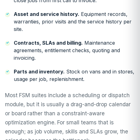
close jobs from first call to invoice.
Asset and service history.
Equipment records,
warranties, prior visits and the service history per
site.
Contracts, SLAs and billing.
Maintenance
agreements, entitlement checks, quoting and
invoicing.
Parts and inventory.
Stock on vans and in stores,
usage per job, replenishment.
Most FSM suites include a scheduling or dispatch
module, but it is usually a drag-and-drop calendar
or board rather than a constraint-aware
optimization engine. For small teams that is
enough; as job volume, skills and SLAs grow, the