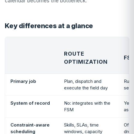
calendar becomes the bottleneck.
Key differences at a glance
ROUTE
FS
OPTIMIZATION
Primary job
Plan, dispatch and
Run 
execute the field day
servi
System of record
No: integrates with the
Yes:
FSM
asse
Constraint-aware
Skills, SLAs, time
Ofte
scheduling
windows, capacity
drop