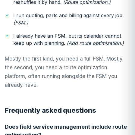
reshuffles it by hand.
(Route optimization.)
I run quoting, parts and billing against every job.
(FSM.)
I already have an FSM, but its calendar cannot
keep up with planning.
(Add route optimization.)
Mostly the first kind, you need a full FSM. Mostly
the second, you need a route optimization
platform, often running alongside the FSM you
already have.
Frequently asked questions
Does field service management include route
optimization?