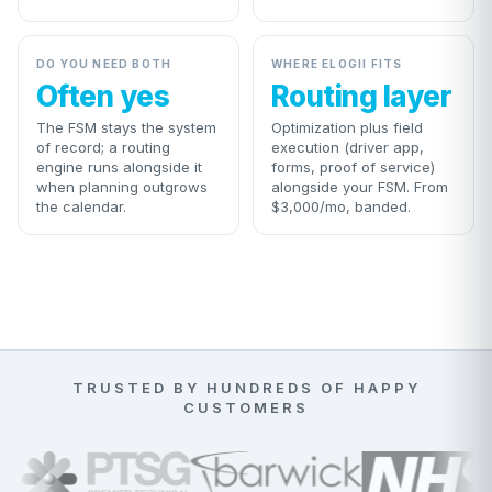
DO YOU NEED BOTH
WHERE ELOGII FITS
Often yes
Routing layer
The FSM stays the system
Optimization plus field
of record; a routing
execution (driver app,
engine runs alongside it
forms, proof of service)
when planning outgrows
alongside your FSM. From
the calendar.
$3,000/mo, banded.
TRUSTED BY HUNDREDS OF HAPPY
CUSTOMERS