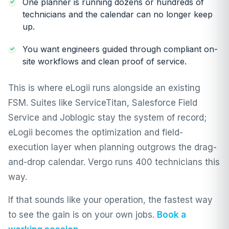
One planner is running dozens or hundreds of
technicians and the calendar can no longer keep
up.
You want engineers guided through compliant on-
site workflows and clean proof of service.
This is where eLogii runs alongside an existing
FSM. Suites like
ServiceTitan
,
Salesforce Field
Service
and
Joblogic
stay the system of record;
eLogii becomes the optimization and field-
execution layer when planning outgrows the drag-
and-drop calendar.
Vergo
runs 400 technicians this
way.
If that sounds like your operation, the fastest way
to see the gain is on your own jobs.
Book a