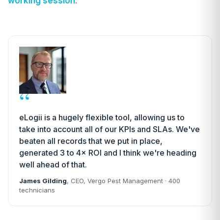
working session
.
“
eLogii is a hugely flexible tool, allowing us to
take into account all of our KPIs and SLAs. We've
beaten all records that we put in place,
generated 3 to 4× ROI and I think we're heading
well ahead of that.
James Gilding
, CEO, Vergo Pest Management · 400
technicians