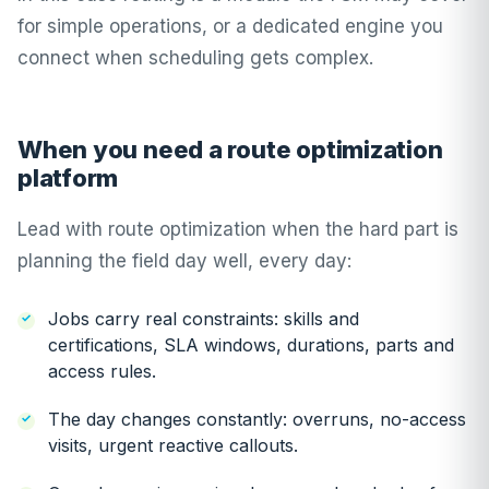
for simple operations, or a dedicated engine you
connect when scheduling gets complex.
When you need a route optimization
platform
Lead with route optimization when the hard part is
planning the field day well, every day:
Jobs carry real constraints: skills and
certifications, SLA windows, durations, parts and
access rules.
The day changes constantly: overruns, no-access
visits, urgent reactive callouts.