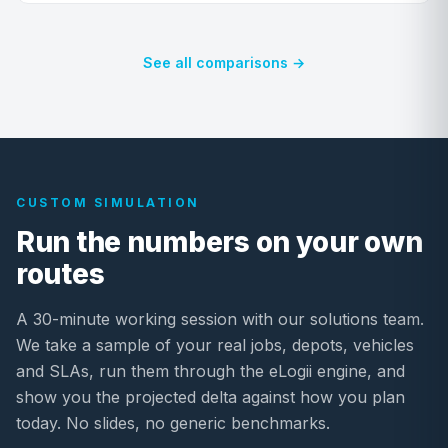
See all comparisons →
CUSTOM SIMULATION
Run the numbers on your own
routes
A 30-minute working session with our solutions team.
We take a sample of your real jobs, depots, vehicles
and SLAs, run them through the eLogii engine, and
show you the projected delta against how you plan
today. No slides, no generic benchmarks.