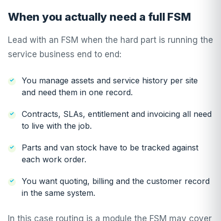
When you actually need a full FSM
Lead with an FSM when the hard part is running the
service business end to end:
You manage assets and service history per site
and need them in one record.
Contracts, SLAs, entitlement and invoicing all need
to live with the job.
Parts and van stock have to be tracked against
each work order.
You want quoting, billing and the customer record
in the same system.
In this case routing is a module the FSM may cover