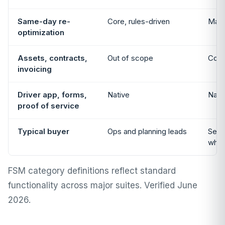
Same-day re-
Core, rules-driven
Manu
optimization
Assets, contracts,
Out of scope
Core
invoicing
Driver app, forms,
Native
Nati
proof of service
Typical buyer
Ops and planning leads
Servi
whol
FSM category definitions reflect standard
functionality across major suites. Verified June
2026.