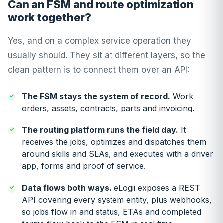
Can an FSM and route optimization
work together?
Yes, and on a complex service operation they
usually should. They sit at different layers, so the
clean pattern is to connect them over an API:
The FSM stays the system of record.
Work
orders, assets, contracts, parts and invoicing.
The routing platform runs the field day.
It
receives the jobs, optimizes and dispatches them
around skills and SLAs, and executes with a driver
app, forms and proof of service.
Data flows both ways.
eLogii exposes a REST
API covering every system entity, plus webhooks,
so jobs flow in and status, ETAs and completed