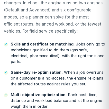
changes. In
eLogii
the engine runs on two engines
(Default and Advanced) and six configurable
modes, so a planner can solve for the most
efficient routes, balanced workload, or the fewest
vehicles. For field service specifically:
Skills and certification matching
.
Jobs only go to
technicians qualified to do them (gas safe,
electrical, pharmaceutical), with the right tools and
parts.
Same-day re-optimization
.
When a job overruns
or a customer is a no-access, the engine re-plans
the affected routes against rules you set.
Multi-objective optimization
.
Rank cost, time,
distance and workload balance and let the engine
weigh them in order.