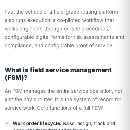
Past the schedule, a field-grade routing platform
also runs execution: a
co-piloted workflow
that
walks engineers through on-site procedures,
configurable digital forms
for risk assessments and
compliance, and configurable
proof of service
.
What is field service management
(FSM)?
An FSM manages the entire service operation, not
just the day's routes. It is the system of record for
service work. Core functions of a full FSM:
Work order lifecycle.
Raise, assign, track and