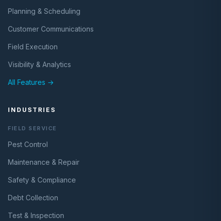
Planning & Scheduling
Customer Communications
Field Execution
Visibility & Analytics
All Features →
INDUSTRIES
FIELD SERVICE
Pest Control
Maintenance & Repair
Safety & Compliance
Debt Collection
Test & Inspection