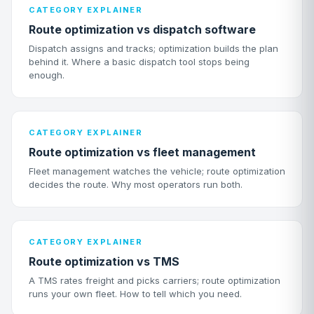
CATEGORY EXPLAINER
Route optimization vs dispatch software
Dispatch assigns and tracks; optimization builds the plan
behind it. Where a basic dispatch tool stops being
enough.
CATEGORY EXPLAINER
Route optimization vs fleet management
Fleet management watches the vehicle; route optimization
decides the route. Why most operators run both.
CATEGORY EXPLAINER
Route optimization vs TMS
A TMS rates freight and picks carriers; route optimization
runs your own fleet. How to tell which you need.