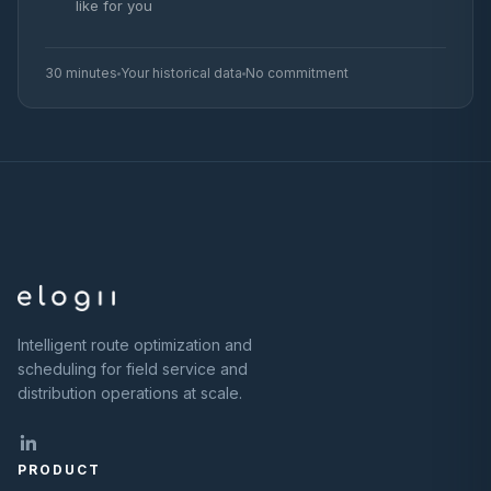
like for you
30 minutes
Your historical data
No commitment
Intelligent route optimization and
scheduling for field service and
distribution operations at scale.
PRODUCT