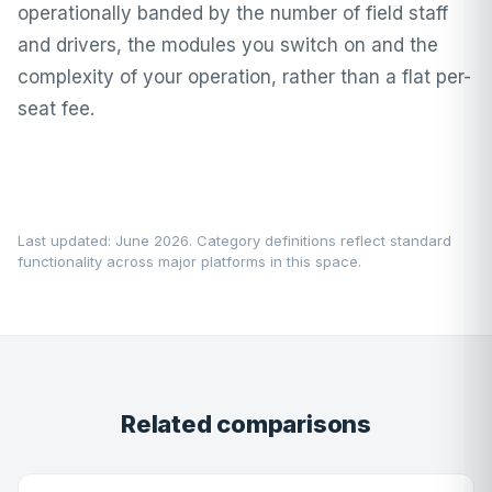
operationally banded by the number of field staff
and drivers, the modules you switch on and the
complexity of your operation, rather than a flat per-
seat fee.
Last updated: June 2026. Category definitions reflect standard
functionality across major platforms in this space.
Related comparisons