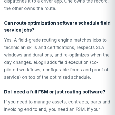
dispatches it to a driver app. One owns the record,
the other owns the route.
Can route optimization software schedule field
service jobs?
Yes. A field-grade routing engine matches jobs to
technician skills and certifications, respects SLA
windows and durations, and re-optimizes when the
day changes. eLogii adds field execution (co-
piloted workflows, configurable forms and proof of
service) on top of the optimized schedule.
Do I need a full FSM or just routing software?
If you need to manage assets, contracts, parts and
invoicing end to end, you need an FSM. If your