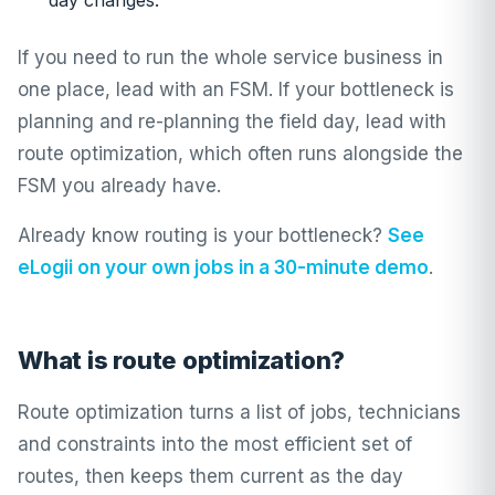
day changes.
If you need to run the whole service business in
one place, lead with an FSM. If your bottleneck is
planning and re-planning the field day, lead with
route optimization, which often runs alongside the
FSM you already have.
Already know routing is your bottleneck?
See
eLogii on your own jobs in a 30-minute demo
.
What is route optimization?
Route optimization turns a list of jobs, technicians
and constraints into the most efficient set of
routes, then keeps them current as the day