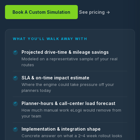
Book A Custom Simulation
See pricing
WHAT YOU'LL WALK AWAY WITH
Projected drive-time & mileage savings
Modeled on a representative sample of your real
routes
SLA & on-time impact estimate
Where the engine could take pressure off your
planners today
Planner-hours & call-center load forecast
How much manual work eLogii would remove from
your team
Implementation & integration shape
Concrete answer on what a 2–4 week rollout looks