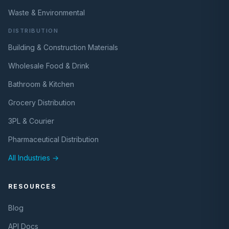
Waste & Environmental
DISTRIBUTION
Building & Construction Materials
Wholesale Food & Drink
Bathroom & Kitchen
Grocery Distribution
3PL & Courier
Pharmaceutical Distribution
All Industries →
RESOURCES
Blog
API Docs