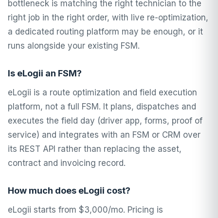
bottleneck is matching the right technician to the
right job in the right order, with live re-optimization,
a dedicated routing platform may be enough, or it
runs alongside your existing FSM.
Is eLogii an FSM?
eLogii is a route optimization and field execution
platform, not a full FSM. It plans, dispatches and
executes the field day (driver app, forms, proof of
service) and integrates with an FSM or CRM over
its REST API rather than replacing the asset,
contract and invoicing record.
How much does eLogii cost?
eLogii starts from $3,000/mo. Pricing is