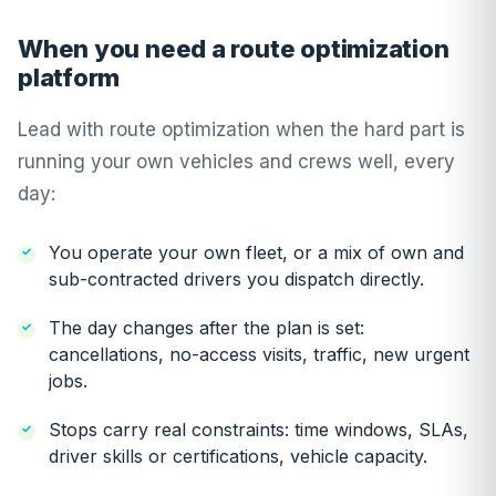
When you need a route optimization
platform
Lead with route optimization when the hard part is
running your own vehicles and crews well, every
day:
You operate your own fleet, or a mix of own and
sub-contracted drivers you dispatch directly.
The day changes after the plan is set:
cancellations, no-access visits, traffic, new urgent
jobs.
Stops carry real constraints: time windows, SLAs,
driver skills or certifications, vehicle capacity.