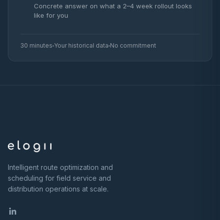
Concrete answer on what a 2–4 week rollout looks
like for you
30 minutes
Your historical data
No commitment
Intelligent route optimization and
scheduling for field service and
distribution operations at scale.