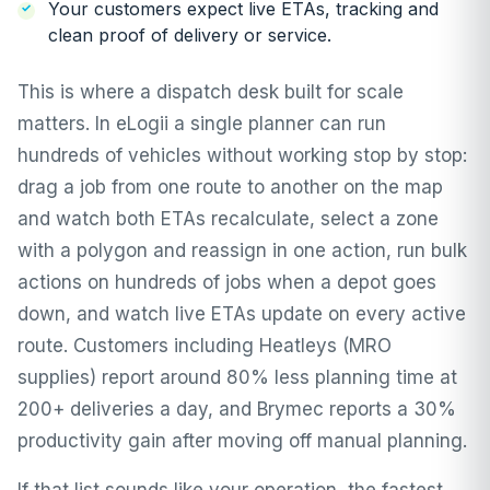
Your customers expect live ETAs, tracking and
clean proof of delivery or service.
This is where a dispatch desk built for scale
matters. In eLogii a single planner can run
hundreds of vehicles without working stop by stop:
drag a job from one route to another on the map
and watch both ETAs recalculate, select a zone
with a polygon and reassign in one action, run
bulk
actions
on hundreds of jobs when a depot goes
down, and watch live ETAs update on every active
route. Customers including Heatleys (MRO
supplies) report around 80% less planning time at
200+ deliveries a day, and
Brymec
reports a 30%
productivity gain after moving off manual planning.