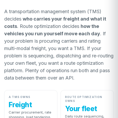
A transportation management system (TMS)
decides
who carries your freight and what it
costs
. Route optimization decides
how the
vehicles you run yourself move each day
. If
your problem is procuring carriers and rating
multi-modal freight, you want a TMS. If your
problem is sequencing, dispatching and re-routing
your own fleet, you want a route optimization
platform. Plenty of operations run both and pass
data between them over an API.
A TMS OWNS
ROUTE OPTIMIZATION
OWNS
Freight
Your fleet
Carrier procurement, rate
Daily route sequencing,
shopping, load tendering,