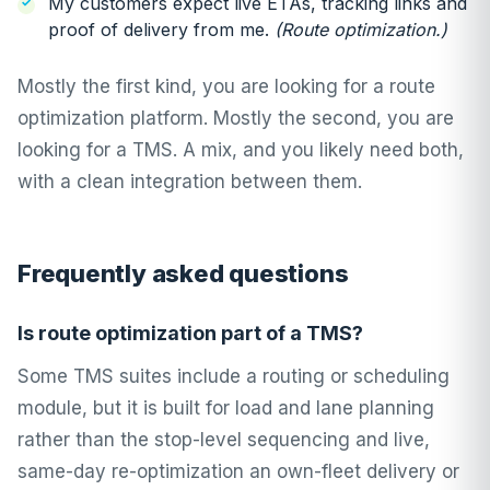
My customers expect live ETAs, tracking links and
proof of delivery from me.
(Route optimization.)
Mostly the first kind, you are looking for a route
optimization platform. Mostly the second, you are
looking for a TMS. A mix, and you likely need both,
with a clean integration between them.
Frequently asked questions
Is route optimization part of a TMS?
Some TMS suites include a routing or scheduling
module, but it is built for load and lane planning
rather than the stop-level sequencing and live,
same-day re-optimization an own-fleet delivery or