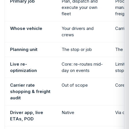
Primary job
Plan, dispatch and
Procur
execute your own
manage
fleet
freight
Whose vehicle
Your drivers and
Carrie
crews
Planning unit
The stop or job
The lo
Live re-
Core: re-routes mid-
Limited
optimization
day on events
stop-l
Carrier rate
Out of scope
Core c
shopping & freight
audit
Driver app, live
Native
Via car
ETAs, POD