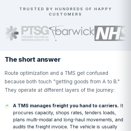
TRUSTED BY HUNDREDS OF HAPPY
CUSTOMERS
The short answer
Route optimization and a TMS get confused
because both touch "getting goods from A to B."
They operate at different layers of the journey:
A TMS manages freight you hand to carriers.
It
procures capacity, shops rates, tenders loads,
plans multi-modal and long-haul movements, and
audits the freight invoice. The vehicle is usually