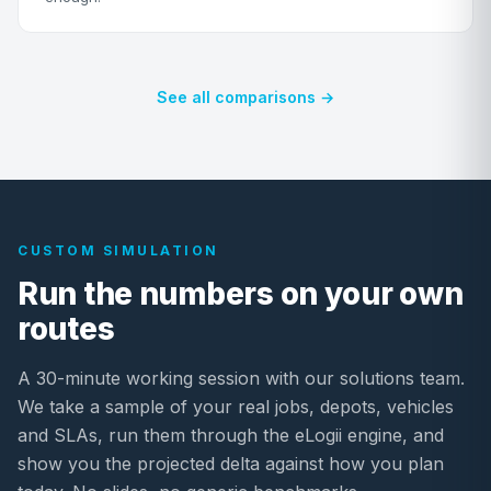
See all comparisons →
CUSTOM SIMULATION
Run the numbers on your own
routes
A 30-minute working session with our solutions team.
We take a sample of your real jobs, depots, vehicles
and SLAs, run them through the eLogii engine, and
show you the projected delta against how you plan