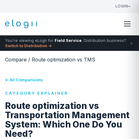
LOGIN
You're viewing eLogii for
Field Service
. Distribution business?
×
Switch to Distribution →
Compare
/
Route optimization vs TMS
← All Comparisons
CATEGORY EXPLAINER
Route optimization vs
Transportation Management
System: Which One Do You
Need?