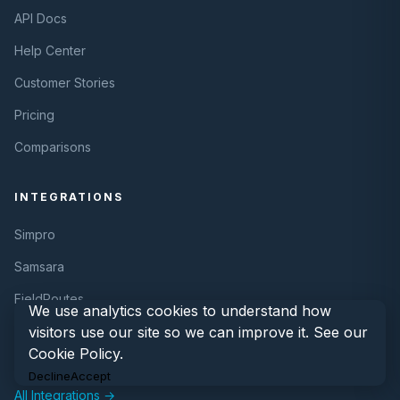
API Docs
Help Center
Customer Stories
Pricing
Comparisons
INTEGRATIONS
Simpro
Samsara
FieldRoutes
We use analytics cookies to understand how
visitors use our site so we can improve it. See our
REST API
Cookie Policy
.
Webhooks
Decline
Accept
All Integrations →