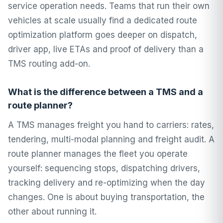
service operation needs. Teams that run their own
vehicles at scale usually find a dedicated route
optimization platform goes deeper on dispatch,
driver app, live ETAs and proof of delivery than a
TMS routing add-on.
What is the difference between a TMS and a
route planner?
A TMS manages freight you hand to carriers: rates,
tendering, multi-modal planning and freight audit. A
route planner manages the fleet you operate
yourself: sequencing stops, dispatching drivers,
tracking delivery and re-optimizing when the day
changes. One is about buying transportation, the
other about running it.