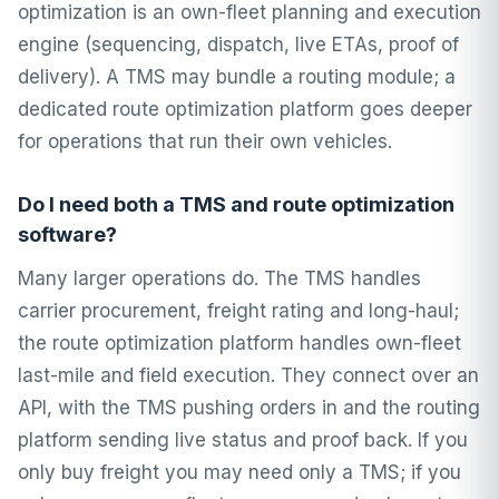
optimization is an own-fleet planning and execution
engine (sequencing, dispatch, live ETAs, proof of
delivery). A TMS may bundle a routing module; a
dedicated route optimization platform goes deeper
for operations that run their own vehicles.
Do I need both a TMS and route optimization
software?
Many larger operations do. The TMS handles
carrier procurement, freight rating and long-haul;
the route optimization platform handles own-fleet
last-mile and field execution. They connect over an
API, with the TMS pushing orders in and the routing
platform sending live status and proof back. If you
only buy freight you may need only a TMS; if you