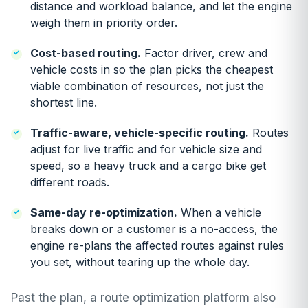
distance and workload balance, and let the engine
weigh them in priority order.
Cost-based routing
.
Factor driver, crew and
vehicle costs in so the plan picks the cheapest
viable combination of resources, not just the
shortest line.
Traffic-aware, vehicle-specific routing
.
Routes
adjust for live traffic and for vehicle size and
speed, so a heavy truck and a cargo bike get
different roads.
Same-day re-optimization
.
When a vehicle
breaks down or a customer is a no-access, the
engine re-plans the affected routes against rules
you set, without tearing up the whole day.
Past the plan, a route optimization platform also