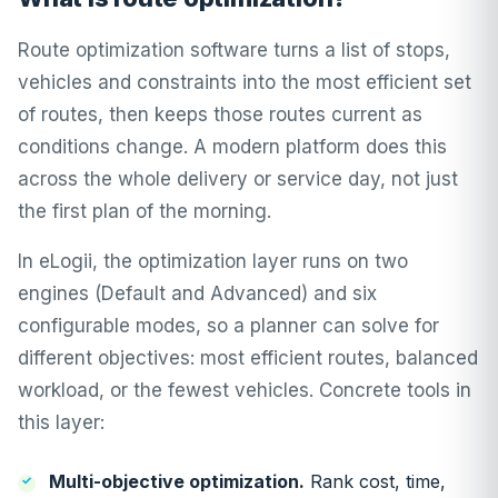
Route optimization software turns a list of stops,
vehicles and constraints into the most efficient set
of routes, then keeps those routes current as
conditions change. A modern platform does this
across the whole delivery or service day, not just
the first plan of the morning.
In
eLogii
, the optimization layer runs on two
engines (Default and Advanced) and six
configurable modes, so a planner can solve for
different objectives: most efficient routes, balanced
workload, or the fewest vehicles. Concrete tools in
this layer:
Multi-objective optimization
.
Rank cost, time,