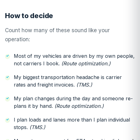
How to decide
Count how many of these sound like your
operation:
Most of my vehicles are driven by my own people,
not carriers I book.
(Route optimization.)
My biggest transportation headache is carrier
rates and freight invoices.
(TMS.)
My plan changes during the day and someone re-
plans it by hand.
(Route optimization.)
I plan loads and lanes more than I plan individual
stops.
(TMS.)