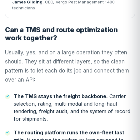
James Gilding
, CEO, Vergo Pest Management · 400
technicians
Can a TMS and route optimization
work together?
Usually, yes, and on a large operation they often
should. They sit at different layers, so the clean
pattern is to let each do its job and connect them
over an API:
The TMS stays the freight backbone.
Carrier
selection, rating, multi-modal and long-haul
tendering, freight audit, and the system of record
for shipments.
The routing platform runs the own-fleet last