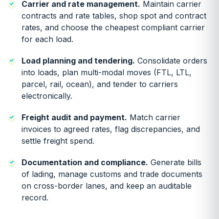
Carrier and rate management.
Maintain carrier
contracts and rate tables, shop spot and contract
rates, and choose the cheapest compliant carrier
for each load.
Load planning and tendering.
Consolidate orders
into loads, plan multi-modal moves (FTL, LTL,
parcel, rail, ocean), and tender to carriers
electronically.
Freight audit and payment.
Match carrier
invoices to agreed rates, flag discrepancies, and
settle freight spend.
Documentation and compliance.
Generate bills
of lading, manage customs and trade documents
on cross-border lanes, and keep an auditable
record.