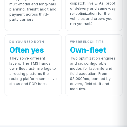
dispatch, live ETAs, proof
multi-modal and long-haul
of delivery and same-day
planning, freight audit and
re-optimization for the
payment across third-
vehicles and crews you
party carriers.
run yourself.
DO YOU NEED BOTH
WHERE ELOGII FITS
Often yes
Own-fleet
They solve different
Two optimization engines
layers. The TMS hands
and six configurable
own-fleet last-mile legs to
modes for last-mile and
a routing platform; the
field execution. From
routing platform sends live
$3,000/mo, banded by
status and POD back.
drivers, field staff and
modules.