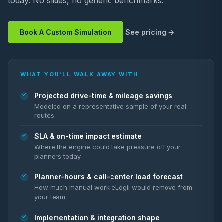
today. No slides, no generic benchmarks.
Book A Custom Simulation
See pricing
WHAT YOU'LL WALK AWAY WITH
Projected drive-time & mileage savings
Modeled on a representative sample of your real
routes
SLA & on-time impact estimate
Where the engine could take pressure off your
planners today
Planner-hours & call-center load forecast
How much manual work eLogii would remove from
your team
Implementation & integration shape