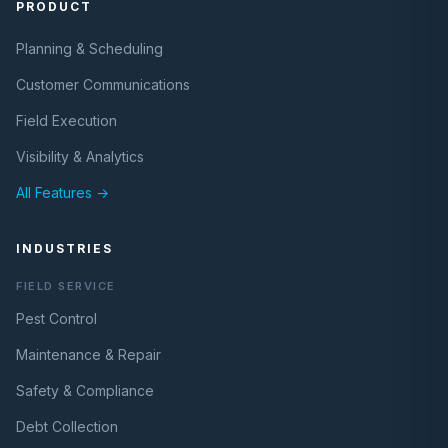
PRODUCT
Planning & Scheduling
Customer Communications
Field Execution
Visibility & Analytics
All Features →
INDUSTRIES
FIELD SERVICE
Pest Control
Maintenance & Repair
Safety & Compliance
Debt Collection