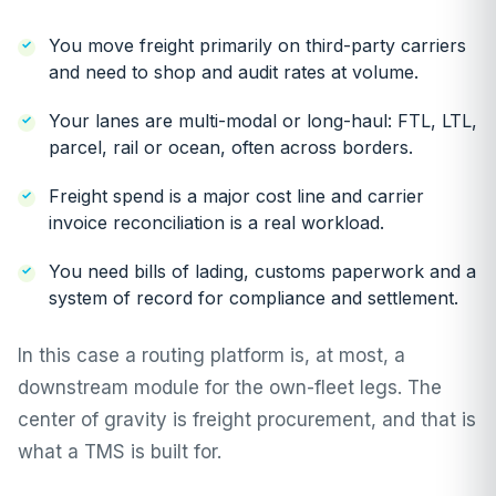
You move freight primarily on third-party carriers
and need to shop and audit rates at volume.
Your lanes are multi-modal or long-haul: FTL, LTL,
parcel, rail or ocean, often across borders.
Freight spend is a major cost line and carrier
invoice reconciliation is a real workload.
You need bills of lading, customs paperwork and a
system of record for compliance and settlement.
In this case a routing platform is, at most, a
downstream module for the own-fleet legs. The
center of gravity is freight procurement, and that is
what a TMS is built for.