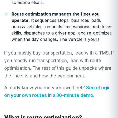
someone else's.
Route optimization manages the fleet you
operate.
It sequences stops, balances loads
across vehicles, respects time windows and driver
skills, dispatches to a driver app, and re-optimizes
when the day changes. The vehicle is yours.
If you mostly buy transportation, lead with a TMS. If
you mostly run transportation, lead with route
optimization. The rest of this guide unpacks where
the line sits and how the two connect.
Already know you run your own fleet?
See eLogii
on your own routes in a 30-minute demo
.
What is route optimization?