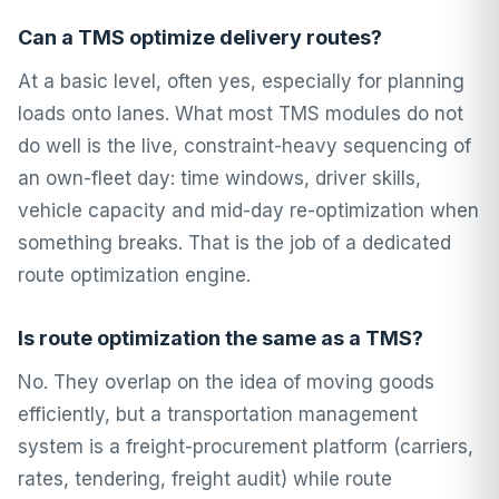
Can a TMS optimize delivery routes?
At a basic level, often yes, especially for planning
loads onto lanes. What most TMS modules do not
do well is the live, constraint-heavy sequencing of
an own-fleet day: time windows, driver skills,
vehicle capacity and mid-day re-optimization when
something breaks. That is the job of a dedicated
route optimization engine.
Is route optimization the same as a TMS?
No. They overlap on the idea of moving goods
efficiently, but a transportation management
system is a freight-procurement platform (carriers,
rates, tendering, freight audit) while route