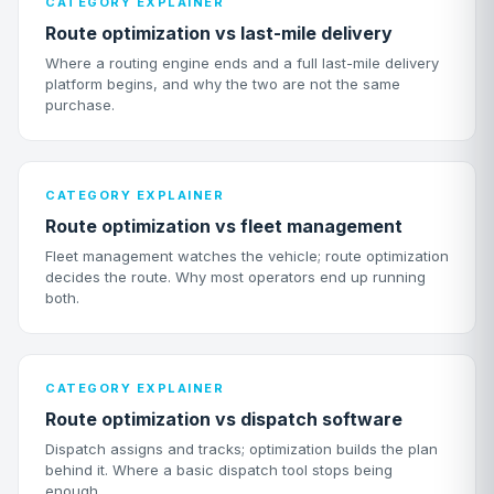
CATEGORY EXPLAINER
Route optimization vs last-mile delivery
Where a routing engine ends and a full last-mile delivery
platform begins, and why the two are not the same
purchase.
CATEGORY EXPLAINER
Route optimization vs fleet management
Fleet management watches the vehicle; route optimization
decides the route. Why most operators end up running
both.
CATEGORY EXPLAINER
Route optimization vs dispatch software
Dispatch assigns and tracks; optimization builds the plan
behind it. Where a basic dispatch tool stops being
enough.