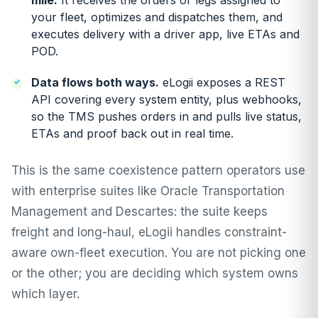
mile.
It receives the orders or legs assigned to
your fleet, optimizes and dispatches them, and
executes delivery with a driver app, live ETAs and
POD.
Data flows both ways.
eLogii exposes a REST
API covering every system entity, plus webhooks,
so the TMS pushes orders in and pulls live status,
ETAs and proof back out in real time.
This is the same coexistence pattern operators use
with enterprise suites like
Oracle Transportation
Management
and
Descartes
: the suite keeps
freight and long-haul, eLogii handles constraint-
aware own-fleet execution. You are not picking one
or the other; you are deciding which system owns
which layer.