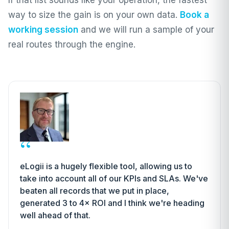
If that list sounds like your operation, the fastest
way to size the gain is on your own data.
Book a
working session
and we will run a sample of your
real routes through the engine.
“
eLogii is a hugely flexible tool, allowing us to
take into account all of our KPIs and SLAs. We've
beaten all records that we put in place,
generated 3 to 4× ROI and I think we're heading
well ahead of that.