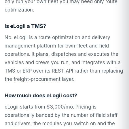
only run your own fleet you may need only route
optimization.
Is eLogii a TMS?
No. eLogii is a route optimization and delivery
management platform for own-fleet and field
operations. It plans, dispatches and executes the
vehicles and crews you run, and integrates with a
TMS or ERP over its REST API rather than replacing
the freight-procurement layer.
How much does eLogii cost?
eLogii starts from $3,000/mo. Pricing is
operationally banded by the number of field staff
and drivers, the modules you switch on and the