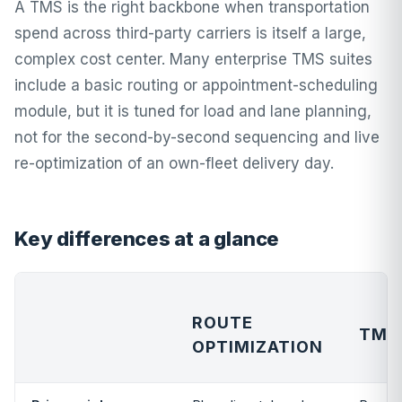
A TMS is the right backbone when transportation
spend across third-party carriers is itself a large,
complex cost center. Many enterprise TMS suites
include a basic routing or appointment-scheduling
module, but it is tuned for load and lane planning,
not for the second-by-second sequencing and live
re-optimization of an own-fleet delivery day.
Key differences at a glance
ROUTE
TMS
OPTIMIZATION