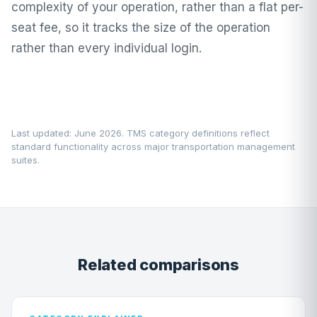
complexity of your operation, rather than a flat per-
seat fee, so it tracks the size of the operation
rather than every individual login.
Last updated: June 2026. TMS category definitions reflect
standard functionality across major transportation management
suites.
Related comparisons