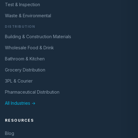
Test & Inspection
Waste & Environmental
DISTRIBUTION
Building & Construction Materials
Wholesale Food & Drink
Bathroom & Kitchen
Grocery Distribution
3PL & Courier
Pharmaceutical Distribution
All Industries →
RESOURCES
Blog