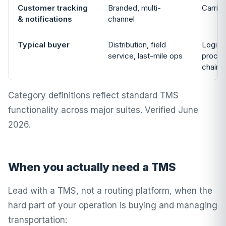
Customer tracking
Branded, multi-
Carrie
& notifications
channel
Typical buyer
Distribution, field
Logisti
service, last-mile ops
procur
chain
Category definitions reflect standard TMS
functionality across major suites. Verified June
2026.
When you actually need a TMS
Lead with a TMS, not a routing platform, when the
hard part of your operation is buying and managing
transportation: