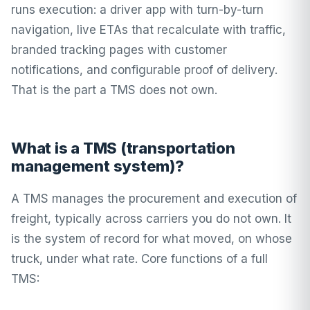
runs execution: a driver app with turn-by-turn
navigation, live ETAs that recalculate with traffic,
branded tracking pages with customer
notifications, and configurable
proof of delivery
.
That is the part a TMS does not own.
What is a TMS (transportation
management system)?
A TMS manages the procurement and execution of
freight, typically across carriers you do not own. It
is the system of record for what moved, on whose
truck, under what rate. Core functions of a full
TMS: