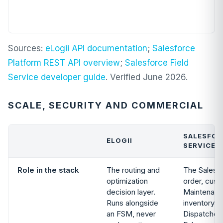
Sources:
eLogii API documentation
;
Salesforce
Platform REST API overview
;
Salesforce Field
Service developer guide
. Verified June 2026.
SCALE, SECURITY AND COMMERCIAL
SALESFOR
ELOGII
SERVICE
Role in the stack
The routing and
The Salesf
optimization
order, cust
decision layer.
Maintenanc
Runs alongside
inventory, 
an FSM, never
Dispatcher