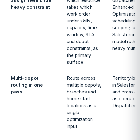
assignment under
which resource
dispatcher c
heavy constraint
takes which
Enhanced Sc
work order
Optimization
under skills,
scheduling w
capacity, time-
scopes; tune
window, SLA
Salesforce 
and depot
model rather
constraints, as
heavy multi-
the primary
surface
Multi-depot
Route across
Territory-ba
routing in one
multiple depots,
in Salesforce
pass
branches and
and cross-d
home start
as operator 
locations as a
Dispatcher 
single
optimization
input