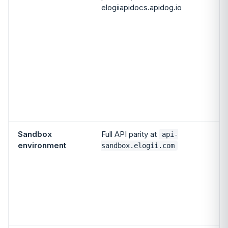
elogiiapidocs.apidog.io
A
o
p
(
d
Sandbox
Full API parity at
api-
environment
sandbox.elogii.com
c
S