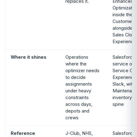
replaces it.
Enhanced S
Optimizatio
inside the 
Customer 36
alongside S
Sales Clou
Experience
Where it shines
Operations
Salesforce-
where the
service ope
optimizer needs
Service Clo
to decide
Experience
assignments
Slack, with
under heavy
Maintenanc
constraints
inventory m
across days,
spine
depots and
crews
Reference
J-Club, NHS,
Salesforce 