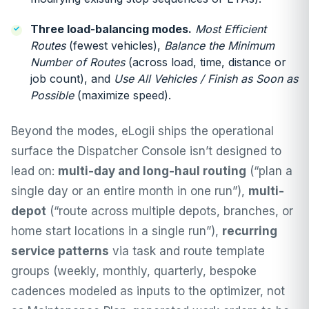
Three load-balancing modes.
Most Efficient
Routes
(fewest vehicles),
Balance the Minimum
Number of Routes
(across load, time, distance or
job count), and
Use All Vehicles / Finish as Soon as
Possible
(maximize speed).
Beyond the modes, eLogii ships the operational
surface the Dispatcher Console isn’t designed to
lead on:
multi-day and long-haul routing
(“plan a
single day or an entire month in one run”),
multi-
depot
(“route across multiple depots, branches, or
home start locations in a single run”),
recurring
service patterns
via task and route template
groups (weekly, monthly, quarterly, bespoke
cadences modeled as inputs to the optimizer, not