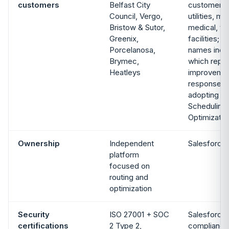
customers
Belfast City
customer s
Council, Vergo,
utilities, m
Bristow & Sutor,
medical, t
Greenix,
facilities; 
Porcelanosa,
names inc
Brymec,
which repo
Heatleys
improvement
response ti
adopting E
Scheduling
Optimizatio
Ownership
Independent
Salesforce
platform
focused on
routing and
optimization
Security
ISO 27001 + SOC
Salesforce 
certifications
2 Type 2,
compliance 