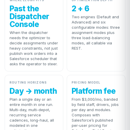
WHERE ELOGII FITS
OPTIMIZATION DEPTH
Past the
2 + 6
Dispatcher
Two engines (Default and
Console
Advanced) and six
configurable modes: three
When the dispatcher
assignment modes plus
needs the optimizer to
three load-balancing
decide assignments under
modes, all callable via
heavy constraints, not just
REST.
publish work orders into a
Salesforce scheduler that
asks the operator to steer.
ROUTING HORIZONS
PRICING MODEL
Day → month
Platform fee
Plan a single day or an
From $3,000/mo, banded
entire month in one run.
by field staff, drivers, jobs
Multi-day, multi-depot,
per day and modules.
recurring service
Composes with
cadences, long-haul, all
Salesforce’s published
modeled in one
per-user pricing for