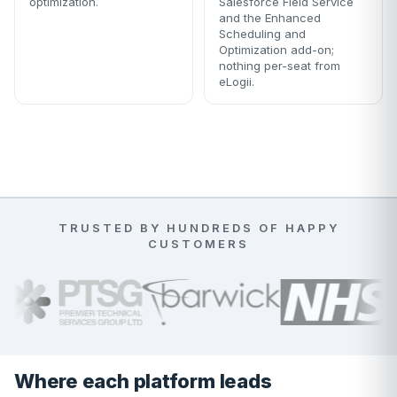
optimization.
Salesforce Field Service
and the Enhanced
Scheduling and
Optimization add-on;
nothing per-seat from
eLogii.
TRUSTED BY HUNDREDS OF HAPPY
CUSTOMERS
Where each platform leads