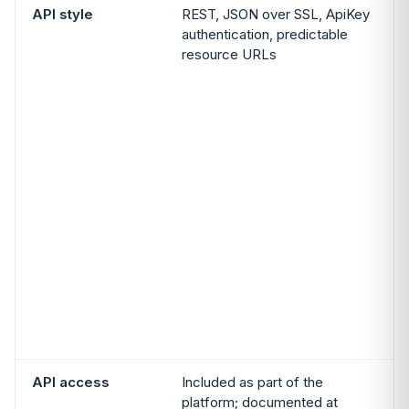
API style
REST, JSON over SSL, ApiKey
authentication, predictable
resource URLs
A
t
P
i
p
API access
Included as part of the
platform; documented at