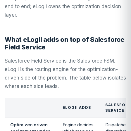
end to end; eLogii owns the optimization decision
layer.
What eLogii adds on top of Salesforce
Field Service
Salesforce Field Service is the Salesforce FSM.
eLogii is the routing engine for the optimization-
driven side of the problem. The table below isolates
where each side leads.
SALESFORC
ELOGII ADDS
SERVICE T
Optimizer-driven
Engine decides
Dispatcher C