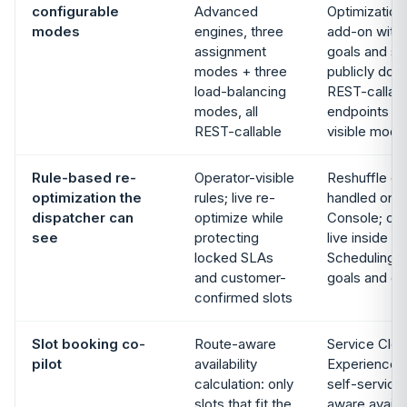
configurable
Advanced
Optimization 
modes
engines, three
add-on with 
assignment
goals and sc
modes + three
publicly do
load-balancing
REST-callabl
modes, all
endpoints wi
REST-callable
visible mode
Rule-based re-
Operator-visible
Reshuffle on
optimization the
rules; live re-
handled on t
dispatcher can
optimize while
Console; opt
see
protecting
live inside 
locked SLAs
Scheduling a
and customer-
goals and co
confirmed slots
Slot booking co-
Route-aware
Service Clo
pilot
availability
Experience 
calculation: only
self-service
slots that fit the
aware availabi