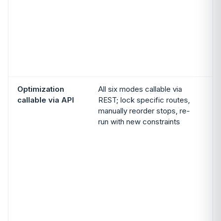
p
S
Optimization
All six modes callable via
callable via API
REST; lock specific routes,
manually reorder stops, re-
run with new constraints
a
p