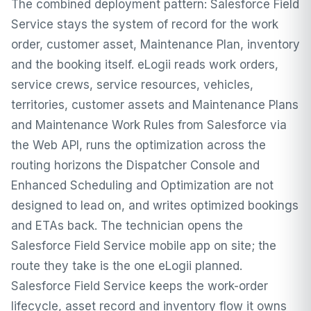
The combined deployment pattern: Salesforce Field
Service stays the system of record for the work
order, customer asset, Maintenance Plan, inventory
and the booking itself. eLogii reads work orders,
service crews, service resources, vehicles,
territories, customer assets and Maintenance Plans
and Maintenance Work Rules from Salesforce via
the Web API, runs the optimization across the
routing horizons the Dispatcher Console and
Enhanced Scheduling and Optimization are not
designed to lead on, and writes optimized bookings
and ETAs back. The technician opens the
Salesforce Field Service mobile app on site; the
route they take is the one eLogii planned.
Salesforce Field Service keeps the work-order
lifecycle, asset record and inventory flow it owns