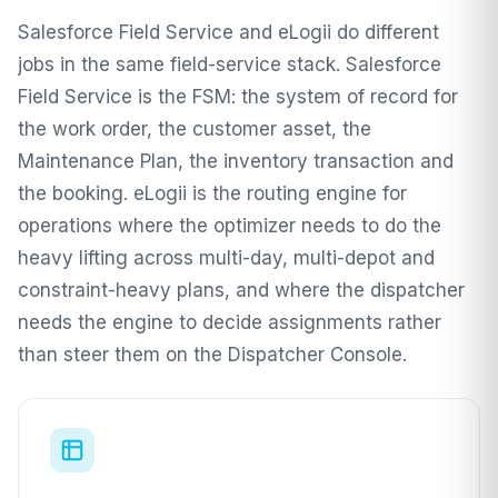
Salesforce Field Service and eLogii do different
jobs in the same field-service stack. Salesforce
Field Service is the FSM: the system of record for
the work order, the customer asset, the
Maintenance Plan, the inventory transaction and
the booking. eLogii is the routing engine for
operations where the optimizer needs to do the
heavy lifting across multi-day, multi-depot and
constraint-heavy plans, and where the dispatcher
needs the engine to decide assignments rather
than steer them on the Dispatcher Console.