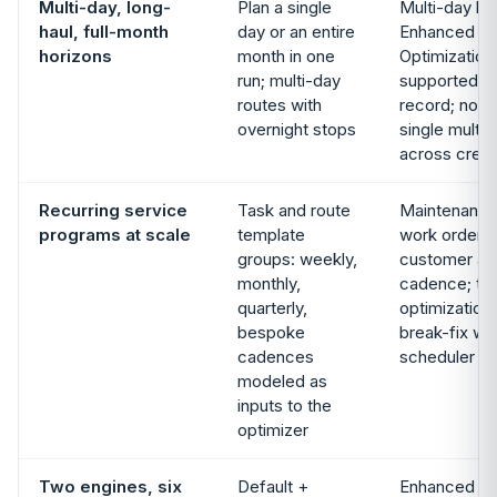
Multi-day, long-
Plan a single
Multi-day bo
haul, full-month
day or an entire
Enhanced Sc
horizons
month in one
Optimizatio
run; multi-day
supported in
routes with
record; not 
overnight stops
single multi-
across crew
Recurring service
Task and route
Maintenance
programs at scale
template
work orders 
groups: weekly,
customer as
monthly,
cadence; th
quarterly,
optimization
bespoke
break-fix wor
cadences
scheduler
modeled as
inputs to the
optimizer
Two engines, six
Default +
Enhanced Sc