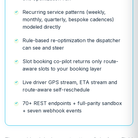
Recurring service patterns (weekly,
monthly, quarterly, bespoke cadences)
modeled directly
Rule-based re-optimization the dispatcher
can see and steer
Slot booking co-pilot returns only route-
aware slots to your booking layer
Live driver GPS stream, ETA stream and
route-aware self-reschedule
70+ REST endpoints + full-parity sandbox
+ seven webhook events