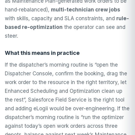
as Maintenance Plan-generated work orders to be
hand-rebalanced),
multi-technician crew jobs
with skills, capacity and SLA constraints, and
rule-
based re-optimization
the operator can see and
steer.
What this means in practice
If the dispatcher’s morning routine is “open the
Dispatcher Console, confirm the booking, drag the
work order to the resource in the right territory, let
Enhanced Scheduling and Optimization clean up
the rest”, Salesforce Field Service is the right tool
and adding eLogii would be over-engineering. If the
dispatcher’s morning routine is “run the optimizer
against today’s open work orders across three
depots, balance against next week’s Maintenance