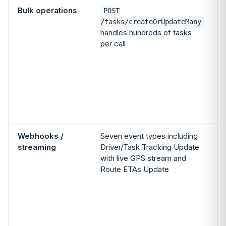
Bulk operations
POST
/tasks/createOrUpdateMany
handles hundreds of tasks
per call
m
c
i
Webhooks /
Seven event types including
streaming
Driver/Task Tracking Update
with live GPS stream and
Route ETAs Update
t
A