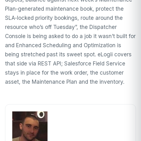
Plan-generated maintenance book, protect the
SLA-locked priority bookings, route around the
resource who’s off Tuesday”, the Dispatcher
Console is being asked to do a job it wasn’t built for
and Enhanced Scheduling and Optimization is
being stretched past its sweet spot. eLogii covers
that side via REST API; Salesforce Field Service
stays in place for the work order, the customer
asset, the Maintenance Plan and the inventory.