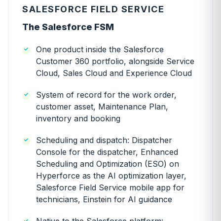
SALESFORCE FIELD SERVICE
The Salesforce FSM
One product inside the Salesforce
Customer 360 portfolio, alongside Service
Cloud, Sales Cloud and Experience Cloud
System of record for the work order,
customer asset, Maintenance Plan,
inventory and booking
Scheduling and dispatch: Dispatcher
Console for the dispatcher, Enhanced
Scheduling and Optimization (ESO) on
Hyperforce as the AI optimization layer,
Salesforce Field Service mobile app for
technicians, Einstein for AI guidance