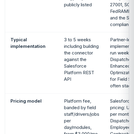
publicly listed
27001, SOC 
FedRAMP, 
and the Sal
compliance
Typical
3 to 5 weeks
Partner-led
implementation
including building
implementat
the connector
run weeks 
against the
Dispatcher
Salesforce
Enhanced S
Platform REST
Optimizatio
API
for Field Se
often stage
Pricing model
Platform fee,
Salesforce 
banded by field
pricing: US
staff/drivers/jobs
per month f
per
Dispatcher 
day/modules,
Employee li
from $3,000/mo.
Contractor