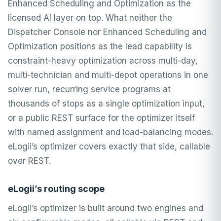
Enhanced Scheduling and Optimization as the
licensed AI layer on top. What neither the
Dispatcher Console nor Enhanced Scheduling and
Optimization positions as the lead capability is
constraint-heavy optimization across multi-day,
multi-technician and multi-depot operations in one
solver run, recurring service programs at
thousands of stops as a single optimization input,
or a public REST surface for the optimizer itself
with named assignment and load-balancing modes.
eLogii’s optimizer covers exactly that side, callable
over REST.
eLogii’s routing scope
eLogii’s optimizer is built around two engines and