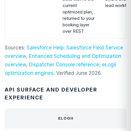
current
lead workfl
optimized plan,
returned to your
booking layer
over REST
Sources:
Salesforce Help: Salesforce Field Service
overview
,
Enhanced Scheduling and Optimization
overview
,
Dispatcher Console reference
;
eLogii
optimization engines
. Verified June 2026.
API SURFACE AND DEVELOPER
EXPERIENCE
ELOGII