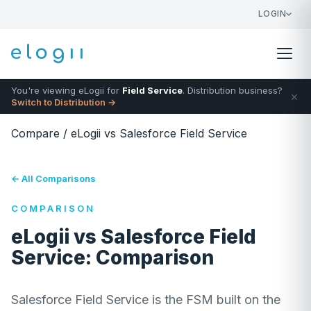
LOGIN
You're viewing eLogii for
Field Service
. Distribution business?
×
Switch to Distribution →
Compare
/
eLogii vs Salesforce Field Service
← All Comparisons
COMPARISON
eLogii vs Salesforce Field
Service: Comparison
Salesforce Field Service is the FSM built on the