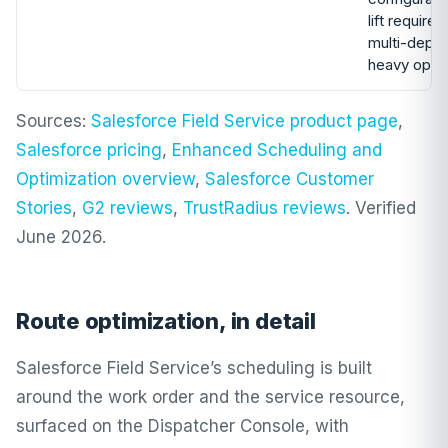
lift required
multi-depot
heavy oper
Sources:
Salesforce Field Service product page
,
Salesforce pricing
,
Enhanced Scheduling and
Optimization overview
,
Salesforce Customer
Stories
,
G2 reviews
,
TrustRadius reviews
. Verified
June 2026.
Route optimization, in detail
Salesforce Field Service’s scheduling is built
around the work order and the service resource,
surfaced on the Dispatcher Console, with