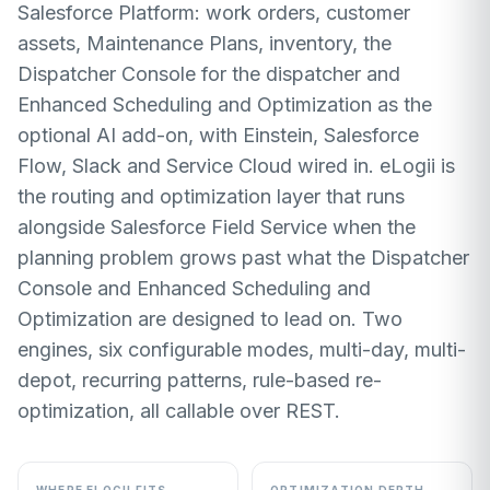
Salesforce Platform: work orders, customer
assets, Maintenance Plans, inventory, the
Dispatcher Console for the dispatcher and
Enhanced Scheduling and Optimization as the
optional AI add-on, with Einstein, Salesforce
Flow, Slack and Service Cloud wired in. eLogii is
the routing and optimization layer that runs
alongside Salesforce Field Service when the
planning problem grows past what the Dispatcher
Console and Enhanced Scheduling and
Optimization are designed to lead on. Two
engines, six configurable modes, multi-day, multi-
depot, recurring patterns, rule-based re-
optimization, all callable over REST.