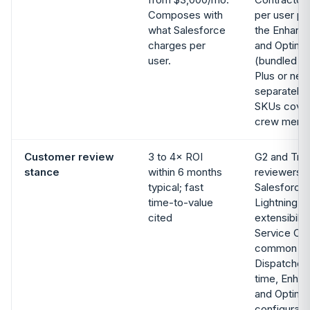
Composes with
per user pe
what Salesforce
the Enhanc
charges per
and Optimi
user.
(bundled wi
Plus or neg
separately)
SKUs cover
crew memb
Customer review
3 to 4× ROI
G2 and Tru
stance
within 6 months
reviewers p
typical; fast
Salesforce 
time-to-value
Lightning P
cited
extensibili
Service Clo
common rev
Dispatcher
time, Enha
and Optimiz
configurati