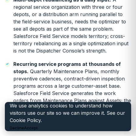
regional service organization with three or four
depots, or a distribution arm running parallel to
the field-service business, needs the optimizer to
see all depots as part of the same problem.
Salesforce Field Service models territory; cross-
territory rebalancing as a single optimization input
is not the Dispatcher Console’s strength.
Recurring service programs at thousands of
stops.
Quarterly Maintenance Plans, monthly
preventive cadences, contract-driven inspection
programs across a large customer-asset base.
Salesforce Field Service generates the work
orders from Maintenance Plans against Assets; the
We use analytics cookies to understand how
optimization across the generated stops,
visitors use our site so we can improve it. See our
interacting with reactive break-fix work, is the part
Cookie Policy
.
that needs the engine.
Decline
Accept