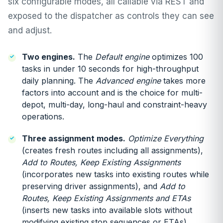
six configurable modes, all callable via REST and
exposed to the dispatcher as controls they can see
and adjust.
Two engines.
The
Default engine
optimizes 100
tasks in under 10 seconds for high-throughput
daily planning. The
Advanced engine
takes more
factors into account and is the choice for multi-
depot, multi-day, long-haul and constraint-heavy
operations.
Three assignment modes.
Optimize Everything
(creates fresh routes including all assignments),
Add to Routes, Keep Existing Assignments
(incorporates new tasks into existing routes while
preserving driver assignments), and
Add to
Routes, Keep Existing Assignments and ETAs
(inserts new tasks into available slots without
modifying existing stop sequences or ETAs).