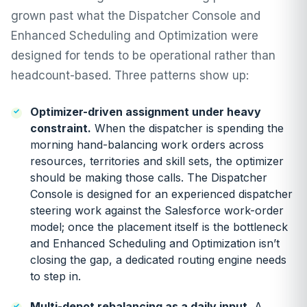
grown past what the Dispatcher Console and
Enhanced Scheduling and Optimization were
designed for tends to be operational rather than
headcount-based. Three patterns show up:
Optimizer-driven assignment under heavy
constraint.
When the dispatcher is spending the
morning hand-balancing work orders across
resources, territories and skill sets, the optimizer
should be making those calls. The Dispatcher
Console is designed for an experienced dispatcher
steering work against the Salesforce work-order
model; once the placement itself is the bottleneck
and Enhanced Scheduling and Optimization isn’t
closing the gap, a dedicated routing engine needs
to step in.
Multi-depot rebalancing as a daily input.
A