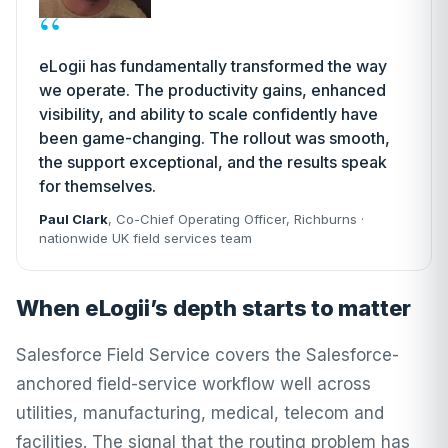
“
eLogii has fundamentally transformed the way
we operate. The productivity gains, enhanced
visibility, and ability to scale confidently have
been game-changing. The rollout was smooth,
the support exceptional, and the results speak
for themselves.
Paul Clark
, Co-Chief Operating Officer,
Richburns
·
nationwide UK field services team
When eLogii’s depth starts to matter
Salesforce Field Service covers the Salesforce-
anchored field-service workflow well across
utilities, manufacturing, medical, telecom and
facilities. The signal that the routing problem has