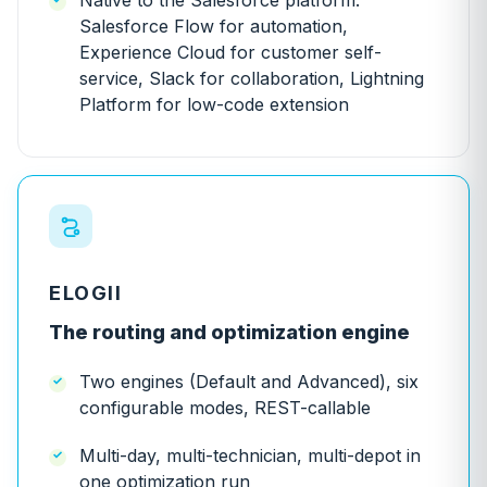
Native to the Salesforce platform:
Salesforce Flow for automation,
Experience Cloud for customer self-
service, Slack for collaboration, Lightning
Platform for low-code extension
ELOGII
The routing and optimization engine
Two engines (Default and Advanced), six
configurable modes, REST-callable
Multi-day, multi-technician, multi-depot in
one optimization run