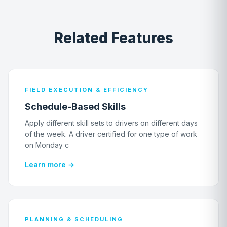
Related Features
FIELD EXECUTION & EFFICIENCY
Schedule-Based Skills
Apply different skill sets to drivers on different days
of the week. A driver certified for one type of work
on Monday c
Learn more →
PLANNING & SCHEDULING