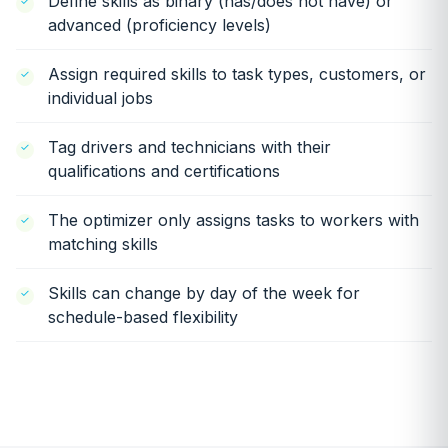
Define skills as binary (has/does not have) or
advanced (proficiency levels)
Assign required skills to task types, customers, or
individual jobs
Tag drivers and technicians with their
qualifications and certifications
The optimizer only assigns tasks to workers with
matching skills
Skills can change by day of the week for
schedule-based flexibility