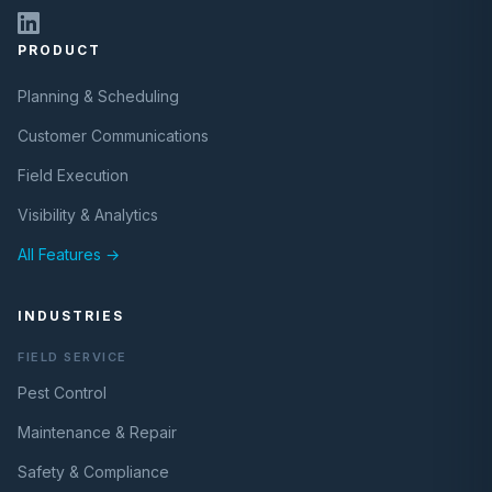
PRODUCT
Planning & Scheduling
Customer Communications
Field Execution
Visibility & Analytics
All Features →
INDUSTRIES
FIELD SERVICE
Pest Control
Maintenance & Repair
Safety & Compliance