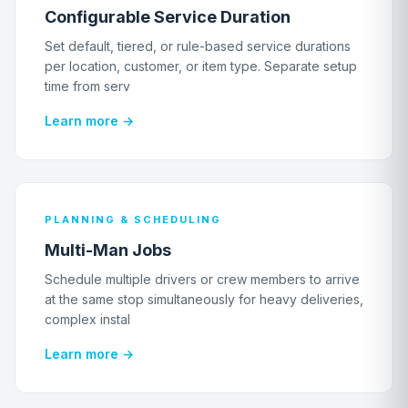
Configurable Service Duration
Set default, tiered, or rule-based service durations
per location, customer, or item type. Separate setup
time from serv
Learn more →
PLANNING & SCHEDULING
Multi-Man Jobs
Schedule multiple drivers or crew members to arrive
at the same stop simultaneously for heavy deliveries,
complex instal
Learn more →