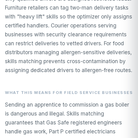
Furniture retailers can tag two-man delivery tasks
with "heavy lift" skills so the optimizer only assigns
certified handlers. Courier operations serving
businesses with security clearance requirements
can restrict deliveries to vetted drivers. For food
distributors managing allergen-sensitive deliveries,
skills matching prevents cross-contamination by
assigning dedicated drivers to allergen-free routes.
WHAT THIS MEANS FOR FIELD SERVICE BUSINESSES
Sending an apprentice to commission a gas boiler
is dangerous and illegal. Skills matching
guarantees that Gas Safe registered engineers
handle gas work, Part P certified electricians