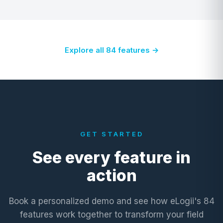
Explore all 84 features →
GET STARTED
See every feature in
action
Book a personalized demo and see how eLogii's 84
features work together to transform your field