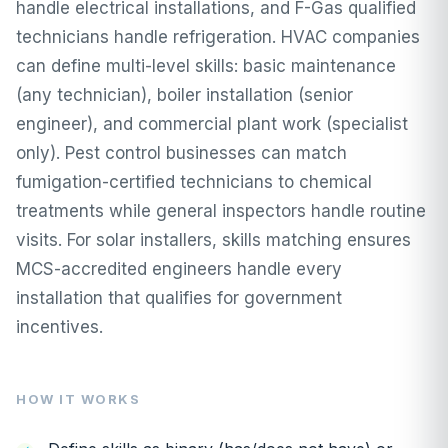
handle electrical installations, and F-Gas qualified
technicians handle refrigeration. HVAC companies
can define multi-level skills: basic maintenance
(any technician), boiler installation (senior
engineer), and commercial plant work (specialist
only). Pest control businesses can match
fumigation-certified technicians to chemical
treatments while general inspectors handle routine
visits. For solar installers, skills matching ensures
MCS-accredited engineers handle every
installation that qualifies for government
incentives.
HOW IT WORKS