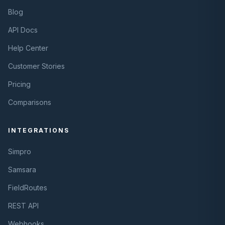
Blog
API Docs
Help Center
Customer Stories
Pricing
Comparisons
INTEGRATIONS
Simpro
Samsara
FieldRoutes
REST API
Webhooks