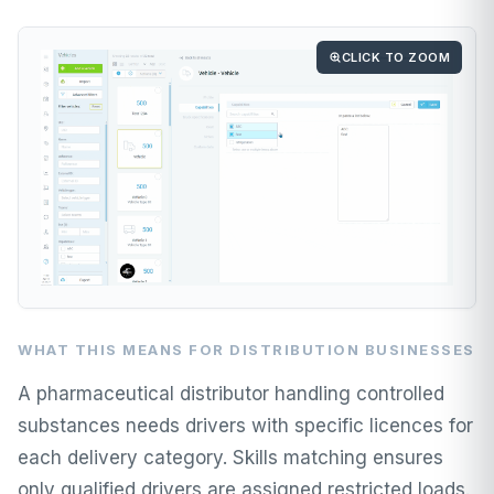
CLICK TO ZOOM
WHAT THIS MEANS FOR DISTRIBUTION BUSINESSES
A pharmaceutical distributor handling controlled
substances needs drivers with specific licences for
each delivery category. Skills matching ensures
only qualified drivers are assigned restricted loads.