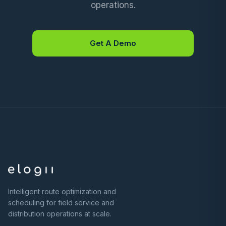
operations.
Get A Demo
Intelligent route optimization and
scheduling for field service and
distribution operations at scale.