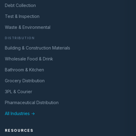
Debt Collection
Test & Inspection
Waste & Environmental
DISTRIBUTION
Building & Construction Materials
Wholesale Food & Drink
Bathroom & Kitchen
Grocery Distribution
3PL & Courier
Pharmaceutical Distribution
All Industries →
RESOURCES