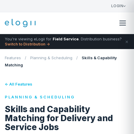
LOGIN
You're viewing eLogii for
Field Service
. Distribution business?
×
Switch to Distribution →
Features
/
Planning & Scheduling
/
Skills & Capability
Matching
← All Features
PLANNING & SCHEDULING
Skills and Capability
Matching for Delivery and
Service Jobs