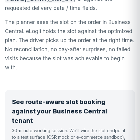
requested delivery date / time fields.
The planner sees the slot on the order in Business
Central. eLogii holds the slot against the optimized
plan. The driver picks up the order at the right time.
No reconciliation, no day-after surprises, no failed
visits because the slot was achievable to begin
with.
See route-aware slot booking
against your Business Central
tenant
30-minute working session. We’ll wire the slot endpoint
to a test surface (CSR mock or e-commerce sandbox),