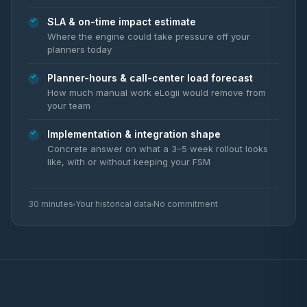
SLA & on-time impact estimate
Where the engine could take pressure off your
planners today
Planner-hours & call-center load forecast
How much manual work eLogii would remove from
your team
Implementation & integration shape
Concrete answer on what a 3–5 week rollout looks
like, with or without keeping your FSM
30 minutes
Your historical data
No commitment