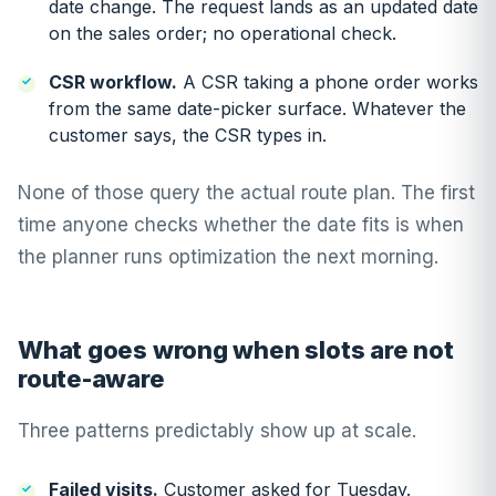
date change. The request lands as an updated date
on the sales order; no operational check.
CSR workflow.
A CSR taking a phone order works
from the same date-picker surface. Whatever the
customer says, the CSR types in.
None of those query the actual route plan. The first
time anyone checks whether the date fits is when
the planner runs optimization the next morning.
What goes wrong when slots are not
route-aware
Three patterns predictably show up at scale.
Failed visits.
Customer asked for Tuesday.