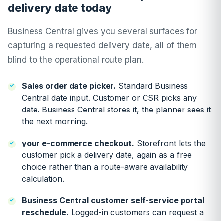
delivery date today
Business Central gives you several surfaces for
capturing a requested delivery date, all of them
blind to the operational route plan.
Sales order date picker.
Standard Business
Central date input. Customer or CSR picks any
date. Business Central stores it, the planner sees it
the next morning.
your e-commerce checkout.
Storefront lets the
customer pick a delivery date, again as a free
choice rather than a route-aware availability
calculation.
Business Central customer self-service portal
reschedule.
Logged-in customers can request a