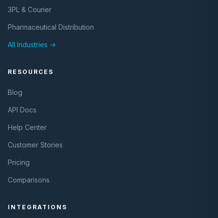
3PL & Courier
Pharmaceutical Distribution
All Industries →
RESOURCES
Blog
API Docs
Help Center
Customer Stories
Pricing
Comparisons
INTEGRATIONS