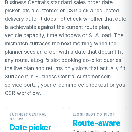
Business Central’s standard sales order date
picker lets a customer or CSR pick a requested
delivery date. It does not check whether that date
is achievable against the current route plan,
vehicle capacity, time windows or SLA load. The
mismatch surfaces the next morning when the
planner sees an order with a date that doesn’t fit
any route. eLogii’s slot booking co-pilot queries
the live plan and returns only slots that actually fit.
Surface it in Business Central customer self-
service portal, your e-commerce checkout or your
CSR workflow.
BUSINESS CENTRAL
ELOGII SLOT CO-PILOT
NATIVE
Route-aware
Date picker
Queries the live optimized