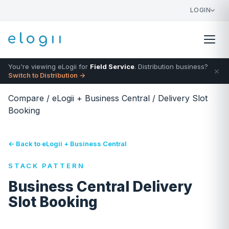
LOGIN
You're viewing eLogii for
Field Service
. Distribution business?
×
Switch to Distribution →
Compare
/
eLogii + Business Central
/
Delivery Slot
Booking
← Back to eLogii + Business Central
STACK PATTERN
Business Central Delivery
Slot Booking