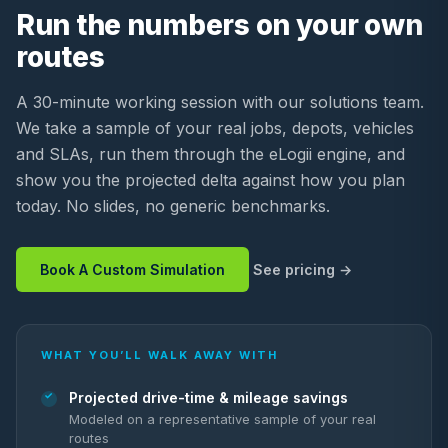
Run the numbers on your own
routes
A 30-minute working session with our solutions team.
We take a sample of your real jobs, depots, vehicles
and SLAs, run them through the eLogii engine, and
show you the projected delta against how you plan
today. No slides, no generic benchmarks.
Book A Custom Simulation
See pricing
WHAT YOU’LL WALK AWAY WITH
Projected drive-time & mileage savings
Modeled on a representative sample of your real
routes