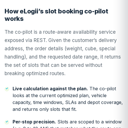
How eLogii’s slot booking co-pilot
works
The co-pilot is a route-aware availability service
exposed via REST. Given the customer’s delivery
address, the order details (weight, cube, special
handling), and the requested date range, it returns
the set of slots that can be served without
breaking optimized routes.
Live calculation against the plan.
The co-pilot
looks at the current optimized plan, vehicle
capacity, time windows, SLAs and depot coverage,
and returns only slots that fit.
Per-stop precision.
Slots are scoped to a window