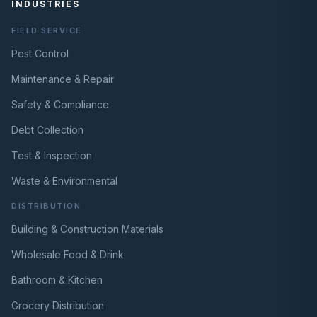
INDUSTRIES
FIELD SERVICE
Pest Control
Maintenance & Repair
Safety & Compliance
Debt Collection
Test & Inspection
Waste & Environmental
DISTRIBUTION
Building & Construction Materials
Wholesale Food & Drink
Bathroom & Kitchen
Grocery Distribution