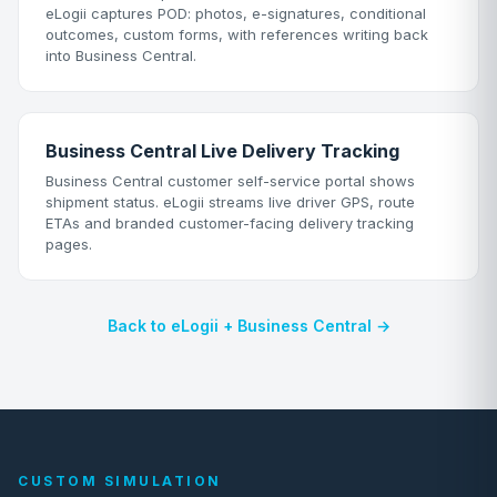
eLogii captures POD: photos, e-signatures, conditional
outcomes, custom forms, with references writing back
into Business Central.
Business Central Live Delivery Tracking
Business Central customer self-service portal shows
shipment status. eLogii streams live driver GPS, route
ETAs and branded customer-facing delivery tracking
pages.
Back to eLogii + Business Central →
CUSTOM SIMULATION