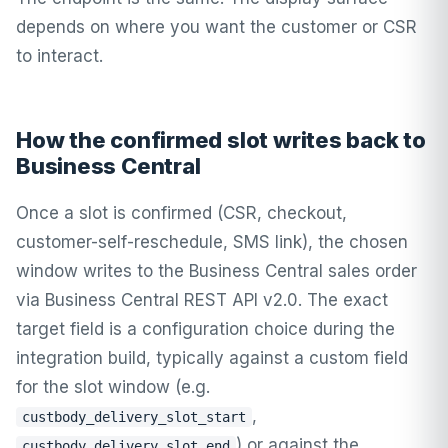
depends on where you want the customer or CSR
to interact.
How the confirmed slot writes back to
Business Central
Once a slot is confirmed (CSR, checkout,
customer-self-reschedule, SMS link), the chosen
window writes to the Business Central sales order
via Business Central REST API v2.0. The exact
target field is a configuration choice during the
integration build, typically against a custom field
for the slot window (e.g.
,
custbody_delivery_slot_start
) or against the
custbody_delivery_slot_end