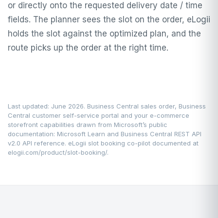
or directly onto the requested delivery date / time
fields. The planner sees the slot on the order, eLogii
holds the slot against the optimized plan, and the
route picks up the order at the right time.
Last updated: June 2026. Business Central sales order, Business
Central customer self-service portal and your e-commerce
storefront capabilities drawn from Microsoft’s public
documentation:
Microsoft Learn
and Business Central REST API
v2.0 API reference. eLogii slot booking co-pilot documented at
elogii.com/product/slot-booking/
.