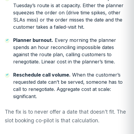
Tuesday’s route is at capacity. Either the planner
squeezes the order on (drive time spikes, other
SLAs miss) or the order misses the date and the
customer takes a failed-visit hit.
Planner burnout.
Every morning the planner
spends an hour reconciling impossible dates
against the route plan, calling customers to
renegotiate. Linear cost in the planner’s time.
Reschedule call volume.
When the customer’s
requested date can’t be served, someone has to
call to renegotiate. Aggregate cost at scale:
significant.
The fix is to never offer a date that doesn’t fit. The
slot booking co-pilot is that calculation.