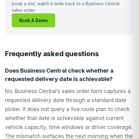
book a slot, watch it write back to a Business Central
sales order.
Book A Demo
Frequently asked questions
Does Business Central check whether a
requested delivery date is achievable?
No. Business Central’s sales order form captures a
requested delivery date through a standard date
picker. It does not query a live route plan to check
whether that date is achievable against current
vehicle capacity, time windows or driver coverage.
The mismatch surfaces the next morning when the