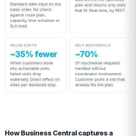
Standard date input on the
plan and returns only slots
sales order. No check
that fit. Real-time, by REST.
against route plan,
capacity, time windows or
SLA load.
FAILED VISITS
SELF-RESCHEDULE
~35% fewer
~70%
When customers book
Of reschedule requests
into achievable slots,
handled without
failed visits drop
coordinator involvement.
materially. Direct effect on
Customer picks a slot that
miles per delivered stop.
already fits the plan.
How Business Central captures a