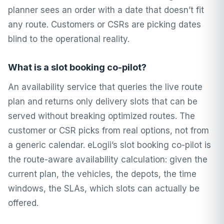
planner sees an order with a date that doesn’t fit
any route. Customers or CSRs are picking dates
blind to the operational reality.
What is a slot booking co-pilot?
An availability service that queries the live route
plan and returns only delivery slots that can be
served without breaking optimized routes. The
customer or CSR picks from real options, not from
a generic calendar. eLogii’s slot booking co-pilot is
the route-aware availability calculation: given the
current plan, the vehicles, the depots, the time
windows, the SLAs, which slots can actually be
offered.