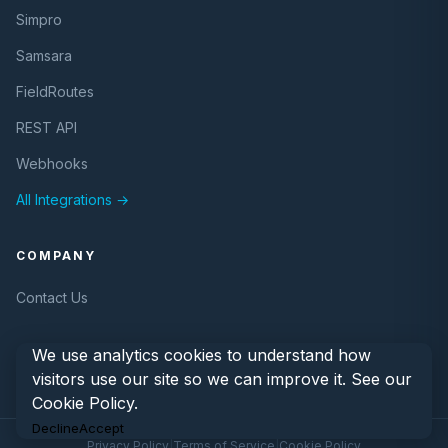
Simpro
Samsara
FieldRoutes
REST API
Webhooks
All Integrations →
COMPANY
Contact Us
We use analytics cookies to understand how
visitors use our site so we can improve it. See our
Cookie Policy
.
Decline
Accept
© 2026 eLogii. All rights reserved.
Privacy Policy
|
Terms of Service
|
Cookie Policy