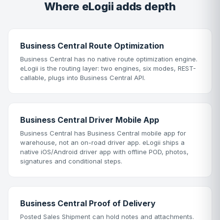
Where eLogii adds depth
Business Central Route Optimization
Business Central has no native route optimization engine.
eLogii is the routing layer: two engines, six modes, REST-
callable, plugs into Business Central API.
Business Central Driver Mobile App
Business Central has Business Central mobile app for
warehouse, not an on-road driver app. eLogii ships a
native iOS/Android driver app with offline POD, photos,
signatures and conditional steps.
Business Central Proof of Delivery
Posted Sales Shipment can hold notes and attachments.