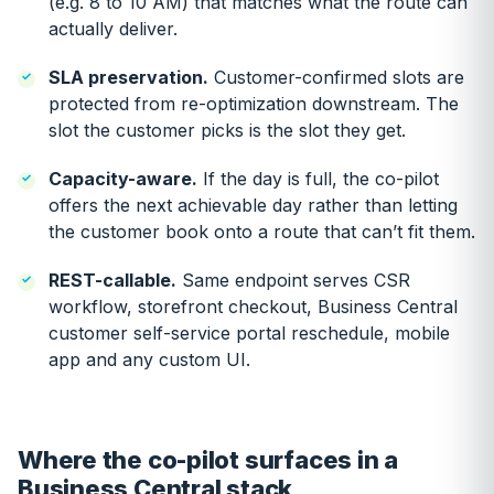
(e.g. 8 to 10 AM) that matches what the route can
actually deliver.
SLA preservation.
Customer-confirmed slots are
protected from re-optimization downstream. The
slot the customer picks is the slot they get.
Capacity-aware.
If the day is full, the co-pilot
offers the next achievable day rather than letting
the customer book onto a route that can’t fit them.
REST-callable.
Same endpoint serves CSR
workflow, storefront checkout, Business Central
customer self-service portal reschedule, mobile
app and any custom UI.
Where the co-pilot surfaces in a
Business Central stack