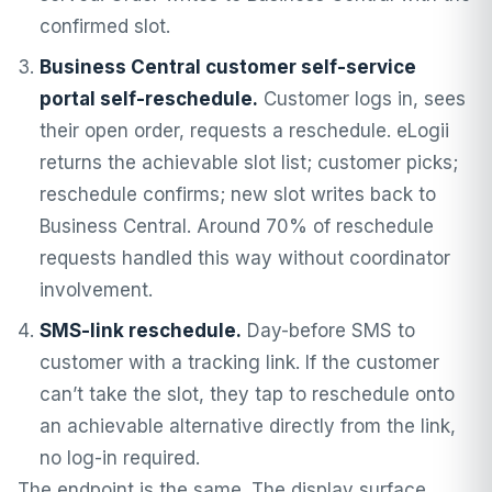
confirmed slot.
Business Central customer self-service
portal self-reschedule.
Customer logs in, sees
their open order, requests a reschedule. eLogii
returns the achievable slot list; customer picks;
reschedule confirms; new slot writes back to
Business Central. Around 70% of reschedule
requests handled this way without coordinator
involvement.
SMS-link reschedule.
Day-before SMS to
customer with a tracking link. If the customer
can’t take the slot, they tap to reschedule onto
an achievable alternative directly from the link,
no log-in required.
The endpoint is the same. The display surface