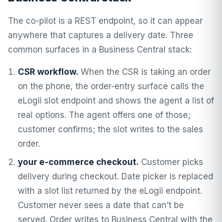
The co-pilot is a REST endpoint, so it can appear
anywhere that captures a delivery date. Three
common surfaces in a Business Central stack:
CSR workflow.
When the CSR is taking an order
on the phone, the order-entry surface calls the
eLogii slot endpoint and shows the agent a list of
real options. The agent offers one of those;
customer confirms; the slot writes to the sales
order.
your e-commerce checkout.
Customer picks
delivery during checkout. Date picker is replaced
with a slot list returned by the eLogii endpoint.
Customer never sees a date that can’t be
served. Order writes to Business Central with the