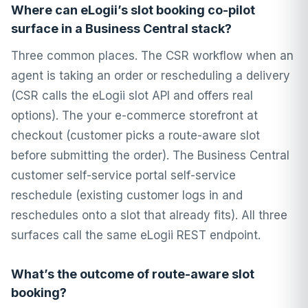
Where can eLogii’s slot booking co-pilot
surface in a Business Central stack?
Three common places. The CSR workflow when an
agent is taking an order or rescheduling a delivery
(CSR calls the eLogii slot API and offers real
options). The your e-commerce storefront at
checkout (customer picks a route-aware slot
before submitting the order). The Business Central
customer self-service portal self-service
reschedule (existing customer logs in and
reschedules onto a slot that already fits). All three
surfaces call the same eLogii REST endpoint.
What’s the outcome of route-aware slot
booking?