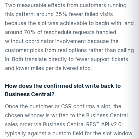
Two measurable effects from customers running
this pattern: around 35% fewer failed visits
because the slot was achievable to begin with, and
around 70% of reschedule requests handled
without coordinator involvement because the
customer picks from real options rather than calling
in. Both translate directly to fewer support tickets
and lower miles per delivered stop.
How does the confirmed slot write back to
Business Central?
Once the customer or CSR confirms a slot, the
chosen window is written to the Business Central
sales order via Business Central REST API v2.0:
typically against a custom field for the slot window