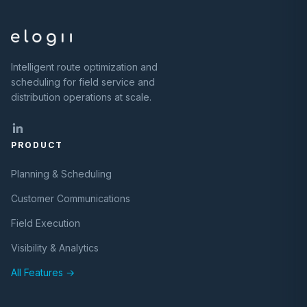
Intelligent route optimization and
scheduling for field service and
distribution operations at scale.
PRODUCT
Planning & Scheduling
Customer Communications
Field Execution
Visibility & Analytics
All Features →