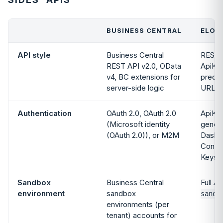
BUSINESS CENTRAL
ELOGI
API style
Business Central
REST,
REST API v2.0, OData
ApiKey
v4, BC extensions for
predic
server-side logic
URLs
Authentication
OAuth 2.0, OAuth 2.0
ApiKey
(Microsoft identity
genera
(OAuth 2.0)), or M2M
Dashb
Config
Keys
Sandbox
Business Central
Full AP
environment
sandbox
sandb
environments (per
tenant) accounts for