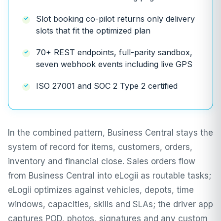
Slot booking co-pilot returns only delivery
slots that fit the optimized plan
70+ REST endpoints, full-parity sandbox,
seven webhook events including live GPS
ISO 27001 and SOC 2 Type 2 certified
In the combined pattern, Business Central stays the
system of record for items, customers, orders,
inventory and financial close. Sales orders flow
from Business Central into eLogii as routable tasks;
eLogii optimizes against vehicles, depots, time
windows, capacities, skills and SLAs; the driver app
captures POD, photos, signatures and any custom