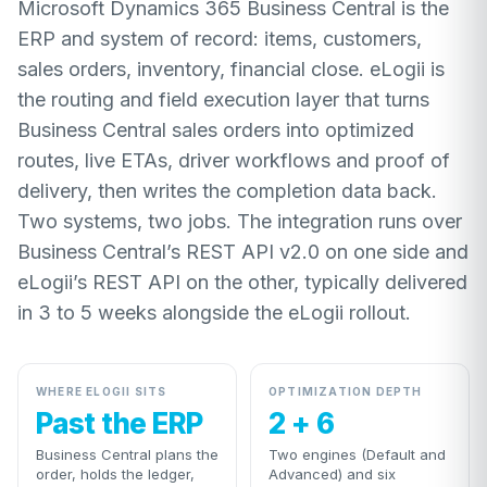
Microsoft Dynamics 365 Business Central is the
ERP and system of record: items, customers,
sales orders, inventory, financial close. eLogii is
the routing and field execution layer that turns
Business Central sales orders into optimized
routes, live ETAs, driver workflows and proof of
delivery, then writes the completion data back.
Two systems, two jobs. The integration runs over
Business Central’s REST API v2.0 on one side and
eLogii’s REST API on the other, typically delivered
in 3 to 5 weeks alongside the eLogii rollout.
WHERE ELOGII SITS
OPTIMIZATION DEPTH
Past the ERP
2 + 6
Business Central plans the
Two engines (Default and
order, holds the ledger,
Advanced) and six