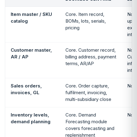
Item master / SKU
Core. Item record,
Not 
catalog
BOMs, lots, serials,
up i
pricing
exte
inte
Customer master,
Core. Customer record,
Not 
AR / AP
billing address, payment
Cust
terms, AR/AP
info 
inte
Sales orders,
Core. Order capture,
Not 
invoices, GL
fulfilment, invoicing,
multi-subsidiary close
Inventory levels,
Core. Demand
Not 
demand planning
Forecasting module
covers forecasting and
replenishment