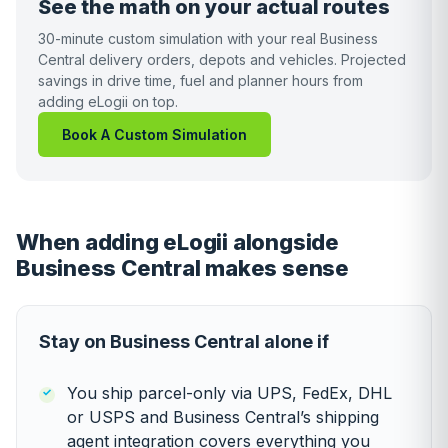
See the math on your actual routes
30-minute custom simulation with your real Business
Central delivery orders, depots and vehicles. Projected
savings in drive time, fuel and planner hours from
adding eLogii on top.
Book A Custom Simulation
When adding eLogii alongside
Business Central makes sense
Stay on Business Central alone if
You ship parcel-only via UPS, FedEx, DHL
or USPS and Business Central’s shipping
agent integration covers everything you