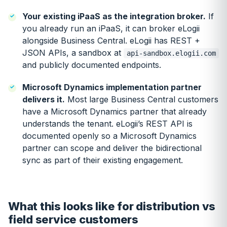
Your existing iPaaS as the integration broker.
If
you already run an iPaaS, it can broker eLogii
alongside Business Central. eLogii has REST +
JSON APIs, a sandbox at
api-sandbox.elogii.com
and publicly documented endpoints.
Microsoft Dynamics implementation partner
delivers it.
Most large Business Central customers
have a Microsoft Dynamics partner that already
understands the tenant. eLogii’s REST API is
documented openly so a Microsoft Dynamics
partner can scope and deliver the bidirectional
sync as part of their existing engagement.
What this looks like for distribution vs
field service customers