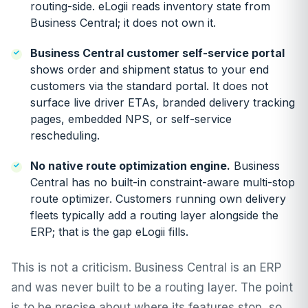
routing-side. eLogii reads inventory state from
Business Central; it does not own it.
Business Central customer self-service portal
shows order and shipment status to your end
customers via the standard portal. It does not
surface live driver ETAs, branded delivery tracking
pages, embedded NPS, or self-service
rescheduling.
No native route optimization engine.
Business
Central has no built-in constraint-aware multi-stop
route optimizer. Customers running own delivery
fleets typically add a routing layer alongside the
ERP; that is the gap eLogii fills.
This is not a criticism. Business Central is an ERP
and was never built to be a routing layer. The point
is to be precise about where its features stop, so