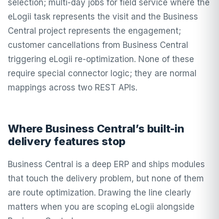
selection; multi-day jobs for field service where the
eLogii task represents the visit and the Business
Central project represents the engagement;
customer cancellations from Business Central
triggering eLogii re-optimization. None of these
require special connector logic; they are normal
mappings across two REST APIs.
Where Business Central’s built-in
delivery features stop
Business Central is a deep ERP and ships modules
that touch the delivery problem, but none of them
are route optimization. Drawing the line clearly
matters when you are scoping eLogii alongside