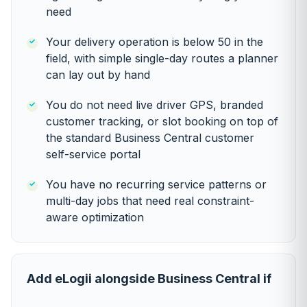
need
Your delivery operation is below 50 in the
field, with simple single-day routes a planner
can lay out by hand
You do not need live driver GPS, branded
customer tracking, or slot booking on top of
the standard Business Central customer
self-service portal
You have no recurring service patterns or
multi-day jobs that need real constraint-
aware optimization
Add eLogii alongside Business Central if