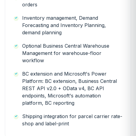
orders
Inventory management, Demand
Forecasting and Inventory Planning,
demand planning
Optional Business Central Warehouse
Management for warehouse-floor
workflow
BC extension and Microsoft's Power
Platform: BC extension, Business Central
REST API v2.0 + OData v4, BC API
endpoints, Microsoft's automation
platform, BC reporting
Shipping integration for parcel carrier rate-
shop and label-print