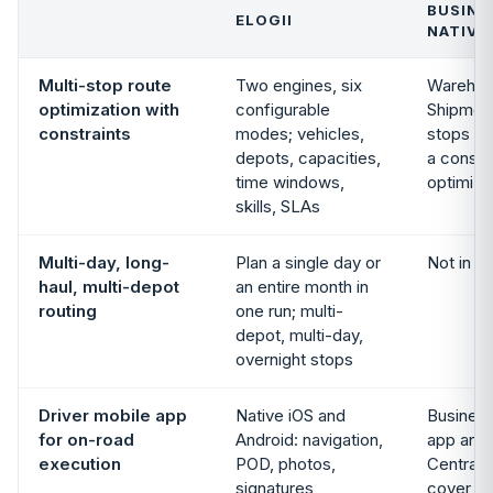
BUSINE
ELOGII
NATIVE
Multi-stop route
Two engines, six
Warehou
optimization with
configurable
Shipmen
constraints
modes; vehicles,
stops wi
depots, capacities,
a constr
time windows,
optimize
skills, SLAs
Multi-day, long-
Plan a single day or
Not in s
haul, multi-depot
an entire month in
routing
one run; multi-
depot, multi-day,
overnight stops
Driver mobile app
Native iOS and
Business
for on-road
Android: navigation,
app and
execution
POD, photos,
Central 
signatures,
cover w