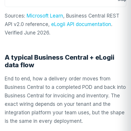
Sources:
Microsoft Learn
, Business Central REST
API v2.0 reference,
eLogii API documentation
.
Verified June 2026.
A typical Business Central + eLogii
data flow
End to end, how a delivery order moves from
Business Central to a completed POD and back into
Business Central for invoicing and inventory. The
exact wiring depends on your tenant and the
integration platform your team uses, but the shape
is the same in every deployment.