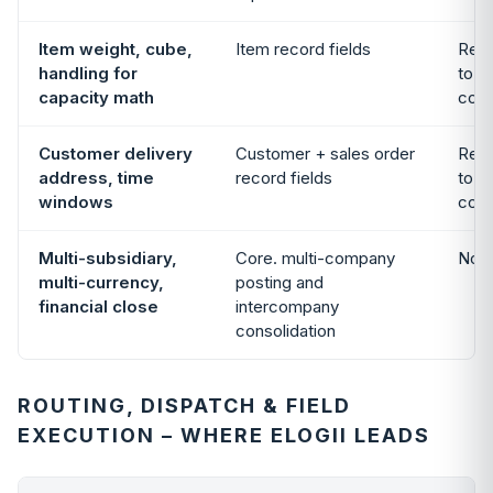
Item weight, cube,
Item record fields
Read
handling for
to f
capacity math
cons
Customer delivery
Customer + sales order
Read
address, time
record fields
to f
windows
cons
Multi-subsidiary,
Core. multi-company
Not 
multi-currency,
posting and
financial close
intercompany
consolidation
ROUTING, DISPATCH & FIELD
EXECUTION – WHERE ELOGII LEADS