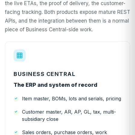
the live ETAs, the proof of delivery, the customer-
facing tracking. Both products expose mature REST
APIs, and the integration between them is a normal
piece of Business Central-side work.
BUSINESS CENTRAL
The ERP and system of record
Item master, BOMs, lots and serials, pricing
Customer master, AR, AP, GL, tax, multi-
subsidiary close
Sales orders, purchase orders, work