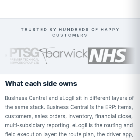
TRUSTED BY HUNDREDS OF HAPPY
CUSTOMERS
What each side owns
Business Central and eLogii sit in different layers of
the same stack. Business Central is the ERP: items,
customers, sales orders, inventory, financial close,
multi-subsidiary reporting. eLogii is the routing and
field execution layer: the route plan, the driver app,