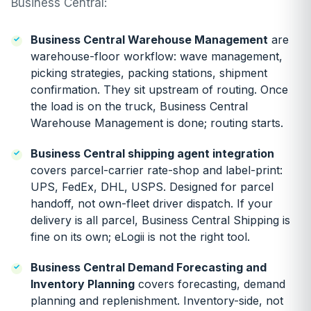
Business Central:
Business Central Warehouse Management
are
warehouse-floor workflow: wave management,
picking strategies, packing stations, shipment
confirmation. They sit upstream of routing. Once
the load is on the truck, Business Central
Warehouse Management is done; routing starts.
Business Central shipping agent integration
covers parcel-carrier rate-shop and label-print:
UPS, FedEx, DHL, USPS. Designed for parcel
handoff, not own-fleet driver dispatch. If your
delivery is all parcel, Business Central Shipping is
fine on its own; eLogii is not the right tool.
Business Central Demand Forecasting and
Inventory Planning
covers forecasting, demand
planning and replenishment. Inventory-side, not