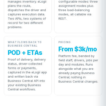
manages inventory. eLogii
configurable modes: three
plans the route,
assignment modes plus
dispatches the driver and
three load-balancing
captures execution data.
modes, all callable via
Two APIs, two systems of
REST.
record for two different
problems.
WHAT FLOWS BACK TO
PRICING
BUSINESS CENTRAL
From $3k/mo
POD + ETAs
Platform fee, banded by
Proof of delivery, delivery
field staff, drivers, jobs per
status, driver-collected
day and modules. Runs
forms or payments,
alongside what you are
captured in the eLogii app
already paying Business
and written back via
Central; nothing in
Business Central API into
Business Central changes.
your existing Business
Central workflows.