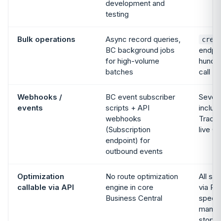
development and
testing
Bulk operations
Async record queries,
crea
BC background jobs
endpoi
for high-volume
hundre
batches
call
Webhooks /
BC event subscriber
Seven
events
scripts + API
includ
webhooks
Tracki
(Subscription
live G
endpoint) for
outbound events
Optimization
No route optimization
All si
callable via API
engine in core
via RE
Business Central
specif
manual
stops