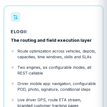
ELOGII
The routing and field execution layer
Route optimization across vehicles, depots,
capacities, time windows, skills and SLAs
Two engines, six configurable modes, all
REST-callable
Driver mobile app: navigation, configurable
POD, photo, signature, conditional steps
Live driver GPS, route ETA stream,
branded customer tracking pages