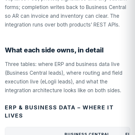
forms; completion writes back to Business Central
so AR can invoice and inventory can clear. The
integration runs over both products’ REST APIs.
What each side owns, in detail
Three tables: where ERP and business data live
(Business Central leads), where routing and field
execution live (eLogii leads), and what the
integration architecture looks like on both sides.
ERP & BUSINESS DATA – WHERE IT
LIVES
BUSINESS CENTRAL
ELO