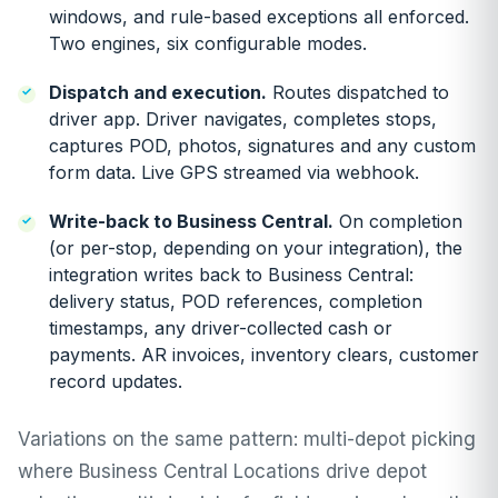
windows, and rule-based exceptions all enforced.
Two engines, six configurable modes.
Dispatch and execution.
Routes dispatched to
driver app. Driver navigates, completes stops,
captures POD, photos, signatures and any custom
form data. Live GPS streamed via webhook.
Write-back to Business Central.
On completion
(or per-stop, depending on your integration), the
integration writes back to Business Central:
delivery status, POD references, completion
timestamps, any driver-collected cash or
payments. AR invoices, inventory clears, customer
record updates.
Variations on the same pattern: multi-depot picking
where Business Central Locations drive depot