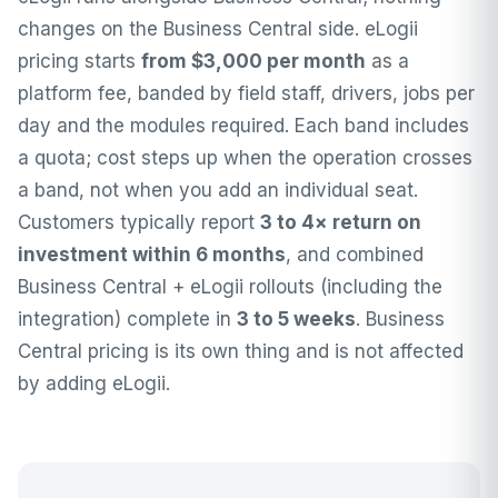
changes on the Business Central side.
eLogii
pricing
starts
from $3,000 per month
as a
platform fee, banded by field staff, drivers, jobs per
day and the modules required. Each band includes
a quota; cost steps up when the operation crosses
a band, not when you add an individual seat.
Customers typically report
3 to 4× return on
investment within 6 months
, and combined
Business Central + eLogii rollouts (including the
integration) complete in
3 to 5 weeks
. Business
Central pricing is its own thing and is not affected
by adding eLogii.