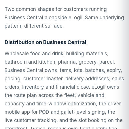
Two common shapes for customers running
Business Central alongside eLogii. Same underlying
pattern, different surface.
Distribution on Business Central
Wholesale food and drink, building materials,
bathroom and kitchen, pharma, grocery, parcel.
Business Central owns items, lots, batches, expiry,
pricing, customer master, delivery addresses, sales
orders, inventory and financial close. eLogii owns
the route plan across the fleet, vehicle and
capacity and time-window optimization, the driver
mobile app for POD and pallet-level signing, the
live customer tracking, and the slot booking on the
storefront. Typical reach is own-fleet distribution