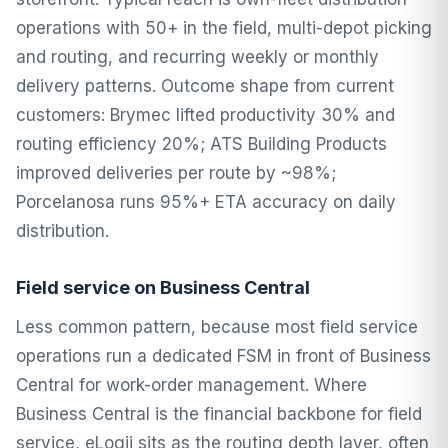
operations with 50+ in the field, multi-depot picking
and routing, and recurring weekly or monthly
delivery patterns. Outcome shape from current
customers: Brymec lifted productivity 30% and
routing efficiency 20%; ATS Building Products
improved deliveries per route by ~98%;
Porcelanosa runs 95%+ ETA accuracy on daily
distribution.
Field service on Business Central
Less common pattern, because most field service
operations run a dedicated FSM in front of Business
Central for work-order management. Where
Business Central is the financial backbone for field
service, eLogii sits as the routing depth layer, often