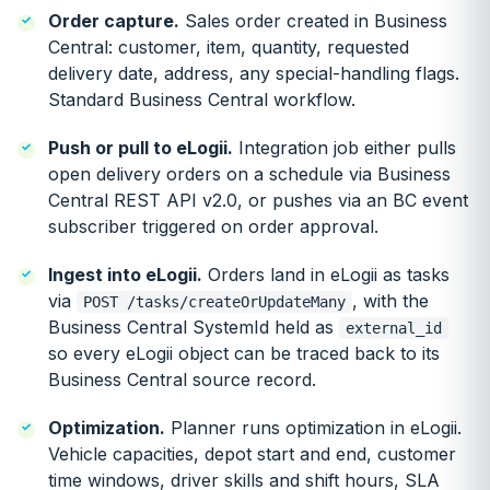
Order capture.
Sales order created in Business
Central: customer, item, quantity, requested
delivery date, address, any special-handling flags.
Standard Business Central workflow.
Push or pull to eLogii.
Integration job either pulls
open delivery orders on a schedule via Business
Central REST API v2.0, or pushes via an BC event
subscriber triggered on order approval.
Ingest into eLogii.
Orders land in eLogii as tasks
via
, with the
POST /tasks/createOrUpdateMany
Business Central SystemId held as
external_id
so every eLogii object can be traced back to its
Business Central source record.
Optimization.
Planner runs optimization in eLogii.
Vehicle capacities, depot start and end, customer
time windows, driver skills and shift hours, SLA