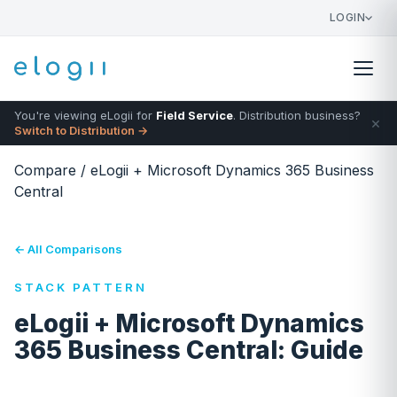
LOGIN
You're viewing eLogii for
Field Service
. Distribution business?
×
Switch to Distribution →
Compare
/
eLogii + Microsoft Dynamics 365 Business
Central
← All Comparisons
STACK PATTERN
eLogii + Microsoft Dynamics
365 Business Central: Guide