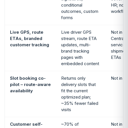
conditional
HR; no o
outcomes, custom
workflo
forms
Live GPS, route
Live driver GPS
Not in s
ETAs, branded
stream, route ETA
Central 
customer tracking
updates, multi-
service 
brand tracking
shipment 
pages with
ETAs
embedded content
Slot booking co-
Returns only
Not in s
pilot – route-aware
delivery slots that
availability
fit the current
optimized plan;
~35% fewer failed
visits
Customer self-
~70% of
Not in s