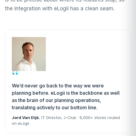
the integration with eLogii has a clean seam.
“
We’d never go back to the way we were
planning before. eLogii is the backbone as well
as the brain of our planning operations,
translating actively to our bottom line.
Jord Van Dijk
, IT Director,
J-Club
· 9,000+ stores routed
on eLogii