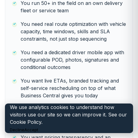
You run 50+ in the field on an own delivery
fleet or service team
You need real route optimization with vehicle
capacity, time windows, skills and SLA
constraints, not just stop sequencing
You need a dedicated driver mobile app with
configurable POD, photos, signatures and
conditional outcomes
You want live ETAs, branded tracking and
self-service rescheduling on top of what
Business Central gives you today
We use analytics cookies to understand how
You need multi-day, multi-depot or
visitors use our site so we can improve it. See our
recurring-pattern routing the ERP layer was
Cookie Policy
.
never designed for
Decline
Accept
You want pricing transparency and an