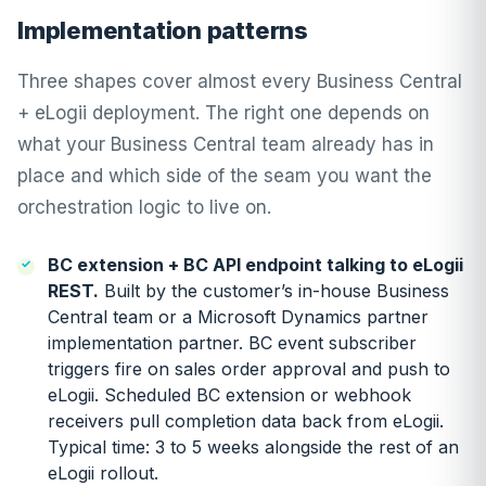
Implementation patterns
Three shapes cover almost every Business Central
+ eLogii deployment. The right one depends on
what your Business Central team already has in
place and which side of the seam you want the
orchestration logic to live on.
BC extension + BC API endpoint talking to eLogii
REST.
Built by the customer’s in-house Business
Central team or a Microsoft Dynamics partner
implementation partner. BC event subscriber
triggers fire on sales order approval and push to
eLogii. Scheduled BC extension or webhook
receivers pull completion data back from eLogii.
Typical time: 3 to 5 weeks alongside the rest of an
eLogii rollout.