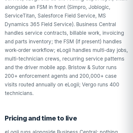
alongside an FSM in front (Simpro, Joblogic,
ServiceTitan, Salesforce Field Service, MS
Dynamics 365 Field Service). Business Central
handles service contracts, billable work, invoicing
and parts inventory; the FSM (if present) handles
work-order workflow; eLogii handles multi-day jobs,
multi-technician crews, recurring service patterns
and the driver mobile app. Bristow & Sutor runs
200+ enforcement agents and 200,000+ case
visits routed annually on eLogii; Vergo runs 400
technicians.
Pricing and time to live
eLogii runs alongside Business Central; nothing