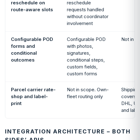
reschedule on
reschedule
route-aware slots
requests handled
without coordinator
involvement
Configurable POD
Configurable POD
Not in s
forms and
with photos,
conditional
signatures,
outcomes
conditional steps,
custom fields,
custom forms
Parcel carrier rate-
Not in scope. Own-
Shipping
shop and label-
fleet routing only
covers 
print
DHL, US
and labe
INTEGRATION ARCHITECTURE – BOTH
SIDES’ APIS