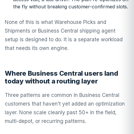
the fly without breaking customer-confirmed slots.
None of this is what Warehouse Picks and
Shipments or Business Central shipping agent
setup is designed to do. It is a separate workload
that needs its own engine.
Where Business Central users land
today without a routing layer
Three patterns are common in Business Central
customers that haven’t yet added an optimization
layer. None scale cleanly past 50+ in the field,
multi-depot, or recurring patterns.