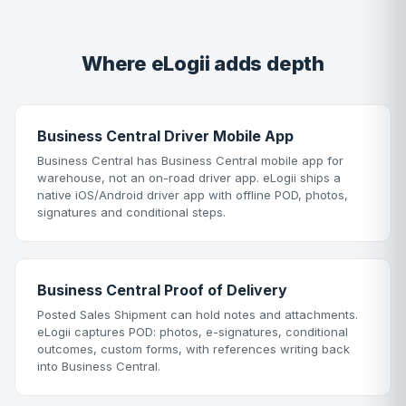
Where eLogii adds depth
Business Central Driver Mobile App
Business Central has Business Central mobile app for
warehouse, not an on-road driver app. eLogii ships a
native iOS/Android driver app with offline POD, photos,
signatures and conditional steps.
Business Central Proof of Delivery
Posted Sales Shipment can hold notes and attachments.
eLogii captures POD: photos, e-signatures, conditional
outcomes, custom forms, with references writing back
into Business Central.