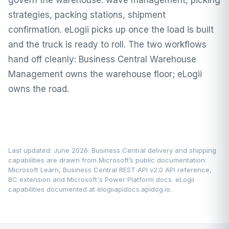
govern the warehouse: wave management, picking
strategies, packing stations, shipment
confirmation. eLogii picks up once the load is built
and the truck is ready to roll. The two workflows
hand off cleanly: Business Central Warehouse
Management owns the warehouse floor; eLogii
owns the road.
Last updated: June 2026. Business Central delivery and shipping
capabilities are drawn from Microsoft’s public documentation:
Microsoft Learn
, Business Central REST API v2.0 API reference,
BC extension and Microsoft's Power Platform docs. eLogii
capabilities documented at
elogiiapidocs.apidog.io
.