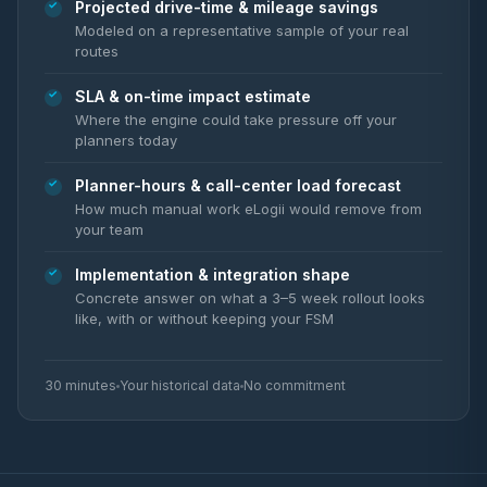
Projected drive-time & mileage savings
Modeled on a representative sample of your real
routes
SLA & on-time impact estimate
Where the engine could take pressure off your
planners today
Planner-hours & call-center load forecast
How much manual work eLogii would remove from
your team
Implementation & integration shape
Concrete answer on what a 3–5 week rollout looks
like, with or without keeping your FSM
30 minutes
Your historical data
No commitment