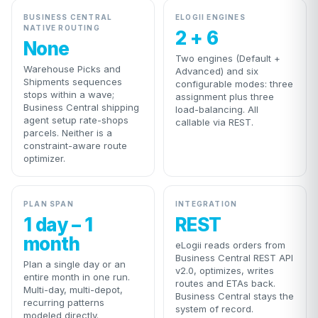
BUSINESS CENTRAL
ELOGII ENGINES
NATIVE ROUTING
2 + 6
None
Two engines (Default +
Warehouse Picks and
Advanced) and six
Shipments sequences
configurable modes: three
stops within a wave;
assignment plus three
Business Central shipping
load-balancing. All
agent setup rate-shops
callable via REST.
parcels. Neither is a
constraint-aware route
optimizer.
PLAN SPAN
INTEGRATION
1 day – 1
REST
month
eLogii reads orders from
Business Central REST API
Plan a single day or an
v2.0, optimizes, writes
entire month in one run.
routes and ETAs back.
Multi-day, multi-depot,
Business Central stays the
recurring patterns
system of record.
modeled directly.