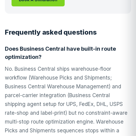
Frequently asked questions
Does Business Central have built-in route
optimization?
No. Business Central ships warehouse-floor
workflow (Warehouse Picks and Shipments;
Business Central Warehouse Management) and
parcel-carrier integration (Business Central
shipping agent setup for UPS, FedEx, DHL, USPS
rate-shop and label-print) but no constraint-aware
multi-stop route optimization engine. Warehouse
Picks and Shipments sequences stops within a