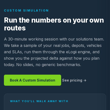
CUSTOM SIMULATION
Run the numbers on your own
routes
A 30-minute working session with our solutions team.
We take a sample of your real jobs, depots, vehicles
and SLAs, run them through the eLogii engine, and
show you the projected delta against how you plan
today. No slides, no generic benchmarks.
Book A Custom Simulation
See pricing
WHAT YOU’LL WALK AWAY WITH