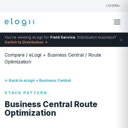
LOGIN
You're viewing eLogii for
Field Service
. Distribution business?
×
Switch to Distribution →
Compare
/
eLogii + Business Central
/
Route
Optimization
← Back to eLogii + Business Central
STACK PATTERN
Business Central Route
Optimization