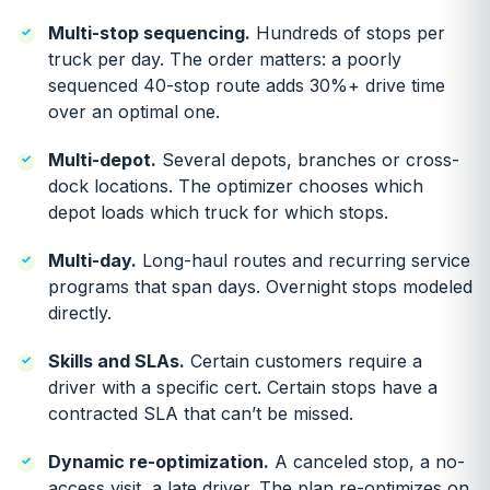
Multi-stop sequencing.
Hundreds of stops per
truck per day. The order matters: a poorly
sequenced 40-stop route adds 30%+ drive time
over an optimal one.
Multi-depot.
Several depots, branches or cross-
dock locations. The optimizer chooses which
depot loads which truck for which stops.
Multi-day.
Long-haul routes and recurring service
programs that span days. Overnight stops modeled
directly.
Skills and SLAs.
Certain customers require a
driver with a specific cert. Certain stops have a
contracted SLA that can’t be missed.
Dynamic re-optimization.
A canceled stop, a no-
access visit, a late driver. The plan re-optimizes on