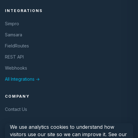
INTEGRATIONS
Simpro
Samsara
FieldRoutes
REST API
Webhooks
All Integrations →
COMPANY
Contact Us
We use analytics cookies to understand how
visitors use our site so we can improve it. See our