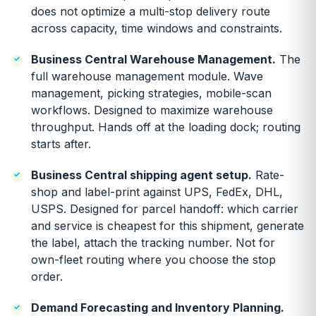
does not optimize a multi-stop delivery route
across capacity, time windows and constraints.
Business Central Warehouse Management.
The
full warehouse management module. Wave
management, picking strategies, mobile-scan
workflows. Designed to maximize warehouse
throughput. Hands off at the loading dock; routing
starts after.
Business Central shipping agent setup.
Rate-
shop and label-print against UPS, FedEx, DHL,
USPS. Designed for parcel handoff: which carrier
and service is cheapest for this shipment, generate
the label, attach the tracking number. Not for
own-fleet routing where you choose the stop
order.
Demand Forecasting and Inventory Planning.