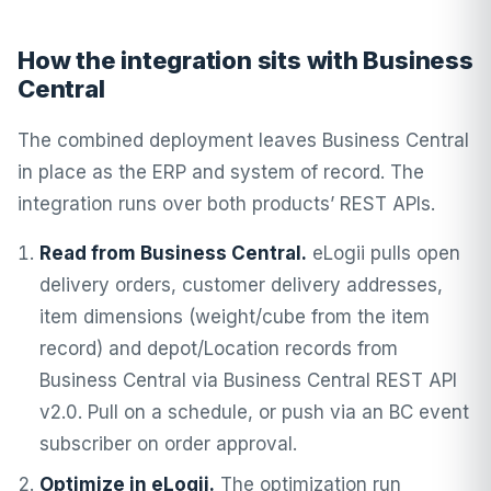
How the integration sits with Business
Central
The combined deployment leaves Business Central
in place as the ERP and system of record. The
integration runs over both products’ REST APIs.
Read from Business Central.
eLogii pulls open
delivery orders, customer delivery addresses,
item dimensions (weight/cube from the item
record) and depot/Location records from
Business Central via Business Central REST API
v2.0. Pull on a schedule, or push via an BC event
subscriber on order approval.
Optimize in eLogii.
The optimization run