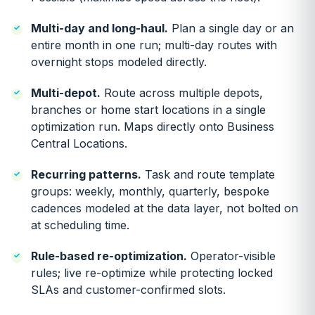
Multi-day and long-haul.
Plan a single day or an
entire month in one run; multi-day routes with
overnight stops modeled directly.
Multi-depot.
Route across multiple depots,
branches or home start locations in a single
optimization run. Maps directly onto Business
Central Locations.
Recurring patterns.
Task and route template
groups: weekly, monthly, quarterly, bespoke
cadences modeled at the data layer, not bolted on
at scheduling time.
Rule-based re-optimization.
Operator-visible
rules; live re-optimize while protecting locked
SLAs and customer-confirmed slots.