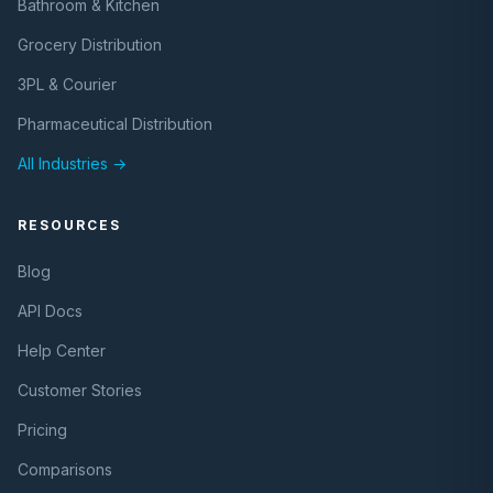
Bathroom & Kitchen
Grocery Distribution
3PL & Courier
Pharmaceutical Distribution
All Industries →
RESOURCES
Blog
API Docs
Help Center
Customer Stories
Pricing
Comparisons