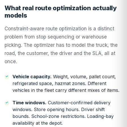
What real route optimization actually
models
Constraint-aware route optimization is a distinct
problem from stop sequencing or warehouse
picking. The optimizer has to model the truck, the
road, the customer, the driver and the SLA, all at
once.
Vehicle capacity.
Weight, volume, pallet count,
refrigerated space, hazmat zones. Different
vehicles in the fleet carry different mixes of items.
Time windows.
Customer-confirmed delivery
windows. Store opening hours. Driver shift
bounds. School-zone restrictions. Loading-bay
availability at the depot.