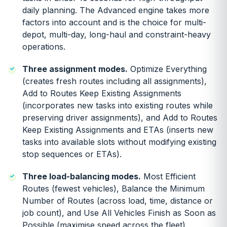
daily planning. The Advanced engine takes more
factors into account and is the choice for multi-
depot, multi-day, long-haul and constraint-heavy
operations.
Three assignment modes.
Optimize Everything
(creates fresh routes including all assignments),
Add to Routes Keep Existing Assignments
(incorporates new tasks into existing routes while
preserving driver assignments), and Add to Routes
Keep Existing Assignments and ETAs (inserts new
tasks into available slots without modifying existing
stop sequences or ETAs).
Three load-balancing modes.
Most Efficient
Routes (fewest vehicles), Balance the Minimum
Number of Routes (across load, time, distance or
job count), and Use All Vehicles Finish as Soon as
Possible (maximise speed across the fleet).