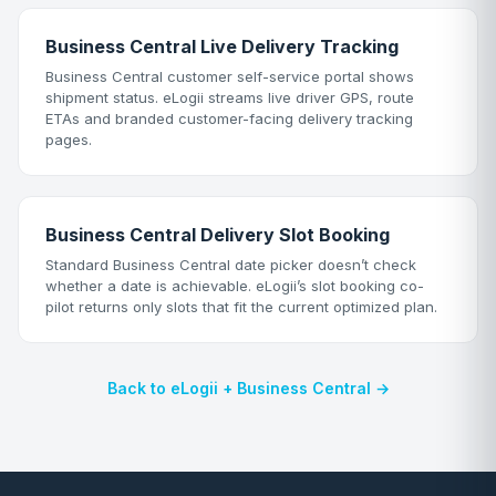
Business Central Live Delivery Tracking
Business Central customer self-service portal shows
shipment status. eLogii streams live driver GPS, route
ETAs and branded customer-facing delivery tracking
pages.
Business Central Delivery Slot Booking
Standard Business Central date picker doesn’t check
whether a date is achievable. eLogii’s slot booking co-
pilot returns only slots that fit the current optimized plan.
Back to eLogii + Business Central →