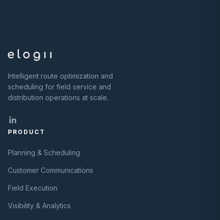
Intelligent route optimization and
scheduling for field service and
distribution operations at scale.
PRODUCT
Planning & Scheduling
Customer Communications
Field Execution
Visibility & Analytics