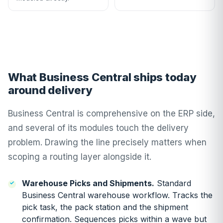
What Business Central ships today
around delivery
Business Central is comprehensive on the ERP side,
and several of its modules touch the delivery
problem. Drawing the line precisely matters when
scoping a routing layer alongside it.
Warehouse Picks and Shipments.
Standard
Business Central warehouse workflow. Tracks the
pick task, the pack station and the shipment
confirmation. Sequences picks within a wave but