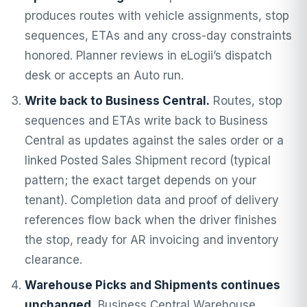
produces routes with vehicle assignments, stop
sequences, ETAs and any cross-day constraints
honored. Planner reviews in eLogii’s dispatch
desk or accepts an Auto run.
Write back to Business Central.
Routes, stop
sequences and ETAs write back to Business
Central as updates against the sales order or a
linked Posted Sales Shipment record (typical
pattern; the exact target depends on your
tenant). Completion data and proof of delivery
references flow back when the driver finishes
the stop, ready for AR invoicing and inventory
clearance.
Warehouse Picks and Shipments continues
unchanged.
Business Central Warehouse