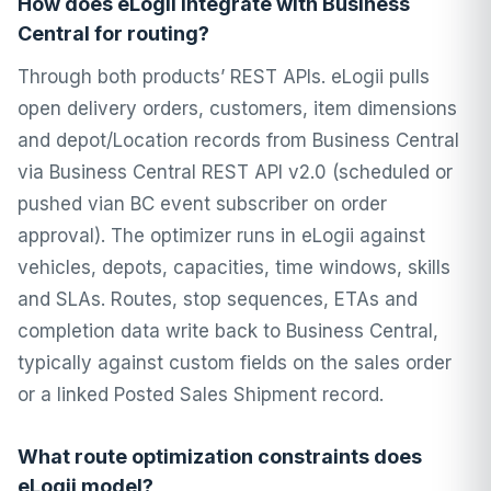
How does eLogii integrate with Business
Central for routing?
Through both products’ REST APIs. eLogii pulls
open delivery orders, customers, item dimensions
and depot/Location records from Business Central
via Business Central REST API v2.0 (scheduled or
pushed vian BC event subscriber on order
approval). The optimizer runs in eLogii against
vehicles, depots, capacities, time windows, skills
and SLAs. Routes, stop sequences, ETAs and
completion data write back to Business Central,
typically against custom fields on the sales order
or a linked Posted Sales Shipment record.
What route optimization constraints does
eLogii model?