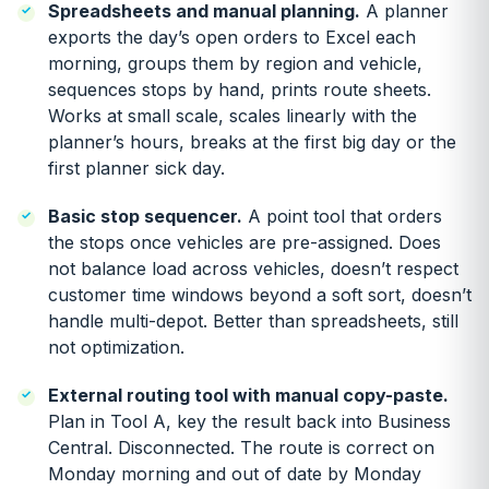
Spreadsheets and manual planning.
A planner
exports the day’s open orders to Excel each
morning, groups them by region and vehicle,
sequences stops by hand, prints route sheets.
Works at small scale, scales linearly with the
planner’s hours, breaks at the first big day or the
first planner sick day.
Basic stop sequencer.
A point tool that orders
the stops once vehicles are pre-assigned. Does
not balance load across vehicles, doesn’t respect
customer time windows beyond a soft sort, doesn’t
handle multi-depot. Better than spreadsheets, still
not optimization.
External routing tool with manual copy-paste.
Plan in Tool A, key the result back into Business
Central. Disconnected. The route is correct on
Monday morning and out of date by Monday