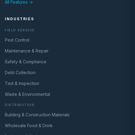
All Features →
INDUSTRIES
FIELD SERVICE
Pest Control
Maintenance & Repair
Safety & Compliance
Debt Collection
Test & Inspection
Waste & Environmental
DISTRIBUTION
Building & Construction Materials
Wholesale Food & Drink