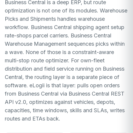
Business Central is a deep ERP, but route
optimization is not one of its modules. Warehouse
Picks and Shipments handles warehouse
workflow. Business Central shipping agent setup
rate-shops parcel carriers. Business Central
Warehouse Management sequences picks within
a wave. None of those is a constraint-aware
multi-stop route optimizer. For own-fleet
distribution and field service running on Business
Central, the routing layer is a separate piece of
software. eLogii is that layer: pulls open orders
from Business Central via Business Central REST
API v2.0, optimizes against vehicles, depots,
capacities, time windows, skills and SLAs, writes
routes and ETAs back.