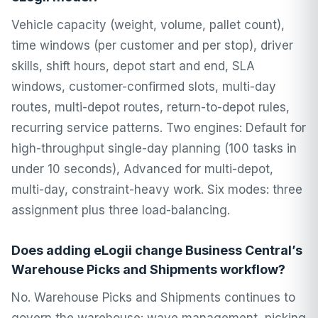
Vehicle capacity (weight, volume, pallet count),
time windows (per customer and per stop), driver
skills, shift hours, depot start and end, SLA
windows, customer-confirmed slots, multi-day
routes, multi-depot routes, return-to-depot rules,
recurring service patterns. Two engines: Default for
high-throughput single-day planning (100 tasks in
under 10 seconds), Advanced for multi-depot,
multi-day, constraint-heavy work. Six modes: three
assignment plus three load-balancing.
Does adding eLogii change Business Central’s
Warehouse Picks and Shipments workflow?
No. Warehouse Picks and Shipments continues to