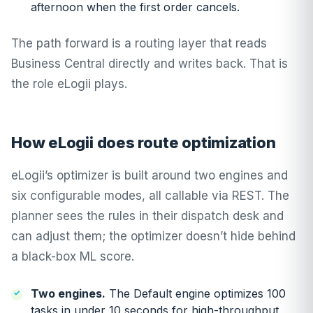
afternoon when the first order cancels.
The path forward is a routing layer that reads
Business Central directly and writes back. That is
the role eLogii plays.
How eLogii does route optimization
eLogii’s optimizer is built around two engines and
six configurable modes, all callable via REST. The
planner sees the rules in their dispatch desk and
can adjust them; the optimizer doesn’t hide behind
a black-box ML score.
Two engines.
The Default engine optimizes 100
tasks in under 10 seconds for high-throughput