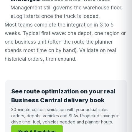
Management still governs the warehouse floor.
eLogii starts once the truck is loaded.
Most teams complete the integration in 3 to 5
weeks. Typical first wave: one depot, one region or
one business unit (often the route the planner
spends most time on by hand). Validate on real
historical orders, then expand.
See route optimization on your real
Business Central delivery book
30-minute custom simulation with your actual sales
orders, depots, vehicles and SLAs. Projected savings in
drive time, fuel, vehicles needed and planner hours.
Book A Simulation