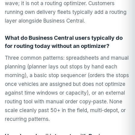
wave; it is not a routing optimizer. Customers
running own delivery fleets typically add a routing
layer alongside Business Central.
What do Business Central users typically do
for routing today without an optimizer?
Three common patterns: spreadsheets and manual
planning (planner lays out stops by hand each
morning), a basic stop sequencer (orders the stops
once vehicles are assigned but does not optimize
against time windows or capacity), or an external
routing tool with manual order copy-paste. None
scale cleanly past 50+ in the field, multi-depot, or
recurring patterns.