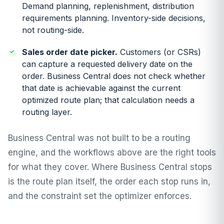
Demand planning, replenishment, distribution
requirements planning. Inventory-side decisions,
not routing-side.
Sales order date picker.
Customers (or CSRs)
can capture a requested delivery date on the
order. Business Central does not check whether
that date is achievable against the current
optimized route plan; that calculation needs a
routing layer.
Business Central was not built to be a routing
engine, and the workflows above are the right tools
for what they cover. Where Business Central stops
is the route plan itself, the order each stop runs in,
and the constraint set the optimizer enforces.