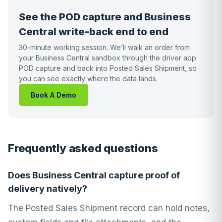
See the POD capture and Business
Central write-back end to end
30-minute working session. We’ll walk an order from
your Business Central sandbox through the driver app
POD capture and back into Posted Sales Shipment, so
you can see exactly where the data lands.
Book A Demo
Frequently asked questions
Does Business Central capture proof of
delivery natively?
The Posted Sales Shipment record can hold notes,