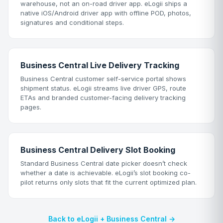
warehouse, not an on-road driver app. eLogii ships a
native iOS/Android driver app with offline POD, photos,
signatures and conditional steps.
Business Central Live Delivery Tracking
Business Central customer self-service portal shows
shipment status. eLogii streams live driver GPS, route
ETAs and branded customer-facing delivery tracking
pages.
Business Central Delivery Slot Booking
Standard Business Central date picker doesn’t check
whether a date is achievable. eLogii’s slot booking co-
pilot returns only slots that fit the current optimized plan.
Back to eLogii + Business Central →