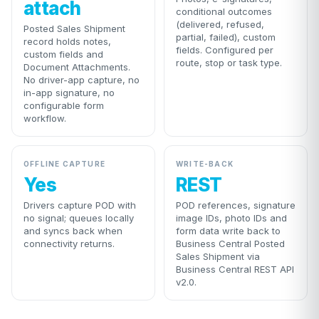
attach
conditional outcomes
(delivered, refused,
Posted Sales Shipment
partial, failed), custom
record holds notes,
fields. Configured per
custom fields and
route, stop or task type.
Document Attachments.
No driver-app capture, no
in-app signature, no
configurable form
workflow.
OFFLINE CAPTURE
WRITE-BACK
Yes
REST
Drivers capture POD with
POD references, signature
no signal; queues locally
image IDs, photo IDs and
and syncs back when
form data write back to
connectivity returns.
Business Central Posted
Sales Shipment via
Business Central REST API
v2.0.