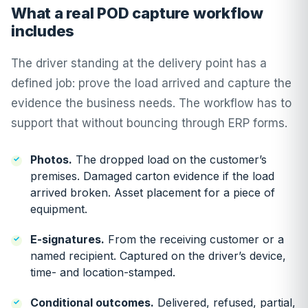
What a real POD capture workflow
includes
The driver standing at the delivery point has a
defined job: prove the load arrived and capture the
evidence the business needs. The workflow has to
support that without bouncing through ERP forms.
Photos.
The dropped load on the customer’s
premises. Damaged carton evidence if the load
arrived broken. Asset placement for a piece of
equipment.
E-signatures.
From the receiving customer or a
named recipient. Captured on the driver’s device,
time- and location-stamped.
Conditional outcomes.
Delivered, refused, partial,