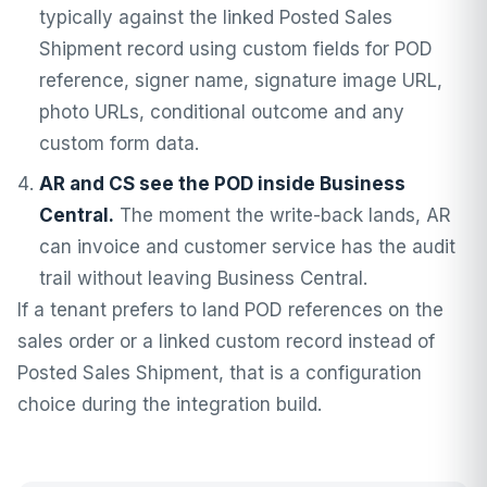
typically against the linked Posted Sales
Shipment record using custom fields for POD
reference, signer name, signature image URL,
photo URLs, conditional outcome and any
custom form data.
AR and CS see the POD inside Business
Central.
The moment the write-back lands, AR
can invoice and customer service has the audit
trail without leaving Business Central.
If a tenant prefers to land POD references on the
sales order or a linked custom record instead of
Posted Sales Shipment, that is a configuration
choice during the integration build.