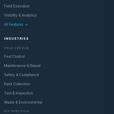
Field Execution
Visibility & Analytics
All Features →
INDUSTRIES
FIELD SERVICE
Pest Control
Maintenance & Repair
Safety & Compliance
Debt Collection
Test & Inspection
Waste & Environmental
DISTRIBUTION