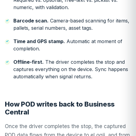
Required vs. optional, free-text vs. picklist vs.
numeric, with validation.
Barcode scan.
Camera-based scanning for items,
pallets, serial numbers, asset tags.
Time and GPS stamp.
Automatic at moment of
completion.
Offline-first.
The driver completes the stop and
captures everything on the device. Sync happens
automatically when signal returns.
How POD writes back to Business
Central
Once the driver completes the stop, the captured
POD data flows from the device to eLogii, and from