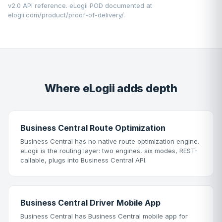
v2.0 API reference. eLogii POD documented at
elogii.com/product/proof-of-delivery/
.
Where eLogii adds depth
Business Central Route Optimization
Business Central has no native route optimization engine.
eLogii is the routing layer: two engines, six modes, REST-
callable, plugs into Business Central API.
Business Central Driver Mobile App
Business Central has Business Central mobile app for