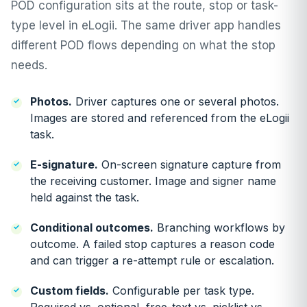
POD configuration sits at the route, stop or task-
type level in eLogii. The same driver app handles
different POD flows depending on what the stop
needs.
Photos.
Driver captures one or several photos.
Images are stored and referenced from the eLogii
task.
E-signature.
On-screen signature capture from
the receiving customer. Image and signer name
held against the task.
Conditional outcomes.
Branching workflows by
outcome. A failed stop captures a reason code
and can trigger a re-attempt rule or escalation.
Custom fields.
Configurable per task type.