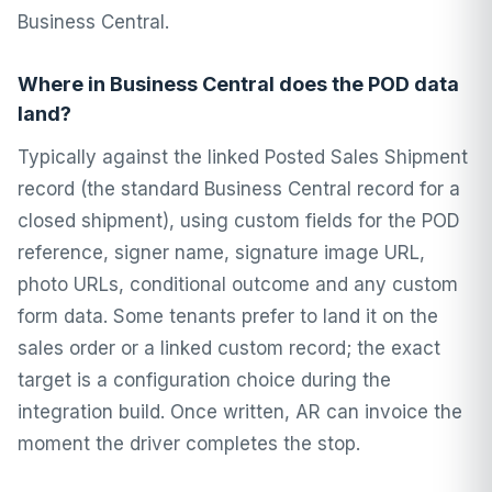
Business Central.
Where in Business Central does the POD data
land?
Typically against the linked Posted Sales Shipment
record (the standard Business Central record for a
closed shipment), using custom fields for the POD
reference, signer name, signature image URL,
photo URLs, conditional outcome and any custom
form data. Some tenants prefer to land it on the
sales order or a linked custom record; the exact
target is a configuration choice during the
integration build. Once written, AR can invoice the
moment the driver completes the stop.