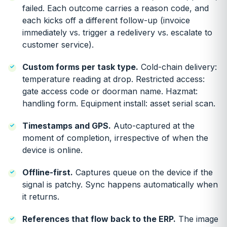
failed. Each outcome carries a reason code, and
each kicks off a different follow-up (invoice
immediately vs. trigger a redelivery vs. escalate to
customer service).
Custom forms per task type.
Cold-chain delivery:
temperature reading at drop. Restricted access:
gate access code or doorman name. Hazmat:
handling form. Equipment install: asset serial scan.
Timestamps and GPS.
Auto-captured at the
moment of completion, irrespective of when the
device is online.
Offline-first.
Captures queue on the device if the
signal is patchy. Sync happens automatically when
it returns.
References that flow back to the ERP.
The image