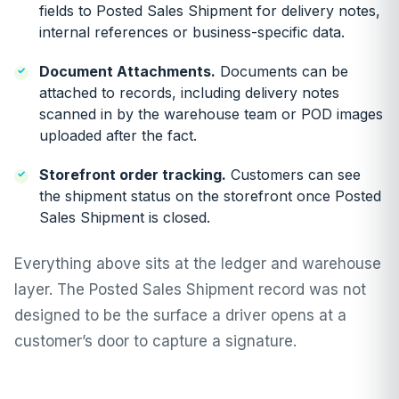
fields to Posted Sales Shipment for delivery notes,
internal references or business-specific data.
Document Attachments.
Documents can be
attached to records, including delivery notes
scanned in by the warehouse team or POD images
uploaded after the fact.
Storefront order tracking.
Customers can see
the shipment status on the storefront once Posted
Sales Shipment is closed.
Everything above sits at the ledger and warehouse
layer. The Posted Sales Shipment record was not
designed to be the surface a driver opens at a
customer’s door to capture a signature.