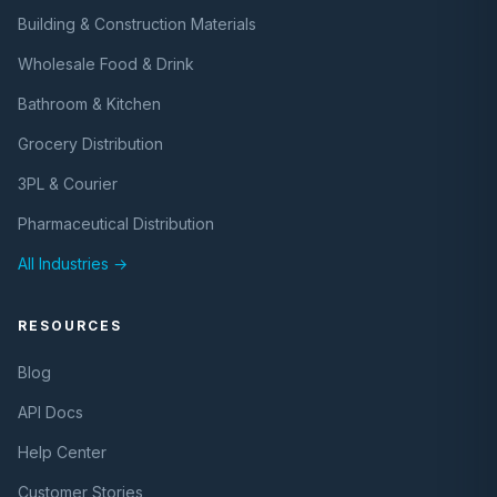
Building & Construction Materials
Wholesale Food & Drink
Bathroom & Kitchen
Grocery Distribution
3PL & Courier
Pharmaceutical Distribution
All Industries →
RESOURCES
Blog
API Docs
Help Center
Customer Stories