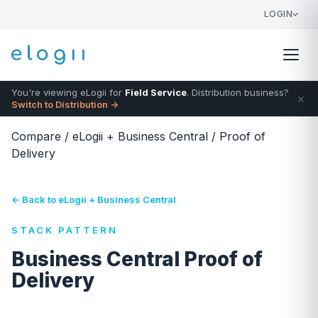
LOGIN
You're viewing eLogii for
Field Service
. Distribution business?
×
Switch to Distribution →
Compare
/
eLogii + Business Central
/
Proof of
Delivery
← Back to eLogii + Business Central
STACK PATTERN
Business Central Proof of
Delivery