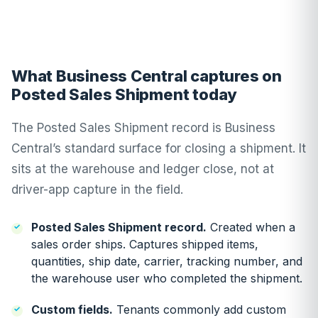
What Business Central captures on
Posted Sales Shipment today
The Posted Sales Shipment record is Business
Central’s standard surface for closing a shipment. It
sits at the warehouse and ledger close, not at
driver-app capture in the field.
Posted Sales Shipment record.
Created when a
sales order ships. Captures shipped items,
quantities, ship date, carrier, tracking number, and
the warehouse user who completed the shipment.
Custom fields.
Tenants commonly add custom