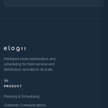
Intelligent route optimization and
scheduling for field service and
distribution operations at scale.
PRODUCT
Planning & Scheduling
Customer Communications