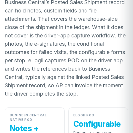
Business Central’s Posted Sales Shipment record
can hold notes, custom fields and file
attachments. That covers the warehouse-side
close of the shipment in the ledger. What it does
not cover is the driver-app capture workflow: the
photos, the e-signatures, the conditional
outcomes for failed visits, the configurable forms
per stop. eLogii captures POD on the driver app
and writes the references back to Business
Central, typically against the linked Posted Sales
Shipment record, so AR can invoice the moment
the driver completes the stop.
BUSINESS CENTRAL
ELOGII POD
NATIVE POD
Configurable
Notes +
Photos, e-signatures,