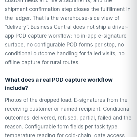
custom fields and file attachments, and the
shipment confirmation step closes the fulfillment in
the ledger. That is the warehouse-side view of
“delivery”. Business Central does not ship a driver-
app POD capture workflow: no in-app e-signature
surface, no configurable POD forms per stop, no
conditional outcome handling for failed visits, no
offline capture for rural routes.
What does a real POD capture workflow
include?
Photos of the dropped load. E-signatures from the
receiving customer or named recipient. Conditional
outcomes: delivered, refused, partial, failed and the
reason. Configurable form fields per task type:
temperature reading for cold-chain, gate access