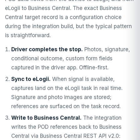
eLogii to Business Central. The exact Business
Central target record is a configuration choice
during the integration build, but the typical pattern
is straightforward.
Driver completes the stop.
Photos, signature,
conditional outcome, custom form fields
captured in the driver app. Offline-first.
Sync to eLogii.
When signal is available,
captures land on the eLogii task in real time.
Signature and photo images are stored;
references are surfaced on the task record.
Write to Business Central.
The integration
writes the POD references back to Business
Central via Business Central REST API v2.0: