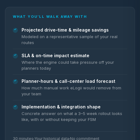
WHAT YOU’LL WALK AWAY WITH
Projected drive-time & mileage savings
Modeled on a representative sample of your real
routes
SLA & on-time impact estimate
Where the engine could take pressure off your
planners today
Planner-hours & call-center load forecast
How much manual work eLogii would remove from
your team
Implementation & integration shape
Concrete answer on what a 3–5 week rollout looks
like, with or without keeping your FSM
30 minutes
Your historical data
No commitment