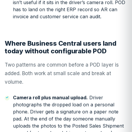
isn’t useful if it sits in the driver’s camera roll. POD
has to land on the right ERP record so AR can
invoice and customer service can audit.
Where Business Central users land
today without configurable POD
Two patterns are common before a POD layer is
added. Both work at small scale and break at
volume.
Camera roll plus manual upload.
Driver
photographs the dropped load on a personal
phone. Driver gets a signature on a paper note
pad. At the end of the day someone manually
uploads the photos to the Posted Sales Shipment