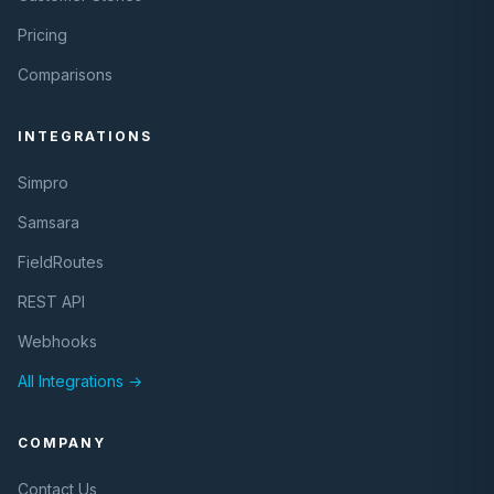
Pricing
Comparisons
INTEGRATIONS
Simpro
Samsara
FieldRoutes
REST API
Webhooks
All Integrations →
COMPANY
Contact Us