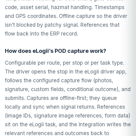
code, asset serial, hazmat handling. Timestamps
and GPS coordinates. Offline capture so the driver
isn’t blocked by patchy signal. References that
flow back into the ERP record.
How does eLogii’s POD capture work?
Configurable per route, per stop or per task type.
The driver opens the stop in the eLogii driver app,
follows the configured capture flow (photos,
signature, custom fields, conditional outcome), and
submits. Captures are offline-first; they queue
locally and sync when signal returns. References
(image IDs, signature image references, form data)
sit on the eLogii task, and the integration writes the
relevant references and outcomes back to