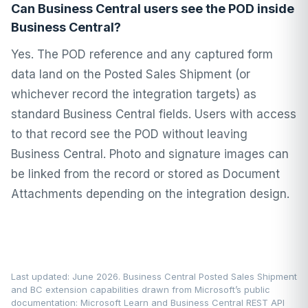
Can Business Central users see the POD inside
Business Central?
Yes. The POD reference and any captured form
data land on the Posted Sales Shipment (or
whichever record the integration targets) as
standard Business Central fields. Users with access
to that record see the POD without leaving
Business Central. Photo and signature images can
be linked from the record or stored as Document
Attachments depending on the integration design.
Last updated: June 2026. Business Central Posted Sales Shipment
and BC extension capabilities drawn from Microsoft’s public
documentation:
Microsoft Learn
and Business Central REST API