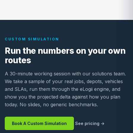
CUSTOM SIMULATION
Run the numbers on your own
routes
A 30-minute working session with our solutions team.
We take a sample of your real jobs, depots, vehicles
and SLAs, run them through the eLogii engine, and
show you the projected delta against how you plan
today. No slides, no generic benchmarks.
Book A Custom Simulation
See pricing