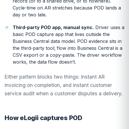
record (or to a shared drive, or to nowhere).
Cycle-time on AR stretches because POD lands a
day or two late.
Third-party POD app, manual sync.
Driver uses a
basic POD capture app that lives outside the
Business Central data model. POD evidence sits in
the third-party tool; flow into Business Central is a
CSV export or a copy-paste. The driver workflow
works, the data flow doesn’t.
Either pattern blocks two things: instant AR
invoicing on completion, and instant customer
service audit when a customer disputes a delivery.
How eLogii captures POD