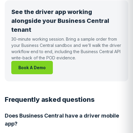
See the driver app working
alongside your Business Central
tenant
30-minute working session. Bring a sample order from
your Business Central sandbox and we’ll walk the driver
workflow end to end, including the Business Central API
write-back of the POD evidence.
Book A Demo
Frequently asked questions
Does Business Central have a driver mobile
app?