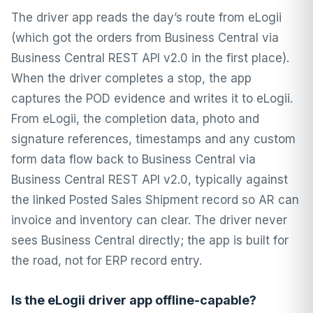
The driver app reads the day’s route from eLogii
(which got the orders from Business Central via
Business Central REST API v2.0 in the first place).
When the driver completes a stop, the app
captures the POD evidence and writes it to eLogii.
From eLogii, the completion data, photo and
signature references, timestamps and any custom
form data flow back to Business Central via
Business Central REST API v2.0, typically against
the linked Posted Sales Shipment record so AR can
invoice and inventory can clear. The driver never
sees Business Central directly; the app is built for
the road, not for ERP record entry.
Is the eLogii driver app offline-capable?