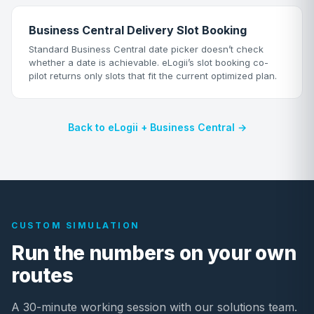
Business Central Delivery Slot Booking
Standard Business Central date picker doesn’t check
whether a date is achievable. eLogii’s slot booking co-
pilot returns only slots that fit the current optimized plan.
Back to eLogii + Business Central →
CUSTOM SIMULATION
Run the numbers on your own
routes
A 30-minute working session with our solutions team.