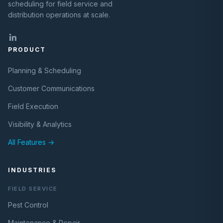
scheduling for field service and
distribution operations at scale.
PRODUCT
Planning & Scheduling
Customer Communications
Field Execution
Visibility & Analytics
All Features →
INDUSTRIES
FIELD SERVICE
Pest Control
Maintenance & Repair