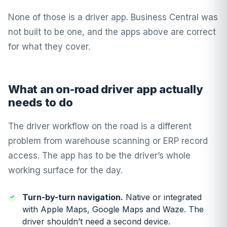
None of those is a driver app. Business Central was
not built to be one, and the apps above are correct
for what they cover.
What an on-road driver app actually
needs to do
The driver workflow on the road is a different
problem from warehouse scanning or ERP record
access. The app has to be the driver’s whole
working surface for the day.
Turn-by-turn navigation.
Native or integrated
with Apple Maps, Google Maps and Waze. The
driver shouldn’t need a second device.