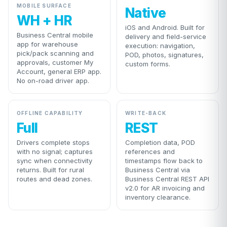
MOBILE SURFACE
Native
WH + HR
iOS and Android. Built for
Business Central mobile
delivery and field-service
app for warehouse
execution: navigation,
pick/pack scanning and
POD, photos, signatures,
approvals, customer My
custom forms.
Account, general ERP app.
No on-road driver app.
OFFLINE CAPABILITY
WRITE-BACK
Full
REST
Drivers complete stops
Completion data, POD
with no signal; captures
references and
sync when connectivity
timestamps flow back to
returns. Built for rural
Business Central via
routes and dead zones.
Business Central REST API
v2.0 for AR invoicing and
inventory clearance.