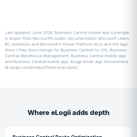
Last updated: June 2026. Business Central mobile app coverage
is drawn from Microsoft’s public documentation:
Microsoft Learn
,
BC extension and Microsoft's Power Platform docs and the App
Store / Play Store listings for Business Central for iOS, Business
Central Warehouse Management, Business Central mobile app
and Business Central mobile app. eLogii driver app documented
at
elogii.com/product/field-execution/
.
Where eLogii adds depth