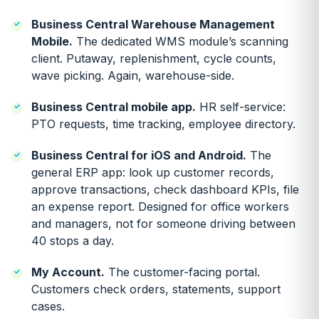
Business Central Warehouse Management
Mobile.
The dedicated WMS module’s scanning
client. Putaway, replenishment, cycle counts,
wave picking. Again, warehouse-side.
Business Central mobile app.
HR self-service:
PTO requests, time tracking, employee directory.
Business Central for iOS and Android.
The
general ERP app: look up customer records,
approve transactions, check dashboard KPIs, file
an expense report. Designed for office workers
and managers, not for someone driving between
40 stops a day.
My Account.
The customer-facing portal.
Customers check orders, statements, support
cases.