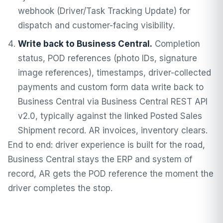
webhook (Driver/Task Tracking Update) for
dispatch and customer-facing visibility.
Write back to Business Central.
Completion
status, POD references (photo IDs, signature
image references), timestamps, driver-collected
payments and custom form data write back to
Business Central via Business Central REST API
v2.0, typically against the linked Posted Sales
Shipment record. AR invoices, inventory clears.
End to end: driver experience is built for the road,
Business Central stays the ERP and system of
record, AR gets the POD reference the moment the
driver completes the stop.