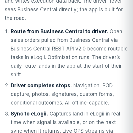
and writes execution data back. The driver never
sees Business Central directly; the app is built for
the road.
Route from Business Central to driver.
Open
sales orders pulled from Business Central via
Business Central REST API v2.0 become routable
tasks in eLogii. Optimization runs. The driver’s
daily route lands in the app at the start of their
shift.
Driver completes stops.
Navigation, POD
capture, photos, signatures, custom forms,
conditional outcomes. All offline-capable.
Sync to eLogii.
Captures land in eLogii in real
time when signal is available, or on the next
sync when it returns. Live GPS streams via