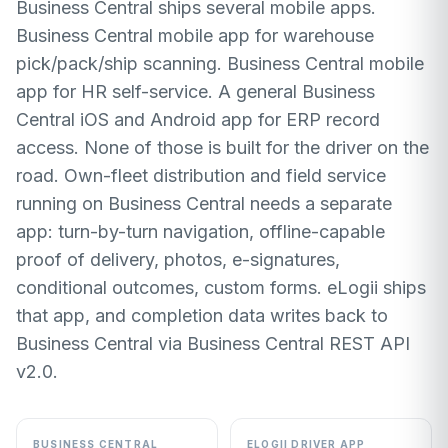
Business Central ships several mobile apps.
Business Central mobile app for warehouse
pick/pack/ship scanning. Business Central mobile
app for HR self-service. A general Business
Central iOS and Android app for ERP record
access. None of those is built for the driver on the
road. Own-fleet distribution and field service
running on Business Central needs a separate
app: turn-by-turn navigation, offline-capable
proof of delivery, photos, e-signatures,
conditional outcomes, custom forms. eLogii ships
that app, and completion data writes back to
Business Central via Business Central REST API
v2.0.
BUSINESS CENTRAL
ELOGII DRIVER APP