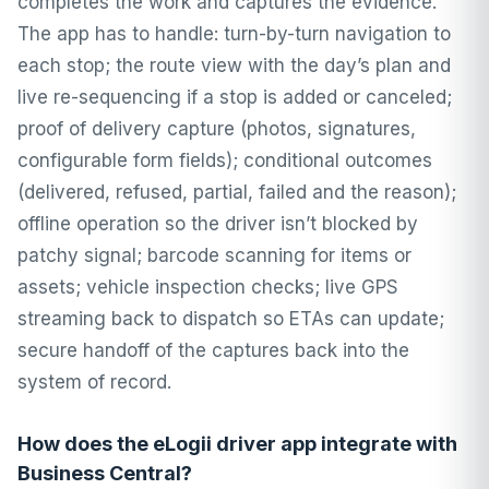
completes the work and captures the evidence.
The app has to handle: turn-by-turn navigation to
each stop; the route view with the day’s plan and
live re-sequencing if a stop is added or canceled;
proof of delivery capture (photos, signatures,
configurable form fields); conditional outcomes
(delivered, refused, partial, failed and the reason);
offline operation so the driver isn’t blocked by
patchy signal; barcode scanning for items or
assets; vehicle inspection checks; live GPS
streaming back to dispatch so ETAs can update;
secure handoff of the captures back into the
system of record.
How does the eLogii driver app integrate with
Business Central?