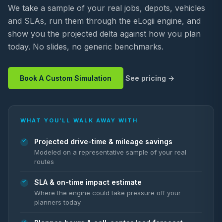
We take a sample of your real jobs, depots, vehicles
and SLAs, run them through the eLogii engine, and
show you the projected delta against how you plan
today. No slides, no generic benchmarks.
Book A Custom Simulation
See pricing
WHAT YOU’LL WALK AWAY WITH
Projected drive-time & mileage savings
Modeled on a representative sample of your real
routes
SLA & on-time impact estimate
Where the engine could take pressure off your
planners today