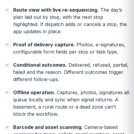
Route view with live re-sequencing.
The day’s
plan laid out by stop, with the next stop
highlighted. If dispatch adds or cancels a stop, the
app updates in place.
Proof of delivery capture.
Photos, e-signatures,
configurable form fields per stop or task type.
Conditional outcomes.
Delivered, refused, partial,
failed and the reason. Different outcomes trigger
different follow-ups.
Offline operation.
Captures, photos, signatures all
queue locally and sync when signal returns. A
basement, a rural route or a dead zone can’t
block the workflow.
Barcode and asset scanning.
Camera-based