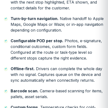
with the next stop highlighted, ETA shown, and
contact details for the customer.
Turn-by-turn navigation.
Native handoff to Apple
Maps, Google Maps or Waze; or in-app navigation
depending on configuration.
Configurable POD per stop.
Photos, e-signature,
conditional outcomes, custom form fields.
Configured at the route or task-type level so
different stops capture the right evidence.
Offline-first.
Drivers can complete the whole day
with no signal. Captures queue on the device and
sync automatically when connectivity returns.
Barcode scan.
Camera-based scanning for items,
pallets, asset serials.
Custom forms.
Temperature checks for cold-