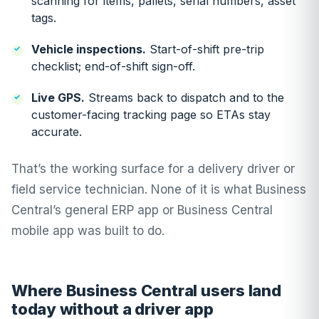
scanning for items, pallets, serial numbers, asset
tags.
Vehicle inspections.
Start-of-shift pre-trip
checklist; end-of-shift sign-off.
Live GPS.
Streams back to dispatch and to the
customer-facing tracking page so ETAs stay
accurate.
That’s the working surface for a delivery driver or
field service technician. None of it is what Business
Central’s general ERP app or Business Central
mobile app was built to do.
Where Business Central users land
today without a driver app