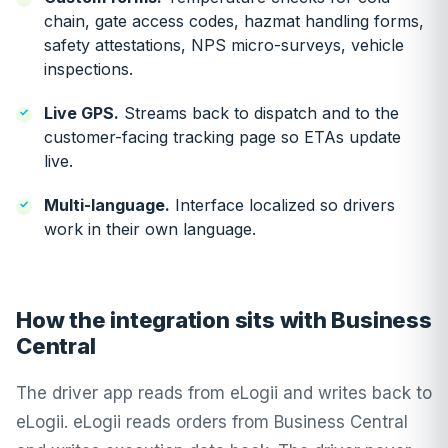
chain, gate access codes, hazmat handling forms,
safety attestations, NPS micro-surveys, vehicle
inspections.
Live GPS.
Streams back to dispatch and to the
customer-facing tracking page so ETAs update
live.
Multi-language.
Interface localized so drivers
work in their own language.
How the integration sits with Business
Central
The driver app reads from eLogii and writes back to
eLogii. eLogii reads orders from Business Central