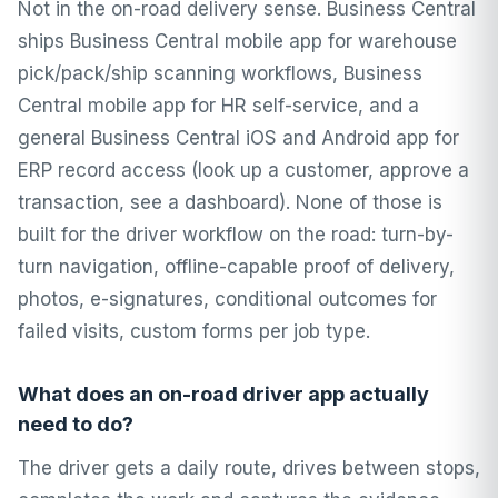
Not in the on-road delivery sense. Business Central
ships Business Central mobile app for warehouse
pick/pack/ship scanning workflows, Business
Central mobile app for HR self-service, and a
general Business Central iOS and Android app for
ERP record access (look up a customer, approve a
transaction, see a dashboard). None of those is
built for the driver workflow on the road: turn-by-
turn navigation, offline-capable proof of delivery,
photos, e-signatures, conditional outcomes for
failed visits, custom forms per job type.
What does an on-road driver app actually
need to do?
The driver gets a daily route, drives between stops,