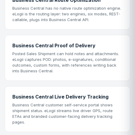
Business Central Route Optimization
Business Central has no native route optimization engine.
eLogii is the routing layer: two engines, six modes, REST-
callable, plugs into Business Central API.
Business Central Proof of Delivery
Posted Sales Shipment can hold notes and attachments.
eLogii captures POD: photos, e-signatures, conditional
outcomes, custom forms, with references writing back
into Business Central.
Business Central Live Delivery Tracking
Business Central customer self-service portal shows
shipment status. eLogii streams live driver GPS, route
ETAs and branded customer-facing delivery tracking
pages.