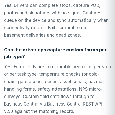
Yes. Drivers can complete stops, capture POD,
photos and signatures with no signal. Captures
queue on the device and sync automatically when
connectivity returns. Built for rural routes,
basement deliveries and dead zones.
Can the driver app capture custom forms per
job type?
Yes. Form fields are configurable per route, per stop
or per task type: temperature checks for cold-
chain, gate access codes, asset serials, hazmat
handling forms, safety attestations, NPS micro-
surveys. Custom field data flows through to
Business Central via Business Central REST API
v2.0 against the matching record.