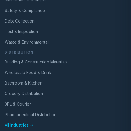
Safety & Compliance
Debt Collection
Test & Inspection
Waste & Environmental
DISTRIBUTION
Building & Construction Materials
Wholesale Food & Drink
Bathroom & Kitchen
Grocery Distribution
3PL & Courier
Pharmaceutical Distribution
All Industries →