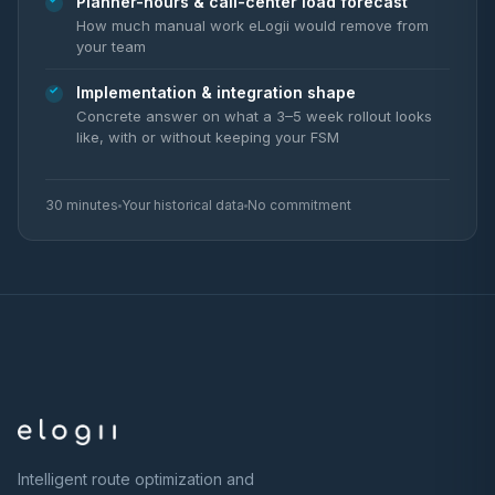
Planner-hours & call-center load forecast
How much manual work eLogii would remove from
your team
Implementation & integration shape
Concrete answer on what a 3–5 week rollout looks
like, with or without keeping your FSM
30 minutes
Your historical data
No commitment
Intelligent route optimization and