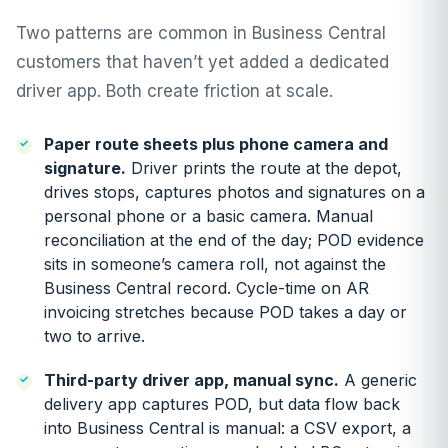
Two patterns are common in Business Central
customers that haven’t yet added a dedicated
driver app. Both create friction at scale.
Paper route sheets plus phone camera and
signature.
Driver prints the route at the depot,
drives stops, captures photos and signatures on a
personal phone or a basic camera. Manual
reconciliation at the end of the day; POD evidence
sits in someone’s camera roll, not against the
Business Central record. Cycle-time on AR
invoicing stretches because POD takes a day or
two to arrive.
Third-party driver app, manual sync.
A generic
delivery app captures POD, but data flow back
into Business Central is manual: a CSV export, a