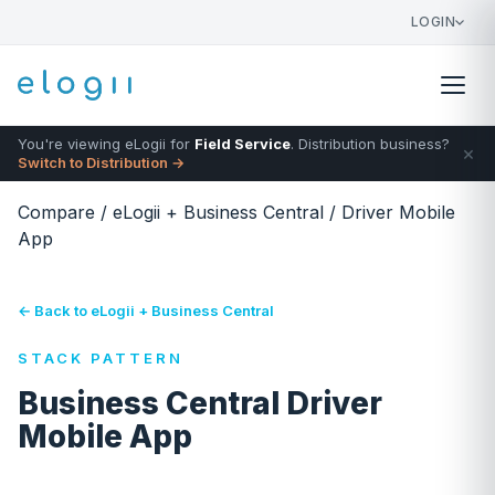
LOGIN
You're viewing eLogii for
Field Service
. Distribution business?
×
Switch to Distribution →
Compare
/
eLogii + Business Central
/
Driver Mobile
App
← Back to eLogii + Business Central
STACK PATTERN
Business Central Driver
Mobile App