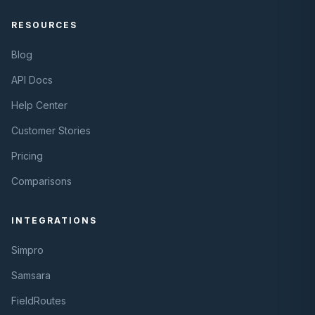
RESOURCES
Blog
API Docs
Help Center
Customer Stories
Pricing
Comparisons
INTEGRATIONS
Simpro
Samsara
FieldRoutes