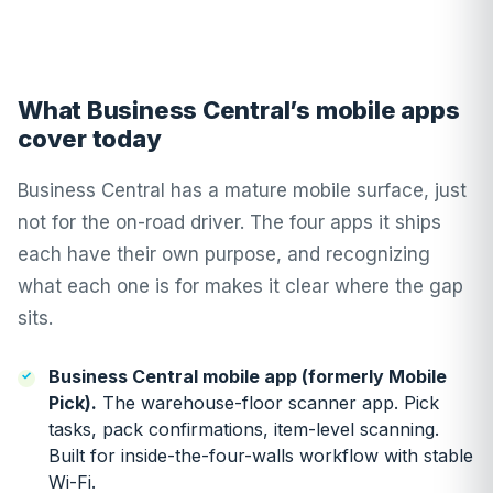
What Business Central’s mobile apps
cover today
Business Central has a mature mobile surface, just
not for the on-road driver. The four apps it ships
each have their own purpose, and recognizing
what each one is for makes it clear where the gap
sits.
Business Central mobile app (formerly Mobile
Pick).
The warehouse-floor scanner app. Pick
tasks, pack confirmations, item-level scanning.
Built for inside-the-four-walls workflow with stable
Wi-Fi.