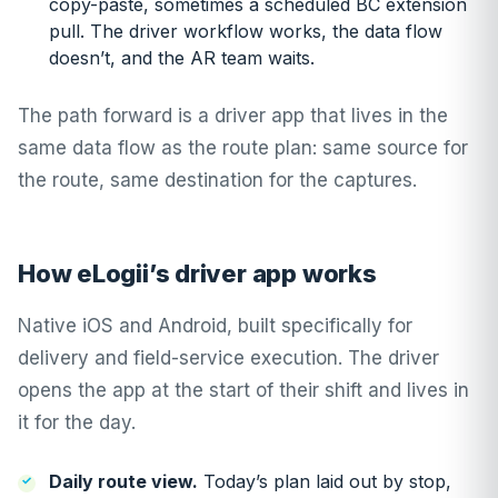
copy-paste, sometimes a scheduled BC extension
pull. The driver workflow works, the data flow
doesn’t, and the AR team waits.
The path forward is a driver app that lives in the
same data flow as the route plan: same source for
the route, same destination for the captures.
How eLogii’s driver app works
Native iOS and Android, built specifically for
delivery and field-service execution. The driver
opens the app at the start of their shift and lives in
it for the day.
Daily route view.
Today’s plan laid out by stop,