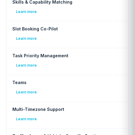
Skills & Capability Matching
Learn more
Slot Booking Co-Pilot
Learn more
Task Priority Management
Learn more
Teams
Learn more
Multi-Timezone Support
Learn more