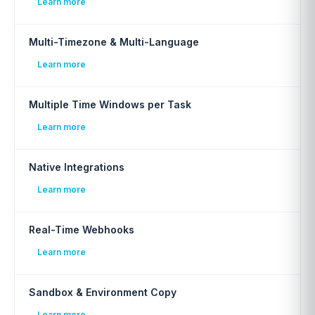
Learn more
Multi-Timezone & Multi-Language
Learn more
Multiple Time Windows per Task
Learn more
Native Integrations
Learn more
Real-Time Webhooks
Learn more
Sandbox & Environment Copy
Learn more