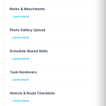
Notes & Attachments
Learn more
Photo Gallery Upload
Learn more
Schedule-Based Skills
Learn more
Task Handovers
Learn more
Vehicle & Route Checklists
Learn more