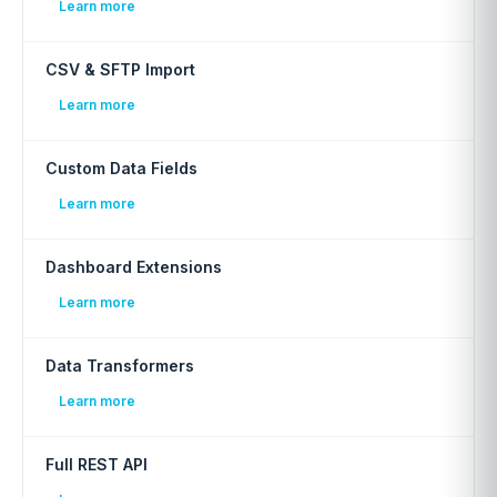
Learn more
CSV & SFTP Import
Learn more
Custom Data Fields
Learn more
Dashboard Extensions
Learn more
Data Transformers
Learn more
Full REST API