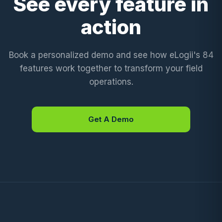
See every feature in
action
Book a personalized demo and see how eLogii's 84
features work together to transform your field
operations.
Get A Demo