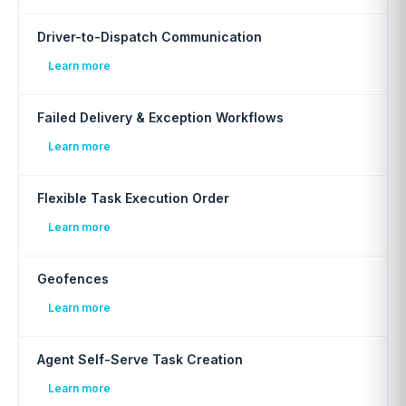
Driver-to-Dispatch Communication
Learn more
Failed Delivery & Exception Workflows
Learn more
Flexible Task Execution Order
Learn more
Geofences
Learn more
Agent Self-Serve Task Creation
Learn more