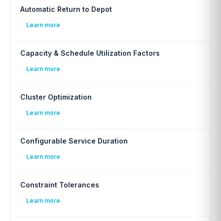
Automatic Return to Depot
Learn more
Capacity & Schedule Utilization Factors
Learn more
Cluster Optimization
Learn more
Configurable Service Duration
Learn more
Constraint Tolerances
Learn more