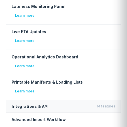
Lateness Monitoring Panel
Learn more
Live ETA Updates
Learn more
Operational Analytics Dashboard
Learn more
Printable Manifests & Loading Lists
Learn more
Integrations & API
14 features
Advanced Import Workflow