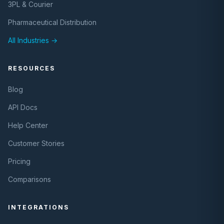
3PL & Courier
Pharmaceutical Distribution
All Industries →
RESOURCES
Blog
API Docs
Help Center
Customer Stories
Pricing
Comparisons
INTEGRATIONS