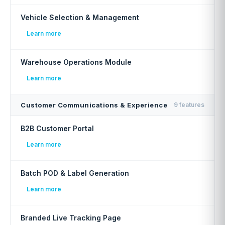
Vehicle Selection & Management
Learn more
Warehouse Operations Module
Learn more
Customer Communications & Experience
9 features
B2B Customer Portal
Learn more
Batch POD & Label Generation
Learn more
Branded Live Tracking Page