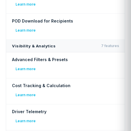
Learn more
POD Download for Recipients
Learn more
Visibility & Analytics
7 features
Advanced Filters & Presets
Learn more
Cost Tracking & Calculation
Learn more
Driver Telemetry
Learn more