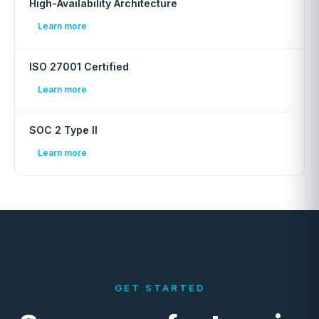
High-Availability Architecture
Learn more
ISO 27001 Certified
Learn more
SOC 2 Type II
Learn more
GET STARTED