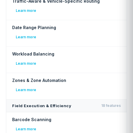
Traffic-Aware & Vehicle-Specific Routing
Learn more
Date Range Planning
Learn more
Workload Balancing
Learn more
Zones & Zone Automation
Learn more
Field Execution & Efficiency
18 features
Barcode Scanning
Learn more