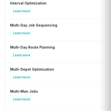
Interval Optimization
Learn more
Multi-Day Job Sequencing
Learn more
Multi-Day Route Planning
Learn more
Multi-Depot Optimization
Learn more
Multi-Man Jobs
Learn more