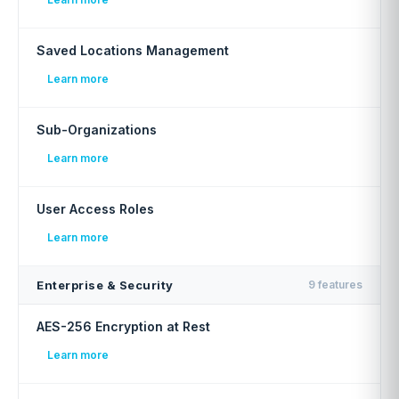
Saved Locations Management
Learn more
Sub-Organizations
Learn more
User Access Roles
Learn more
Enterprise & Security
9 features
AES-256 Encryption at Rest
Learn more