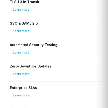
TLS 1.3 In Transit
Learn more
SSO & SAML 2.0
Learn more
Automated Security Testing
Learn more
Zero-Downtime Updates
Learn more
Enterprise SLAs
Learn more