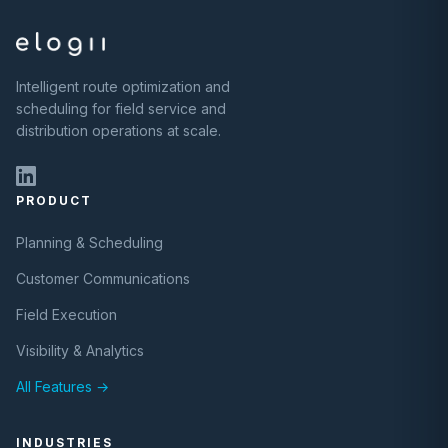
Intelligent route optimization and
scheduling for field service and
distribution operations at scale.
PRODUCT
Planning & Scheduling
Customer Communications
Field Execution
Visibility & Analytics
All Features →
INDUSTRIES