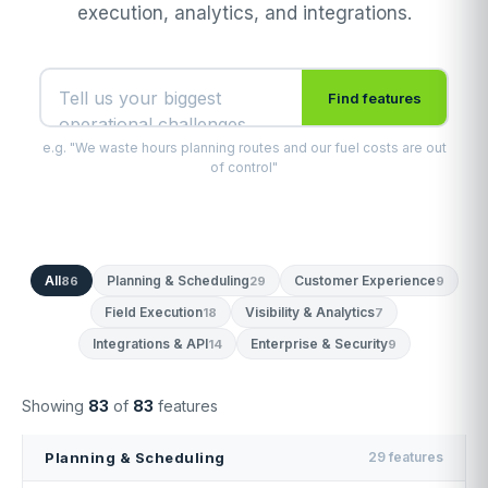
execution, analytics, and integrations.
Find features
e.g. "We waste hours planning routes and our fuel costs are out
of control"
All
Planning & Scheduling
Customer Experience
86
29
9
Field Execution
Visibility & Analytics
18
7
Integrations & API
Enterprise & Security
14
9
Showing
83
of
83
features
Planning & Scheduling
29 features