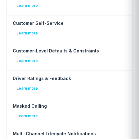
Learn more
Customer Self-Service
Learn more
Customer-Level Defaults & Constraints
Learn more
Driver Ratings & Feedback
Learn more
Masked Calling
Learn more
Multi-Channel Lifecycle Notifications