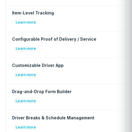
Item-Level Tracking
Learn more
Configurable Proof of Delivery / Service
Learn more
Customizable Driver App
Learn more
Drag-and-Drop Form Builder
Learn more
Driver Breaks & Schedule Management
Learn more