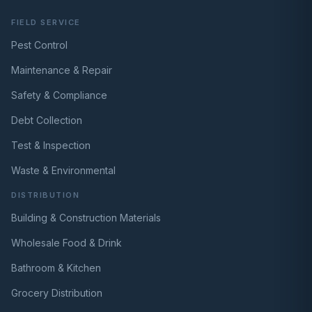
FIELD SERVICE
Pest Control
Maintenance & Repair
Safety & Compliance
Debt Collection
Test & Inspection
Waste & Environmental
DISTRIBUTION
Building & Construction Materials
Wholesale Food & Drink
Bathroom & Kitchen
Grocery Distribution