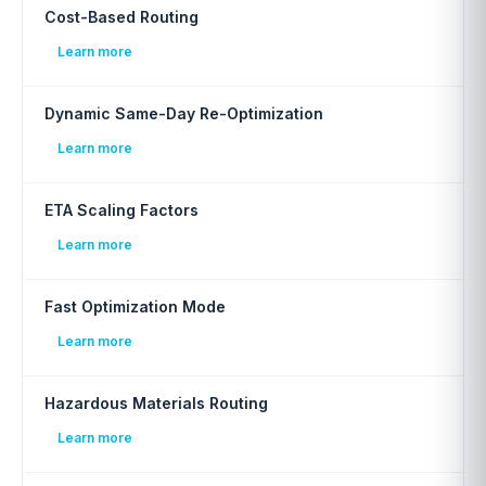
Cost-Based Routing
Learn more
Dynamic Same-Day Re-Optimization
Learn more
ETA Scaling Factors
Learn more
Fast Optimization Mode
Learn more
Hazardous Materials Routing
Learn more