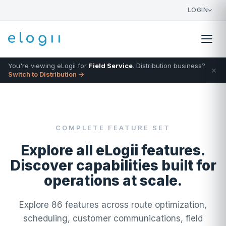
LOGIN
You're viewing eLogii for
Field Service
. Distribution business?
×
Switch to Distribution →
COMPLETE FEATURE SET
Explore all eLogii features.
Discover capabilities built for
operations at scale.
Explore 86 features across route optimization,
scheduling, customer communications, field