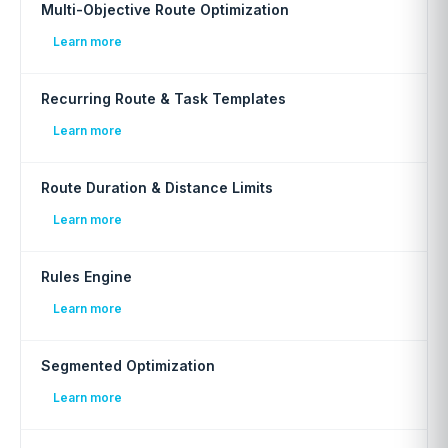
Multi-Objective Route Optimization
Learn more
Recurring Route & Task Templates
Learn more
Route Duration & Distance Limits
Learn more
Rules Engine
Learn more
Segmented Optimization
Learn more