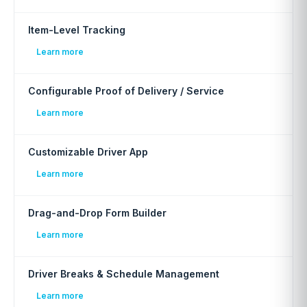
Item-Level Tracking
Learn more
Configurable Proof of Delivery / Service
Learn more
Customizable Driver App
Learn more
Drag-and-Drop Form Builder
Learn more
Driver Breaks & Schedule Management
Learn more