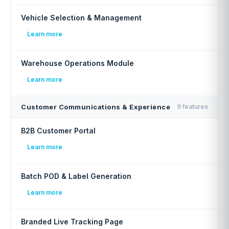
Vehicle Selection & Management
Learn more
Warehouse Operations Module
Learn more
Customer Communications & Experience
9 features
B2B Customer Portal
Learn more
Batch POD & Label Generation
Learn more
Branded Live Tracking Page