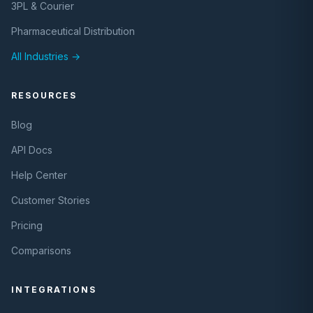
3PL & Courier
Pharmaceutical Distribution
All Industries →
RESOURCES
Blog
API Docs
Help Center
Customer Stories
Pricing
Comparisons
INTEGRATIONS