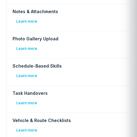
Notes & Attachments
Learn more
Photo Gallery Upload
Learn more
Schedule-Based Skills
Learn more
Task Handovers
Learn more
Vehicle & Route Checklists
Learn more