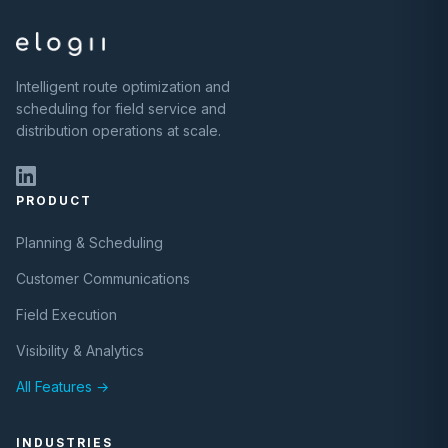
Intelligent route optimization and
scheduling for field service and
distribution operations at scale.
PRODUCT
Planning & Scheduling
Customer Communications
Field Execution
Visibility & Analytics
All Features →
INDUSTRIES