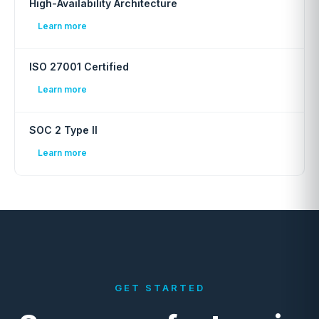
High-Availability Architecture
Learn more
ISO 27001 Certified
Learn more
SOC 2 Type II
Learn more
GET STARTED