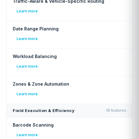
Traffic-Aware & Vehicle-Specific Routing
Learn more
Date Range Planning
Learn more
Workload Balancing
Learn more
Zones & Zone Automation
Learn more
Field Execution & Efficiency
18 features
Barcode Scanning
Learn more