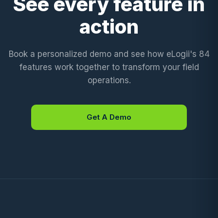
See every feature in
action
Book a personalized demo and see how eLogii's 84
features work together to transform your field
operations.
Get A Demo