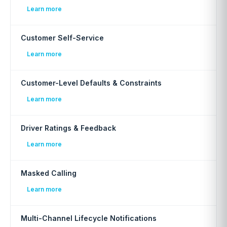
Learn more
Customer Self-Service
Learn more
Customer-Level Defaults & Constraints
Learn more
Driver Ratings & Feedback
Learn more
Masked Calling
Learn more
Multi-Channel Lifecycle Notifications