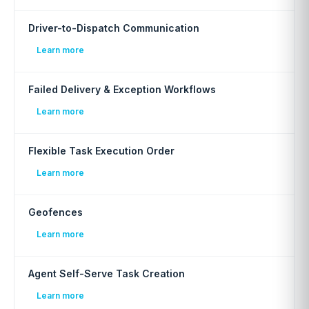
Driver-to-Dispatch Communication
Learn more
Failed Delivery & Exception Workflows
Learn more
Flexible Task Execution Order
Learn more
Geofences
Learn more
Agent Self-Serve Task Creation
Learn more