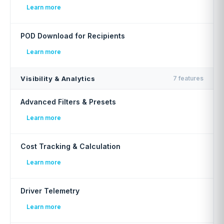
Learn more
POD Download for Recipients
Learn more
Visibility & Analytics
7 features
Advanced Filters & Presets
Learn more
Cost Tracking & Calculation
Learn more
Driver Telemetry
Learn more