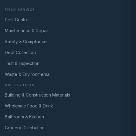
FIELD SERVICE
Pest Control
Maintenance & Repair
Safety & Compliance
Debt Collection
Test & Inspection
Waste & Environmental
DISTRIBUTION
Building & Construction Materials
Wholesale Food & Drink
Bathroom & Kitchen
Grocery Distribution