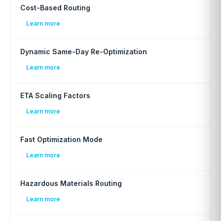
Cost-Based Routing
Learn more
Dynamic Same-Day Re-Optimization
Learn more
ETA Scaling Factors
Learn more
Fast Optimization Mode
Learn more
Hazardous Materials Routing
Learn more