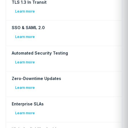
TLS 1.3 In Transit
Learn more
SSO & SAML 2.0
Learn more
Automated Security Testing
Learn more
Zero-Downtime Updates
Learn more
Enterprise SLAs
Learn more