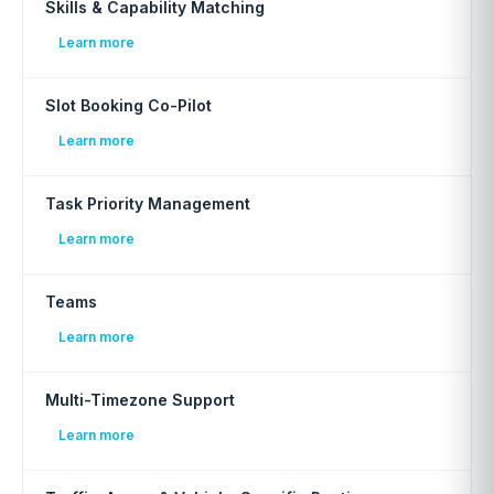
Skills & Capability Matching
Learn more
Slot Booking Co-Pilot
Learn more
Task Priority Management
Learn more
Teams
Learn more
Multi-Timezone Support
Learn more