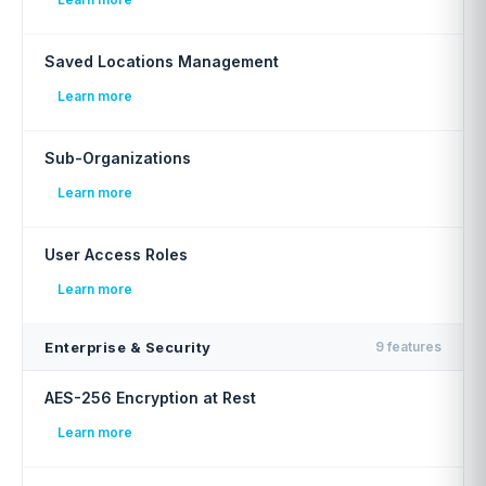
Saved Locations Management
Learn more
Sub-Organizations
Learn more
User Access Roles
Learn more
Enterprise & Security
9 features
AES-256 Encryption at Rest
Learn more