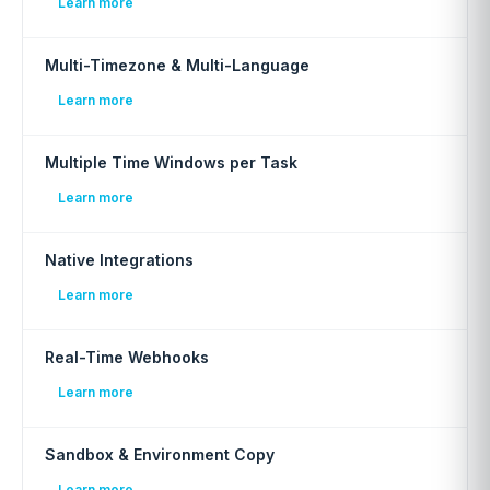
Learn more
Multi-Timezone & Multi-Language
Learn more
Multiple Time Windows per Task
Learn more
Native Integrations
Learn more
Real-Time Webhooks
Learn more
Sandbox & Environment Copy
Learn more