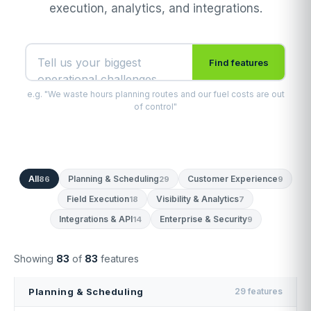
execution, analytics, and integrations.
Find features
e.g. "We waste hours planning routes and our fuel costs are out
of control"
All
Planning & Scheduling
Customer Experience
86
29
9
Field Execution
Visibility & Analytics
18
7
Integrations & API
Enterprise & Security
14
9
Showing
83
of
83
features
Planning & Scheduling
29 features