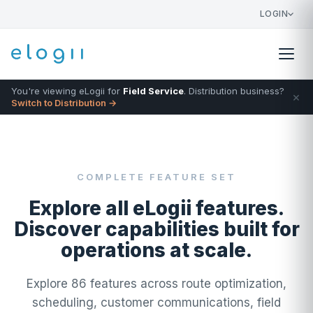
LOGIN
You're viewing eLogii for
Field Service
. Distribution business?
×
Switch to Distribution →
COMPLETE FEATURE SET
Explore all eLogii features.
Discover capabilities built for
operations at scale.
Explore 86 features across route optimization,
scheduling, customer communications, field