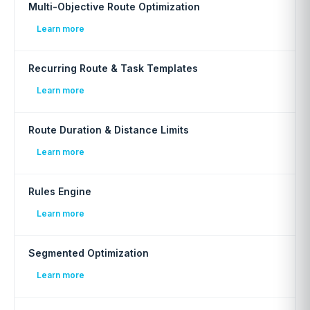
Multi-Objective Route Optimization
Learn more
Recurring Route & Task Templates
Learn more
Route Duration & Distance Limits
Learn more
Rules Engine
Learn more
Segmented Optimization
Learn more