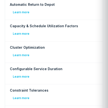
Automatic Return to Depot
Learn more
Capacity & Schedule Utilization Factors
Learn more
Cluster Optimization
Learn more
Configurable Service Duration
Learn more
Constraint Tolerances
Learn more