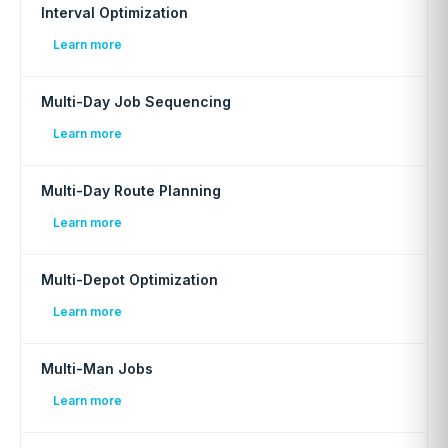
Interval Optimization
Learn more
Multi-Day Job Sequencing
Learn more
Multi-Day Route Planning
Learn more
Multi-Depot Optimization
Learn more
Multi-Man Jobs
Learn more