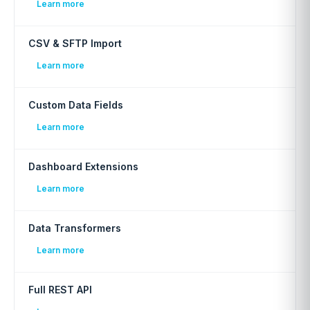
Learn more
CSV & SFTP Import
Learn more
Custom Data Fields
Learn more
Dashboard Extensions
Learn more
Data Transformers
Learn more
Full REST API