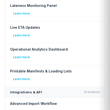
Lateness Monitoring Panel
Learn more
Live ETA Updates
Learn more
Operational Analytics Dashboard
Learn more
Printable Manifests & Loading Lists
Learn more
Integrations & API
14 features
Advanced Import Workflow