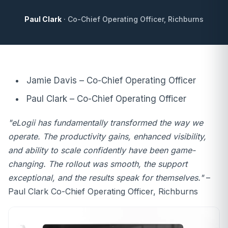
Paul Clark
· Co-Chief Operating Officer, Richburns
Jamie Davis – Co-Chief Operating Officer
Paul Clark – Co-Chief Operating Officer
"eLogii has fundamentally transformed the way we
operate. The productivity gains, enhanced visibility,
and ability to scale confidently have been game-
changing. The rollout was smooth, the support
exceptional, and the results speak for themselves."
–
Paul Clark Co-Chief Operating Officer, Richburns