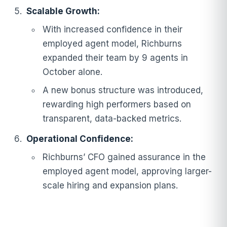
Scalable Growth:
With increased confidence in their
employed agent model, Richburns
expanded their team by 9 agents in
October alone.
A new bonus structure was introduced,
rewarding high performers based on
transparent, data-backed metrics.
Operational Confidence:
Richburns’ CFO gained assurance in the
employed agent model, approving larger-
scale hiring and expansion plans.