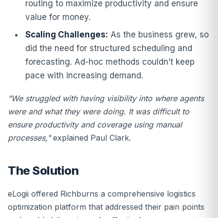
routing to maximize productivity and ensure
value for money.
Scaling Challenges:
As the business grew, so
did the need for structured scheduling and
forecasting. Ad-hoc methods couldn’t keep
pace with increasing demand.
"We struggled with having visibility into where agents
were and what they were doing. It was difficult to
ensure productivity and coverage using manual
processes,"
explained Paul Clark.
The Solution
eLogii offered Richburns a comprehensive logistics
optimization platform that addressed their pain points