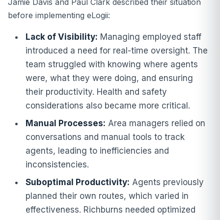
Jamie Davis and Paul Clark described their situation
before implementing eLogii:
Lack of Visibility:
Managing employed staff
introduced a need for real-time oversight. The
team struggled with knowing where agents
were, what they were doing, and ensuring
their productivity. Health and safety
considerations also became more critical.
Manual Processes:
Area managers relied on
conversations and manual tools to track
agents, leading to inefficiencies and
inconsistencies.
Suboptimal Productivity:
Agents previously
planned their own routes, which varied in
effectiveness. Richburns needed optimized