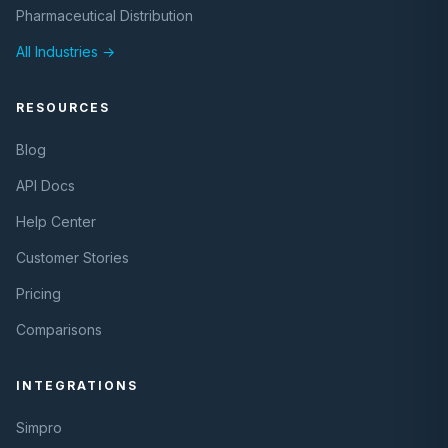
Pharmaceutical Distribution
All Industries →
RESOURCES
Blog
API Docs
Help Center
Customer Stories
Pricing
Comparisons
INTEGRATIONS
Simpro