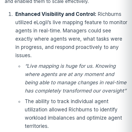
and enabled them to scale effectively.
Enhanced Visibility and Control:
Richburns
utilized eLogii’s live mapping feature to monitor
agents in real-time. Managers could see
exactly where agents were, what tasks were
in progress, and respond proactively to any
issues.
“Live mapping is huge for us. Knowing
where agents are at any moment and
being able to manage changes in real-time
has completely transformed our oversight”
The ability to track individual agent
utilization allowed Richburns to identify
workload imbalances and optimize agent
territories.