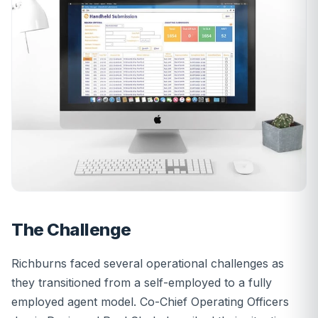
The Challenge
Richburns faced several operational challenges as
they transitioned from a self-employed to a fully
employed agent model. Co-Chief Operating Officers