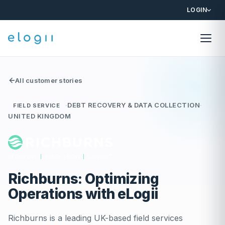
LOGIN
All customer stories
·
DEBT RECOVERY & DATA COLLECTION
·
FIELD SERVICE
UNITED KINGDOM
Richburns: Optimizing
Operations with eLogii
Richburns is a leading UK-based field services