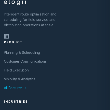
Intelligent route optimization and
scheduling for field service and
distribution operations at scale.
PRODUCT
Planning & Scheduling
Customer Communications
Field Execution
Visibility & Analytics
All Features →
INDUSTRIES