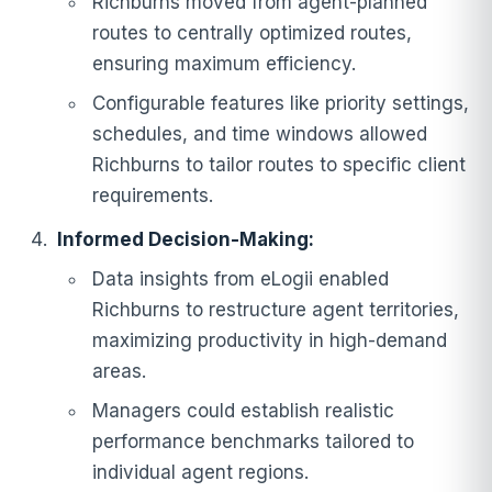
Richburns moved from agent-planned
routes to centrally optimized routes,
ensuring maximum efficiency.
Configurable features like priority settings,
schedules, and time windows allowed
Richburns to tailor routes to specific client
requirements.
Informed Decision-Making:
Data insights from eLogii enabled
Richburns to restructure agent territories,
maximizing productivity in high-demand
areas.
Managers could establish realistic
performance benchmarks tailored to
individual agent regions.