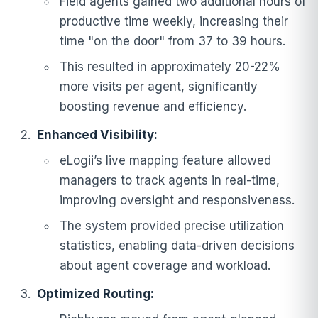
Field agents gained two additional hours of
productive time weekly, increasing their
time "on the door" from 37 to 39 hours.
This resulted in approximately 20-22%
more visits per agent, significantly
boosting revenue and efficiency.
Enhanced Visibility:
eLogii’s live mapping feature allowed
managers to track agents in real-time,
improving oversight and responsiveness.
The system provided precise utilization
statistics, enabling data-driven decisions
about agent coverage and workload.
Optimized Routing: