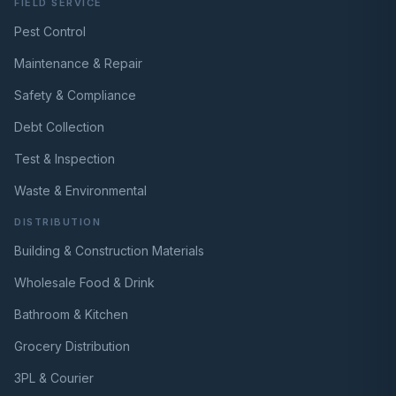
FIELD SERVICE
Pest Control
Maintenance & Repair
Safety & Compliance
Debt Collection
Test & Inspection
Waste & Environmental
DISTRIBUTION
Building & Construction Materials
Wholesale Food & Drink
Bathroom & Kitchen
Grocery Distribution
3PL & Courier