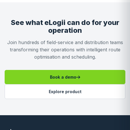
See what eLogii can do for your
operation
Join hundreds of field-service and distribution teams
transforming their operations with intelligent route
optimisation and scheduling.
Book a demo
Explore product