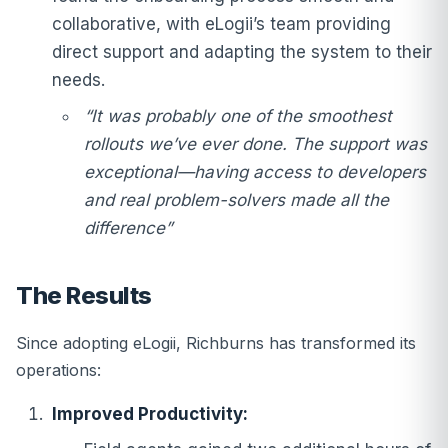
collaborative, with eLogii’s team providing
direct support and adapting the system to their
needs.
“It was probably one of the smoothest
rollouts we’ve ever done. The support was
exceptional—having access to developers
and real problem-solvers made all the
difference”
The Results
Since adopting eLogii, Richburns has transformed its
operations:
Improved Productivity: