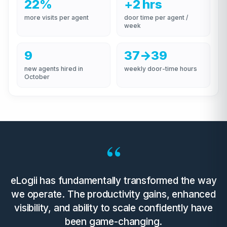
22%
+2 hrs
more visits per agent
door time per agent /
week
9
37→39
new agents hired in
weekly door-time hours
October
“
eLogii has fundamentally transformed the way
we operate. The productivity gains, enhanced
visibility, and ability to scale confidently have
been game-changing.