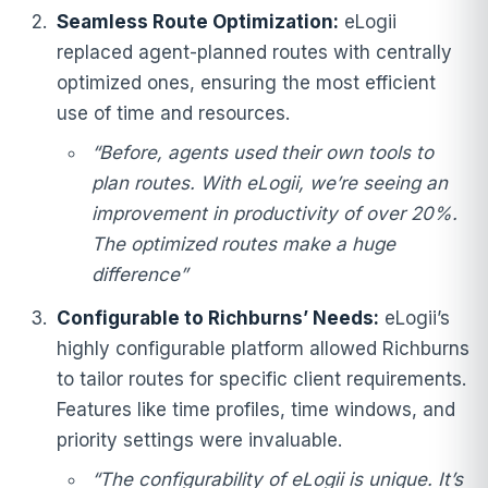
Seamless Route Optimization:
eLogii
replaced agent-planned routes with centrally
optimized ones, ensuring the most efficient
use of time and resources.
“Before, agents used their own tools to
plan routes. With eLogii, we’re seeing an
improvement in productivity of over 20%.
The optimized routes make a huge
difference”
Configurable to Richburns’ Needs:
eLogii’s
highly configurable platform allowed Richburns
to tailor routes for specific client requirements.
Features like time profiles, time windows, and
priority settings were invaluable.
“The configurability of eLogii is unique. It’s