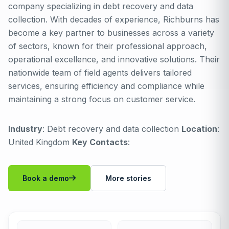
company specializing in debt recovery and data
collection. With decades of experience, Richburns has
become a key partner to businesses across a variety
of sectors, known for their professional approach,
operational excellence, and innovative solutions. Their
nationwide team of field agents delivers tailored
services, ensuring efficiency and compliance while
maintaining a strong focus on customer service.
Industry
: Debt recovery and data collection
Location
:
United Kingdom
Key Contacts
:
Book a demo
More stories