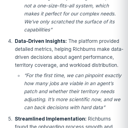
not a one-size-fits-all system, which
makes it perfect for our complex needs.
We’ve only scratched the surface of its
capabilities”
Data-Driven Insights:
The platform provided
detailed metrics, helping Richburns make data-
driven decisions about agent performance,
territory coverage, and workload distribution.
“For the first time, we can pinpoint exactly
how many jobs are viable in an agent’s
patch and whether their territory needs
adjusting. It’s more scientific now, and we
can back decisions with hard data”
Streamlined Implementation:
Richburns
found the onboarding process smooth and