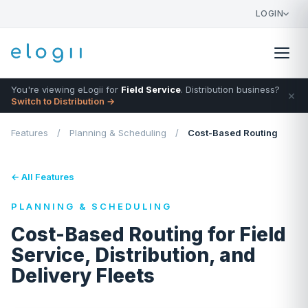
LOGIN
You're viewing eLogii for
Field Service
. Distribution business?
×
Switch to Distribution →
Features
/
Planning & Scheduling
/
Cost-Based Routing
← All Features
PLANNING & SCHEDULING
Cost-Based Routing for Field
Service, Distribution, and
Delivery Fleets