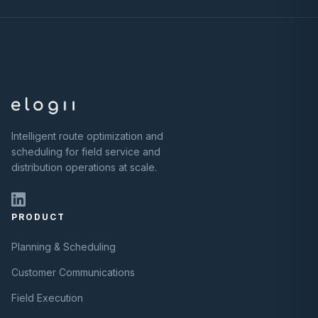
Intelligent route optimization and
scheduling for field service and
distribution operations at scale.
PRODUCT
Planning & Scheduling
Customer Communications
Field Execution