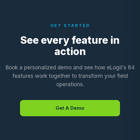
GET STARTED
See every feature in
action
Book a personalized demo and see how eLogii's 84
features work together to transform your field
operations.
Get A Demo