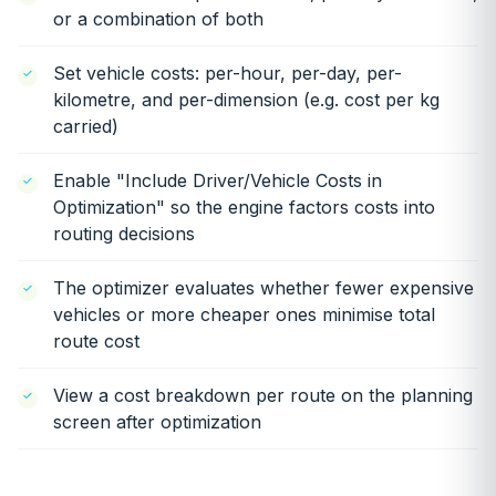
or a combination of both
Set vehicle costs: per-hour, per-day, per-
kilometre, and per-dimension (e.g. cost per kg
carried)
Enable "Include Driver/Vehicle Costs in
Optimization" so the engine factors costs into
routing decisions
The optimizer evaluates whether fewer expensive
vehicles or more cheaper ones minimise total
route cost
View a cost breakdown per route on the planning
screen after optimization