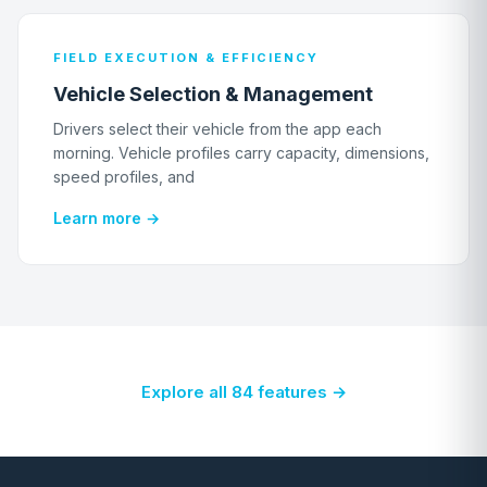
FIELD EXECUTION & EFFICIENCY
Vehicle Selection & Management
Drivers select their vehicle from the app each
morning. Vehicle profiles carry capacity, dimensions,
speed profiles, and
Learn more →
Explore all 84 features →