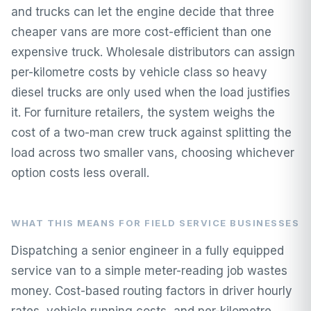
and trucks can let the engine decide that three
cheaper vans are more cost-efficient than one
expensive truck. Wholesale distributors can assign
per-kilometre costs by vehicle class so heavy
diesel trucks are only used when the load justifies
it. For furniture retailers, the system weighs the
cost of a two-man crew truck against splitting the
load across two smaller vans, choosing whichever
option costs less overall.
WHAT THIS MEANS FOR FIELD SERVICE BUSINESSES
Dispatching a senior engineer in a fully equipped
service van to a simple meter-reading job wastes
money. Cost-based routing factors in driver hourly
rates, vehicle running costs, and per-kilometre