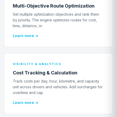
Multi-Objective Route Optimization
Set multiple optimization objectives and rank them
by priority. The engine optimizes routes for cost,
time, distance, or
Learn more →
VISIBILITY & ANALYTICS
Cost Tracking & Calculation
Track costs per day, hour, kilometre, and capacity
unit across drivers and vehicles. Add surcharges for
overtime and cap
Learn more →