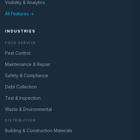
Visibility & Analytics
All Features →
INDUSTRIES
FIELD SERVICE
Pest Control
Maintenance & Repair
Safety & Compliance
Debt Collection
Test & Inspection
Waste & Environmental
DISTRIBUTION
Building & Construction Materials