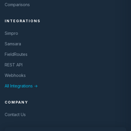
Comparisons
INTEGRATIONS
Simpro
Samsara
FieldRoutes
REST API
Webhooks
All Integrations →
COMPANY
Contact Us