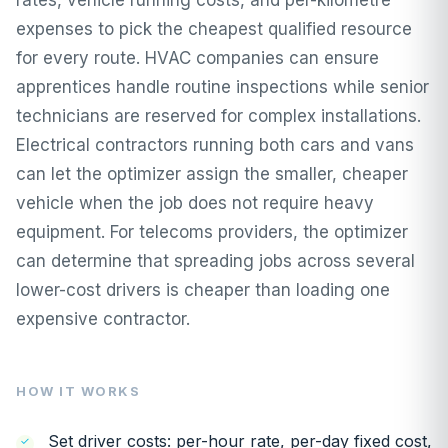
expenses to pick the cheapest qualified resource
for every route. HVAC companies can ensure
apprentices handle routine inspections while senior
technicians are reserved for complex installations.
Electrical contractors running both cars and vans
can let the optimizer assign the smaller, cheaper
vehicle when the job does not require heavy
equipment. For telecoms providers, the optimizer
can determine that spreading jobs across several
lower-cost drivers is cheaper than loading one
expensive contractor.
HOW IT WORKS
Set driver costs: per-hour rate, per-day fixed cost,