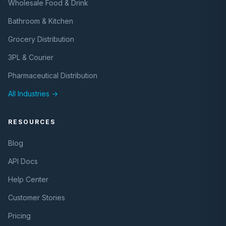
Wholesale Food & Drink
Bathroom & Kitchen
Grocery Distribution
3PL & Courier
Pharmaceutical Distribution
All Industries →
RESOURCES
Blog
API Docs
Help Center
Customer Stories
Pricing