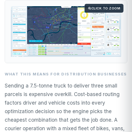
CLICK TO ZOOM
WHAT THIS MEANS FOR DISTRIBUTION BUSINESSES
Sending a 7.5-tonne truck to deliver three small
parcels is expensive overkill. Cost-based routing
factors driver and vehicle costs into every
optimization decision so the engine picks the
cheapest combination that gets the job done. A
courier operation with a mixed fleet of bikes, vans,