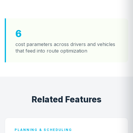
6
cost parameters across drivers and vehicles
that feed into route optimization
Related Features
PLANNING & SCHEDULING