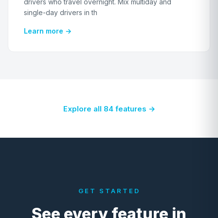
drivers who travel overnight. Mix multiday and
single-day drivers in th
Learn more →
Explore all 84 features →
GET STARTED
See every feature in