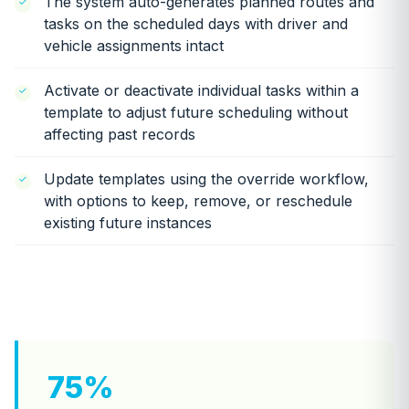
The system auto-generates planned routes and
tasks on the scheduled days with driver and
vehicle assignments intact
Activate or deactivate individual tasks within a
template to adjust future scheduling without
affecting past records
Update templates using the override workflow,
with options to keep, remove, or reschedule
existing future instances
75%