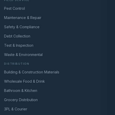
Pest Control
Maintenance & Repair
Safety & Compliance
Debt Collection
Test & Inspection
Waste & Environmental
DISTRIBUTION
Building & Construction Materials
Wholesale Food & Drink
Bathroom & Kitchen
Grocery Distribution
3PL & Courier