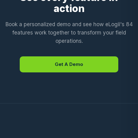
action
Book a personalized demo and see how eLogii's 84
features work together to transform your field
operations.
Get A Demo