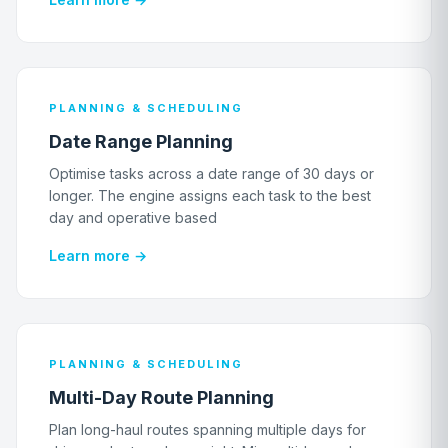
PLANNING & SCHEDULING
Date Range Planning
Optimise tasks across a date range of 30 days or
longer. The engine assigns each task to the best
day and operative based
Learn more →
PLANNING & SCHEDULING
Multi-Day Route Planning
Plan long-haul routes spanning multiple days for