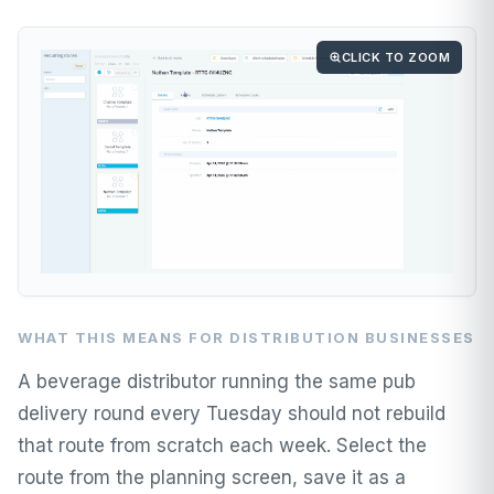
CLICK TO ZOOM
WHAT THIS MEANS FOR DISTRIBUTION BUSINESSES
A beverage distributor running the same pub
delivery round every Tuesday should not rebuild
that route from scratch each week. Select the
route from the planning screen, save it as a