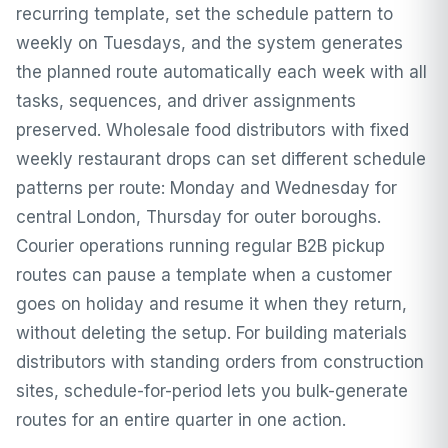
recurring template, set the schedule pattern to
weekly on Tuesdays, and the system generates
the planned route automatically each week with all
tasks, sequences, and driver assignments
preserved. Wholesale food distributors with fixed
weekly restaurant drops can set different schedule
patterns per route: Monday and Wednesday for
central London, Thursday for outer boroughs.
Courier operations running regular B2B pickup
routes can pause a template when a customer
goes on holiday and resume it when they return,
without deleting the setup. For building materials
distributors with standing orders from construction
sites, schedule-for-period lets you bulk-generate
routes for an entire quarter in one action.