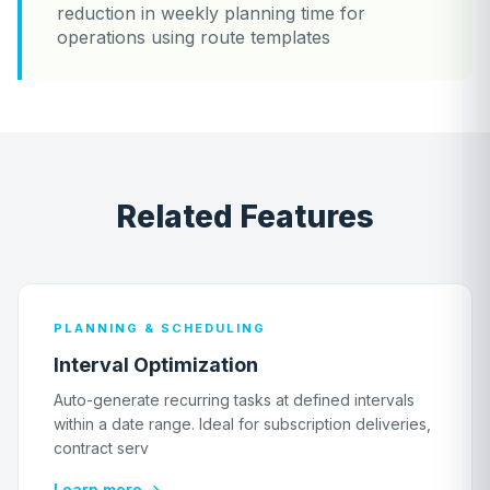
reduction in weekly planning time for
operations using route templates
Related Features
PLANNING & SCHEDULING
Interval Optimization
Auto-generate recurring tasks at defined intervals
within a date range. Ideal for subscription deliveries,
contract serv
Learn more →