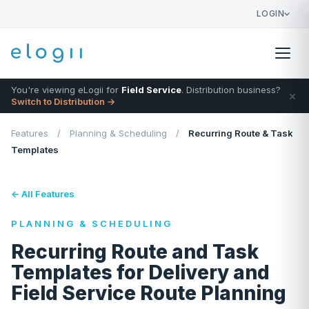
LOGIN
You're viewing eLogii for
Field Service
. Distribution business?
×
Switch to Distribution →
Features
/
Planning & Scheduling
/
Recurring Route & Task
Templates
← All Features
PLANNING & SCHEDULING
Recurring Route and Task
Templates for Delivery and
Field Service Route Planning