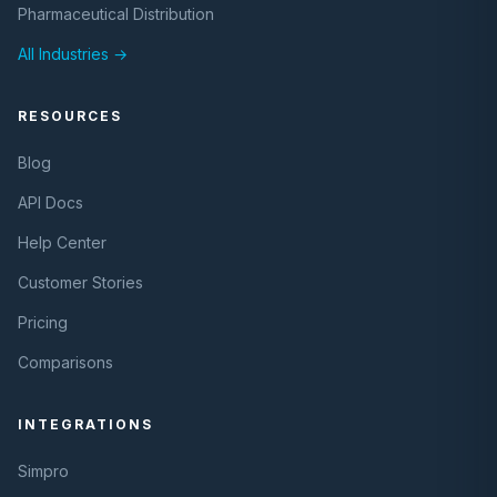
Pharmaceutical Distribution
All Industries →
RESOURCES
Blog
API Docs
Help Center
Customer Stories
Pricing
Comparisons
INTEGRATIONS
Simpro