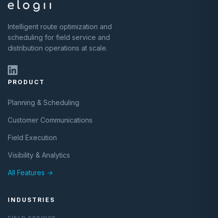
Intelligent route optimization and
scheduling for field service and
distribution operations at scale.
PRODUCT
Planning & Scheduling
Customer Communications
Field Execution
Visibility & Analytics
All Features →
INDUSTRIES
FIELD SERVICE