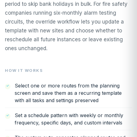
period to skip bank holidays in bulk. For fire safety
companies running six-monthly alarm testing
circuits, the override workflow lets you update a
template with new sites and choose whether to
reschedule all future instances or leave existing
ones unchanged.
HOW IT WORKS
Select one or more routes from the planning
screen and save them as a recurring template
with all tasks and settings preserved
Set a schedule pattern with weekly or monthly
frequency, specific days, and custom intervals