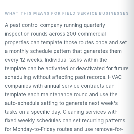
WHAT THIS MEANS FOR FIELD SERVICE BUSINESSES
A pest control company running quarterly
inspection rounds across 200 commercial
properties can template those routes once and set
a monthly schedule pattern that generates them
every 12 weeks. Individual tasks within the
template can be activated or deactivated for future
scheduling without affecting past records. HVAC
companies with annual service contracts can
template each maintenance round and use the
auto-schedule setting to generate next week's
tasks on a specific day. Cleaning services with
fixed weekly schedules can set recurring patterns
for Monday-to-Friday routes and use remove-for-