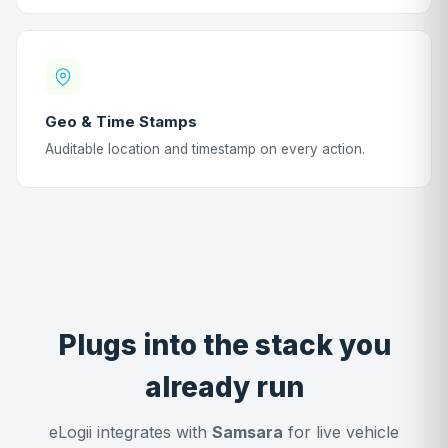
Geo & Time Stamps
Auditable location and timestamp on every action.
Plugs into the stack you
already run
eLogii integrates with
Samsara
for live vehicle