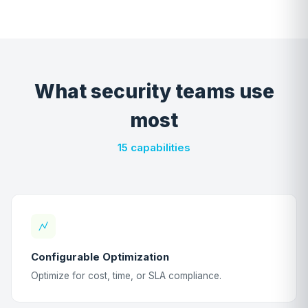
What security teams use
most
15 capabilities
Configurable Optimization
Optimize for cost, time, or SLA compliance.