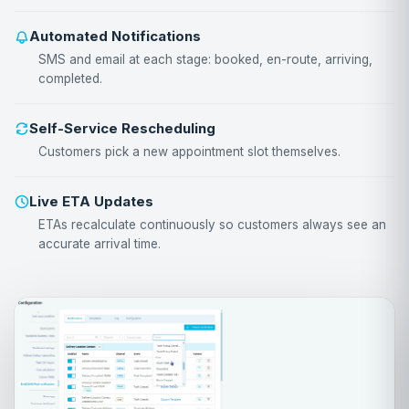
Automated Notifications
SMS and email at each stage: booked, en-route, arriving,
completed.
Self-Service Rescheduling
Customers pick a new appointment slot themselves.
Live ETA Updates
ETAs recalculate continuously so customers always see an
accurate arrival time.