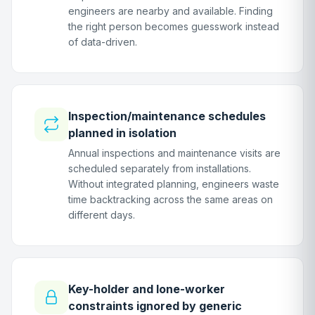
engineers are nearby and available. Finding
the right person becomes guesswork instead
of data-driven.
Inspection/maintenance schedules
planned in isolation
Annual inspections and maintenance visits are
scheduled separately from installations.
Without integrated planning, engineers waste
time backtracking across the same areas on
different days.
Key-holder and lone-worker
constraints ignored by generic