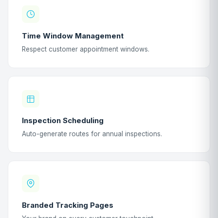
Time Window Management
Respect customer appointment windows.
Inspection Scheduling
Auto-generate routes for annual inspections.
Branded Tracking Pages