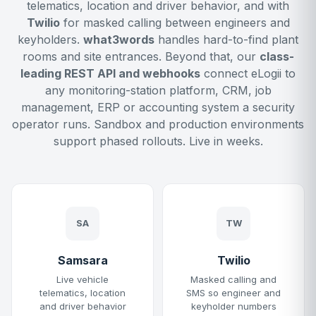
telematics, location and driver behavior, and with
Twilio
for masked calling between engineers and
keyholders.
what3words
handles hard-to-find plant
rooms and site entrances. Beyond that, our
class-
leading REST API and webhooks
connect eLogii to
any monitoring-station platform, CRM, job
management, ERP or accounting system a security
operator runs. Sandbox and production environments
support phased rollouts. Live in weeks.
SA
TW
Samsara
Twilio
Live vehicle
Masked calling and
telematics, location
SMS so engineer and
and driver behavior
keyholder numbers