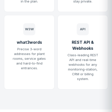
in the plan.
stay private.
W3W
API
what3words
REST API &
Webhooks
Precise 3-word
addresses for plant
Class-leading REST
rooms, service gates
API and real-time
and hard-to-find
webhooks for any
entrances.
monitoring-station,
CRM or billing
system.