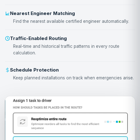
Nearest Engineer Matching
Find the nearest available certified engineer automatically.
Traffic-Enabled Routing
Real-time and historical traffic patterns in every route
calculation.
Schedule Protection
Keep planned installations on track when emergencies arise.