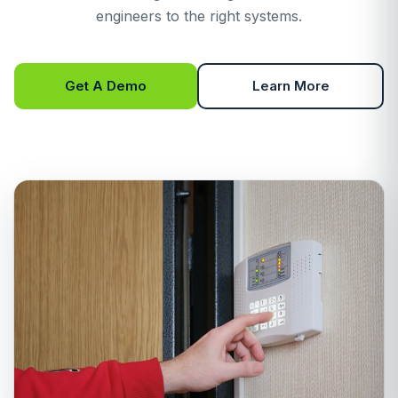
engineers to the right systems.
Get A Demo
Learn More