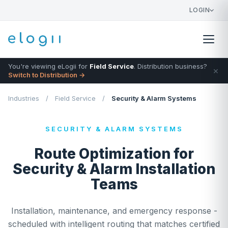
LOGIN
You're viewing eLogii for
Field Service
. Distribution business?
×
Switch to Distribution →
Industries
/
Field Service
/
Security & Alarm Systems
SECURITY & ALARM SYSTEMS
Route Optimization for
Security & Alarm Installation
Teams
Installation, maintenance, and emergency response -
scheduled with intelligent routing that matches certified