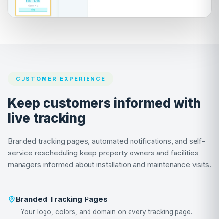
CUSTOMER EXPERIENCE
Keep customers informed with
live tracking
Branded tracking pages, automated notifications, and self-
service rescheduling keep property owners and facilities
managers informed about installation and maintenance visits.
Branded Tracking Pages
Your logo, colors, and domain on every tracking page.