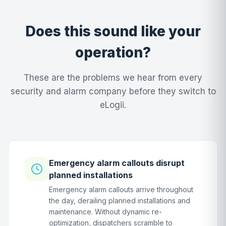
Does this sound like your
operation?
These are the problems we hear from every
security and alarm company before they switch to
eLogii.
Emergency alarm callouts disrupt
planned installations
Emergency alarm callouts arrive throughout
the day, derailing planned installations and
maintenance. Without dynamic re-
optimization, dispatchers scramble to