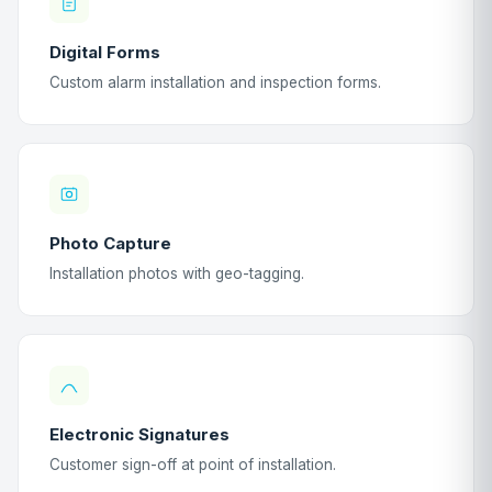
Digital Forms
Custom alarm installation and inspection forms.
Photo Capture
Installation photos with geo-tagging.
Electronic Signatures
Customer sign-off at point of installation.