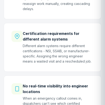
reassign work manually, creating cascading
delays.
Certification requirements for
different alarm systems
Different alarm systems require different
certifications - NSI, SSAIB, or manufacturer-
specific. Assigning the wrong engineer
means a wasted visit and a rescheduled job.
No real-time visibility into engineer
locations
When an emergency callout comes in,
dispatchers can't see which certified