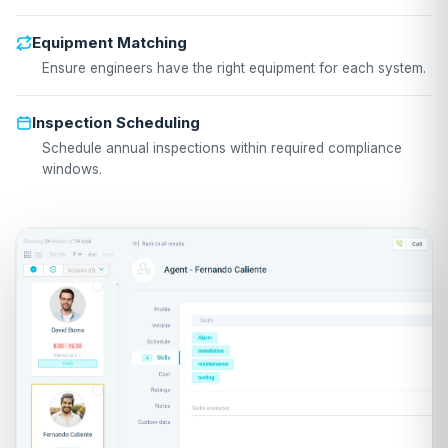
Equipment Matching
Ensure engineers have the right equipment for each system.
Inspection Scheduling
Schedule annual inspections within required compliance
windows.