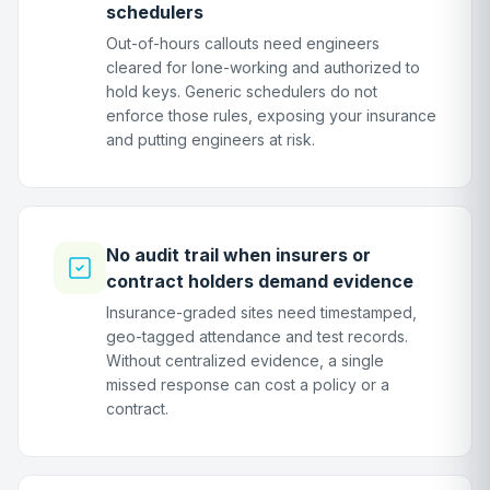
schedulers
Out-of-hours callouts need engineers
cleared for lone-working and authorized to
hold keys. Generic schedulers do not
enforce those rules, exposing your insurance
and putting engineers at risk.
No audit trail when insurers or
contract holders demand evidence
Insurance-graded sites need timestamped,
geo-tagged attendance and test records.
Without centralized evidence, a single
missed response can cost a policy or a
contract.