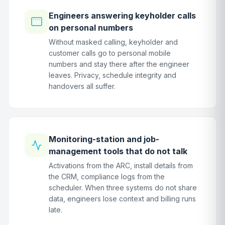
Engineers answering keyholder calls
on personal numbers
Without masked calling, keyholder and
customer calls go to personal mobile
numbers and stay there after the engineer
leaves. Privacy, schedule integrity and
handovers all suffer.
Monitoring-station and job-
management tools that do not talk
Activations from the ARC, install details from
the CRM, compliance logs from the
scheduler. When three systems do not share
data, engineers lose context and billing runs
late.