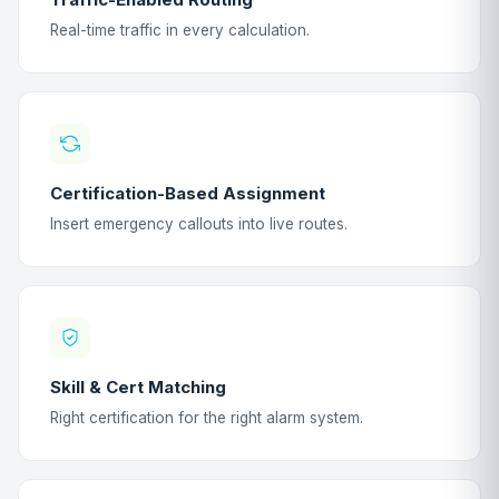
Real-time traffic in every calculation.
Certification-Based Assignment
Insert emergency callouts into live routes.
Skill & Cert Matching
Right certification for the right alarm system.