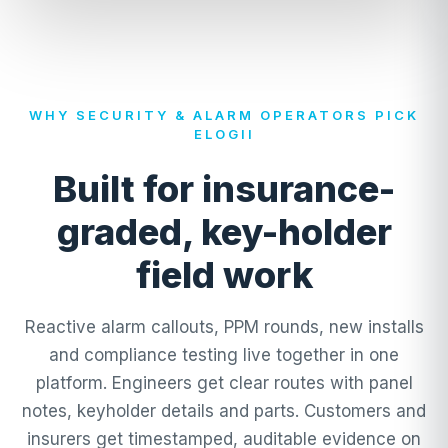
WHY SECURITY & ALARM OPERATORS PICK
ELOGII
Built for insurance-
graded, key-holder
field work
Reactive alarm callouts, PPM rounds, new installs
and compliance testing live together in one
platform. Engineers get clear routes with panel
notes, keyholder details and parts. Customers and
insurers get timestamped, auditable evidence on