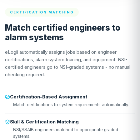
CERTIFICATION MATCHING
Match certified engineers to
alarm systems
eLogii automatically assigns jobs based on engineer
certifications, alarm system training, and equipment. NSI-
certified engineers go to NSI-graded systems - no manual
checking required.
Certification-Based Assignment
Match certifications to system requirements automatically.
Skill & Certification Matching
NSI/SSAIB engineers matched to appropriate graded
systems.