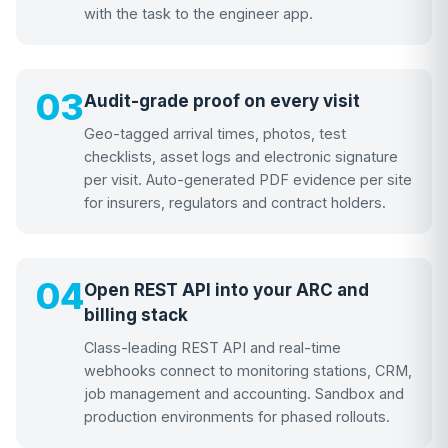
with the task to the engineer app.
03
Audit-grade proof on every visit
Geo-tagged arrival times, photos, test
checklists, asset logs and electronic signature
per visit. Auto-generated PDF evidence per site
for insurers, regulators and contract holders.
04
Open REST API into your ARC and
billing stack
Class-leading REST API and real-time
webhooks connect to monitoring stations, CRM,
job management and accounting. Sandbox and
production environments for phased rollouts.