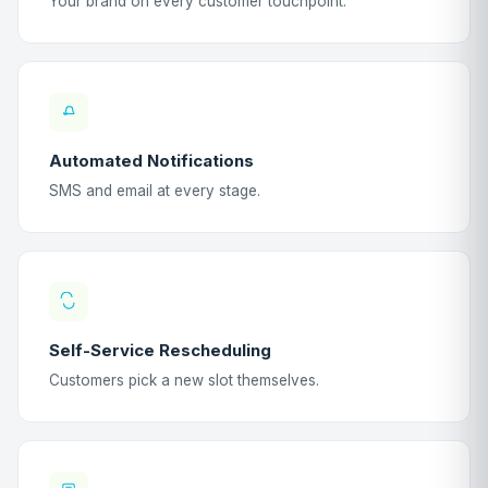
Your brand on every customer touchpoint.
Automated Notifications
SMS and email at every stage.
Self-Service Rescheduling
Customers pick a new slot themselves.