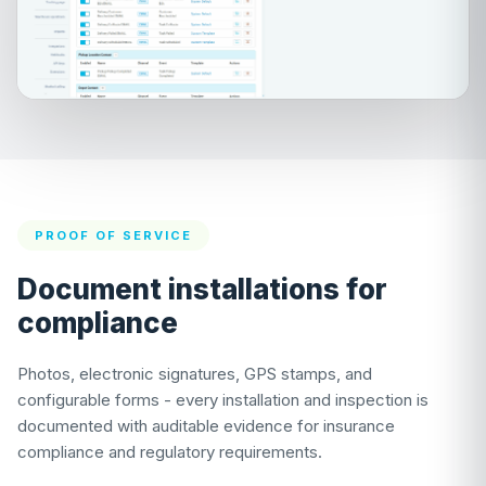
PROOF OF SERVICE
Document installations for
compliance
Photos, electronic signatures, GPS stamps, and
configurable forms - every installation and inspection is
documented with auditable evidence for insurance
compliance and regulatory requirements.