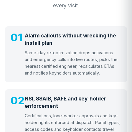
every visit.
01
Alarm callouts without wrecking the
install plan
Same-day re-optimization drops activations
and emergency calls into live routes, picks the
nearest certified engineer, recalculates ETAs
and notifies keyholders automatically.
02
NSI, SSAIB, BAFE and key-holder
enforcement
Certifications, lone-worker approvals and key-
holder rights enforced at dispatch. Panel types,
access codes and keyholder contacts travel