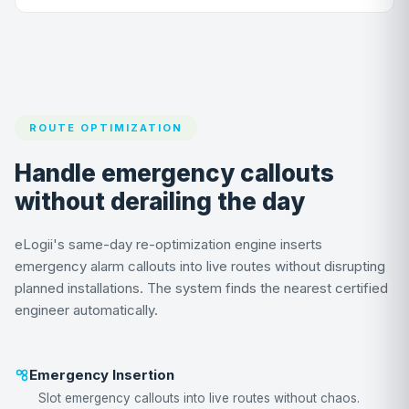
ROUTE OPTIMIZATION
Handle emergency callouts
without derailing the day
eLogii's same-day re-optimization engine inserts
emergency alarm callouts into live routes without disrupting
planned installations. The system finds the nearest certified
engineer automatically.
Emergency Insertion
Slot emergency callouts into live routes without chaos.