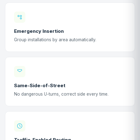
Emergency Insertion
Group installations by area automatically.
Same-Side-of-Street
No dangerous U-turns, correct side every time.
Traffic-Enabled Routing