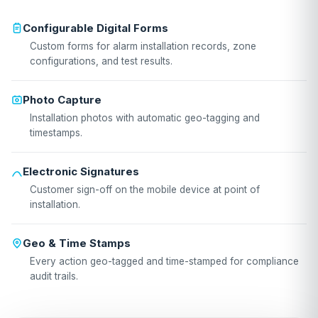
Configurable Digital Forms
Custom forms for alarm installation records, zone
configurations, and test results.
Photo Capture
Installation photos with automatic geo-tagging and
timestamps.
Electronic Signatures
Customer sign-off on the mobile device at point of
installation.
Geo & Time Stamps
Every action geo-tagged and time-stamped for compliance
audit trails.