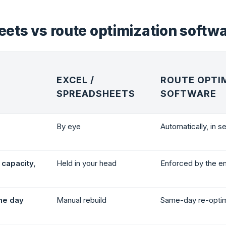
ets vs route optimization softw
EXCEL /
ROUTE OPTI
SPREADSHEETS
SOFTWARE
By eye
Automatically, in 
capacity,
Held in your head
Enforced by the e
he day
Manual rebuild
Same-day re-optim