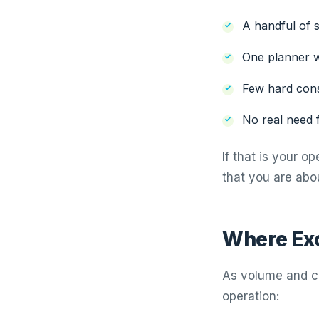
A handful of s
One planner w
Few hard const
No real need f
If that is your o
that you are abou
Where Exc
As volume and c
operation: