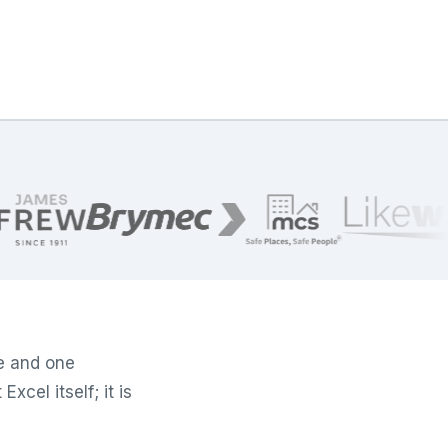
e and one
xcel itself; it is