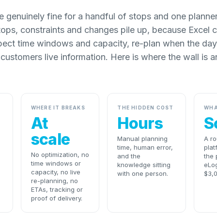
 genuinely fine for a handful of stops and one planne
ops, constraints and changes pile up, because Excel 
pect time windows and capacity, re-plan when the day
 customers live information. Here is where the wall is a
WHERE IT BREAKS
THE HIDDEN COST
WHA
At
Hours
S
scale
Manual planning
A ro
time, human error,
plat
No optimization, no
and the
the 
time windows or
knowledge sitting
eLog
capacity, no live
with one person.
$3,
re-planning, no
ETAs, tracking or
proof of delivery.