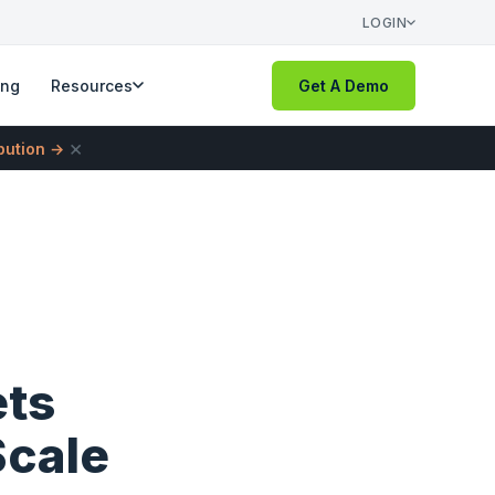
LOGIN
ing
Resources
Get A Demo
×
ibution →
ets
Scale