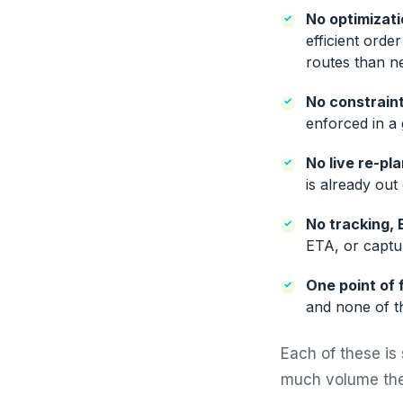
No optimizati
efficient orde
routes than n
No constraint
enforced in a 
No live re-pl
is already out
No tracking, 
ETA, or captur
One point of f
and none of th
Each of these is 
much volume the