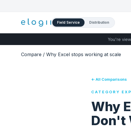
Field Service
Distribution
You're view
Compare
/
Why Excel stops working at scale
← All Comparisons
CATEGORY EXP
Why E
Don't 