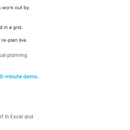
n work out by
 in a grid.
re-plan live.
ual planning
 30-minute demo
.
rt in Excel and