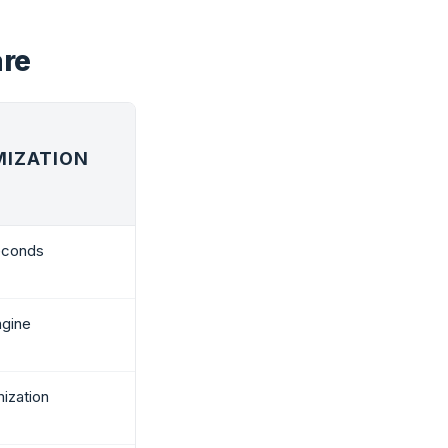
are
MIZATION
seconds
ngine
ization