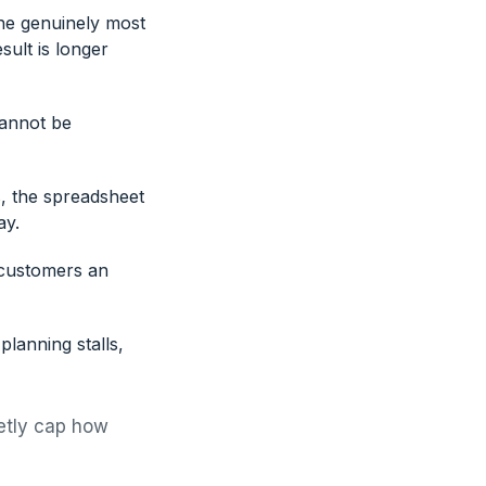
he genuinely most
sult is longer
cannot be
, the spreadsheet
ay.
 customers an
lanning stalls,
ietly cap how