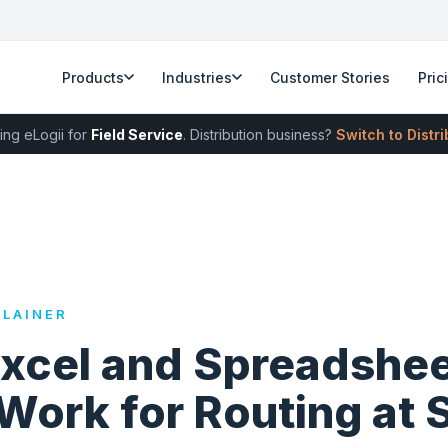
Products
Industries
Customer Stories
Pric
ing eLogii for
Field Service
. Distribution business?
Switch to Distr
LAINER
xcel and Spreadshe
Work for Routing at 