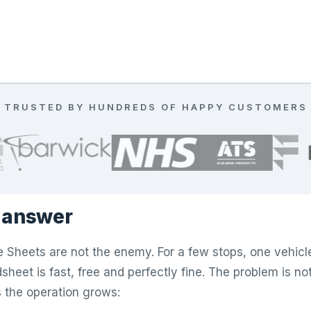
TRUSTED BY HUNDREDS OF HAPPY CUSTOMERS
 answer
 Sheets are not the enemy. For a few stops, one vehicl
heet is fast, free and perfectly fine. The problem is not E
 the operation grows: