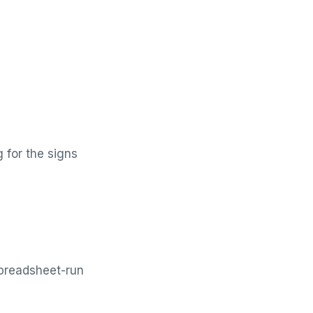
g for the signs
preadsheet-run