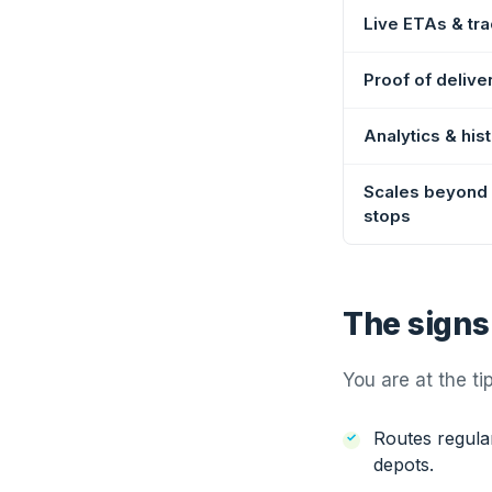
Live ETAs & tra
Proof of delive
Analytics & his
Scales beyond
stops
The signs
You are at the ti
Routes regular
depots.