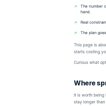
The number of
hand.
Real constrain
The plan goes
This page is abo
starts costing y
Curious what opt
Where sp
It is worth bein
stay longer than