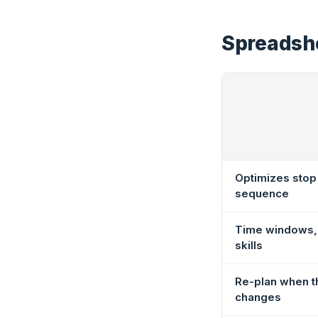
Spreadshe
Optimizes stop
sequence
Time windows, 
skills
Re-plan when t
changes