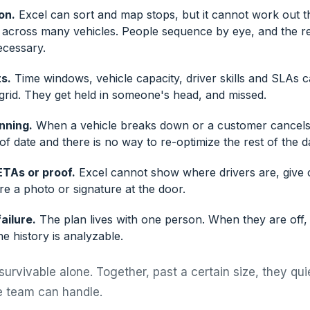
on.
Excel can sort and map stops, but it cannot work out t
r across many vehicles. People sequence by eye, and the re
ecessary.
s.
Time windows, vehicle capacity, driver skills and SLAs 
grid. They get held in someone's head, and missed.
anning.
When a vehicle breaks down or a customer cancels
 of date and there is no way to re-optimize the rest of the d
ETAs or proof.
Excel cannot show where drivers are, give
e a photo or signature at the door.
ailure.
The plan lives with one person. When they are off, p
e history is analyzable.
survivable alone. Together, past a certain size, they qu
 team can handle.