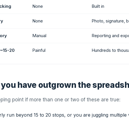
cking
None
Built in
ry
None
Photo, signature, 
tory
Manual
Reporting and exp
 ~15-20
Painful
Hundreds to thous
 you have outgrown the spreads
pping point if more than one or two of these are true:
ly run beyond 15 to 20 stops, or you are juggling multiple 