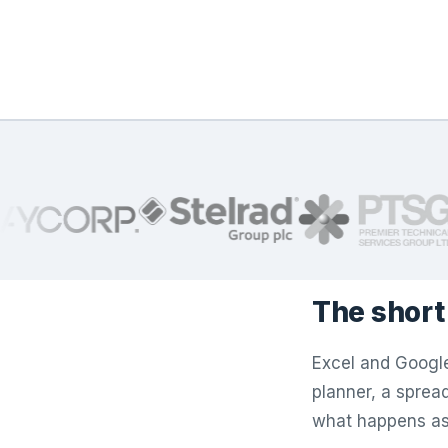
The short
Excel and Google
planner, a spreads
what happens as