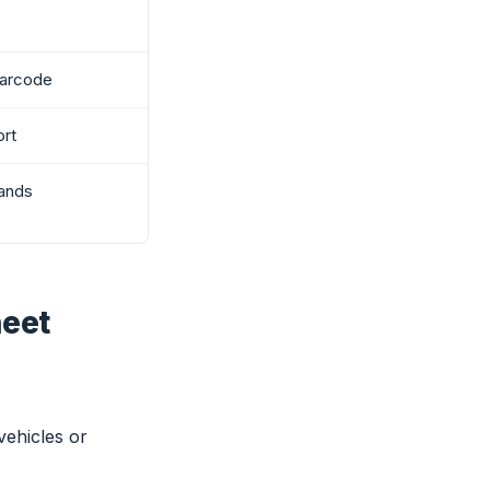
barcode
ort
ands
heet
vehicles or