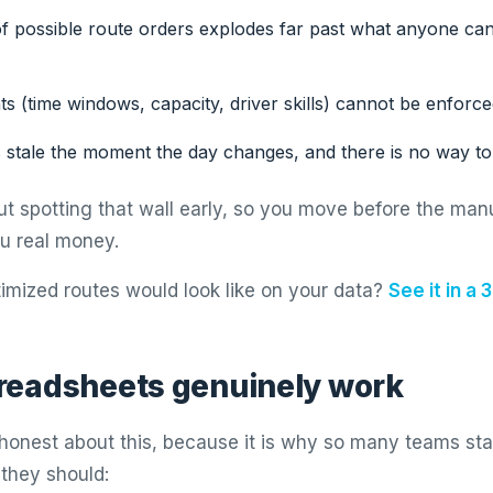
 possible route orders explodes far past what anyone ca
ts (time windows, capacity, driver skills) cannot be enforced
 stale the moment the day changes, and there is no way to 
ut spotting that wall early, so you move before the man
ou real money.
imized routes would look like on your data?
See it in a
readsheets genuinely work
g honest about this, because it is why so many teams sta
 they should: