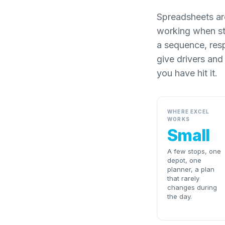
Spreadsheets are
working when st
a sequence, res
give drivers and
you have hit it.
WHERE EXCEL
WORKS
Small
A few stops, one
depot, one
planner, a plan
that rarely
changes during
the day.