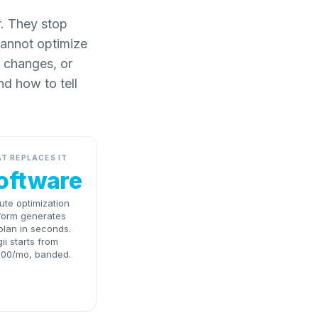
r. They stop
cannot optimize
 changes, or
nd how to tell
T REPLACES IT
oftware
ute optimization
form generates
plan in seconds.
ii starts from
000/mo, banded.