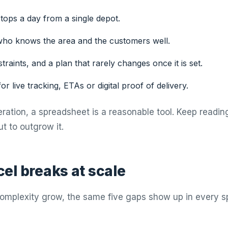
tops a day from a single depot.
ho knows the area and the customers well.
raints, and a plan that rarely changes once it is set.
or live tracking, ETAs or digital proof of delivery.
peration, a spreadsheet is a reasonable tool. Keep readin
t to outgrow it.
el breaks at scale
omplexity grow, the same five gaps show up in every s