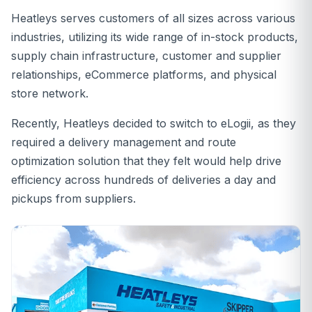
Heatleys serves customers of all sizes across various
industries, utilizing its wide range of in-stock products,
supply chain infrastructure, customer and supplier
relationships, eCommerce platforms, and physical
store network.
Recently, Heatleys decided to switch to eLogii, as they
required a delivery management and route
optimization solution that they felt would help drive
efficiency across hundreds of deliveries a day and
pickups from suppliers.