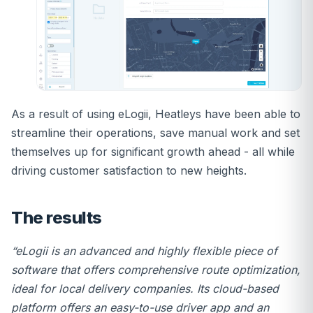
As a result of using eLogii, Heatleys have been able to
streamline their operations, save manual work and set
themselves up for significant growth ahead - all while
driving customer satisfaction to new heights.
The results
“eLogii is an advanced and highly flexible piece of
software that offers comprehensive route optimization,
ideal for local delivery companies. Its cloud-based
platform offers an easy-to-use driver app and an