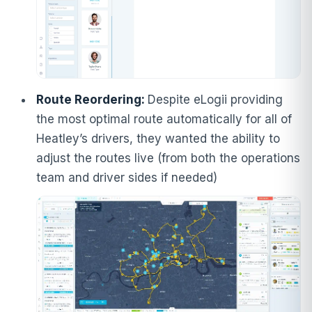
Route Reordering:
Despite eLogii providing
the most optimal route automatically for all of
Heatley’s drivers, they wanted the ability to
adjust the routes live (from both the operations
team and driver sides if needed)