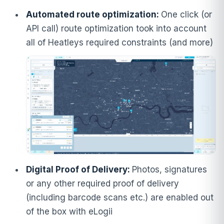
Automated route optimization:
One click (or
API call) route optimization took into account
all of Heatleys required constraints (and more)
Digital Proof of Delivery:
Photos, signatures
or any other required proof of delivery
(including barcode scans etc.) are enabled out
of the box with eLogii