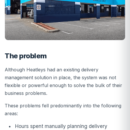
The problem
Although Heatleys had an existing delivery
management solution in place, the system was not
flexible or powerful enough to solve the bulk of their
business problems.
These problems fell predominantly into the following
areas:
Hours spent manually planning delivery