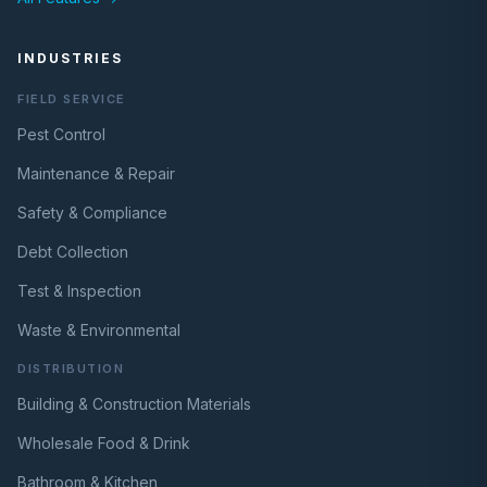
INDUSTRIES
FIELD SERVICE
Pest Control
Maintenance & Repair
Safety & Compliance
Debt Collection
Test & Inspection
Waste & Environmental
DISTRIBUTION
Building & Construction Materials
Wholesale Food & Drink
Bathroom & Kitchen