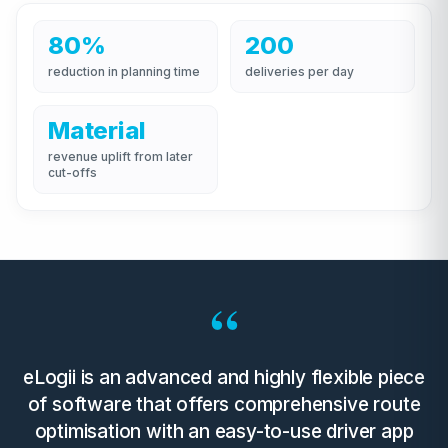
80%
200
reduction in planning time
deliveries per day
Material
revenue uplift from later
cut-offs
“
eLogii is an advanced and highly flexible piece
of software that offers comprehensive route
optimisation with an easy-to-use driver app