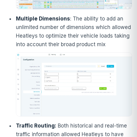
Multiple Dimensions
: The ability to add an
unlimited number of dimensions which allowed
Heatleys to optimize their vehicle loads taking
into account their broad product mix
Traffic Routing:
Both historical and real-time
traffic information allowed Heatleys to have