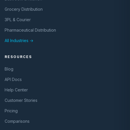
Grocery Distribution
3PL & Courier
Pharmaceutical Distribution
All Industries →
RESOURCES
Blog
API Docs
Help Center
Customer Stories
Pricing
Comparisons