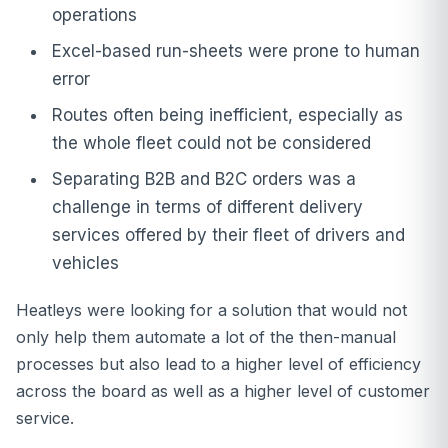
operations
Excel-based run-sheets were prone to human
error
Routes often being inefficient, especially as
the whole fleet could not be considered
Separating B2B and B2C orders was a
challenge in terms of different delivery
services offered by their fleet of drivers and
vehicles
Heatleys were looking for a solution that would not
only help them automate a lot of the then-manual
processes but also lead to a higher level of efficiency
across the board as well as a higher level of customer
service.