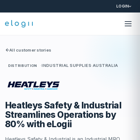
LOGIN
All customer stories
·
INDUSTRIAL SUPPLIES
·
AUSTRALIA
DISTRIBUTION
Heatleys Safety & Industrial
Streamlines Operations by
80% with eLogii
Heatleys Safety & Industrial is an Industrial MRO,