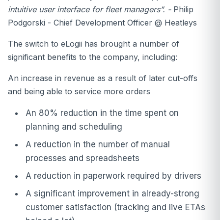
intuitive user interface for fleet managers”. -
Philip
Podgorski - Chief Development Officer @ Heatleys
The switch to eLogii has brought a number of
significant benefits to the company, including:
An increase in revenue as a result of later cut-offs
and being able to service more orders
An 80% reduction in the time spent on
planning and scheduling
A reduction in the number of manual
processes and spreadsheets
A reduction in paperwork required by drivers
A significant improvement in already-strong
customer satisfaction (tracking and live ETAs