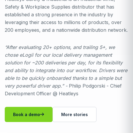
Safety & Workplace Supplies distributor that has
established a strong presence in the industry by
leveraging their access to millions of products, over
200 employees, and a nationwide distribution network.
“After evaluating 20+ options, and trailing 5+, we
chose eLogii for our local delivery management
solution for ~200 deliveries per day, for its flexibility
and ability to integrate into our workflow. Drivers were
able to be quickly onboarded thanks to a simple but
very powerful driver app.” -
Philip Podgorski - Chief
Development Officer @ Heatleys
Book a demo
More stories