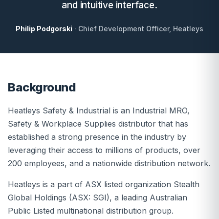
and intuitive interface.
Philip Podgorski
· Chief Development Officer, Heatleys
Background
Heatleys Safety & Industrial is an Industrial MRO,
Safety & Workplace Supplies distributor that has
established a strong presence in the industry by
leveraging their access to millions of products, over
200 employees, and a nationwide distribution network.
Heatleys is a part of ASX listed organization Stealth
Global Holdings (ASX: SGI), a leading Australian
Public Listed multinational distribution group.