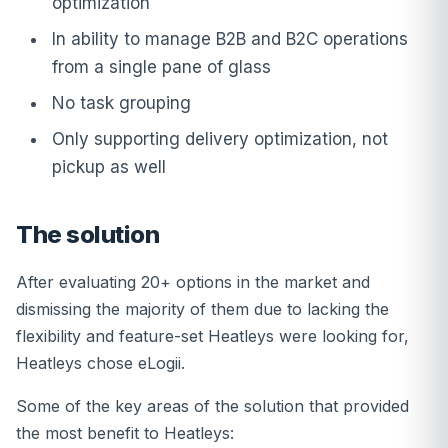
optimization
In ability to manage B2B and B2C operations
from a single pane of glass
No task grouping
Only supporting delivery optimization, not
pickup as well
The solution
After evaluating 20+ options in the market and
dismissing the majority of them due to lacking the
flexibility and feature-set Heatleys were looking for,
Heatleys chose eLogii.
Some of the key areas of the solution that provided
the most benefit to Heatleys: