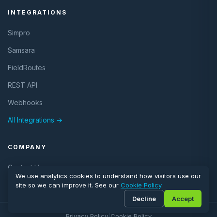
INTEGRATIONS
Simpro
Samsara
FieldRoutes
REST API
Webhooks
All Integrations →
COMPANY
Contact Us
We use analytics cookies to understand how visitors use our
site so we can improve it. See our
Cookie Policy
.
Decline
Accept
© 2026 eLogii. All rights reserved.
Privacy Policy
|
Cookie Policy