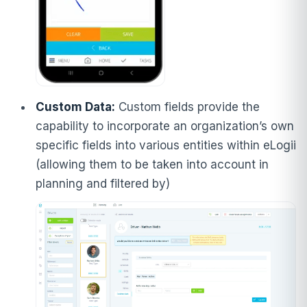
Custom Data:
Custom fields provide the
capability to incorporate an organization’s own
specific fields into various entities within eLogii
(allowing them to be taken into account in
planning and filtered by)