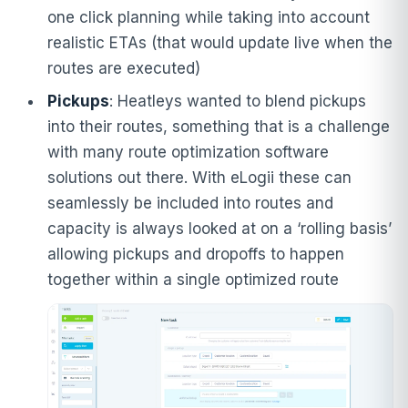
one click planning while taking into account
realistic ETAs (that would update live when the
routes are executed)
Pickups
: Heatleys wanted to blend pickups
into their routes, something that is a challenge
with many route optimization software
solutions out there. With eLogii these can
seamlessly be included into routes and
capacity is always looked at on a ‘rolling basis’
allowing pickups and dropoffs to happen
together within a single optimized route