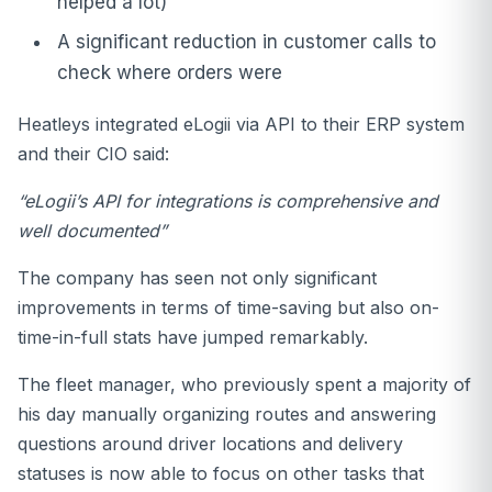
helped a lot)
A significant reduction in customer calls to
check where orders were
Heatleys integrated eLogii via API to their ERP system
and their CIO said:
“eLogii’s API for integrations is comprehensive and
well documented”
The company has seen not only significant
improvements in terms of time-saving but also on-
time-in-full stats have jumped remarkably.
The fleet manager, who previously spent a majority of
his day manually organizing routes and answering
questions around driver locations and delivery
statuses is now able to focus on other tasks that