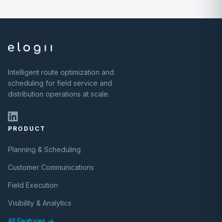
Intelligent route optimization and
scheduling for field service and
distribution operations at scale.
PRODUCT
Planning & Scheduling
Customer Communications
Field Execution
Visibility & Analytics
All Features →