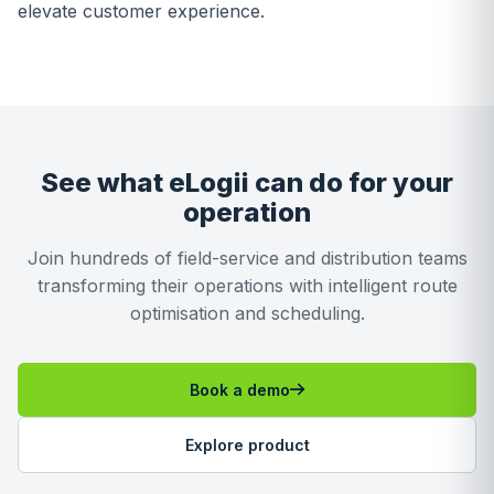
elevate customer experience.
See what eLogii can do for your
operation
Join hundreds of field-service and distribution teams
transforming their operations with intelligent route
optimisation and scheduling.
Book a demo
Explore product