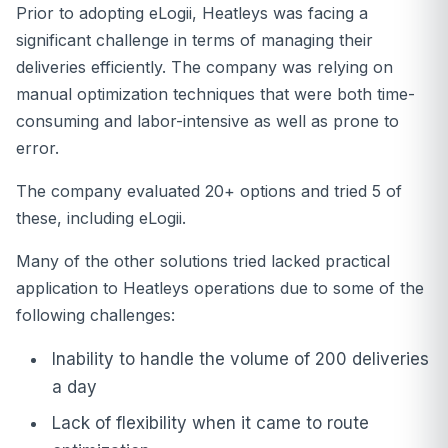
Prior to adopting eLogii, Heatleys was facing a
significant challenge in terms of managing their
deliveries efficiently. The company was relying on
manual optimization techniques that were both time-
consuming and labor-intensive as well as prone to
error.
The company evaluated 20+ options and tried 5 of
these, including eLogii.
Many of the other solutions tried lacked practical
application to Heatleys operations due to some of the
following challenges:
Inability to handle the volume of 200 deliveries
a day
Lack of flexibility when it came to route