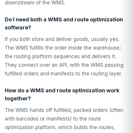
downstream of the WMS.
Do I need both a WMS and route optimization
software?
If you both store and deliver goods, usually yes.
The WMS fulfills the order inside the warehouse;
the routing platform sequences and delivers it.
They connect over an API, with the WMS passing
fulfilled orders and manifests to the routing layer.
How do a WMS and route optimization work
together?
The WMS hands off fulfilled, packed orders (often
with barcodes or manifests) to the route
optimization platform, which builds the routes,