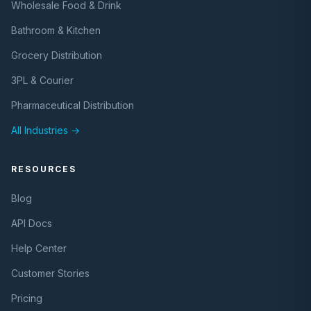
Wholesale Food & Drink
Bathroom & Kitchen
Grocery Distribution
3PL & Courier
Pharmaceutical Distribution
All Industries →
RESOURCES
Blog
API Docs
Help Center
Customer Stories
Pricing