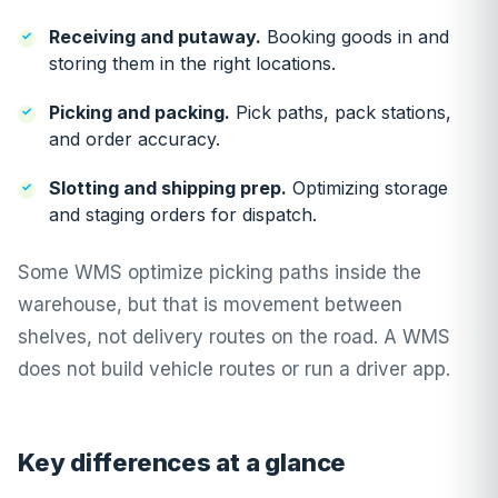
Receiving and putaway.
Booking goods in and
storing them in the right locations.
Picking and packing.
Pick paths, pack stations,
and order accuracy.
Slotting and shipping prep.
Optimizing storage
and staging orders for dispatch.
Some WMS optimize picking paths inside the
warehouse, but that is movement between
shelves, not delivery routes on the road. A WMS
does not build vehicle routes or run a driver app.
Key differences at a glance