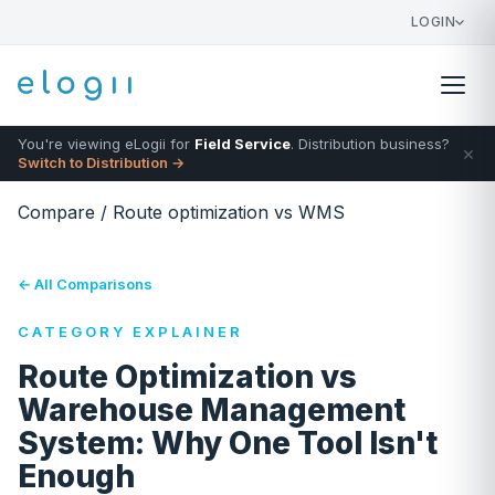
LOGIN
You're viewing eLogii for
Field Service
. Distribution business?
×
Switch to Distribution →
Compare
/
Route optimization vs WMS
← All Comparisons
CATEGORY EXPLAINER
Route Optimization vs
Warehouse Management
System: Why One Tool Isn't
Enough