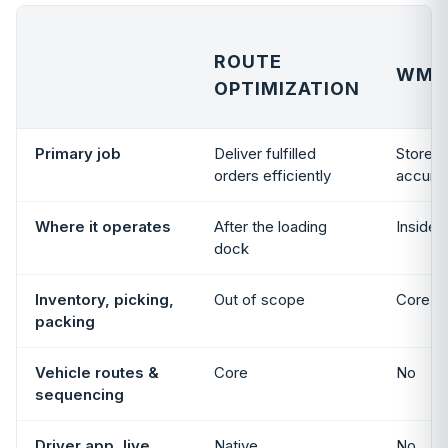
ROUTE
WMS
OPTIMIZATION
Primary job
Deliver fulfilled
Store an
orders efficiently
accurat
Where it operates
After the loading
Inside 
dock
Inventory, picking,
Out of scope
Core ca
packing
Vehicle routes &
Core
No
sequencing
Driver app, live
Native
No