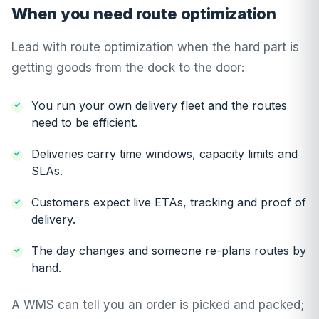
When you need route optimization
Lead with route optimization when the hard part is
getting goods from the dock to the door:
You run your own delivery fleet and the routes
need to be efficient.
Deliveries carry time windows, capacity limits and
SLAs.
Customers expect live ETAs, tracking and proof of
delivery.
The day changes and someone re-plans routes by
hand.
A WMS can tell you an order is picked and packed;