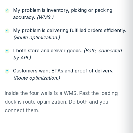
My problem is inventory, picking or packing
accuracy.
(WMS.)
My problem is delivering fulfilled orders efficiently.
(Route optimization.)
I both store and deliver goods.
(Both, connected
by API.)
Customers want ETAs and proof of delivery.
(Route optimization.)
Inside the four walls is a WMS. Past the loading
dock is route optimization. Do both and you
connect them.