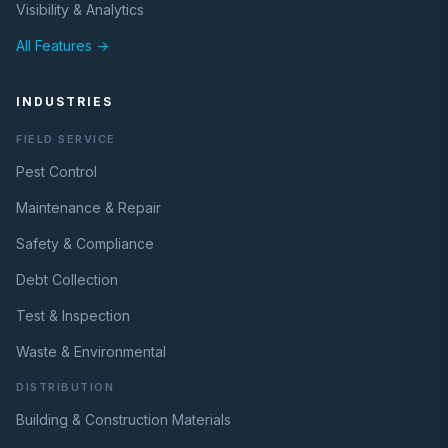
Visibility & Analytics
All Features →
INDUSTRIES
FIELD SERVICE
Pest Control
Maintenance & Repair
Safety & Compliance
Debt Collection
Test & Inspection
Waste & Environmental
DISTRIBUTION
Building & Construction Materials