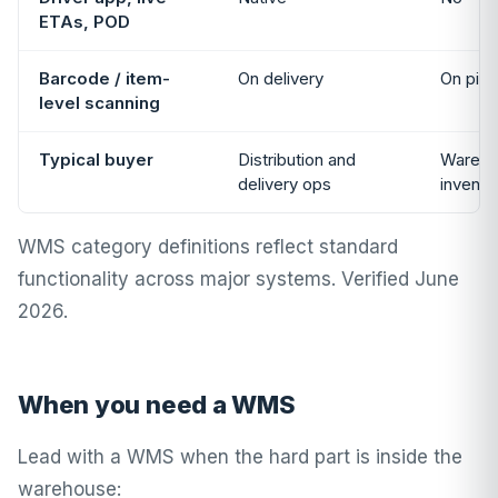
ETAs, POD
Barcode / item-
On delivery
On pick
level scanning
Typical buyer
Distribution and
Wareho
delivery ops
invent
WMS category definitions reflect standard
functionality across major systems. Verified June
2026.
When you need a WMS
Lead with a WMS when the hard part is inside the
warehouse: