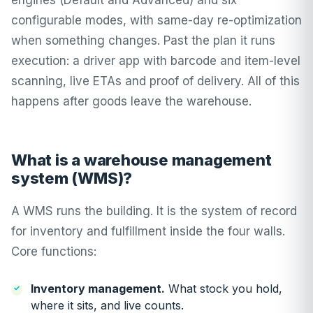
engines (Default and Advanced) and six
configurable modes, with
same-day re-optimization
when something changes. Past the plan it runs
execution: a driver app with
barcode and item-level
scanning
,
live ETAs
and
proof of delivery
. All of this
happens after goods leave the warehouse.
What is a warehouse management
system (WMS)?
A WMS runs the building. It is the system of record
for inventory and fulfillment inside the four walls.
Core functions:
Inventory management.
What stock you hold,
where it sits, and live counts.