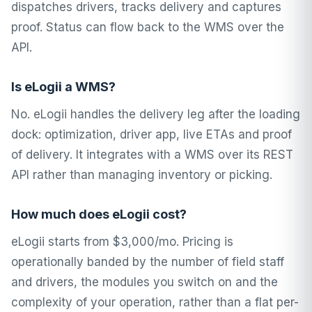
dispatches drivers, tracks delivery and captures
proof. Status can flow back to the WMS over the
API.
Is eLogii a WMS?
No. eLogii handles the delivery leg after the loading
dock: optimization, driver app, live ETAs and proof
of delivery. It integrates with a WMS over its REST
API rather than managing inventory or picking.
How much does eLogii cost?
eLogii starts from $3,000/mo. Pricing is
operationally banded by the number of field staff
and drivers, the modules you switch on and the
complexity of your operation, rather than a flat per-