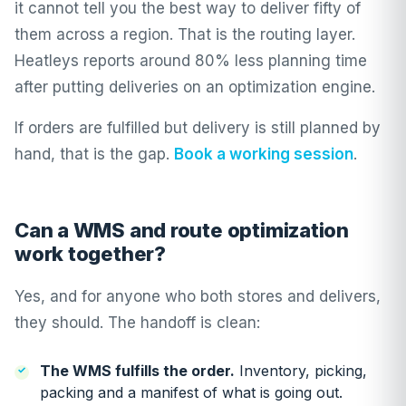
it cannot tell you the best way to deliver fifty of
them across a region. That is the routing layer.
Heatleys
reports around 80% less planning time
after putting deliveries on an optimization engine.
If orders are fulfilled but delivery is still planned by
hand, that is the gap.
Book a working session
.
Can a WMS and route optimization
work together?
Yes, and for anyone who both stores and delivers,
they should. The handoff is clean:
The WMS fulfills the order.
Inventory, picking,
packing and a manifest of what is going out.