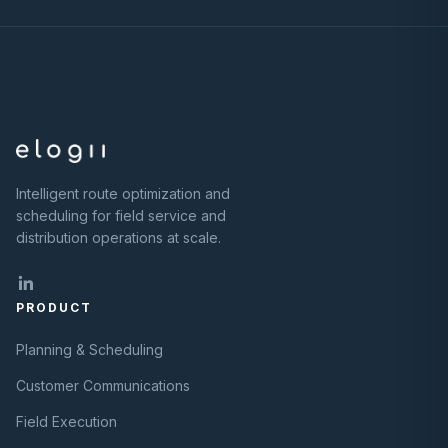
Intelligent route optimization and
scheduling for field service and
distribution operations at scale.
PRODUCT
Planning & Scheduling
Customer Communications
Field Execution