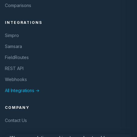
Comparisons
INTEGRATIONS
Simpro
Samsara
FieldRoutes
REST API
Webhooks
All Integrations →
COMPANY
Contact Us