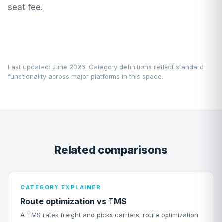
seat fee.
Last updated: June 2026. Category definitions reflect standard
functionality across major platforms in this space.
Related comparisons
CATEGORY EXPLAINER
Route optimization vs TMS
A TMS rates freight and picks carriers; route optimization