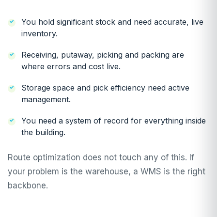
You hold significant stock and need accurate, live
inventory.
Receiving, putaway, picking and packing are
where errors and cost live.
Storage space and pick efficiency need active
management.
You need a system of record for everything inside
the building.
Route optimization does not touch any of this. If
your problem is the warehouse, a WMS is the right
backbone.