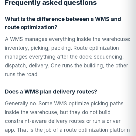
Frequently asked questions
What is the difference between a WMS and
route optimization?
A WMS manages everything inside the warehouse:
inventory, picking, packing. Route optimization
manages everything after the dock: sequencing,
dispatch, delivery. One runs the building, the other
runs the road.
Does a WMS plan delivery routes?
Generally no. Some WMS optimize picking paths
inside the warehouse, but they do not build
constraint-aware delivery routes or run a driver
app. That is the job of a route optimization platform