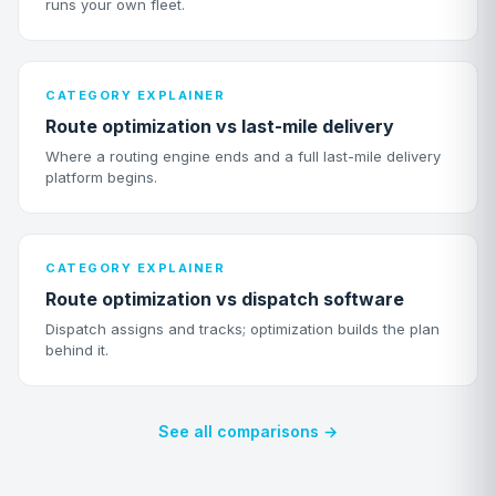
runs your own fleet.
CATEGORY EXPLAINER
Route optimization vs last-mile delivery
Where a routing engine ends and a full last-mile delivery
platform begins.
CATEGORY EXPLAINER
Route optimization vs dispatch software
Dispatch assigns and tracks; optimization builds the plan
behind it.
See all comparisons →