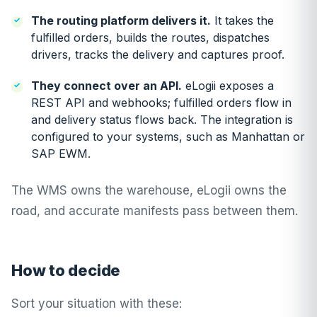
The routing platform delivers it.
It takes the
fulfilled orders, builds the routes, dispatches
drivers, tracks the delivery and captures proof.
They connect over an API.
eLogii exposes a
REST API and webhooks; fulfilled orders flow in
and delivery status flows back. The integration is
configured to your systems, such as
Manhattan
or
SAP EWM
.
The WMS owns the warehouse, eLogii owns the
road, and accurate manifests pass between them.
How to decide
Sort your situation with these: