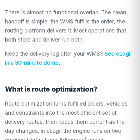
There is almost no functional overlap. The clean
handoff is simple: the WMS fulfills the order, the
routing platform delivers it. Most operations that
both store and deliver run both.
Need the delivery leg after your WMS?
See eLogii
in a 30-minute demo
.
What is route optimization?
Route optimization turns fulfilled orders, vehicles
and constraints into the most efficient set of
delivery routes, then keeps them current as the
day changes. In
eLogii
the engine runs on two