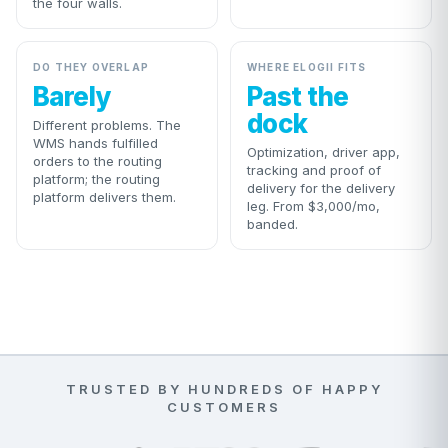
the four walls.
DO THEY OVERLAP
WHERE ELOGII FITS
Barely
Past the
dock
Different problems. The
WMS hands fulfilled
Optimization, driver app,
orders to the routing
tracking and proof of
platform; the routing
delivery for the delivery
platform delivers them.
leg. From $3,000/mo,
banded.
TRUSTED BY HUNDREDS OF HAPPY
CUSTOMERS