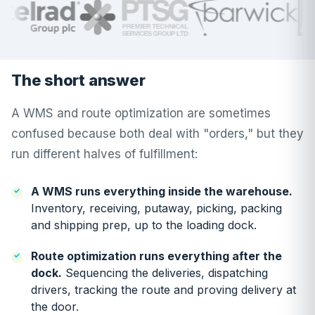
The short answer
A WMS and route optimization are sometimes
confused because both deal with "orders," but they
run different halves of fulfillment:
A WMS runs everything inside the warehouse.
Inventory, receiving, putaway, picking, packing
and shipping prep, up to the loading dock.
Route optimization runs everything after the
dock.
Sequencing the deliveries, dispatching
drivers, tracking the route and proving delivery at
the door.