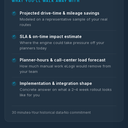
WHAT YOU'LL WALK AWAY WITH
Projected drive-time & mileage savings
Modeled on a representative sample of your real
routes
SLA & on-time impact estimate
Where the engine could take pressure off your
planners today
Planner-hours & call-center load forecast
How much manual work eLogii would remove from
your team
Implementation & integration shape
Concrete answer on what a 2–4 week rollout looks
like for you
30 minutes
Your historical data
No commitment