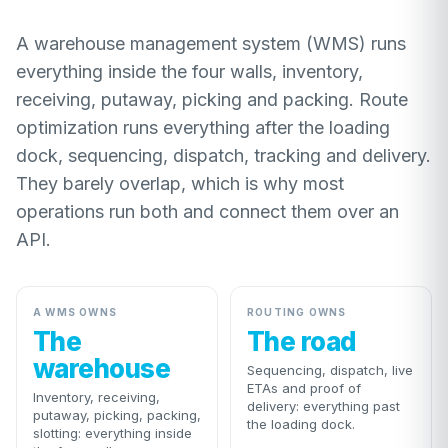
A warehouse management system (WMS) runs
everything inside the four walls, inventory,
receiving, putaway, picking and packing. Route
optimization runs everything after the loading
dock, sequencing, dispatch, tracking and delivery.
They barely overlap, which is why most
operations run both and connect them over an
API.
A WMS OWNS
ROUTING OWNS
The
The road
warehouse
Sequencing, dispatch, live
ETAs and proof of
Inventory, receiving,
delivery: everything past
putaway, picking, packing,
the loading dock.
slotting: everything inside