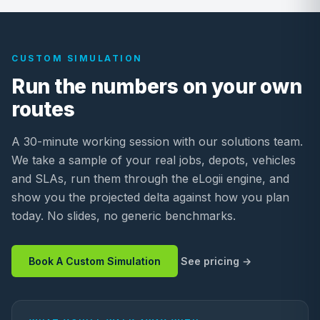
CUSTOM SIMULATION
Run the numbers on your own
routes
A 30-minute working session with our solutions team.
We take a sample of your real jobs, depots, vehicles
and SLAs, run them through the eLogii engine, and
show you the projected delta against how you plan
today. No slides, no generic benchmarks.
Book A Custom Simulation
See pricing