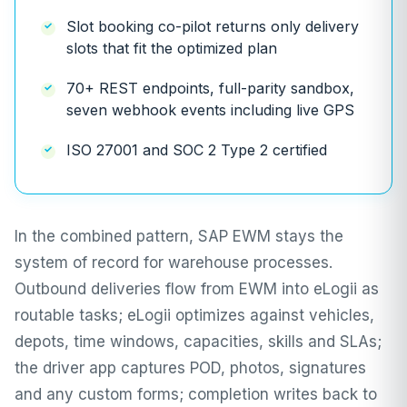
Slot booking co-pilot returns only delivery
slots that fit the optimized plan
70+ REST endpoints, full-parity sandbox,
seven webhook events including live GPS
ISO 27001 and SOC 2 Type 2 certified
In the combined pattern, SAP EWM stays the
system of record for warehouse processes.
Outbound deliveries flow from EWM into eLogii as
routable tasks; eLogii optimizes against vehicles,
depots, time windows, capacities, skills and SLAs;
the driver app captures POD, photos, signatures
and any custom forms; completion writes back to