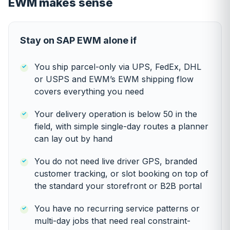
EWM makes sense
Stay on SAP EWM alone if
You ship parcel-only via UPS, FedEx, DHL
or USPS and EWM’s EWM shipping flow
covers everything you need
Your delivery operation is below 50 in the
field, with simple single-day routes a planner
can lay out by hand
You do not need live driver GPS, branded
customer tracking, or slot booking on top of
the standard your storefront or B2B portal
You have no recurring service patterns or
multi-day jobs that need real constraint-