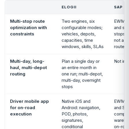
ELOGII
SAP E
Multi-stop route
Two engines, six
EWM pi
optimization with
configurable modes;
and st
constraints
vehicles, depots,
stops w
capacities, time
not a c
windows, skills, SLAs
route o
Multi-day, long-
Plan a single day or
Not in 
haul, multi-depot
an entire month in
routing
one run; multi-depot,
multi-day, overnight
stops
Driver mobile app
Native iOS and
EWM RF
for on-road
Android: navigation,
and SAP
execution
POD, photos,
compan
signatures,
wareho
conditional
on-road