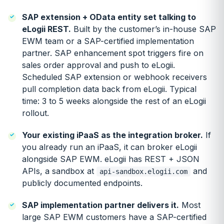
SAP extension + OData entity set talking to
eLogii REST.
Built by the customer’s in-house SAP
EWM team or a SAP-certified implementation
partner. SAP enhancement spot triggers fire on
sales order approval and push to eLogii.
Scheduled SAP extension or webhook receivers
pull completion data back from eLogii. Typical
time: 3 to 5 weeks alongside the rest of an eLogii
rollout.
Your existing iPaaS as the integration broker.
If
you already run an iPaaS, it can broker eLogii
alongside SAP EWM. eLogii has REST + JSON
APIs, a sandbox at
and
api-sandbox.elogii.com
publicly documented endpoints.
SAP implementation partner delivers it.
Most
large SAP EWM customers have a SAP-certified