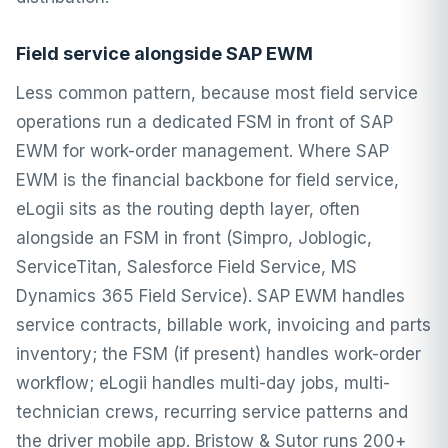
Field service alongside SAP EWM
Less common pattern, because most field service
operations run a dedicated FSM in front of SAP
EWM for work-order management. Where SAP
EWM is the financial backbone for field service,
eLogii sits as the routing depth layer, often
alongside an FSM in front (Simpro, Joblogic,
ServiceTitan, Salesforce Field Service, MS
Dynamics 365 Field Service). SAP EWM handles
service contracts, billable work, invoicing and parts
inventory; the FSM (if present) handles work-order
workflow; eLogii handles multi-day jobs, multi-
technician crews, recurring service patterns and
the driver mobile app. Bristow & Sutor runs 200+