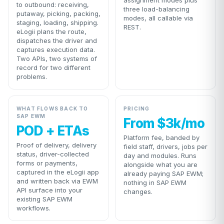
assignment modes plus
to outbound: receiving,
three load-balancing
putaway, picking, packing,
modes, all callable via
staging, loading, shipping.
REST.
eLogii plans the route,
dispatches the driver and
captures execution data.
Two APIs, two systems of
record for two different
problems.
WHAT FLOWS BACK TO
PRICING
SAP EWM
From $3k/mo
POD + ETAs
Platform fee, banded by
Proof of delivery, delivery
field staff, drivers, jobs per
status, driver-collected
day and modules. Runs
forms or payments,
alongside what you are
captured in the eLogii app
already paying SAP EWM;
and written back via EWM
nothing in SAP EWM
API surface into your
changes.
existing SAP EWM
workflows.