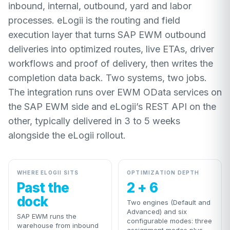
inbound, internal, outbound, yard and labor
processes. eLogii is the routing and field
execution layer that turns SAP EWM outbound
deliveries into optimized routes, live ETAs, driver
workflows and proof of delivery, then writes the
completion data back. Two systems, two jobs.
The integration runs over EWM OData services on
the SAP EWM side and eLogii’s REST API on the
other, typically delivered in 3 to 5 weeks
alongside the eLogii rollout.
WHERE ELOGII SITS
OPTIMIZATION DEPTH
Past the
2 + 6
dock
Two engines (Default and
Advanced) and six
SAP EWM runs the
configurable modes: three
warehouse from inbound