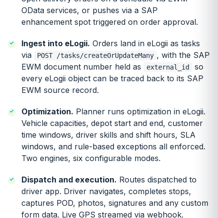
OData services, or pushes via a SAP
enhancement spot triggered on order approval.
Ingest into eLogii.
Orders land in eLogii as tasks
via
, with the SAP
POST /tasks/createOrUpdateMany
EWM document number held as
so
external_id
every eLogii object can be traced back to its SAP
EWM source record.
Optimization.
Planner runs optimization in eLogii.
Vehicle capacities, depot start and end, customer
time windows, driver skills and shift hours, SLA
windows, and rule-based exceptions all enforced.
Two engines, six configurable modes.
Dispatch and execution.
Routes dispatched to
driver app. Driver navigates, completes stops,
captures POD, photos, signatures and any custom
form data. Live GPS streamed via webhook.