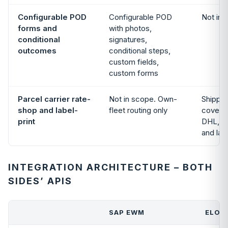
Configurable POD
Configurable POD
Not in 
forms and
with photos,
conditional
signatures,
outcomes
conditional steps,
custom fields,
custom forms
Parcel carrier rate-
Not in scope. Own-
Shippin
shop and label-
fleet routing only
covers
print
DHL, U
and lab
INTEGRATION ARCHITECTURE – BOTH
SIDES’ APIS
SAP EWM
ELOGI