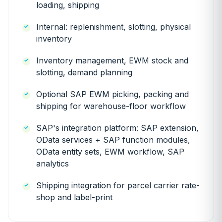
loading, shipping
Internal: replenishment, slotting, physical
inventory
Inventory management, EWM stock and
slotting, demand planning
Optional SAP EWM picking, packing and
shipping for warehouse-floor workflow
SAP's integration platform: SAP extension,
OData services + SAP function modules,
OData entity sets, EWM workflow, SAP
analytics
Shipping integration for parcel carrier rate-
shop and label-print