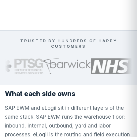
TRUSTED BY HUNDREDS OF HAPPY
CUSTOMERS
What each side owns
SAP EWM and eLogii sit in different layers of the
same stack. SAP EWM runs the warehouse floor:
inbound, internal, outbound, yard and labor
processes. eLogii is the routing and field execution