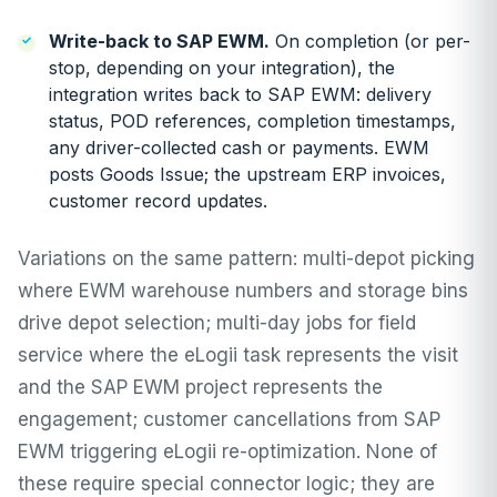
Write-back to SAP EWM.
On completion (or per-
stop, depending on your integration), the
integration writes back to SAP EWM: delivery
status, POD references, completion timestamps,
any driver-collected cash or payments. EWM
posts Goods Issue; the upstream ERP invoices,
customer record updates.
Variations on the same pattern: multi-depot picking
where EWM warehouse numbers and storage bins
drive depot selection; multi-day jobs for field
service where the eLogii task represents the visit
and the SAP EWM project represents the
engagement; customer cancellations from SAP
EWM triggering eLogii re-optimization. None of
these require special connector logic; they are