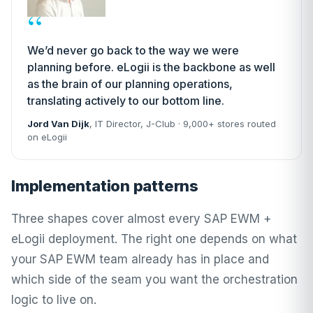
“
We’d never go back to the way we were
planning before. eLogii is the backbone as well
as the brain of our planning operations,
translating actively to our bottom line.
Jord Van Dijk
, IT Director,
J-Club
· 9,000+ stores routed
on eLogii
Implementation patterns
Three shapes cover almost every SAP EWM +
eLogii deployment. The right one depends on what
your SAP EWM team already has in place and
which side of the seam you want the orchestration
logic to live on.