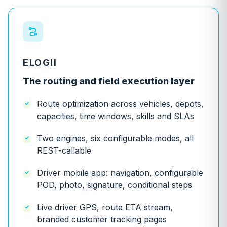
ELOGII
The routing and field execution layer
Route optimization across vehicles, depots,
capacities, time windows, skills and SLAs
Two engines, six configurable modes, all
REST-callable
Driver mobile app: navigation, configurable
POD, photo, signature, conditional steps
Live driver GPS, route ETA stream,
branded customer tracking pages