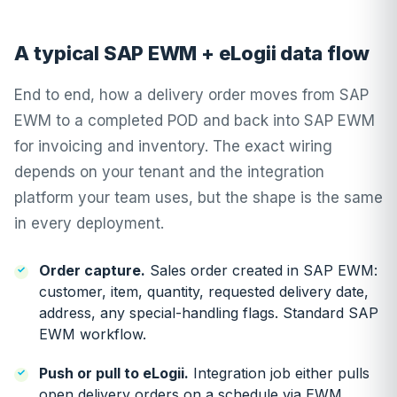
A typical SAP EWM + eLogii data flow
End to end, how a delivery order moves from SAP
EWM to a completed POD and back into SAP EWM
for invoicing and inventory. The exact wiring
depends on your tenant and the integration
platform your team uses, but the shape is the same
in every deployment.
Order capture.
Sales order created in SAP EWM:
customer, item, quantity, requested delivery date,
address, any special-handling flags. Standard SAP
EWM workflow.
Push or pull to eLogii.
Integration job either pulls
open delivery orders on a schedule via EWM