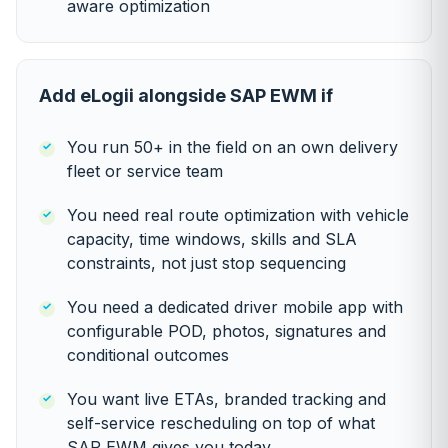
aware optimization
Add eLogii alongside SAP EWM if
You run 50+ in the field on an own delivery
fleet or service team
You need real route optimization with vehicle
capacity, time windows, skills and SLA
constraints, not just stop sequencing
You need a dedicated driver mobile app with
configurable POD, photos, signatures and
conditional outcomes
You want live ETAs, branded tracking and
self-service rescheduling on top of what
SAP EWM gives you today