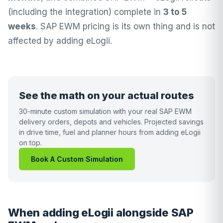
(including the integration) complete in
3 to 5
weeks
. SAP EWM pricing is its own thing and is not
affected by adding eLogii.
See the math on your actual routes
30-minute custom simulation with your real SAP EWM
delivery orders, depots and vehicles. Projected savings
in drive time, fuel and planner hours from adding eLogii
on top.
Book A Custom Simulation
When adding eLogii alongside SAP