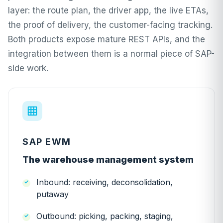
layer: the route plan, the driver app, the live ETAs,
the proof of delivery, the customer-facing tracking.
Both products expose mature REST APIs, and the
integration between them is a normal piece of SAP-
side work.
SAP EWM
The warehouse management system
Inbound: receiving, deconsolidation,
putaway
Outbound: picking, packing, staging,