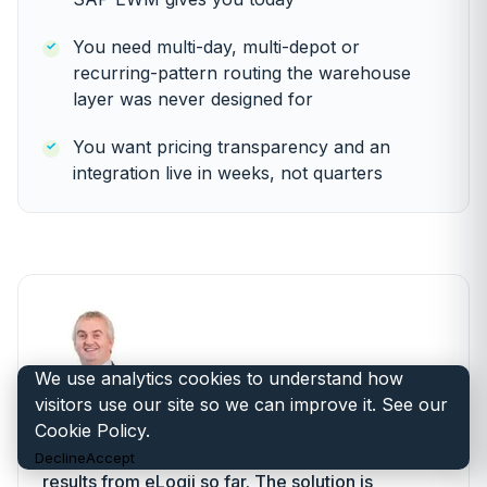
You need multi-day, multi-depot or
recurring-pattern routing the warehouse
layer was never designed for
You want pricing transparency and an
integration live in weeks, not quarters
We use analytics cookies to understand how
“
visitors use our site so we can improve it. See our
Cookie Policy
.
We have been extremely impressed with the
Decline
Accept
results from eLogii so far. The solution is