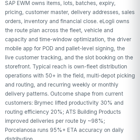
SAP EWM owns items, lots, batches, expiry,
pricing, customer master, delivery addresses, sales
orders, inventory and financial close. eLogii owns
the route plan across the fleet, vehicle and
capacity and time-window optimization, the driver
mobile app for POD and pallet-level signing, the
live customer tracking, and the slot booking on the
storefront. Typical reach is own-fleet distribution
operations with 50+ in the field, multi-depot picking
and routing, and recurring weekly or monthly
delivery patterns. Outcome shape from current
customers: Brymec lifted productivity 30% and
routing efficiency 20%; ATS Building Products
improved deliveries per route by ~98%;
Porcelanosa runs 95%+ ETA accuracy on daily
distribution.