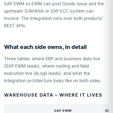
SAP EWM so EWM can post Goods Issue and the
upstream S/4HANA or SAP ECC system can
invoice. The integration runs over both products’
REST APIs.
What each side owns, in detail
Three tables: where ERP and business data live
(SAP EWM leads), where routing and field
execution live (eLogii leads), and what the
integration architecture looks like on both sides.
WAREHOUSE DATA – WHERE IT LIVES
SAP EWM
ELO