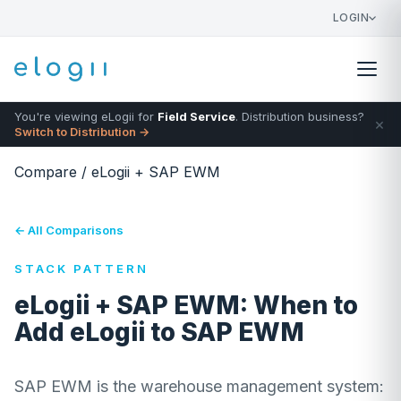
LOGIN
You're viewing eLogii for
Field Service
. Distribution business?
×
Switch to Distribution →
Compare
/
eLogii + SAP EWM
← All Comparisons
STACK PATTERN
eLogii + SAP EWM: When to
Add eLogii to SAP EWM
SAP EWM is the warehouse management system: