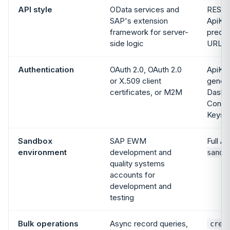
API style
OData services and
REST,
SAP's extension
ApiKey
framework for server-
predic
side logic
URLs
Authentication
OAuth 2.0, OAuth 2.0
ApiKey
or X.509 client
genera
certificates, or M2M
Dashb
Config
Keys
Sandbox
SAP EWM
Full AP
environment
development and
sandb
quality systems
accounts for
development and
testing
Bulk operations
Async record queries,
crea