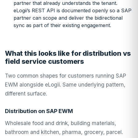
partner that already understands the tenant.
eLogii’s REST API is documented openly so a SAP
partner can scope and deliver the bidirectional
sync as part of their existing engagement.
What this looks like for distribution vs
field service customers
Two common shapes for customers running SAP
EWM alongside eLogii. Same underlying pattern,
different surface.
Distribution on SAP EWM
Wholesale food and drink, building materials,
bathroom and kitchen, pharma, grocery, parcel.