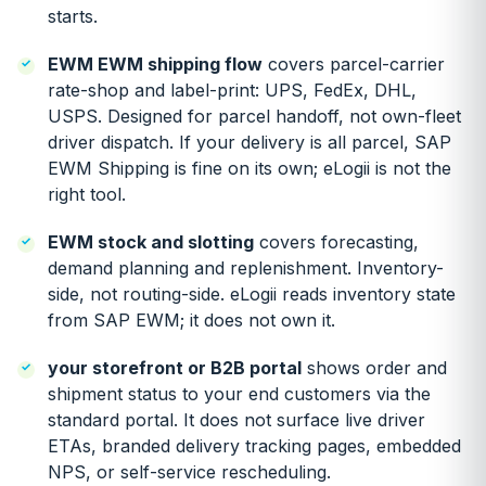
starts.
EWM EWM shipping flow
covers parcel-carrier
rate-shop and label-print: UPS, FedEx, DHL,
USPS. Designed for parcel handoff, not own-fleet
driver dispatch. If your delivery is all parcel, SAP
EWM Shipping is fine on its own; eLogii is not the
right tool.
EWM stock and slotting
covers forecasting,
demand planning and replenishment. Inventory-
side, not routing-side. eLogii reads inventory state
from SAP EWM; it does not own it.
your storefront or B2B portal
shows order and
shipment status to your end customers via the
standard portal. It does not surface live driver
ETAs, branded delivery tracking pages, embedded
NPS, or self-service rescheduling.