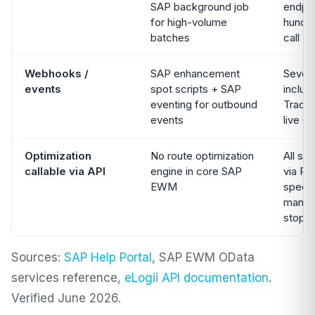
SAP background job
endpoi
for high-volume
hundre
batches
call
Webhooks /
SAP enhancement
Seven
events
spot scripts + SAP
includ
eventing for outbound
Tracki
events
live G
Optimization
No route optimization
All si
callable via API
engine in core SAP
via RE
EWM
specif
manual
stops
Sources:
SAP Help Portal
, SAP EWM OData
services reference,
eLogii API documentation
.
Verified June 2026.