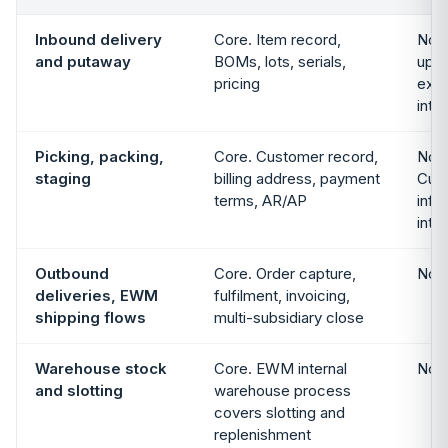
Inbound delivery
Core. Item record,
Not 
and putaway
BOMs, lots, serials,
up i
pricing
exte
inte
Picking, packing,
Core. Customer record,
Not 
staging
billing address, payment
Cust
terms, AR/AP
info
inte
Outbound
Core. Order capture,
Not 
deliveries, EWM
fulfilment, invoicing,
shipping flows
multi-subsidiary close
Warehouse stock
Core. EWM internal
Not 
and slotting
warehouse process
covers slotting and
replenishment