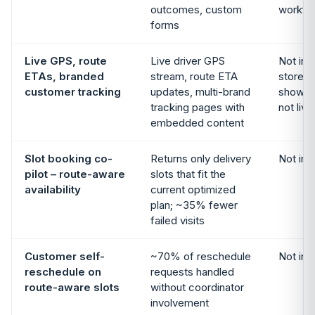
outcomes, custom
workfl
forms
Live GPS, route
Live driver GPS
Not in 
ETAs, branded
stream, route ETA
storefr
customer tracking
updates, multi-brand
shows s
tracking pages with
not liv
embedded content
Slot booking co-
Returns only delivery
Not in 
pilot – route-aware
slots that fit the
availability
current optimized
plan; ~35% fewer
failed visits
Customer self-
~70% of reschedule
Not in 
reschedule on
requests handled
route-aware slots
without coordinator
involvement