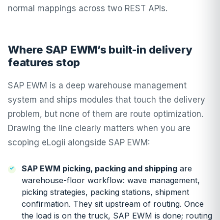
normal mappings across two REST APIs.
Where SAP EWM’s built-in delivery
features stop
SAP EWM is a deep warehouse management
system and ships modules that touch the delivery
problem, but none of them are route optimization.
Drawing the line clearly matters when you are
scoping eLogii alongside SAP EWM:
SAP EWM picking, packing and shipping
are
warehouse-floor workflow: wave management,
picking strategies, packing stations, shipment
confirmation. They sit upstream of routing. Once
the load is on the truck, SAP EWM is done; routing