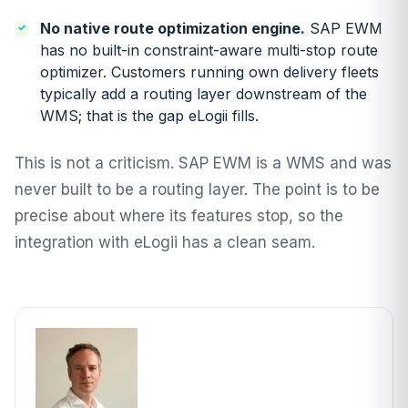
No native route optimization engine.
SAP EWM
has no built-in constraint-aware multi-stop route
optimizer. Customers running own delivery fleets
typically add a routing layer downstream of the
WMS; that is the gap eLogii fills.
This is not a criticism. SAP EWM is a WMS and was
never built to be a routing layer. The point is to be
precise about where its features stop, so the
integration with eLogii has a clean seam.