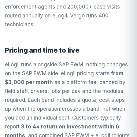
enforcement agents and 200,000+ case visits
routed annually on eLogii; Vergo runs 400
technicians.
Pricing and time to live
eLogii runs alongside SAP EWM; nothing changes
on the SAP EWM side.
eLogii pricing
starts
from
$3,000 per month
as a platform fee, banded by
field staff, drivers, jobs per day and the modules
required. Each band includes a quota; cost steps
up when the operation crosses a band, not when
you add an individual seat. Customers typically
report
3 to 4× return on investment within 6
months
, and combined SAP EWM + eLogii rollouts