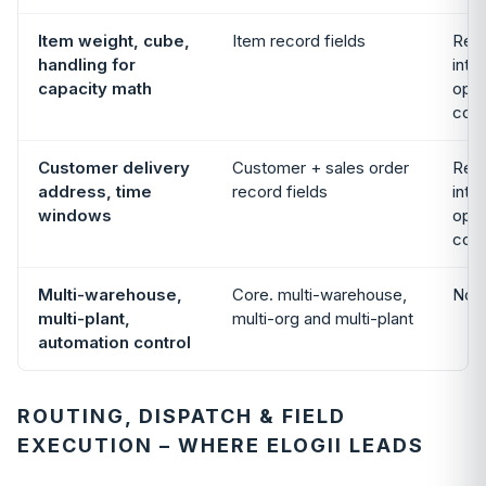
Item weight, cube,
Item record fields
Read
handling for
inte
capacity math
opti
cons
Customer delivery
Customer + sales order
Read
address, time
record fields
inte
windows
opti
cons
Multi-warehouse,
Core. multi-warehouse,
Not 
multi-plant,
multi-org and multi-plant
automation control
ROUTING, DISPATCH & FIELD
EXECUTION – WHERE ELOGII LEADS