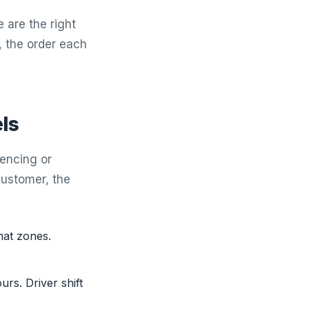
 are the right
, the order each
ls
uencing or
customer, the
mat zones.
rs. Driver shift