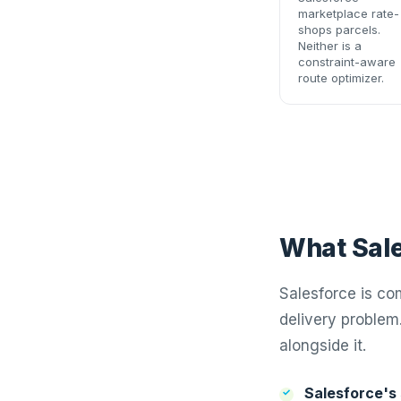
marketplace rate-
shops parcels.
Neither is a
constraint-aware
route optimizer.
What Sale
Salesforce is co
delivery problem
alongside it.
Salesforce's