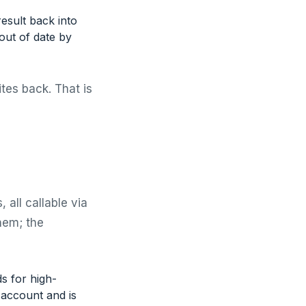
esult back into
out of date by
ites back. That is
 all callable via
hem; the
s for high-
 account and is