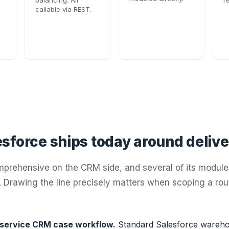
balancing. All
r
callable via REST.
sforce ships today around delive
mprehensive on the CRM side, and several of its module
. Drawing the line precisely matters when scoping a rou
 service CRM case workflow.
Standard Salesforce wareho