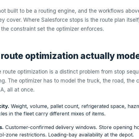
ot built to be a routing engine, and the workflows above
ey cover. Where Salesforce stops is the route plan itself
 the constraint set the optimizer enforces.
 route optimization actually mode
 route optimization is a distinct problem from stop seq
g. The optimizer has to model the truck, the road, the 
A, all at once.
ity.
Weight, volume, pallet count, refrigerated space, haz
les in the fleet carry different mixes of items.
s.
Customer-confirmed delivery windows. Store opening hou
-zone restrictions. Loading-bay availability at the depot.