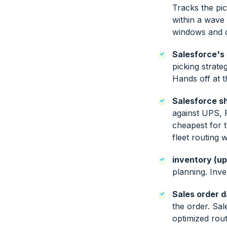
Tracks the pi
within a wave 
windows and c
Salesforce's
picking strat
Hands off at t
Salesforce sh
against UPS, 
cheapest for t
fleet routing
inventory (u
planning. Inve
Sales order d
the order. Sal
optimized rout