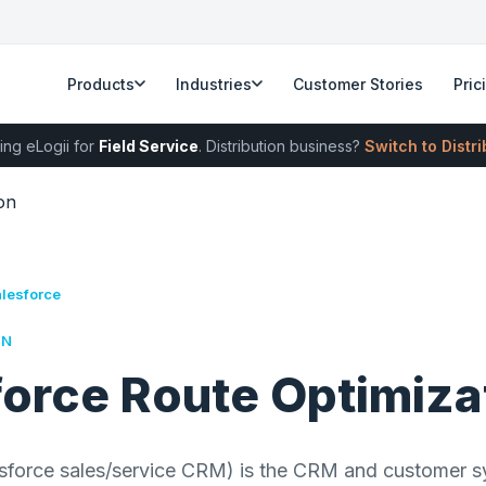
Products
Industries
Customer Stories
Pric
ing eLogii for
Field Service
. Distribution business?
Switch to Distr
on
alesforce
RN
force Route Optimiza
esforce sales/service CRM) is the CRM and customer s