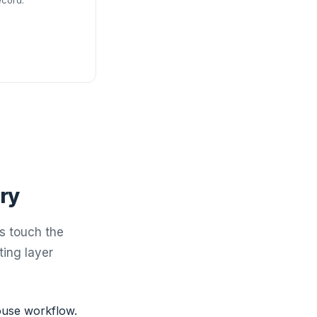
ecord.
ry
s touch the
ting layer
use workflow.