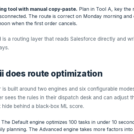
ing tool with manual copy-paste.
Plan in Tool A, key the r
isconnected. The route is correct on Monday morning and 
oon when the first order cancels.
is a routing layer that reads Salesforce directly and wr
ays.
i does route optimization
r is built around two engines and six configurable modes,
r sees the rules in their dispatch desk and can adjust t
t hide behind a black-box ML score.
The Default engine optimizes 100 tasks in under 10 second
ily planning. The Advanced engine takes more factors into