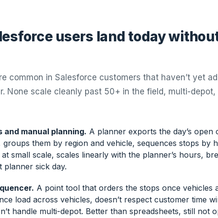
esforce users land today without
are common in Salesforce customers that haven’t yet a
r. None scale cleanly past 50+ in the field, multi-depot,
 and manual planning.
A planner exports the day’s open o
 groups them by region and vehicle, sequences stops by ha
at small scale, scales linearly with the planner’s hours, brea
st planner sick day.
equencer.
A point tool that orders the stops once vehicles 
nce load across vehicles, doesn’t respect customer time 
sn’t handle multi-depot. Better than spreadsheets, still not o