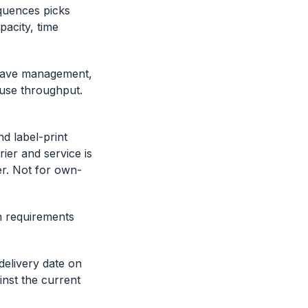
equences picks
pacity, time
Wave management,
ouse throughput.
d label-print
ier and service is
er. Not for own-
n requirements
elivery date on
inst the current