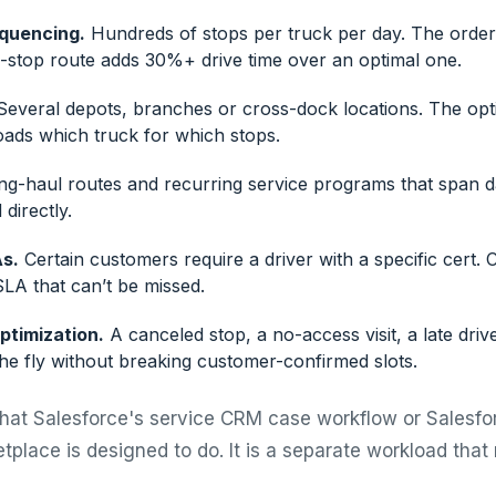
equencing.
Hundreds of stops per truck per day. The order
stop route adds 30%+ drive time over an optimal one.
everal depots, branches or cross-dock locations. The op
oads which truck for which stops.
g-haul routes and recurring service programs that span d
directly.
As.
Certain customers require a driver with a specific cert. 
LA that can’t be missed.
ptimization.
A canceled stop, a no-access visit, a late driv
he fly without breaking customer-confirmed slots.
what Salesforce's service CRM case workflow or Salesfo
tplace is designed to do. It is a separate workload that