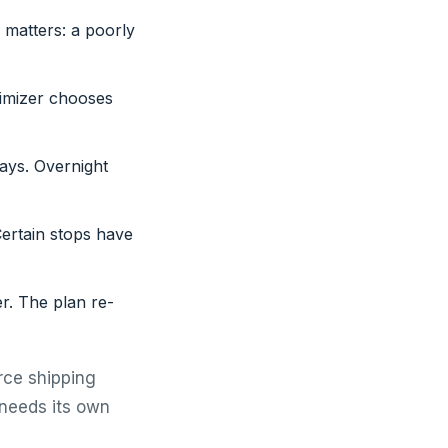
 matters: a poorly
timizer chooses
ays. Overnight
Certain stops have
er. The plan re-
rce shipping
 needs its own