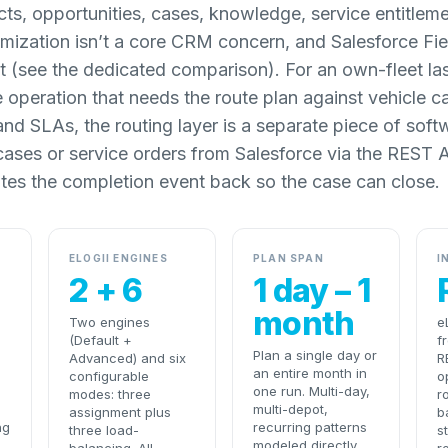
ts, opportunities, cases, knowledge, service entitleme
mization isn’t a core CRM concern, and Salesforce Fiel
 (see the dedicated comparison). For an own-fleet last
e operation that needs the route plan against vehicle c
and SLAs, the routing layer is a separate piece of softw
s cases or service orders from Salesforce via the REST 
ites the completion event back so the case can close.
ELOGII ENGINES
PLAN SPAN
I
2 + 6
1 day – 1
month
Two engines
e
(Default +
f
Plan a single day or
Advanced) and six
R
an entire month in
configurable
o
one run. Multi-day,
modes: three
r
multi-depot,
assignment plus
b
ng
recurring patterns
three load-
s
modeled directly.