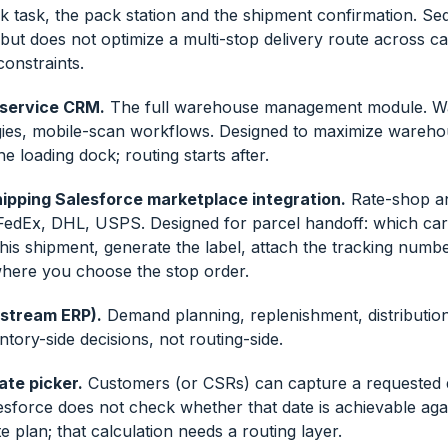
ck task, the pack station and the shipment confirmation. S
but does not optimize a multi-stop delivery route across ca
onstraints.
 service CRM.
The full warehouse management module. 
egies, mobile-scan workflows. Designed to maximize wareh
he loading dock; routing starts after.
ipping Salesforce marketplace integration.
Rate-shop an
FedEx, DHL, USPS. Designed for parcel handoff: which carr
his shipment, generate the label, attach the tracking numb
 where you choose the stop order.
pstream ERP).
Demand planning, replenishment, distributio
ntory-side decisions, not routing-side.
ate picker.
Customers (or CSRs) can capture a requested d
esforce does not check whether that date is achievable aga
e plan; that calculation needs a routing layer.