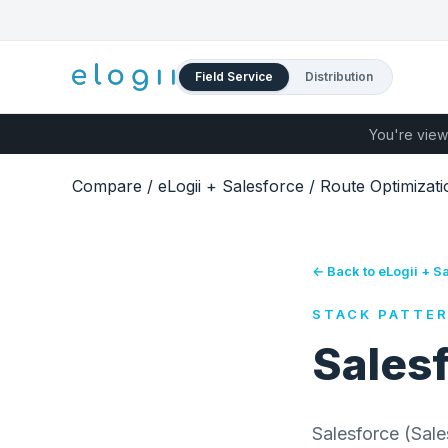
Field Service
Distribution
You're view
Compare
/
eLogii + Salesforce
/
Route Optimizati
← Back to eLogii + S
STACK PATTE
Sales
Salesforce (Sal