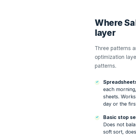
Where Sal
layer
Three patterns 
optimization laye
patterns.
Spreadsheets
each morning,
sheets. Works 
day or the fir
Basic stop s
Does not bala
soft sort, doe