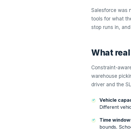
Salesforce was n
tools for what th
stop runs in, and
What real
Constraint-aware
warehouse pickin
driver and the SL
Vehicle capac
Different vehic
Time window
bounds. School