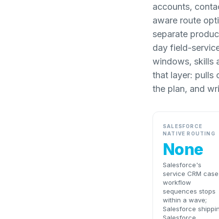
accounts, contac
aware route opti
separate product
day field-servic
windows, skills 
that layer: pull
the plan, and wr
SALESFORCE
NATIVE ROUTING
None
Salesforce's
service CRM case
workflow
sequences stops
within a wave;
Salesforce shippi
Salesforce