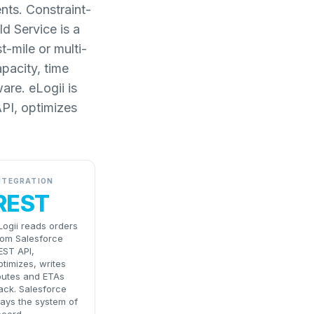
nts. Constraint-
d Service is a
-mile or multi-
apacity, time
are. eLogii is
API, optimizes
NTEGRATION
REST
Logii reads orders
rom Salesforce
EST API,
ptimizes, writes
outes and ETAs
ack. Salesforce
tays the system of