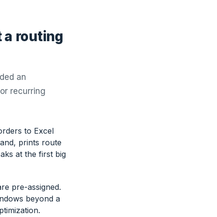
 a routing
dded an
 or recurring
rders to Excel
nd, prints route
ks at the first big
are pre-assigned.
windows beyond a
ptimization.