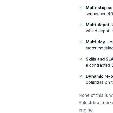
Multi-stop s
sequenced 40-
Multi-depot.
S
which depot l
Multi-day.
Lon
stops modeled 
Skills and SL
a contracted S
Dynamic re-o
optimizes on t
None of this is 
Salesforce marke
engine.