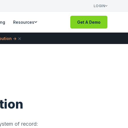
LOGIN
ing
Resources
Get A Demo
×
ibution →
tion
ystem of record: