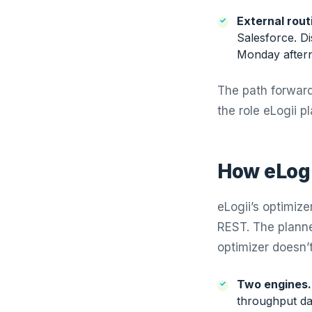
External rout
Salesforce. D
Monday aftern
The path forward 
the role eLogii pl
How eLogi
eLogii’s optimize
REST. The planne
optimizer doesn’
Two engines.
throughput da