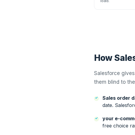
load.
How Sales
Salesforce gives 
them blind to the
Sales order d
date. Salesfor
your e-comm
free choice ra