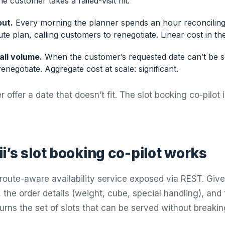
e customer takes a failed-visit hit.
out.
Every morning the planner spends an hour reconciling
ute plan, calling customers to renegotiate. Linear cost in th
all volume.
When the customer’s requested date can’t be 
renegotiate. Aggregate cost at scale: significant.
r offer a date that doesn’t fit. The slot booking co-pilot 
i’s slot booking co-pilot works
a route-aware availability service exposed via REST. Giv
 the order details (weight, cube, special handling), and
turns the set of slots that can be served without breaki