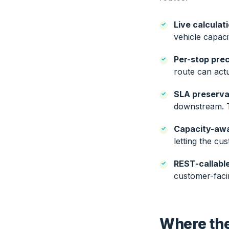
Live calculat
vehicle capaci
Per-stop prec
route can actu
SLA preserva
downstream. Th
Capacity-awa
letting the cu
REST-callable
customer-faci
Where the