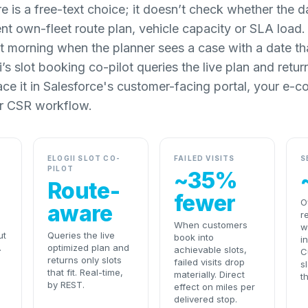
e is a free-text choice; it doesn’t check whether the d
ent own-fleet route plan, vehicle capacity or SLA loa
t morning when the planner sees a case with a date tha
’s slot booking co-pilot queries the live plan and return
rface it in Salesforce's customer-facing portal, your e
r CSR workflow.
ELOGII SLOT CO-
FAILED VISITS
S
PILOT
~35%
Route-
fewer
O
aware
r
When customers
w
ut
Queries the live
book into
i
.
optimized plan and
achievable slots,
C
returns only slots
failed visits drop
s
that fit. Real-time,
materially. Direct
t
by REST.
effect on miles per
delivered stop.