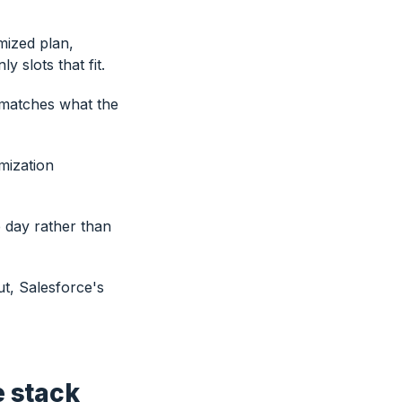
mized plan,
 slots that fit.
 matches what the
mization
le day rather than
t, Salesforce's
e stack