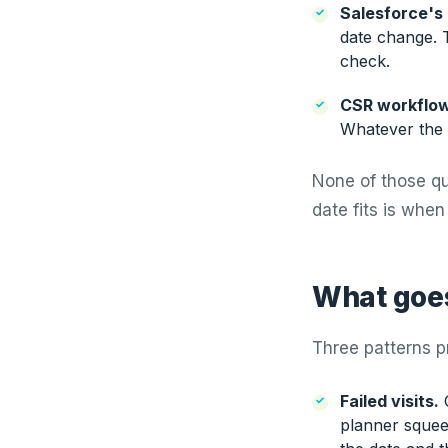
Salesforce's
date change. 
check.
CSR workflow
Whatever the 
None of those qu
date fits is when
What goes
Three patterns p
Failed visits.
C
planner squee