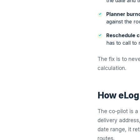
the date and th
Planner burn
against the ro
Reschedule c
has to call to 
The fix is to neve
calculation.
How eLogi
The co-pilot is 
delivery address,
date range, it re
routes.