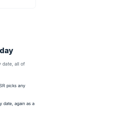
oday
date, all of
SR picks any
y date, again as a