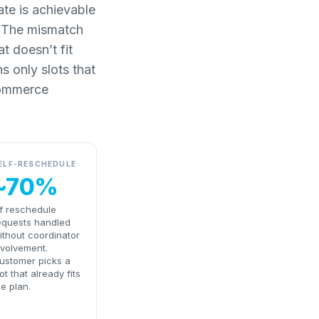
ate is achievable
d. The mismatch
t doesn’t fit
s only slots that
-commerce
ELF-RESCHEDULE
~70%
f reschedule
equests handled
ithout coordinator
nvolvement.
ustomer picks a
lot that already fits
he plan.