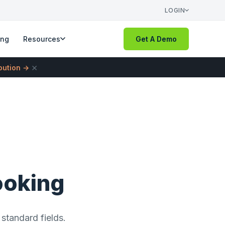
LOGIN
ing
Resources
Get A Demo
×
ibution →
ooking
standard fields.