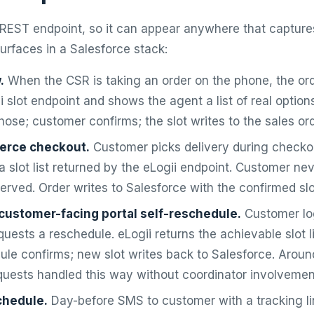
a REST endpoint, so it can appear anywhere that captures
rfaces in a Salesforce stack:
.
When the CSR is taking an order on the phone, the ord
ii slot endpoint and shows the agent a list of real optio
those; customer confirms; the slot writes to the sales ord
erce checkout.
Customer picks delivery during checkou
a slot list returned by the eLogii endpoint. Customer ne
served. Order writes to Salesforce with the confirmed slo
customer-facing portal self-reschedule.
Customer log
quests a reschedule. eLogii returns the achievable slot l
ule confirms; new slot writes back to Salesforce. Arou
quests handled this way without coordinator involvemen
chedule.
Day-before SMS to customer with a tracking lin