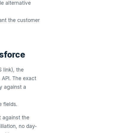
e alternative
ant the customer
esforce
link), the
 API. The exact
ly against a
 fields.
t against the
liation, no day-