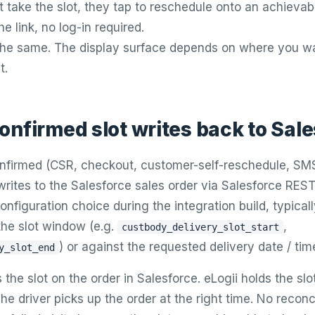
 take the slot, they tap to reschedule onto an achievabl
he link, no log-in required.
 the same. The display surface depends on where you w
t.
onfirmed slot writes back to Sal
onfirmed (CSR, checkout, customer-self-reschedule, SMS 
ites to the Salesforce sales order via Salesforce REST
 configuration choice during the integration build, typical
the slot window (e.g.
,
custbody_delivery_slot_start
) or against the requested delivery date / time
y_slot_end
the slot on the order in Salesforce. eLogii holds the slo
he driver picks up the order at the right time. No reconci