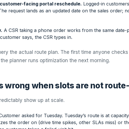
 customer-facing portal reschedule.
Logged-in customers
The request lands as an updated date on the sales order; n
.
A CSR taking a phone order works from the same date-p
customer says, the CSR types in.
ery the actual route plan. The first time anyone check
 the planner runs optimization the next morning.
 wrong when slots are not route
redictably show up at scale.
ustomer asked for Tuesday. Tuesday’s route is at capacity.
zes the order on (drive time spikes, other SLAs miss) or t