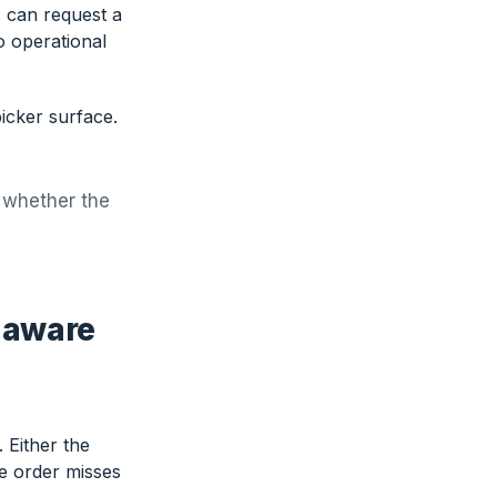
 can request a
o operational
icker surface.
s whether the
-aware
 Either the
he order misses