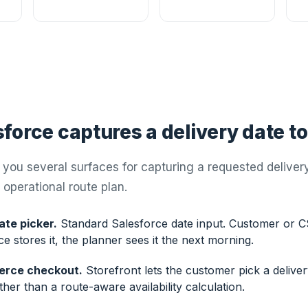
force captures a delivery date t
you several surfaces for capturing a requested delivery 
 operational route plan.
ate picker.
Standard Salesforce date input. Customer or C
ce stores it, the planner sees it the next morning.
erce checkout.
Storefront lets the customer pick a deliver
ther than a route-aware availability calculation.