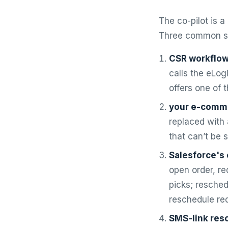
The co-pilot is 
Three common su
CSR workflow
calls the eLog
offers one of 
your e-comm
replaced with 
that can’t be 
Salesforce's 
open order, re
picks; resched
reschedule re
SMS-link res