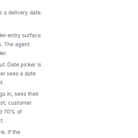
 a delivery date.
er-entry surface
ns. The agent
er.
t. Date picker is
ver sees a date
t.
s in, sees their
ist; customer
nd 70% of
t.
k. If the