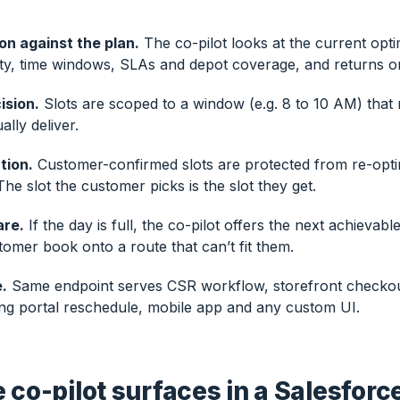
ion against the plan.
The co-pilot looks at the current opti
ty, time windows, SLAs and depot coverage, and returns only
ision.
Slots are scoped to a window (e.g. 8 to 10 AM) that
ally deliver.
tion.
Customer-confirmed slots are protected from re-opti
e slot the customer picks is the slot they get.
re.
If the day is full, the co-pilot offers the next achievab
stomer book onto a route that can’t fit them.
.
Same endpoint serves CSR workflow, storefront checkou
ng portal reschedule, mobile app and any custom UI.
 co-pilot surfaces in a Salesforc