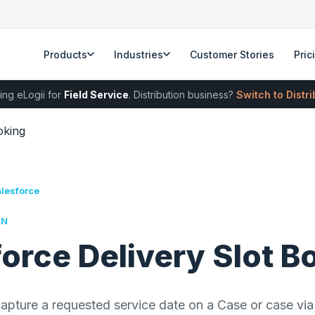
Products
Industries
Customer Stories
Pric
ing eLogii for
Field Service
. Distribution business?
Switch to Distr
oking
alesforce
RN
orce Delivery Slot B
apture a requested service date on a Case or case via 