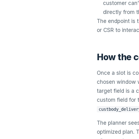
customer can’t
directly from t
The endpoint is
or CSR to interac
How the c
Once a slot is c
chosen window wr
target field is a
custom field for 
custbody_deliver
The planner sees 
optimized plan. T