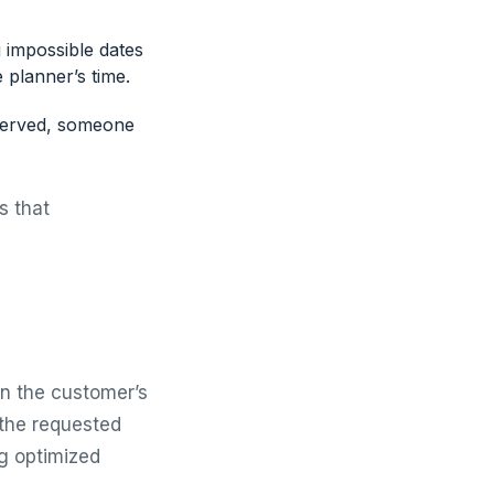
 impossible dates
e planner’s time.
served, someone
is that
en the customer’s
 the requested
ng optimized