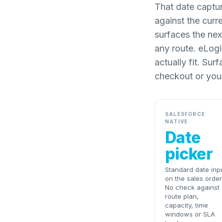
That date captur
against the curr
surfaces the nex
any route. eLogii
actually fit. Su
checkout or you
SALESFORCE
NATIVE
Date
picker
Standard date inp
on the sales order
No check against
route plan,
capacity, time
windows or SLA