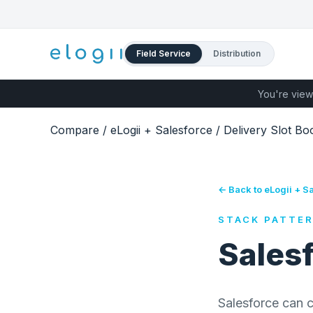
Field Service
Distribution
You're view
Compare
/
eLogii + Salesforce
/
Delivery Slot Bo
← Back to eLogii + S
STACK PATTE
Salesf
Salesforce can c