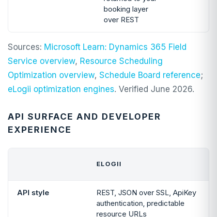
booking layer
over REST
Sources:
Microsoft Learn: Dynamics 365 Field
Service overview
,
Resource Scheduling
Optimization overview
,
Schedule Board reference
;
eLogii optimization engines
. Verified June 2026.
API SURFACE AND DEVELOPER
EXPERIENCE
ELOGII
API style
REST, JSON over SSL, ApiKey
authentication, predictable
resource URLs
f