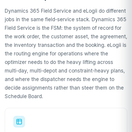
Dynamics 365 Field Service and eLogii do different
jobs in the same field-service stack. Dynamics 365
Field Service is the FSM: the system of record for
the work order, the customer asset, the agreement,
the inventory transaction and the booking. eLogii is
the routing engine for operations where the
optimizer needs to do the heavy lifting across
multi-day, multi-depot and constraint-heavy plans,
and where the dispatcher needs the engine to
decide assignments rather than steer them on the
Schedule Board.