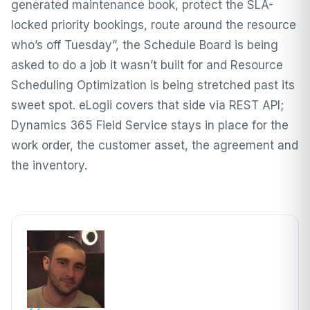
generated maintenance book, protect the SLA-
locked priority bookings, route around the resource
who’s off Tuesday”, the Schedule Board is being
asked to do a job it wasn’t built for and Resource
Scheduling Optimization is being stretched past its
sweet spot. eLogii covers that side via REST API;
Dynamics 365 Field Service stays in place for the
work order, the customer asset, the agreement and
the inventory.