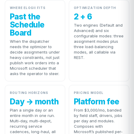
WHERE ELOGII FITS
OPTIMIZATION DEPTH
Past the
2 + 6
Schedule
Two engines (Default and
Board
Advanced) and six
configurable modes: three
When the dispatcher
assignment modes plus
needs the optimizer to
three load-balancing
decide assignments under
modes, all callable via
heavy constraints, not just
REST.
publish work orders into a
Microsoft scheduler that
asks the operator to steer.
ROUTING HORIZONS
PRICING MODEL
Day → month
Platform fee
Plan a single day or an
From $3,000/mo, banded
entire month in one run.
by field staff, drivers, jobs
Multi-day, multi-depot,
per day and modules.
recurring service
Composes with
cadences, long-haul, all
Microsoft’s published per-