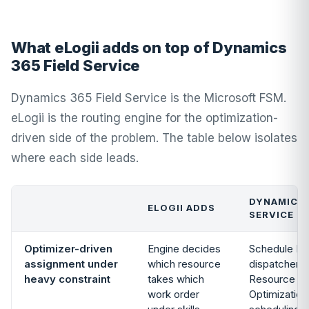
What eLogii adds on top of Dynamics
365 Field Service
Dynamics 365 Field Service is the Microsoft FSM.
eLogii is the routing engine for the optimization-
driven side of the problem. The table below isolates
where each side leads.
DYNAMICS 
ELOGII ADDS
SERVICE T
Optimizer-driven
Engine decides
Schedule Boa
assignment under
which resource
dispatcher c
heavy constraint
takes which
Resource Sc
work order
Optimization