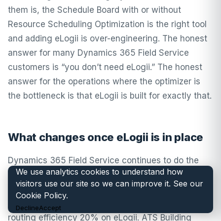
them is, the Schedule Board with or without
Resource Scheduling Optimization is the right tool
and adding eLogii is over-engineering. The honest
answer for many Dynamics 365 Field Service
customers is “you don’t need eLogii.” The honest
answer for the operations where the optimizer is
the bottleneck is that eLogii is built for exactly that.
What changes once eLogii is in place
Dynamics 365 Field Service continues to do the
We use analytics cookies to understand how
Microsoft FSM work it’s built for. The difference
visitors use our site so we can improve it. See our
shows up where the routing problem used to
Cookie Policy
.
dominate. Brymec lifted productivity 30% and
Decline
Accept
routing efficiency 20% on eLogii. ATS Building