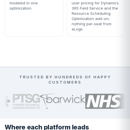
modeled in one
user pricing for Dynamics
optimization.
365 Field Service and the
Resource Scheduling
Optimization add-on;
nothing per-seat from
eLogii.
TRUSTED BY HUNDREDS OF HAPPY
CUSTOMERS
Where each platform leads