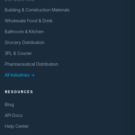
DISTRIBUTION
Building & Construction Materials
Wholesale Food & Drink
Bathroom & Kitchen
Grocery Distribution
3PL & Courier
Pharmaceutical Distribution
All Industries →
RESOURCES
Blog
API Docs
Help Center