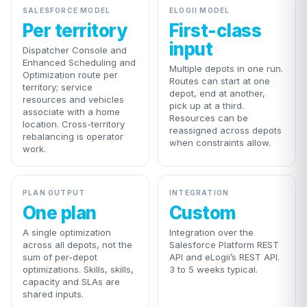
SALESFORCE MODEL
ELOGII MODEL
Per territory
First-class
input
Dispatcher Console and
Enhanced Scheduling and
Multiple depots in one run.
Optimization route per
Routes can start at one
territory; service
depot, end at another,
resources and vehicles
pick up at a third.
associate with a home
Resources can be
location. Cross-territory
reassigned across depots
rebalancing is operator
when constraints allow.
work.
PLAN OUTPUT
INTEGRATION
One plan
Custom
A single optimization
Integration over the
across all depots, not the
Salesforce Platform REST
sum of per-depot
API and eLogii’s REST API.
optimizations. Skills, skills,
3 to 5 weeks typical.
capacity and SLAs are
shared inputs.