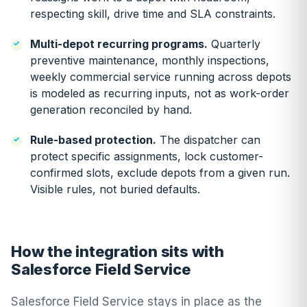
respecting skill, drive time and SLA constraints.
Multi-depot recurring programs.
Quarterly
preventive maintenance, monthly inspections,
weekly commercial service running across depots
is modeled as recurring inputs, not as work-order
generation reconciled by hand.
Rule-based protection.
The dispatcher can
protect specific assignments, lock customer-
confirmed slots, exclude depots from a given run.
Visible rules, not buried defaults.
How the integration sits with
Salesforce Field Service
Salesforce Field Service stays in place as the