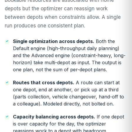
Bookable resources are associated with home
depots but the optimizer can reassign work
between depots when constraints allow. A single
run produces one consistent plan.
Single optimization across depots.
Both the
Default engine (high-throughput daily planning)
and the Advanced engine (constraint-heavy, long-
horizon) take multi-depot as input. The output is
one plan, not the sum of per-depot plans.
Routes that cross depots.
A route can start at
one depot, end at another, or pick up at a third
(parts collection, vehicle changeover, hand-off to
a colleague). Modeled directly, not bolted on.
Capacity balancing across depots.
If one depot
is over capacity for the day, the optimizer
reassigns work to a depot with headroom,