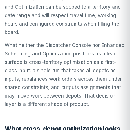
and Optimization can be scoped to a territory and
date range and will respect travel time, working
hours and configured constraints when filling the
board.
What neither the Dispatcher Console nor Enhanced
Scheduling and Optimization positions as a lead
surface is cross-territory optimization as a first-
class input: a single run that takes all depots as
inputs, rebalances work orders across them under
shared constraints, and outputs assignments that
may move work between depots. That decision
layer is a different shape of product.
What cross-depot optimization looks