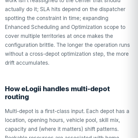
work isn’t reassigned to the center that should
actually do it; SLA hits depend on the dispatcher
spotting the constraint in time; expanding
Enhanced Scheduling and Optimization scope to
cover multiple territories at once makes the
configuration brittle. The longer the operation runs
without a cross-depot optimization step, the more
drift accumulates.
How eLogii handles multi-depot
routing
Multi-depot is a first-class input. Each depot has a
location, opening hours, vehicle pool, skill mix,
capacity and (where it matters) shift patterns.