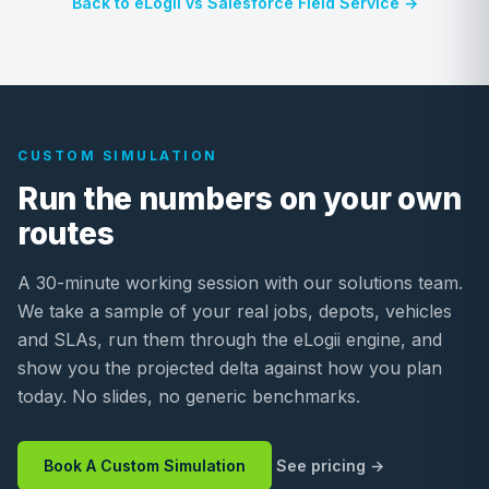
Back to eLogii vs Salesforce Field Service →
CUSTOM SIMULATION
Run the numbers on your own
routes
A 30-minute working session with our solutions team.
We take a sample of your real jobs, depots, vehicles
and SLAs, run them through the eLogii engine, and
show you the projected delta against how you plan
today. No slides, no generic benchmarks.
Book A Custom Simulation
See pricing