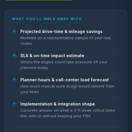
WHAT YOU’LL WALK AWAY WITH
Projected drive-time & mileage savings
Modeled on a representative sample of your real
routes
SLA & on-time impact estimate
Where the engine could take pressure off your
planners today
Planner-hours & call-center load forecast
How much manual work eLogii would remove from
your team
Implementation & integration shape
Concrete answer on what a 3–5 week rollout looks
like, with or without keeping your FSM