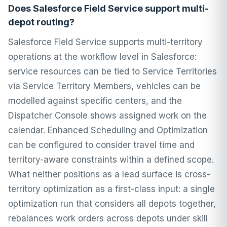
Does Salesforce Field Service support multi-
depot routing?
Salesforce Field Service supports multi-territory
operations at the workflow level in Salesforce:
service resources can be tied to Service Territories
via Service Territory Members, vehicles can be
modelled against specific centers, and the
Dispatcher Console shows assigned work on the
calendar. Enhanced Scheduling and Optimization
can be configured to consider travel time and
territory-aware constraints within a defined scope.
What neither positions as a lead surface is cross-
territory optimization as a first-class input: a single
optimization run that considers all depots together,
rebalances work orders across depots under skill