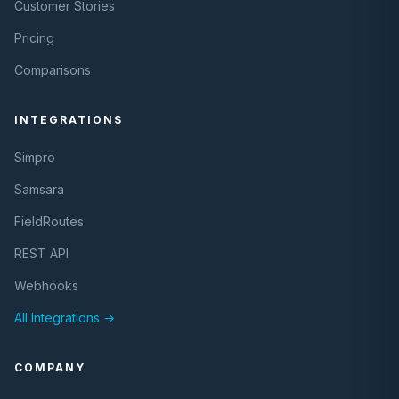
Customer Stories
Pricing
Comparisons
INTEGRATIONS
Simpro
Samsara
FieldRoutes
REST API
Webhooks
All Integrations →
COMPANY