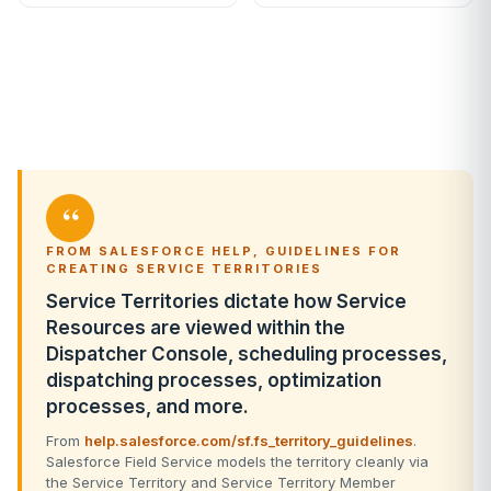
“
FROM SALESFORCE HELP, GUIDELINES FOR
CREATING SERVICE TERRITORIES
Service Territories dictate how Service
Resources are viewed within the
Dispatcher Console, scheduling processes,
dispatching processes, optimization
processes, and more.
From
help.salesforce.com/sf.fs_territory_guidelines
.
Salesforce Field Service models the territory cleanly via
the Service Territory and Service Territory Member