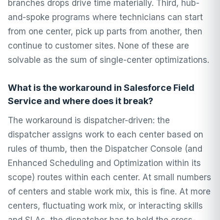
branches drops drive time materially. Third, hub-
and-spoke programs where technicians can start
from one center, pick up parts from another, then
continue to customer sites. None of these are
solvable as the sum of single-center optimizations.
What is the workaround in Salesforce Field
Service and where does it break?
The workaround is dispatcher-driven: the
dispatcher assigns work to each center based on
rules of thumb, then the Dispatcher Console (and
Enhanced Scheduling and Optimization within its
scope) routes within each center. At small numbers
of centers and stable work mix, this is fine. At more
centers, fluctuating work mix, or interacting skills