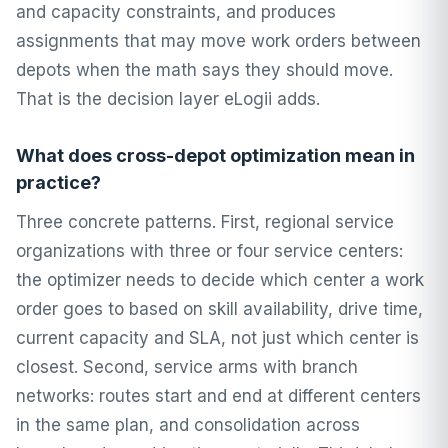
and capacity constraints, and produces
assignments that may move work orders between
depots when the math says they should move.
That is the decision layer eLogii adds.
What does cross-depot optimization mean in
practice?
Three concrete patterns. First, regional service
organizations with three or four service centers:
the optimizer needs to decide which center a work
order goes to based on skill availability, drive time,
current capacity and SLA, not just which center is
closest. Second, service arms with branch
networks: routes start and end at different centers
in the same plan, and consolidation across