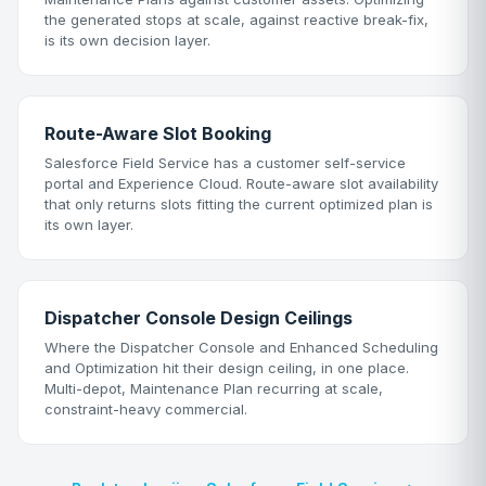
the generated stops at scale, against reactive break-fix,
is its own decision layer.
Route-Aware Slot Booking
Salesforce Field Service has a customer self-service
portal and Experience Cloud. Route-aware slot availability
that only returns slots fitting the current optimized plan is
its own layer.
Dispatcher Console Design Ceilings
Where the Dispatcher Console and Enhanced Scheduling
and Optimization hit their design ceiling, in one place.
Multi-depot, Maintenance Plan recurring at scale,
constraint-heavy commercial.