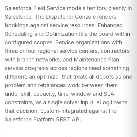
Salesforce Field Service models territory cleanly in
Salesforce. The Dispatcher Console renders
bookings against service resources; Enhanced
Scheduling and Optimization fills the board within
configured scopes. Service organizations with
three or four regional service centers, contractors
with branch networks, and Maintenance Plan
service programs across regions need something
different: an optimizer that treats all depots as one
problem and rebalances work between them
under skill, capacity, time-window and SLA
constraints, as a single solver input. eLogii owns
that decision, custom-integrated against the
Salesforce Platform REST API.