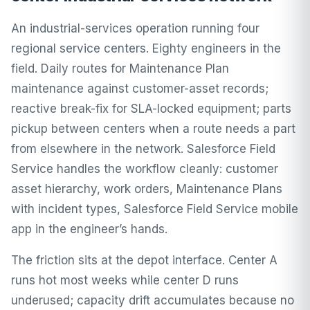
An industrial-services operation running four
regional service centers. Eighty engineers in the
field. Daily routes for Maintenance Plan
maintenance against customer-asset records;
reactive break-fix for SLA-locked equipment; parts
pickup between centers when a route needs a part
from elsewhere in the network. Salesforce Field
Service handles the workflow cleanly: customer
asset hierarchy, work orders, Maintenance Plans
with incident types, Salesforce Field Service mobile
app in the engineer’s hands.
The friction sits at the depot interface. Center A
runs hot most weeks while center D runs
underused; capacity drift accumulates because no