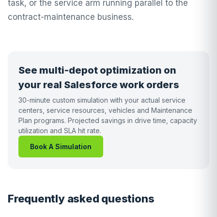
task, or the service arm running parallel to the
contract-maintenance business.
See multi-depot optimization on
your real Salesforce work orders
30-minute custom simulation with your actual service
centers, service resources, vehicles and Maintenance
Plan programs. Projected savings in drive time, capacity
utilization and SLA hit rate.
Book A Simulation
Frequently asked questions