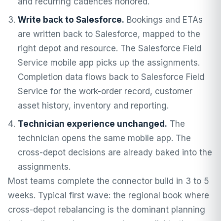
and recurring cadences honored.
Write back to Salesforce.
Bookings and ETAs
are written back to Salesforce, mapped to the
right depot and resource. The Salesforce Field
Service mobile app picks up the assignments.
Completion data flows back to Salesforce Field
Service for the work-order record, customer
asset history, inventory and reporting.
Technician experience unchanged.
The
technician opens the same mobile app. The
cross-depot decisions are already baked into the
assignments.
Most teams complete the connector build in 3 to 5
weeks. Typical first wave: the regional book where
cross-depot rebalancing is the dominant planning