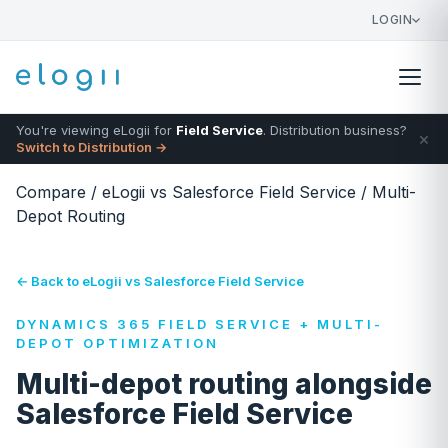
LOGIN
You're viewing eLogii for
Field Service
. Distribution business?
×
Switch to Distribution →
Compare
/
eLogii vs Salesforce Field Service
/
Multi-
Depot Routing
← Back to eLogii vs Salesforce Field Service
DYNAMICS 365 FIELD SERVICE + MULTI-
DEPOT OPTIMIZATION
Multi-depot routing alongside
Salesforce Field Service