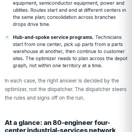
equipment, semiconductor equipment, power and
utilities. Routes start and end at different centers in
the same plan; consolidation across branches
drops drive time.
Hub-and-spoke service programs.
Technicians
start from one center, pick up parts from a parts
warehouse at another, then continue to customer
sites. The optimizer needs to plan across the depot
graph, not within one territory at a time.
In each case, the right answer is decided by the
optimizer, not the dispatcher. The dispatcher steers
the rules and signs off on the run.
At a glance: an 80-engineer four-
center industrial-services network