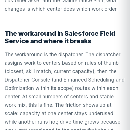
customer asset and the Maintenance Plan; what
changes is which center does which work order.
The workaround in Salesforce Field
Service and where it breaks
The workaround is the dispatcher. The dispatcher
assigns work to centers based on rules of thumb
(closest, skill match, current capacity), then the
Dispatcher Console (and Enhanced Scheduling and
Optimization within its scope) routes within each
center. At small numbers of centers and stable
work mix, this is fine. The friction shows up at
scale: capacity at one center stays underused
while another runs hot; drive time grows because