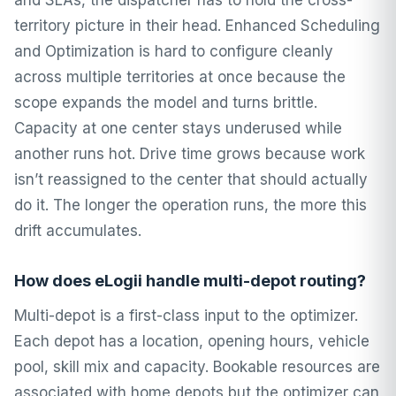
and SLAs, the dispatcher has to hold the cross-
territory picture in their head. Enhanced Scheduling
and Optimization is hard to configure cleanly
across multiple territories at once because the
scope expands the model and turns brittle.
Capacity at one center stays underused while
another runs hot. Drive time grows because work
isn’t reassigned to the center that should actually
do it. The longer the operation runs, the more this
drift accumulates.
How does eLogii handle multi-depot routing?
Multi-depot is a first-class input to the optimizer.
Each depot has a location, opening hours, vehicle
pool, skill mix and capacity. Bookable resources are
associated with home depots but the optimizer can