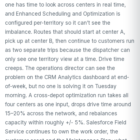
one has time to look across centers in real time,
and Enhanced Scheduling and Optimization is
configured per-territory so it can’t see the
imbalance. Routes that should start at center A,
pick up at center B, then continue to customers run
as two separate trips because the dispatcher can
only see one territory view at a time. Drive time
creeps. The operations director can see the
problem on the CRM Analytics dashboard at end-
of-week, but no one is solving it on Tuesday
morning. A cross-depot optimization run takes all
four centers as one input, drops drive time around
15–20% across the network, and rebalances
capacity within roughly +/- 5%. Salesforce Field
Service continues to own the work order, the