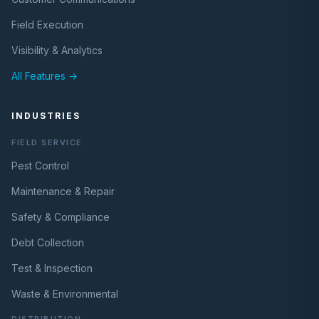
Field Execution
Visibility & Analytics
All Features →
INDUSTRIES
FIELD SERVICE
Pest Control
Maintenance & Repair
Safety & Compliance
Debt Collection
Test & Inspection
Waste & Environmental