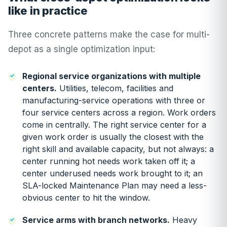
like in practice
Three concrete patterns make the case for multi-
depot as a single optimization input:
Regional service organizations with multiple
centers.
Utilities, telecom, facilities and
manufacturing-service operations with three or
four service centers across a region. Work orders
come in centrally. The right service center for a
given work order is usually the closest with the
right skill and available capacity, but not always: a
center running hot needs work taken off it; a
center underused needs work brought to it; an
SLA-locked Maintenance Plan may need a less-
obvious center to hit the window.
Service arms with branch networks.
Heavy