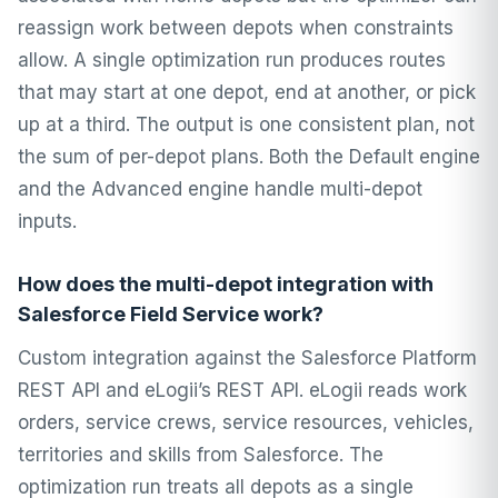
reassign work between depots when constraints
allow. A single optimization run produces routes
that may start at one depot, end at another, or pick
up at a third. The output is one consistent plan, not
the sum of per-depot plans. Both the Default engine
and the Advanced engine handle multi-depot
inputs.
How does the multi-depot integration with
Salesforce Field Service work?
Custom integration against the Salesforce Platform
REST API and eLogii’s REST API. eLogii reads work
orders, service crews, service resources, vehicles,
territories and skills from Salesforce. The
optimization run treats all depots as a single