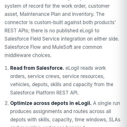
system of record for the work order, customer
asset, Maintenance Plan and inventory. The
connector is custom-built against both products’
REST APIs; there is no published eLogii to
Salesforce Field Service integration on either side.
Salesforce Flow and MuleSoft are common
middleware choices.
Read from Salesforce.
eLogii reads work
orders, service crews, service resources,
vehicles, depots, skills and capacity from the
Salesforce Platform REST API.
Optimize across depots in eLogii.
A single run
produces assignments and routes across all
depots with skills, capacity, time windows, SLAs