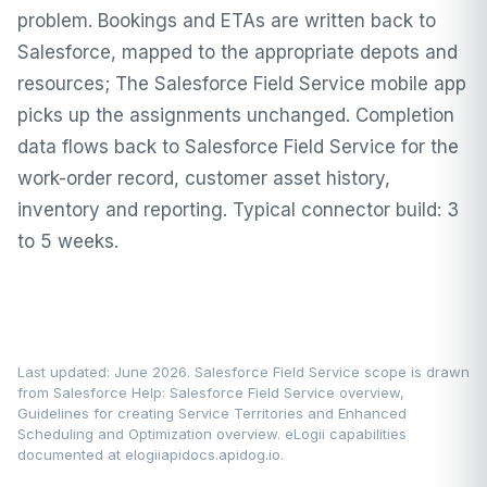
problem. Bookings and ETAs are written back to
Salesforce, mapped to the appropriate depots and
resources; The Salesforce Field Service mobile app
picks up the assignments unchanged. Completion
data flows back to Salesforce Field Service for the
work-order record, customer asset history,
inventory and reporting. Typical connector build: 3
to 5 weeks.
Last updated: June 2026. Salesforce Field Service scope is drawn
from
Salesforce Help: Salesforce Field Service overview
,
Guidelines for creating Service Territories
and
Enhanced
Scheduling and Optimization overview
. eLogii capabilities
documented at
elogiiapidocs.apidog.io
.