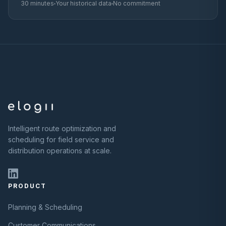
30 minutes
Your historical data
No commitment
Intelligent route optimization and
scheduling for field service and
distribution operations at scale.
PRODUCT
Planning & Scheduling
Customer Communications