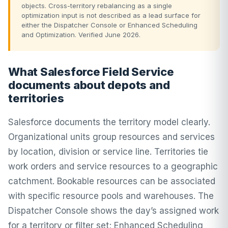
objects. Cross-territory rebalancing as a single
optimization input is not described as a lead surface for
either the Dispatcher Console or Enhanced Scheduling
and Optimization. Verified June 2026.
What Salesforce Field Service
documents about depots and
territories
Salesforce documents the territory model clearly.
Organizational units group resources and services
by location, division or service line. Territories tie
work orders and service resources to a geographic
catchment. Bookable resources can be associated
with specific resource pools and warehouses. The
Dispatcher Console shows the day’s assigned work
for a territory or filter set; Enhanced Scheduling