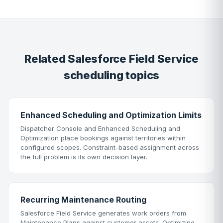
Related Salesforce Field Service
scheduling topics
Enhanced Scheduling and Optimization Limits
Dispatcher Console and Enhanced Scheduling and
Optimization place bookings against territories within
configured scopes. Constraint-based assignment across
the full problem is its own decision layer.
Recurring Maintenance Routing
Salesforce Field Service generates work orders from
Maintenance Plans against customer assets. Optimizing