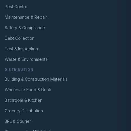
Pest Control
Maintenance & Repair
Safety & Compliance
Debt Collection
Test & Inspection
Waste & Environmental
DISTRIBUTION
Building & Construction Materials
Wholesale Food & Drink
Bathroom & Kitchen
Grocery Distribution
3PL & Courier