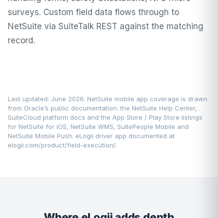
surveys. Custom field data flows through to
NetSuite via SuiteTalk REST against the matching
record.
Last updated: June 2026. NetSuite mobile app coverage is drawn
from Oracle’s public documentation: the
NetSuite Help Center
,
SuiteCloud platform docs and the App Store / Play Store listings
for NetSuite for iOS, NetSuite WMS, SuitePeople Mobile and
NetSuite Mobile Push. eLogii driver app documented at
elogii.com/product/field-execution/
.
Where eLogii adds depth