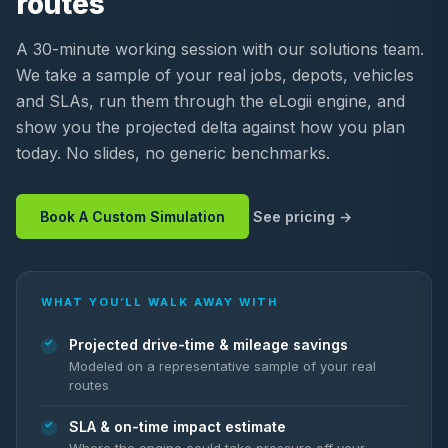
routes
A 30-minute working session with our solutions team.
We take a sample of your real jobs, depots, vehicles
and SLAs, run them through the eLogii engine, and
show you the projected delta against how you plan
today. No slides, no generic benchmarks.
Book A Custom Simulation
See pricing
WHAT YOU’LL WALK AWAY WITH
Projected drive-time & mileage savings
Modeled on a representative sample of your real
routes
SLA & on-time impact estimate