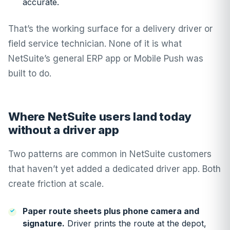
accurate.
That’s the working surface for a delivery driver or
field service technician. None of it is what
NetSuite’s general ERP app or Mobile Push was
built to do.
Where NetSuite users land today
without a driver app
Two patterns are common in NetSuite customers
that haven’t yet added a dedicated driver app. Both
create friction at scale.
Paper route sheets plus phone camera and
signature.
Driver prints the route at the depot,