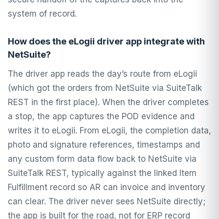
system of record.
How does the eLogii driver app integrate with
NetSuite?
The driver app reads the day’s route from eLogii
(which got the orders from NetSuite via SuiteTalk
REST in the first place). When the driver completes
a stop, the app captures the POD evidence and
writes it to eLogii. From eLogii, the completion data,
photo and signature references, timestamps and
any custom form data flow back to NetSuite via
SuiteTalk REST, typically against the linked Item
Fulfillment record so AR can invoice and inventory
can clear. The driver never sees NetSuite directly;
the app is built for the road, not for ERP record