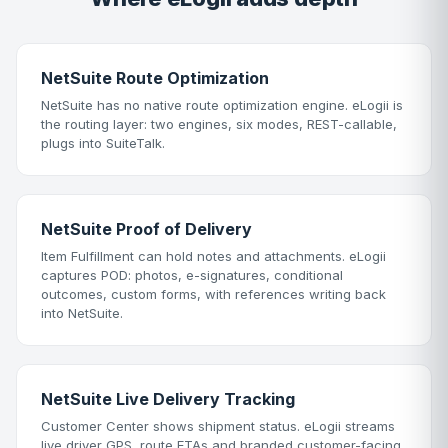
NetSuite Route Optimization
NetSuite has no native route optimization engine. eLogii is
the routing layer: two engines, six modes, REST-callable,
plugs into SuiteTalk.
NetSuite Proof of Delivery
Item Fulfillment can hold notes and attachments. eLogii
captures POD: photos, e-signatures, conditional
outcomes, custom forms, with references writing back
into NetSuite.
NetSuite Live Delivery Tracking
Customer Center shows shipment status. eLogii streams
live driver GPS, route ETAs and branded customer-facing