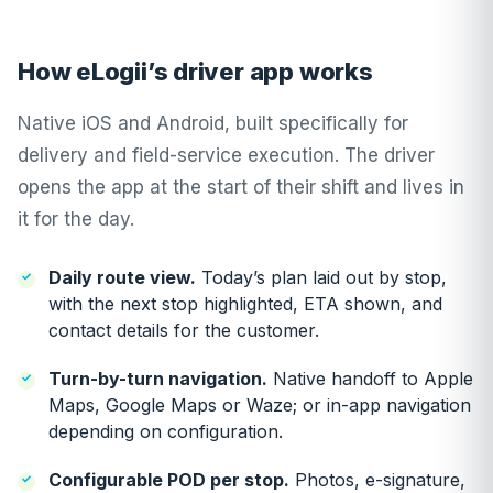
How eLogii’s driver app works
Native iOS and Android, built specifically for
delivery and field-service execution. The driver
opens the app at the start of their shift and lives in
it for the day.
Daily route view.
Today’s plan laid out by stop,
with the next stop highlighted, ETA shown, and
contact details for the customer.
Turn-by-turn navigation.
Native handoff to Apple
Maps, Google Maps or Waze; or in-app navigation
depending on configuration.
Configurable POD per stop.
Photos, e-signature,