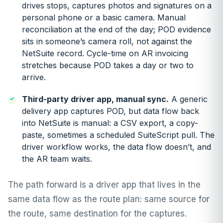
drives stops, captures photos and signatures on a
personal phone or a basic camera. Manual
reconciliation at the end of the day; POD evidence
sits in someone’s camera roll, not against the
NetSuite record. Cycle-time on AR invoicing
stretches because POD takes a day or two to
arrive.
Third-party driver app, manual sync.
A generic
delivery app captures POD, but data flow back
into NetSuite is manual: a CSV export, a copy-
paste, sometimes a scheduled SuiteScript pull. The
driver workflow works, the data flow doesn’t, and
the AR team waits.
The path forward is a driver app that lives in the
same data flow as the route plan: same source for
the route, same destination for the captures.