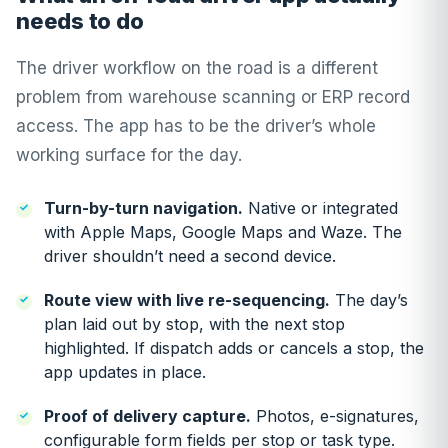
needs to do
The driver workflow on the road is a different
problem from warehouse scanning or ERP record
access. The app has to be the driver’s whole
working surface for the day.
Turn-by-turn navigation.
Native or integrated
with Apple Maps, Google Maps and Waze. The
driver shouldn’t need a second device.
Route view with live re-sequencing.
The day’s
plan laid out by stop, with the next stop
highlighted. If dispatch adds or cancels a stop, the
app updates in place.
Proof of delivery capture.
Photos, e-signatures,
configurable form fields per stop or task type.