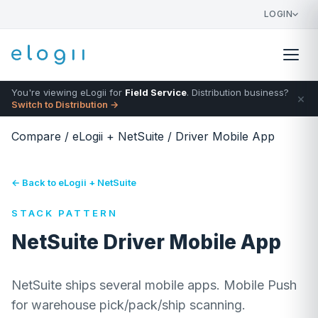
LOGIN
You're viewing eLogii for
Field Service
. Distribution business?
×
Switch to Distribution →
Compare
/
eLogii + NetSuite
/
Driver Mobile App
← Back to eLogii + NetSuite
STACK PATTERN
NetSuite Driver Mobile App
NetSuite ships several mobile apps. Mobile Push
for warehouse pick/pack/ship scanning.