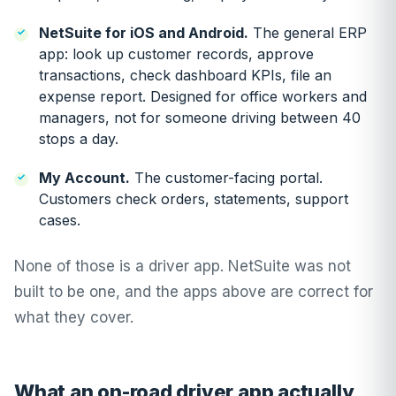
NetSuite for iOS and Android.
The general ERP
app: look up customer records, approve
transactions, check dashboard KPIs, file an
expense report. Designed for office workers and
managers, not for someone driving between 40
stops a day.
My Account.
The customer-facing portal.
Customers check orders, statements, support
cases.
None of those is a driver app. NetSuite was not
built to be one, and the apps above are correct for
what they cover.
What an on-road driver app actually