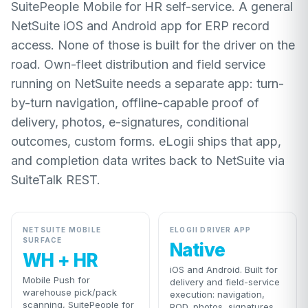
SuitePeople Mobile for HR self-service. A general
NetSuite iOS and Android app for ERP record
access. None of those is built for the driver on the
road. Own-fleet distribution and field service
running on NetSuite needs a separate app: turn-
by-turn navigation, offline-capable proof of
delivery, photos, e-signatures, conditional
outcomes, custom forms. eLogii ships that app,
and completion data writes back to NetSuite via
SuiteTalk REST.
NETSUITE MOBILE
ELOGII DRIVER APP
SURFACE
Native
WH + HR
iOS and Android. Built for
Mobile Push for
delivery and field-service
warehouse pick/pack
execution: navigation,
scanning, SuitePeople for
POD, photos, signatures,