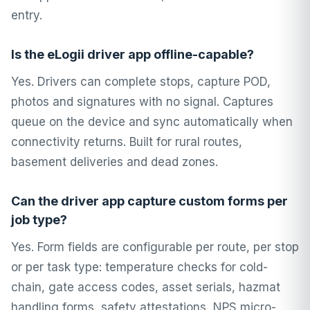
entry.
Is the eLogii driver app offline-capable?
Yes. Drivers can complete stops, capture POD,
photos and signatures with no signal. Captures
queue on the device and sync automatically when
connectivity returns. Built for rural routes,
basement deliveries and dead zones.
Can the driver app capture custom forms per
job type?
Yes. Form fields are configurable per route, per stop
or per task type: temperature checks for cold-
chain, gate access codes, asset serials, hazmat
handling forms, safety attestations, NPS micro-