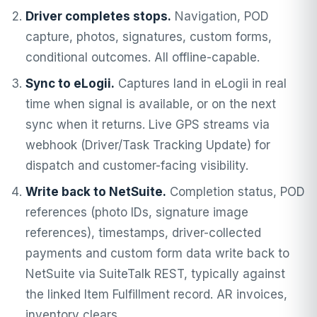
Driver completes stops.
Navigation, POD
capture, photos, signatures, custom forms,
conditional outcomes. All offline-capable.
Sync to eLogii.
Captures land in eLogii in real
time when signal is available, or on the next
sync when it returns. Live GPS streams via
webhook (Driver/Task Tracking Update) for
dispatch and customer-facing visibility.
Write back to NetSuite.
Completion status, POD
references (photo IDs, signature image
references), timestamps, driver-collected
payments and custom form data write back to
NetSuite via SuiteTalk REST, typically against
the linked Item Fulfillment record. AR invoices,
inventory clears.