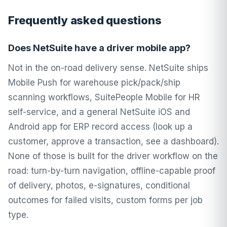
Frequently asked questions
Does NetSuite have a driver mobile app?
Not in the on-road delivery sense. NetSuite ships
Mobile Push for warehouse pick/pack/ship
scanning workflows, SuitePeople Mobile for HR
self-service, and a general NetSuite iOS and
Android app for ERP record access (look up a
customer, approve a transaction, see a dashboard).
None of those is built for the driver workflow on the
road: turn-by-turn navigation, offline-capable proof
of delivery, photos, e-signatures, conditional
outcomes for failed visits, custom forms per job
type.