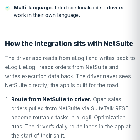
Multi-language.
Interface localized so drivers
work in their own language.
How the integration sits with NetSuite
The driver app reads from eLogii and writes back to
eLogii. eLogii reads orders from NetSuite and
writes execution data back. The driver never sees
NetSuite directly; the app is built for the road.
Route from NetSuite to driver.
Open sales
orders pulled from NetSuite via SuiteTalk REST
become routable tasks in eLogii. Optimization
runs. The driver’s daily route lands in the app at
the start of their shift.