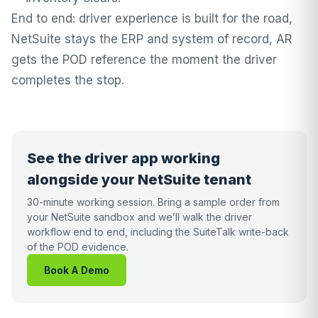
End to end: driver experience is built for the road,
NetSuite stays the ERP and system of record, AR
gets the POD reference the moment the driver
completes the stop.
See the driver app working
alongside your NetSuite tenant
30-minute working session. Bring a sample order from
your NetSuite sandbox and we’ll walk the driver
workflow end to end, including the SuiteTalk write-back
of the POD evidence.
Book A Demo