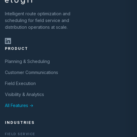
Intelligent route optimization and
scheduling for field service and
distribution operations at scale.
PRODUCT
Planning & Scheduling
Customer Communications
Field Execution
Visibility & Analytics
All Features →
INDUSTRIES
FIELD SERVICE