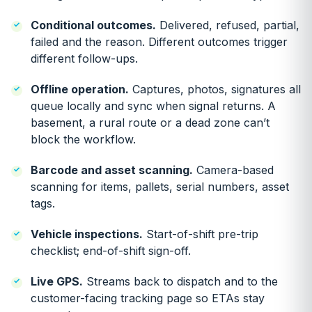
Conditional outcomes.
Delivered, refused, partial,
failed and the reason. Different outcomes trigger
different follow-ups.
Offline operation.
Captures, photos, signatures all
queue locally and sync when signal returns. A
basement, a rural route or a dead zone can’t
block the workflow.
Barcode and asset scanning.
Camera-based
scanning for items, pallets, serial numbers, asset
tags.
Vehicle inspections.
Start-of-shift pre-trip
checklist; end-of-shift sign-off.
Live GPS.
Streams back to dispatch and to the
customer-facing tracking page so ETAs stay