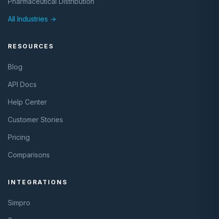
Pharmaceutical Distribution
All Industries →
RESOURCES
Blog
API Docs
Help Center
Customer Stories
Pricing
Comparisons
INTEGRATIONS
Simpro