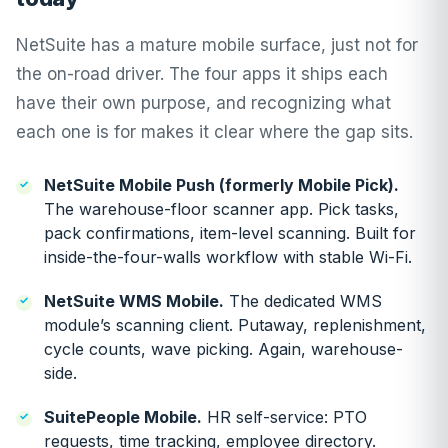
NetSuite has a mature mobile surface, just not for
the on-road driver. The four apps it ships each
have their own purpose, and recognizing what
each one is for makes it clear where the gap sits.
NetSuite Mobile Push (formerly Mobile Pick).
The warehouse-floor scanner app. Pick tasks,
pack confirmations, item-level scanning. Built for
inside-the-four-walls workflow with stable Wi-Fi.
NetSuite WMS Mobile.
The dedicated WMS
module’s scanning client. Putaway, replenishment,
cycle counts, wave picking. Again, warehouse-
side.
SuitePeople Mobile.
HR self-service: PTO
requests, time tracking, employee directory.