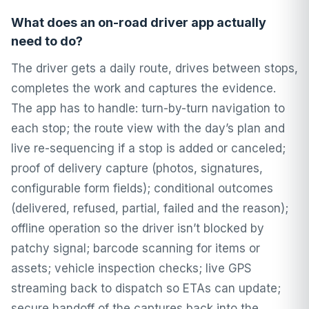
What does an on-road driver app actually
need to do?
The driver gets a daily route, drives between stops,
completes the work and captures the evidence.
The app has to handle: turn-by-turn navigation to
each stop; the route view with the day’s plan and
live re-sequencing if a stop is added or canceled;
proof of delivery capture (photos, signatures,
configurable form fields); conditional outcomes
(delivered, refused, partial, failed and the reason);
offline operation so the driver isn’t blocked by
patchy signal; barcode scanning for items or
assets; vehicle inspection checks; live GPS
streaming back to dispatch so ETAs can update;
secure handoff of the captures back into the