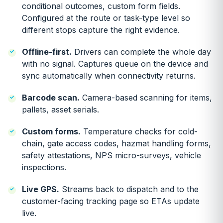
conditional outcomes, custom form fields.
Configured at the route or task-type level so
different stops capture the right evidence.
Offline-first.
Drivers can complete the whole day
with no signal. Captures queue on the device and
sync automatically when connectivity returns.
Barcode scan.
Camera-based scanning for items,
pallets, asset serials.
Custom forms.
Temperature checks for cold-
chain, gate access codes, hazmat handling forms,
safety attestations, NPS micro-surveys, vehicle
inspections.
Live GPS.
Streams back to dispatch and to the
customer-facing tracking page so ETAs update
live.