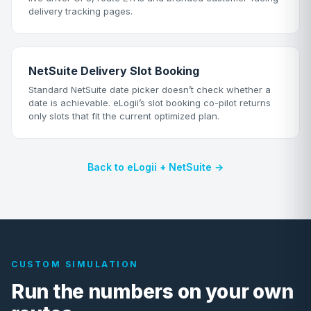
delivery tracking pages.
NetSuite Delivery Slot Booking
Standard NetSuite date picker doesn’t check whether a
date is achievable. eLogii’s slot booking co-pilot returns
only slots that fit the current optimized plan.
Back to eLogii + NetSuite →
CUSTOM SIMULATION
Run the numbers on your own