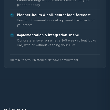
Where the engine could take pressure off your
planners today
Planner-hours & call-center load forecast
How much manual work eLogii would remove from
your team
Implementation & integration shape
Concrete answer on what a 3–5 week rollout looks
like, with or without keeping your FSM
30 minutes
Your historical data
No commitment