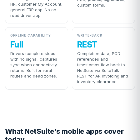
HR, customer My Account,
custom forms.
general ERP app. No on-
road driver app.
OFFLINE CAPABILITY
WRITE-BACK
Full
REST
Drivers complete stops
Completion data, POD
with no signal; captures
references and
sync when connectivity
timestamps flow back to
returns. Built for rural
NetSuite via SuiteTalk
routes and dead zones.
REST for AR invoicing and
inventory clearance.
What NetSuite’s mobile apps cover
today