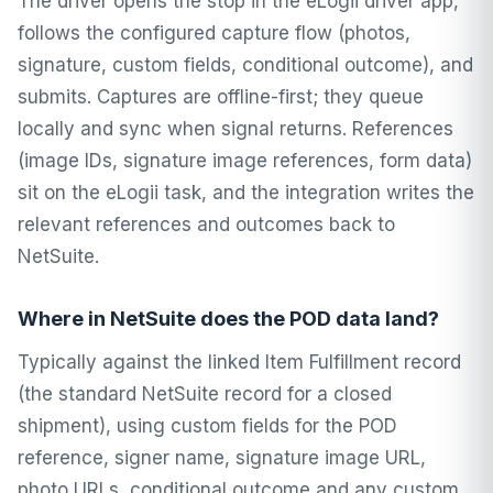
The driver opens the stop in the eLogii driver app,
follows the configured capture flow (photos,
signature, custom fields, conditional outcome), and
submits. Captures are offline-first; they queue
locally and sync when signal returns. References
(image IDs, signature image references, form data)
sit on the eLogii task, and the integration writes the
relevant references and outcomes back to
NetSuite.
Where in NetSuite does the POD data land?
Typically against the linked Item Fulfillment record
(the standard NetSuite record for a closed
shipment), using custom fields for the POD
reference, signer name, signature image URL,
photo URLs, conditional outcome and any custom