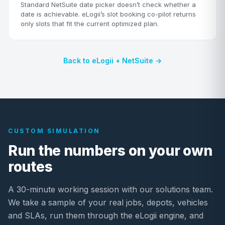
Standard NetSuite date picker doesn’t check whether a
date is achievable. eLogii’s slot booking co-pilot returns
only slots that fit the current optimized plan.
Back to eLogii + NetSuite →
CUSTOM SIMULATION
Run the numbers on your own
routes
A 30-minute working session with our solutions team.
We take a sample of your real jobs, depots, vehicles
and SLAs, run them through the eLogii engine, and