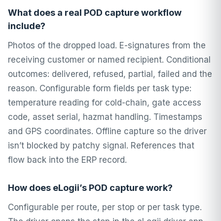
What does a real POD capture workflow
include?
Photos of the dropped load. E-signatures from the
receiving customer or named recipient. Conditional
outcomes: delivered, refused, partial, failed and the
reason. Configurable form fields per task type:
temperature reading for cold-chain, gate access
code, asset serial, hazmat handling. Timestamps
and GPS coordinates. Offline capture so the driver
isn’t blocked by patchy signal. References that
flow back into the ERP record.
How does eLogii’s POD capture work?
Configurable per route, per stop or per task type.