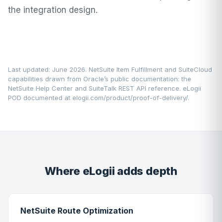
the integration design.
Last updated: June 2026. NetSuite Item Fulfillment and SuiteCloud
capabilities drawn from Oracle’s public documentation: the
NetSuite Help Center
and SuiteTalk REST API reference. eLogii
POD documented at
elogii.com/product/proof-of-delivery/
.
Where eLogii adds depth
NetSuite Route Optimization