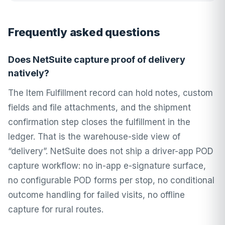
Frequently asked questions
Does NetSuite capture proof of delivery
natively?
The Item Fulfillment record can hold notes, custom
fields and file attachments, and the shipment
confirmation step closes the fulfillment in the
ledger. That is the warehouse-side view of
“delivery”. NetSuite does not ship a driver-app POD
capture workflow: no in-app e-signature surface,
no configurable POD forms per stop, no conditional
outcome handling for failed visits, no offline
capture for rural routes.