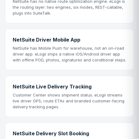
NetSuite has no native route optimization engine. eLogii is
the routing layer: two engines, six modes, REST-callable,
plugs into SuiteTalk.
NetSuite Driver Mobile App
NetSuite has Mobile Push for warehouse, not an on-road
driver app. eLogii ships a native iOS/Android driver app
with offline POD, photos, signatures and conditional steps.
NetSuite Live Delivery Tracking
Customer Center shows shipment status. eLogii streams
live driver GPS, route ETAs and branded customer-facing
delivery tracking pages.
NetSuite Delivery Slot Booking