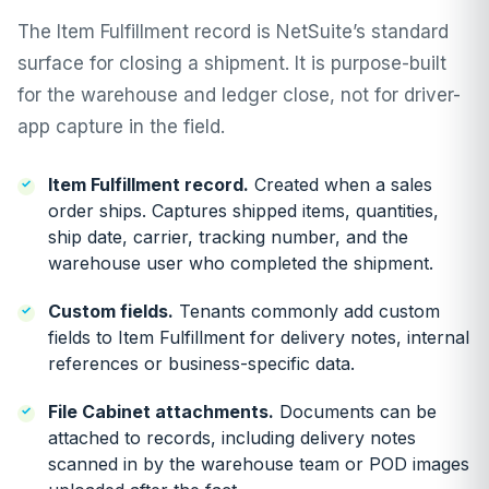
The Item Fulfillment record is NetSuite’s standard
surface for closing a shipment. It is purpose-built
for the warehouse and ledger close, not for driver-
app capture in the field.
Item Fulfillment record.
Created when a sales
order ships. Captures shipped items, quantities,
ship date, carrier, tracking number, and the
warehouse user who completed the shipment.
Custom fields.
Tenants commonly add custom
fields to Item Fulfillment for delivery notes, internal
references or business-specific data.
File Cabinet attachments.
Documents can be
attached to records, including delivery notes
scanned in by the warehouse team or POD images