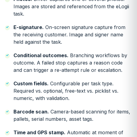
Images are stored and referenced from the eLogii
task.
E-signature.
On-screen signature capture from
the receiving customer. Image and signer name
held against the task.
Conditional outcomes.
Branching workflows by
outcome. A failed stop captures a reason code
and can trigger a re-attempt rule or escalation.
Custom fields.
Configurable per task type.
Required vs. optional, free-text vs. picklist vs.
numeric, with validation.
Barcode scan.
Camera-based scanning for items,
pallets, serial numbers, asset tags.
Time and GPS stamp.
Automatic at moment of