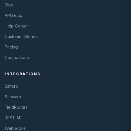
Blog
API Docs
Help Center
Customer Stories
Pricing
Comparisons
INTEGRATIONS
Simpro
Samsara
FieldRoutes
REST API
Webhooks