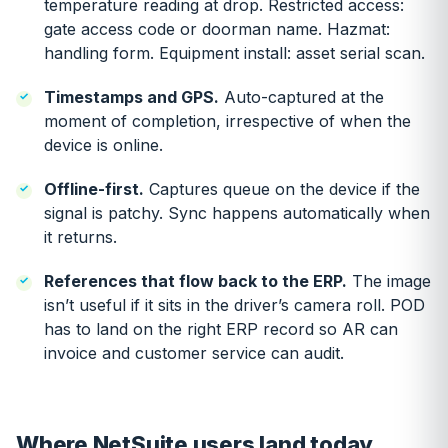
temperature reading at drop. Restricted access:
gate access code or doorman name. Hazmat:
handling form. Equipment install: asset serial scan.
Timestamps and GPS.
Auto-captured at the
moment of completion, irrespective of when the
device is online.
Offline-first.
Captures queue on the device if the
signal is patchy. Sync happens automatically when
it returns.
References that flow back to the ERP.
The image
isn’t useful if it sits in the driver’s camera roll. POD
has to land on the right ERP record so AR can
invoice and customer service can audit.
Where NetSuite users land today