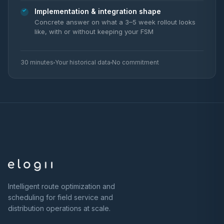
Implementation & integration shape
Concrete answer on what a 3–5 week rollout looks
like, with or without keeping your FSM
30 minutes
Your historical data
No commitment
Intelligent route optimization and
scheduling for field service and
distribution operations at scale.