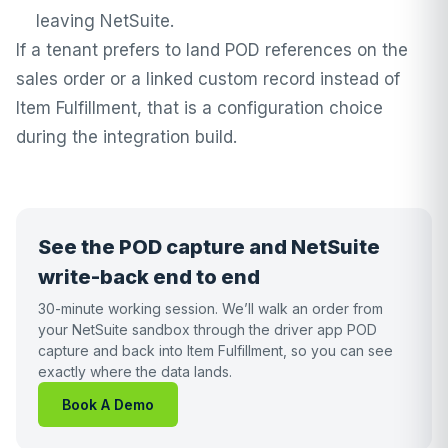
leaving NetSuite.
If a tenant prefers to land POD references on the
sales order or a linked custom record instead of
Item Fulfillment, that is a configuration choice
during the integration build.
See the POD capture and NetSuite
write-back end to end
30-minute working session. We’ll walk an order from
your NetSuite sandbox through the driver app POD
capture and back into Item Fulfillment, so you can see
exactly where the data lands.
Book A Demo