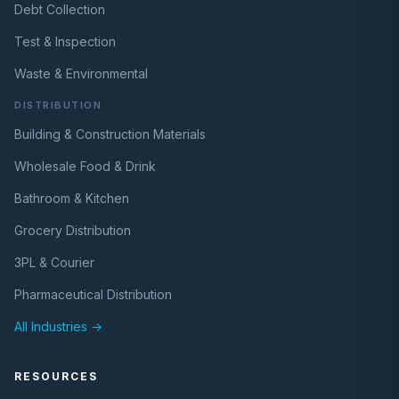
Debt Collection
Test & Inspection
Waste & Environmental
DISTRIBUTION
Building & Construction Materials
Wholesale Food & Drink
Bathroom & Kitchen
Grocery Distribution
3PL & Courier
Pharmaceutical Distribution
All Industries →
RESOURCES