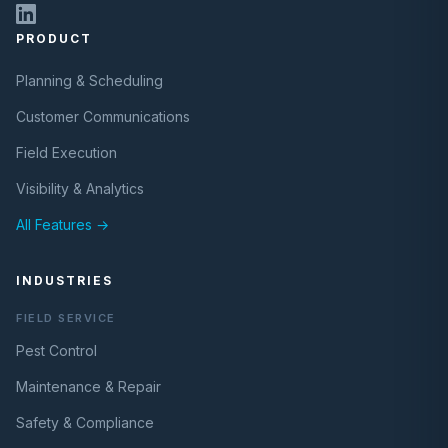
PRODUCT
Planning & Scheduling
Customer Communications
Field Execution
Visibility & Analytics
All Features →
INDUSTRIES
FIELD SERVICE
Pest Control
Maintenance & Repair
Safety & Compliance