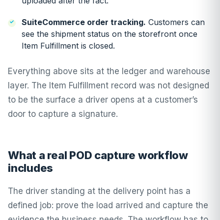
uploaded after the fact.
SuiteCommerce order tracking.
Customers can
see the shipment status on the storefront once
Item Fulfillment is closed.
Everything above sits at the ledger and warehouse
layer. The Item Fulfillment record was not designed
to be the surface a driver opens at a customer’s
door to capture a signature.
What a real POD capture workflow
includes
The driver standing at the delivery point has a
defined job: prove the load arrived and capture the
evidence the business needs. The workflow has to