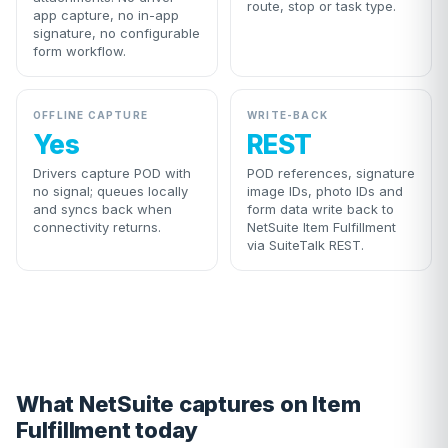
route, stop or task type.
app capture, no in-app
signature, no configurable
form workflow.
OFFLINE CAPTURE
WRITE-BACK
Yes
REST
Drivers capture POD with
POD references, signature
no signal; queues locally
image IDs, photo IDs and
and syncs back when
form data write back to
connectivity returns.
NetSuite Item Fulfillment
via SuiteTalk REST.
What NetSuite captures on Item
Fulfillment today