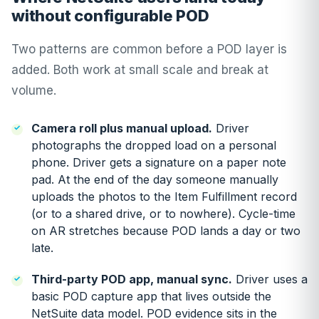
without configurable POD
Two patterns are common before a POD layer is
added. Both work at small scale and break at
volume.
Camera roll plus manual upload.
Driver
photographs the dropped load on a personal
phone. Driver gets a signature on a paper note
pad. At the end of the day someone manually
uploads the photos to the Item Fulfillment record
(or to a shared drive, or to nowhere). Cycle-time
on AR stretches because POD lands a day or two
late.
Third-party POD app, manual sync.
Driver uses a
basic POD capture app that lives outside the
NetSuite data model. POD evidence sits in the