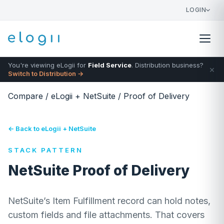
LOGIN
You're viewing eLogii for
Field Service
. Distribution business?
×
Switch to Distribution →
Compare
/
eLogii + NetSuite
/
Proof of Delivery
← Back to eLogii + NetSuite
STACK PATTERN
NetSuite Proof of Delivery
NetSuite’s Item Fulfillment record can hold notes,
custom fields and file attachments. That covers