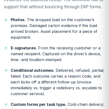
support that without bouncing through ERP forms.
Photos.
The dropped load on the customer’s
premises. Damaged carton evidence if the load
arrived broken. Asset placement for a piece of
equipment.
E-signatures.
From the receiving customer or a
named recipient. Captured on the driver’s device,
time- and location-stamped.
Conditional outcomes.
Delivered, refused, partial,
failed. Each outcome carries a reason code, and
each kicks off a different follow-up (invoice
immediately vs. trigger a redelivery vs. escalate to
customer service).
Custom forms per task type.
Cold-chain delivery: