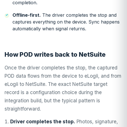
completion.
Offline-first.
The driver completes the stop and
captures everything on the device. Sync happens
automatically when signal returns.
How POD writes back to NetSuite
Once the driver completes the stop, the captured
POD data flows from the device to eLogii, and from
eLogii to NetSuite. The exact NetSuite target
record is a configuration choice during the
integration build, but the typical pattern is
straightforward.
Driver completes the stop.
Photos, signature,