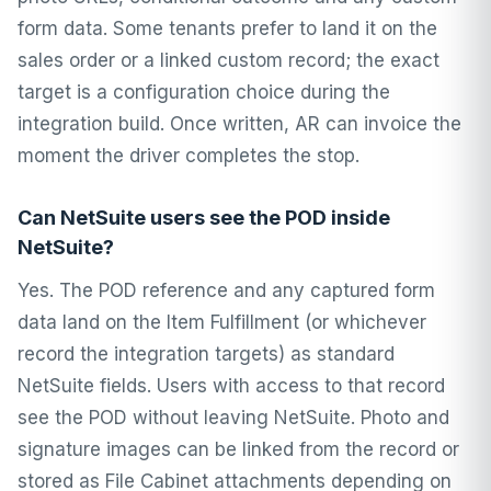
form data. Some tenants prefer to land it on the
sales order or a linked custom record; the exact
target is a configuration choice during the
integration build. Once written, AR can invoice the
moment the driver completes the stop.
Can NetSuite users see the POD inside
NetSuite?
Yes. The POD reference and any captured form
data land on the Item Fulfillment (or whichever
record the integration targets) as standard
NetSuite fields. Users with access to that record
see the POD without leaving NetSuite. Photo and
signature images can be linked from the record or
stored as File Cabinet attachments depending on