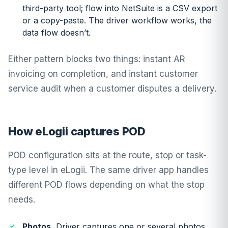
third-party tool; flow into NetSuite is a CSV export
or a copy-paste. The driver workflow works, the
data flow doesn’t.
Either pattern blocks two things: instant AR
invoicing on completion, and instant customer
service audit when a customer disputes a delivery.
How eLogii captures POD
POD configuration sits at the route, stop or task-
type level in eLogii. The same driver app handles
different POD flows depending on what the stop
needs.
Photos.
Driver captures one or several photos.