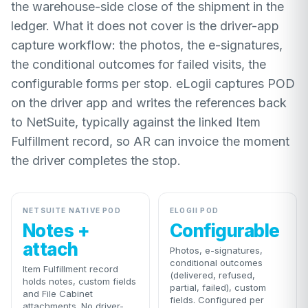
the warehouse-side close of the shipment in the
ledger. What it does not cover is the driver-app
capture workflow: the photos, the e-signatures,
the conditional outcomes for failed visits, the
configurable forms per stop. eLogii captures POD
on the driver app and writes the references back
to NetSuite, typically against the linked Item
Fulfillment record, so AR can invoice the moment
the driver completes the stop.
NETSUITE NATIVE POD
ELOGII POD
Notes +
Configurable
attach
Photos, e-signatures,
conditional outcomes
Item Fulfillment record
(delivered, refused,
holds notes, custom fields
partial, failed), custom
and File Cabinet
fields. Configured per
attachments. No driver-