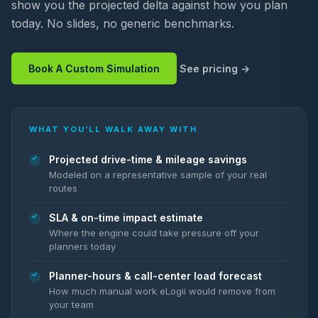
show you the projected delta against how you plan
today. No slides, no generic benchmarks.
Book A Custom Simulation
See pricing
WHAT YOU’LL WALK AWAY WITH
Projected drive-time & mileage savings
Modeled on a representative sample of your real
routes
SLA & on-time impact estimate
Where the engine could take pressure off your
planners today
Planner-hours & call-center load forecast
How much manual work eLogii would remove from
your team