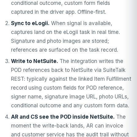
conditional outcome, custom form fields
captured in the driver app. Offline-first.
Sync to eLogii.
When signal is available,
captures land on the eLogii task in real time.
Signature and photo images are stored;
references are surfaced on the task record.
Write to NetSuite.
The integration writes the
POD references back to NetSuite via SuiteTalk
REST: typically against the linked Item Fulfillment
record using custom fields for POD reference,
signer name, signature image URL, photo URLs,
conditional outcome and any custom form data.
AR and CS see the POD inside NetSuite.
The
moment the write-back lands, AR can invoice
and customer service has the audit trail without