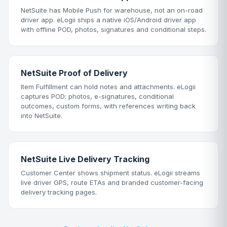
NetSuite has Mobile Push for warehouse, not an on-road
driver app. eLogii ships a native iOS/Android driver app
with offline POD, photos, signatures and conditional steps.
NetSuite Proof of Delivery
Item Fulfillment can hold notes and attachments. eLogii
captures POD: photos, e-signatures, conditional
outcomes, custom forms, with references writing back
into NetSuite.
NetSuite Live Delivery Tracking
Customer Center shows shipment status. eLogii streams
live driver GPS, route ETAs and branded customer-facing
delivery tracking pages.