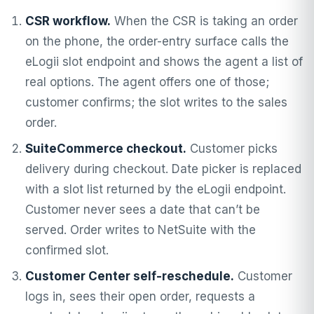
CSR workflow.
When the CSR is taking an order
on the phone, the order-entry surface calls the
eLogii slot endpoint and shows the agent a list of
real options. The agent offers one of those;
customer confirms; the slot writes to the sales
order.
SuiteCommerce checkout.
Customer picks
delivery during checkout. Date picker is replaced
with a slot list returned by the eLogii endpoint.
Customer never sees a date that can’t be
served. Order writes to NetSuite with the
confirmed slot.
Customer Center self-reschedule.
Customer
logs in, sees their open order, requests a