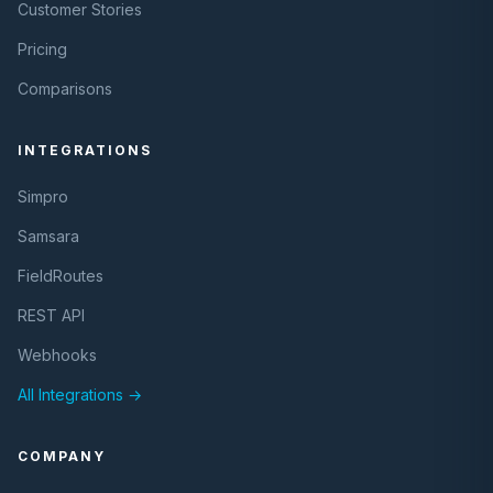
Customer Stories
Pricing
Comparisons
INTEGRATIONS
Simpro
Samsara
FieldRoutes
REST API
Webhooks
All Integrations →
COMPANY