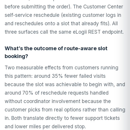
before submitting the order). The Customer Center
self-service reschedule (existing customer logs in
and reschedules onto a slot that already fits). All
three surfaces call the same eLogii REST endpoint.
What’s the outcome of route-aware slot
booking?
Two measurable effects from customers running
this pattern: around 35% fewer failed visits
because the slot was achievable to begin with, and
around 70% of reschedule requests handled
without coordinator involvement because the
customer picks from real options rather than calling
in. Both translate directly to fewer support tickets
and lower miles per delivered stop.