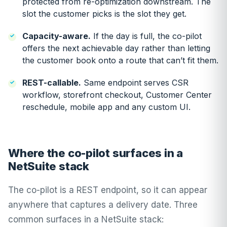
protected from re-optimization downstream. The
slot the customer picks is the slot they get.
Capacity-aware.
If the day is full, the co-pilot
offers the next achievable day rather than letting
the customer book onto a route that can’t fit them.
REST-callable.
Same endpoint serves CSR
workflow, storefront checkout, Customer Center
reschedule, mobile app and any custom UI.
Where the co-pilot surfaces in a
NetSuite stack
The co-pilot is a REST endpoint, so it can appear
anywhere that captures a delivery date. Three
common surfaces in a NetSuite stack: