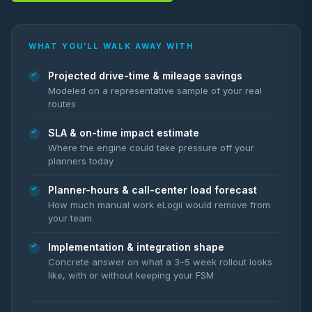
WHAT YOU’LL WALK AWAY WITH
Projected drive-time & mileage savings
Modeled on a representative sample of your real
routes
SLA & on-time impact estimate
Where the engine could take pressure off your
planners today
Planner-hours & call-center load forecast
How much manual work eLogii would remove from
your team
Implementation & integration shape
Concrete answer on what a 3–5 week rollout looks
like, with or without keeping your FSM