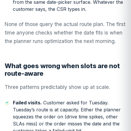
from the same date-picker surface. Whatever the
customer says, the CSR types in.
None of those query the actual route plan. The first
time anyone checks whether the date fits is when
the planner runs optimization the next morning.
What goes wrong when slots are not
route-aware
Three patterns predictably show up at scale.
Failed visits.
Customer asked for Tuesday.
Tuesday’s route is at capacity. Either the planner
squeezes the order on (drive time spikes, other
SLAs miss) or the order misses the date and the
customer takes a failed-visit hit.