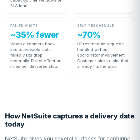
capacity, time windows or
SLA load.
FAILED VISITS
SELF-RESCHEDULE
~35% fewer
~70%
When customers book
Of reschedule requests
into achievable slots,
handled without
failed visits drop
coordinator involvement.
materially. Direct effect on
Customer picks a slot that
miles per delivered stop.
already fits the plan.
How NetSuite captures a delivery date
today
NetSuite gives you several surfaces for capturing