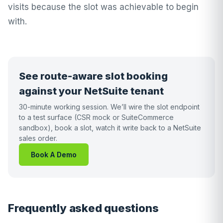
visits because the slot was achievable to begin
with.
See route-aware slot booking
against your NetSuite tenant
30-minute working session. We’ll wire the slot endpoint
to a test surface (CSR mock or SuiteCommerce
sandbox), book a slot, watch it write back to a NetSuite
sales order.
Book A Demo
Frequently asked questions