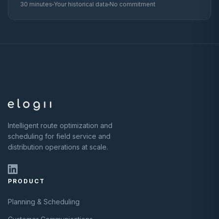
30 minutes
Your historical data
No commitment
Intelligent route optimization and
scheduling for field service and
distribution operations at scale.
PRODUCT
Planning & Scheduling