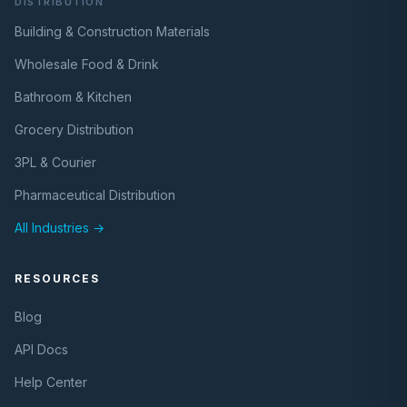
DISTRIBUTION
Building & Construction Materials
Wholesale Food & Drink
Bathroom & Kitchen
Grocery Distribution
3PL & Courier
Pharmaceutical Distribution
All Industries →
RESOURCES
Blog
API Docs
Help Center