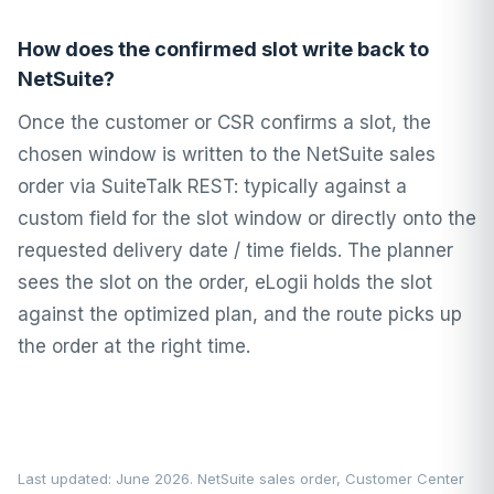
How does the confirmed slot write back to
NetSuite?
Once the customer or CSR confirms a slot, the
chosen window is written to the NetSuite sales
order via SuiteTalk REST: typically against a
custom field for the slot window or directly onto the
requested delivery date / time fields. The planner
sees the slot on the order, eLogii holds the slot
against the optimized plan, and the route picks up
the order at the right time.
Last updated: June 2026. NetSuite sales order, Customer Center