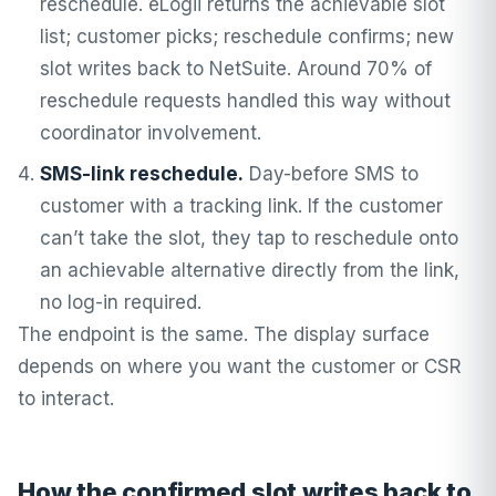
reschedule. eLogii returns the achievable slot
list; customer picks; reschedule confirms; new
slot writes back to NetSuite. Around 70% of
reschedule requests handled this way without
coordinator involvement.
SMS-link reschedule.
Day-before SMS to
customer with a tracking link. If the customer
can’t take the slot, they tap to reschedule onto
an achievable alternative directly from the link,
no log-in required.
The endpoint is the same. The display surface
depends on where you want the customer or CSR
to interact.
How the confirmed slot writes back to