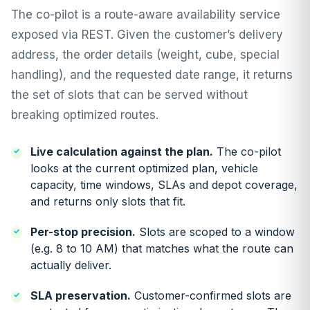
The co-pilot is a route-aware availability service
exposed via REST. Given the customer’s delivery
address, the order details (weight, cube, special
handling), and the requested date range, it returns
the set of slots that can be served without
breaking optimized routes.
Live calculation against the plan.
The co-pilot
looks at the current optimized plan, vehicle
capacity, time windows, SLAs and depot coverage,
and returns only slots that fit.
Per-stop precision.
Slots are scoped to a window
(e.g. 8 to 10 AM) that matches what the route can
actually deliver.
SLA preservation.
Customer-confirmed slots are