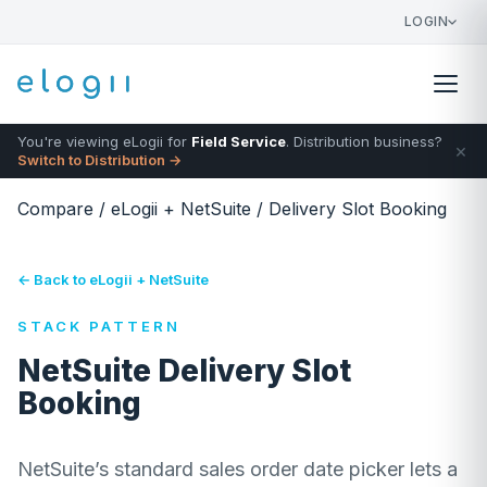
LOGIN
You're viewing eLogii for
Field Service
. Distribution business?
×
Switch to Distribution →
Compare
/
eLogii + NetSuite
/
Delivery Slot Booking
← Back to eLogii + NetSuite
STACK PATTERN
NetSuite Delivery Slot
Booking
NetSuite’s standard sales order date picker lets a