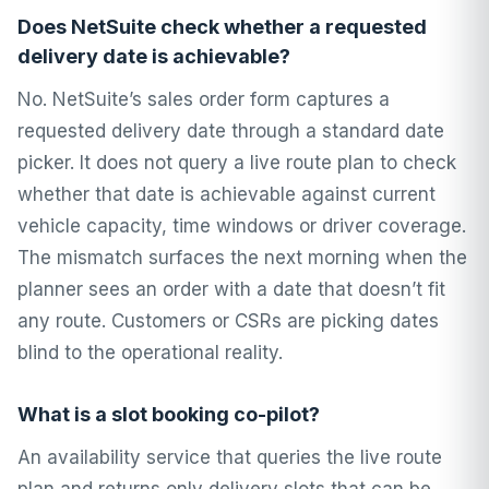
Does NetSuite check whether a requested
delivery date is achievable?
No. NetSuite’s sales order form captures a
requested delivery date through a standard date
picker. It does not query a live route plan to check
whether that date is achievable against current
vehicle capacity, time windows or driver coverage.
The mismatch surfaces the next morning when the
planner sees an order with a date that doesn’t fit
any route. Customers or CSRs are picking dates
blind to the operational reality.
What is a slot booking co-pilot?
An availability service that queries the live route