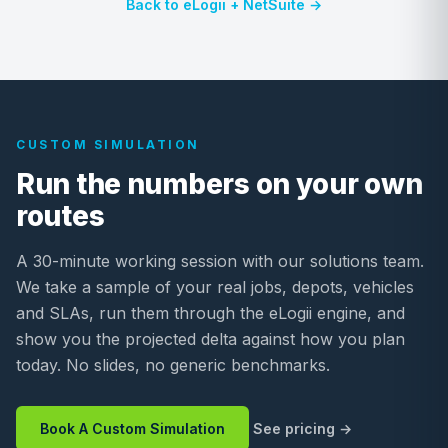
Back to eLogii + NetSuite →
CUSTOM SIMULATION
Run the numbers on your own
routes
A 30-minute working session with our solutions team.
We take a sample of your real jobs, depots, vehicles
and SLAs, run them through the eLogii engine, and
show you the projected delta against how you plan
today. No slides, no generic benchmarks.
Book A Custom Simulation
See pricing