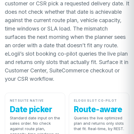
customer or CSR pick a requested delivery date. It
does not check whether that date is achievable
against the current route plan, vehicle capacity,
time windows or SLA load. The mismatch
surfaces the next morning when the planner sees
an order with a date that doesn’t fit any route.
eLogii’s slot booking co-pilot queries the live plan
and returns only slots that actually fit. Surface it in
Customer Center, SuiteCommerce checkout or
your CSR workflow.
NETSUITE NATIVE
ELOGII SLOT CO-PILOT
Date picker
Route-aware
Standard date input on the
Queries the live optimized
sales order. No check
plan and returns only slots
against route plan,
that fit. Real-time, by REST.