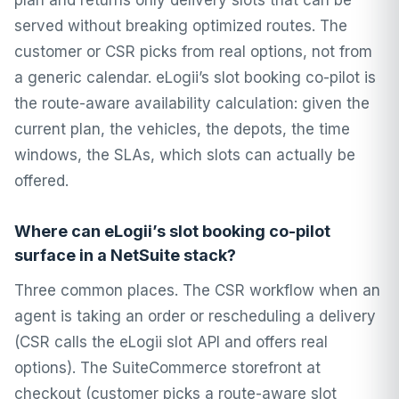
plan and returns only delivery slots that can be
served without breaking optimized routes. The
customer or CSR picks from real options, not from
a generic calendar. eLogii’s slot booking co-pilot is
the route-aware availability calculation: given the
current plan, the vehicles, the depots, the time
windows, the SLAs, which slots can actually be
offered.
Where can eLogii’s slot booking co-pilot
surface in a NetSuite stack?
Three common places. The CSR workflow when an
agent is taking an order or rescheduling a delivery
(CSR calls the eLogii slot API and offers real
options). The SuiteCommerce storefront at
checkout (customer picks a route-aware slot