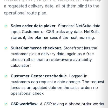
a requested delivery date, all of them blind to the
operational route plan.
Sales order date picker.
Standard NetSuite date
input. Customer or CSR picks any date. NetSuite
stores it, the planner sees it the next morning.
SuiteCommerce checkout.
Storefront lets the
customer pick a delivery date, again as a free
choice rather than a route-aware availability
calculation.
Customer Center reschedule.
Logged-in
customers can request a date change. The request
lands as an updated date on the sales order; no
operational check.
CSR workflow.
A CSR taking a phone order works