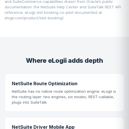
and SuiteCommerce capabilities drawn from Oracle’s public
documentation: the
NetSuite Help Center
and SuiteTalk REST API
reference. eLogii slot booking co-pilot documented at
elogii.com/product/slot-booking/
.
Where eLogii adds depth
NetSuite Route Optimization
NetSuite has no native route optimization engine. eLogii is
the routing layer: two engines, six modes, REST-callable,
plugs into SuiteTalk.
NetSuite Driver Mobile App