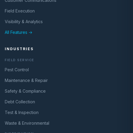
Customer Communications
Field Execution
Visibility & Analytics
All Features →
INDUSTRIES
FIELD SERVICE
Pest Control
Maintenance & Repair
Safety & Compliance
Debt Collection
Test & Inspection
Waste & Environmental