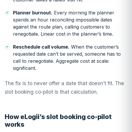
Planner burnout.
Every morning the planner
spends an hour reconciling impossible dates
against the route plan, calling customers to
renegotiate. Linear cost in the planner’s time.
Reschedule call volume.
When the customer’s
requested date can’t be served, someone has to
call to renegotiate. Aggregate cost at scale:
significant.
The fix is to never offer a date that doesn’t fit. The
slot booking co-pilot is that calculation.
How eLogii’s slot booking co-pilot
works