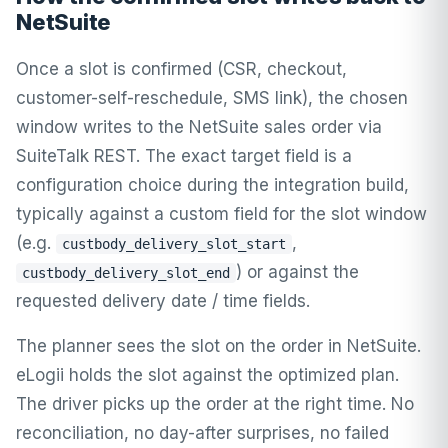
NetSuite
Once a slot is confirmed (CSR, checkout,
customer-self-reschedule, SMS link), the chosen
window writes to the NetSuite sales order via
SuiteTalk REST. The exact target field is a
configuration choice during the integration build,
typically against a custom field for the slot window
(e.g.
,
custbody_delivery_slot_start
) or against the
custbody_delivery_slot_end
requested delivery date / time fields.
The planner sees the slot on the order in NetSuite.
eLogii holds the slot against the optimized plan.
The driver picks up the order at the right time. No
reconciliation, no day-after surprises, no failed