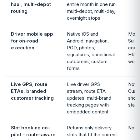
haul, multi-depot
entire month in one run;
routing
multi-depot, multi-day,
overnight stops
Driver mobile app
Native iOS and
Mobil
for on-road
Android: navigation,
Suite
execution
POD, photos,
cove
signatures, conditional
HR; n
outcomes, custom
work
forms
Live GPS, route
Live driver GPS
Not i
ETAs, branded
stream, route ETA
Cust
customer tracking
updates, multi-brand
show
tracking pages with
statu
embedded content
Slot booking co-
Returns only delivery
Not i
pilot – route-aware
slots that fit the current