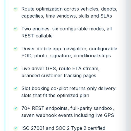
Route optimization across vehicles, depots,
capacities, time windows, skills and SLAs
Two engines, six configurable modes, all
REST-callable
Driver mobile app: navigation, configurable
POD, photo, signature, conditional steps
Live driver GPS, route ETA stream,
branded customer tracking pages
Slot booking co-pilot returns only delivery
slots that fit the optimized plan
70+ REST endpoints, full-parity sandbox,
seven webhook events including live GPS
ISO 27001 and SOC 2 Type 2 certified