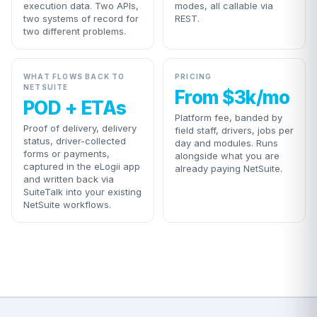
execution data. Two APIs,
modes, all callable via
two systems of record for
REST.
two different problems.
WHAT FLOWS BACK TO
PRICING
NETSUITE
From $3k/mo
POD + ETAs
Platform fee, banded by
Proof of delivery, delivery
field staff, drivers, jobs per
status, driver-collected
day and modules. Runs
forms or payments,
alongside what you are
captured in the eLogii app
already paying NetSuite.
and written back via
SuiteTalk into your existing
NetSuite workflows.