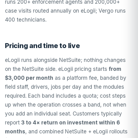
runs 200+ enforcement agents and 200,000+
case visits routed annually on eLogii; Vergo runs
400 technicians.
Pricing and time to live
eLogii runs alongside NetSuite; nothing changes
on the NetSuite side.
eLogii pricing
starts
from
$3,000 per month
as a platform fee, banded by
field staff, drivers, jobs per day and the modules
required. Each band includes a quota; cost steps
up when the operation crosses a band, not when
you add an individual seat. Customers typically
report
3 to 4× return on investment within 6
months
, and combined NetSuite + eLogii rollouts