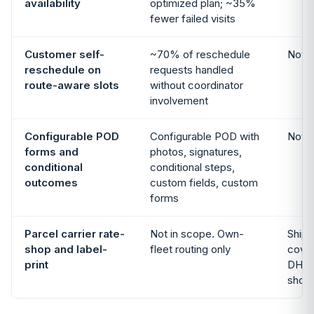
availability
optimized plan; ~35%
fewer failed visits
Customer self-
~70% of reschedule
Not i
reschedule on
requests handled
route-aware slots
without coordinator
involvement
Configurable POD
Configurable POD with
Not i
forms and
photos, signatures,
conditional
conditional steps,
outcomes
custom fields, custom
forms
Parcel carrier rate-
Not in scope. Own-
Shipp
shop and label-
fleet routing only
cove
print
DHL,
shop 