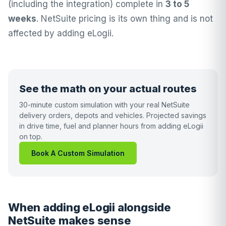
(including the integration) complete in
3 to 5
weeks
. NetSuite pricing is its own thing and is not
affected by adding eLogii.
See the math on your actual routes
30-minute custom simulation with your real NetSuite
delivery orders, depots and vehicles. Projected savings
in drive time, fuel and planner hours from adding eLogii
on top.
Book A Custom Simulation
When adding eLogii alongside
NetSuite makes sense