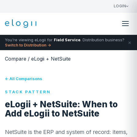
LOGIN
You're viewing eLogii for
Field Service
. Distribution business?
×
Switch to Distribution →
Compare
/
eLogii + NetSuite
← All Comparisons
STACK PATTERN
eLogii + NetSuite: When to
Add eLogii to NetSuite
NetSuite is the ERP and system of record: items,