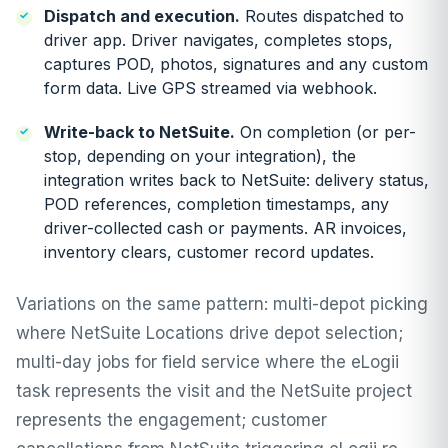
Dispatch and execution.
Routes dispatched to
driver app. Driver navigates, completes stops,
captures POD, photos, signatures and any custom
form data. Live GPS streamed via webhook.
Write-back to NetSuite.
On completion (or per-
stop, depending on your integration), the
integration writes back to NetSuite: delivery status,
POD references, completion timestamps, any
driver-collected cash or payments. AR invoices,
inventory clears, customer record updates.
Variations on the same pattern: multi-depot picking
where NetSuite Locations drive depot selection;
multi-day jobs for field service where the eLogii
task represents the visit and the NetSuite project
represents the engagement; customer