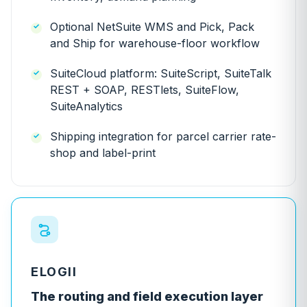
Optional NetSuite WMS and Pick, Pack
and Ship for warehouse-floor workflow
SuiteCloud platform: SuiteScript, SuiteTalk
REST + SOAP, RESTlets, SuiteFlow,
SuiteAnalytics
Shipping integration for parcel carrier rate-
shop and label-print
ELOGII
The routing and field execution layer