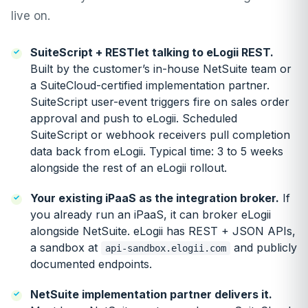
live on.
SuiteScript + RESTlet talking to eLogii REST.
Built by the customer’s in-house NetSuite team or
a SuiteCloud-certified implementation partner.
SuiteScript user-event triggers fire on sales order
approval and push to eLogii. Scheduled
SuiteScript or webhook receivers pull completion
data back from eLogii. Typical time: 3 to 5 weeks
alongside the rest of an eLogii rollout.
Your existing iPaaS as the integration broker.
If
you already run an iPaaS, it can broker eLogii
alongside NetSuite. eLogii has REST + JSON APIs,
a sandbox at
and publicly
api-sandbox.elogii.com
documented endpoints.
NetSuite implementation partner delivers it.