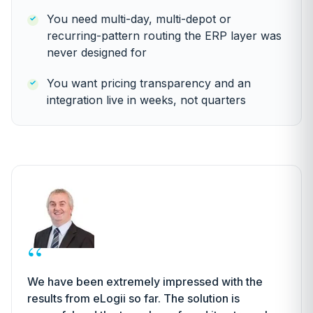
You need multi-day, multi-depot or
recurring-pattern routing the ERP layer was
never designed for
You want pricing transparency and an
integration live in weeks, not quarters
“
We have been extremely impressed with the
results from eLogii so far. The solution is