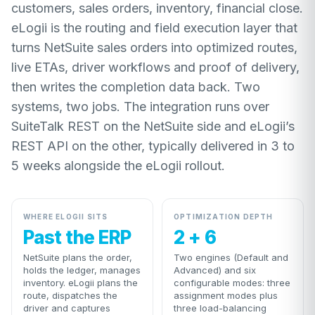
customers, sales orders, inventory, financial close.
eLogii is the routing and field execution layer that
turns NetSuite sales orders into optimized routes,
live ETAs, driver workflows and proof of delivery,
then writes the completion data back. Two
systems, two jobs. The integration runs over
SuiteTalk REST on the NetSuite side and eLogii’s
REST API on the other, typically delivered in 3 to
5 weeks alongside the eLogii rollout.
WHERE ELOGII SITS
OPTIMIZATION DEPTH
Past the ERP
2 + 6
NetSuite plans the order,
Two engines (Default and
holds the ledger, manages
Advanced) and six
inventory. eLogii plans the
configurable modes: three
route, dispatches the
assignment modes plus
driver and captures
three load-balancing