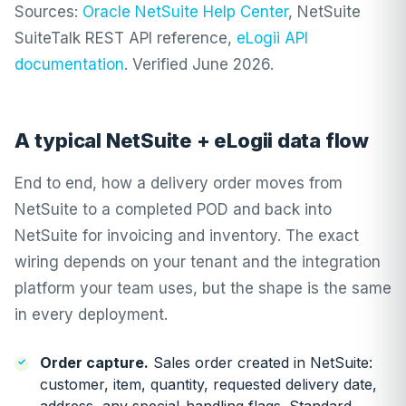
Sources:
Oracle NetSuite Help Center
, NetSuite
SuiteTalk REST API reference,
eLogii API
documentation
. Verified June 2026.
A typical NetSuite + eLogii data flow
End to end, how a delivery order moves from
NetSuite to a completed POD and back into
NetSuite for invoicing and inventory. The exact
wiring depends on your tenant and the integration
platform your team uses, but the shape is the same
in every deployment.
Order capture.
Sales order created in NetSuite:
customer, item, quantity, requested delivery date,