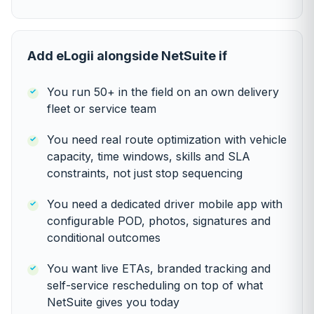
Add eLogii alongside NetSuite if
You run 50+ in the field on an own delivery
fleet or service team
You need real route optimization with vehicle
capacity, time windows, skills and SLA
constraints, not just stop sequencing
You need a dedicated driver mobile app with
configurable POD, photos, signatures and
conditional outcomes
You want live ETAs, branded tracking and
self-service rescheduling on top of what
NetSuite gives you today