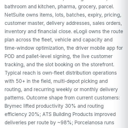
bathroom and kitchen, pharma, grocery, parcel.
NetSuite owns items, lots, batches, expiry, pricing,
customer master, delivery addresses, sales orders,
inventory and financial close. eLogii owns the route
plan across the fleet, vehicle and capacity and
time-window optimization, the driver mobile app for
POD and pallet-level signing, the live customer
tracking, and the slot booking on the storefront.
Typical reach is own-fleet distribution operations
with 50+ in the field, multi-depot picking and
routing, and recurring weekly or monthly delivery
patterns. Outcome shape from current customers:
Brymec lifted productivity 30% and routing
efficiency 20%; ATS Building Products improved
deliveries per route by ~98%; Porcelanosa runs