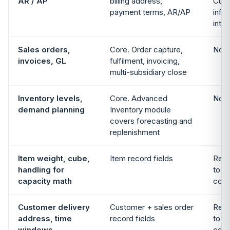
AR / AP
billing address,
Cust
payment terms, AR/AP
info 
integ
Sales orders,
Core. Order capture,
Not 
invoices, GL
fulfilment, invoicing,
multi-subsidiary close
Inventory levels,
Core. Advanced
Not 
demand planning
Inventory module
covers forecasting and
replenishment
Item weight, cube,
Item record fields
Read
handling for
to f
capacity math
cons
Customer delivery
Customer + sales order
Read
address, time
record fields
to f
windows
cons