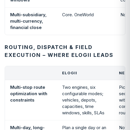
Multi-subsidiary,
Core. OneWorld
Not 
multi-currency,
financial close
ROUTING, DISPATCH & FIELD
EXECUTION – WHERE ELOGII LEADS
ELOGII
NETS
Multi-stop route
Two engines, six
Pick,
optimization with
configurable modes;
sequ
constraints
vehicles, depots,
withi
capacities, time
const
windows, skills, SLAs
route
Multi-day, long-
Plan a single day or an
Not i