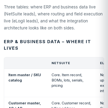
Three tables: where ERP and business data live
(NetSuite leads), where routing and field execution
live (eLogii leads), and what the integration
architecture looks like on both sides.
ERP & BUSINESS DATA – WHERE IT
LIVES
NETSUITE
ELO
Item master / SKU
Core. Item record,
Not 
catalog
BOMs, lots, serials,
up i
pricing
exte
integ
Customer master,
Core. Customer record,
Not 