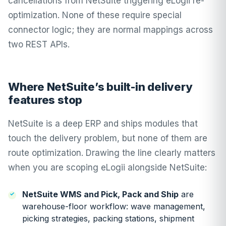
cancellations from NetSuite triggering eLogii re-
optimization. None of these require special
connector logic; they are normal mappings across
two REST APIs.
Where NetSuite’s built-in delivery
features stop
NetSuite is a deep ERP and ships modules that
touch the delivery problem, but none of them are
route optimization. Drawing the line clearly matters
when you are scoping eLogii alongside NetSuite:
NetSuite WMS and Pick, Pack and Ship
are
warehouse-floor workflow: wave management,
picking strategies, packing stations, shipment