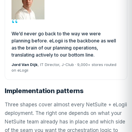
“
We’d never go back to the way we were
planning before. eLogii is the backbone as well
as the brain of our planning operations,
translating actively to our bottom line.
Jord Van Dijk
, IT Director,
J-Club
· 9,000+ stores routed
on eLogii
Implementation patterns
Three shapes cover almost every NetSuite + eLogii
deployment. The right one depends on what your
NetSuite team already has in place and which side
of the seam you want the orchestration logic to