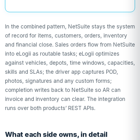
In the combined pattern, NetSuite stays the system
of record for items, customers, orders, inventory
and financial close. Sales orders flow from NetSuite
into eLogii as routable tasks; eLogii optimizes
against vehicles, depots, time windows, capacities,
skills and SLAs; the driver app captures POD,
photos, signatures and any custom forms;
completion writes back to NetSuite so AR can
invoice and inventory can clear. The integration
runs over both products’ REST APIs.
What each side owns, in detail