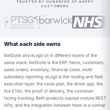
TRUSTED BY HUNDREDS OF HAPPY
CUSTOMERS
What each side owns
NetSuite and eLogii sit in different layers of the
same stack. NetSuite is the ERP: items, customers,
sales orders, inventory, financial close, multi-
subsidiary reporting. eLogii is the routing and field
execution layer: the route plan, the driver app, the
live ETAs, the proof of delivery, the customer-
facing tracking. Both products expose mature REST
APIs, and the integration between them is a normal