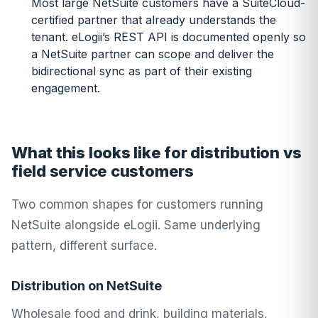
Most large NetSuite customers have a SuiteCloud-
certified partner that already understands the
tenant. eLogii’s REST API is documented openly so
a NetSuite partner can scope and deliver the
bidirectional sync as part of their existing
engagement.
What this looks like for distribution vs
field service customers
Two common shapes for customers running
NetSuite alongside eLogii. Same underlying
pattern, different surface.
Distribution on NetSuite
Wholesale food and drink, building materials,