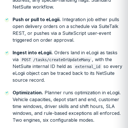
address, any special-handling flags. Standard
NetSuite workflow.
Push or pull to eLogii.
Integration job either pulls
open delivery orders on a schedule via SuiteTalk
REST, or pushes via a SuiteScript user-event
triggered on order approval.
Ingest into eLogii.
Orders land in eLogii as tasks
via
, with the
POST /tasks/createOrUpdateMany
NetSuite internal ID held as
so every
external_id
eLogii object can be traced back to its NetSuite
source record.
Optimization.
Planner runs optimization in eLogii.
Vehicle capacities, depot start and end, customer
time windows, driver skills and shift hours, SLA
windows, and rule-based exceptions all enforced.
Two engines, six configurable modes.