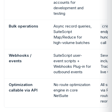
accounts for
development and
testing
Bulk operations
Async record queries,
creat
SuiteScript
endpoi
Map/Reduce for
hundre
high-volume batches
call
Webhooks /
SuiteScript user-
Seven 
events
event scripts +
includ
Webhooks Plug-in for
Tracki
outbound events
live G
Optimization
No route optimization
All si
callable via API
engine in core
via RE
NetSuite
routes
reorde