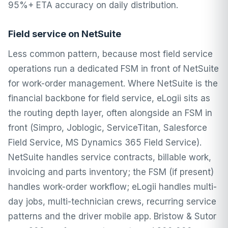
95%+ ETA accuracy on daily distribution.
Field service on NetSuite
Less common pattern, because most field service
operations run a dedicated FSM in front of NetSuite
for work-order management. Where NetSuite is the
financial backbone for field service, eLogii sits as
the routing depth layer, often alongside an FSM in
front (Simpro, Joblogic, ServiceTitan, Salesforce
Field Service, MS Dynamics 365 Field Service).
NetSuite handles service contracts, billable work,
invoicing and parts inventory; the FSM (if present)
handles work-order workflow; eLogii handles multi-
day jobs, multi-technician crews, recurring service
patterns and the driver mobile app. Bristow & Sutor