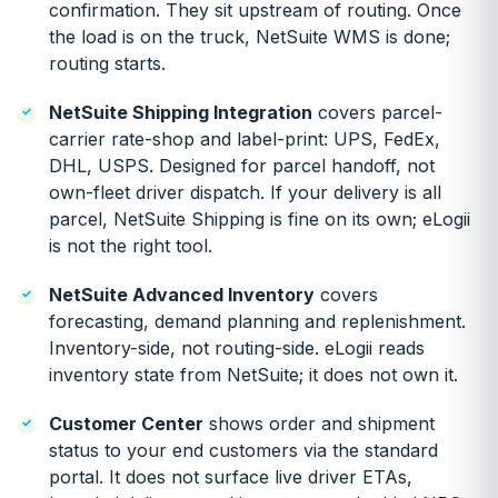
confirmation. They sit upstream of routing. Once
the load is on the truck, NetSuite WMS is done;
routing starts.
NetSuite Shipping Integration
covers parcel-
carrier rate-shop and label-print: UPS, FedEx,
DHL, USPS. Designed for parcel handoff, not
own-fleet driver dispatch. If your delivery is all
parcel, NetSuite Shipping is fine on its own; eLogii
is not the right tool.
NetSuite Advanced Inventory
covers
forecasting, demand planning and replenishment.
Inventory-side, not routing-side. eLogii reads
inventory state from NetSuite; it does not own it.
Customer Center
shows order and shipment
status to your end customers via the standard
portal. It does not surface live driver ETAs,