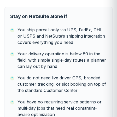
Stay on NetSuite alone if
You ship parcel-only via UPS, FedEx, DHL
or USPS and NetSuite’s shipping integration
covers everything you need
Your delivery operation is below 50 in the
field, with simple single-day routes a planner
can lay out by hand
You do not need live driver GPS, branded
customer tracking, or slot booking on top of
the standard Customer Center
You have no recurring service patterns or
multi-day jobs that need real constraint-
aware optimization