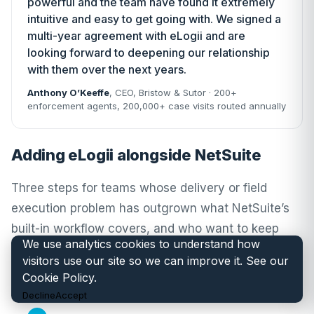
powerful and the team have found it extremely
intuitive and easy to get going with. We signed a
multi-year agreement with eLogii and are
looking forward to deepening our relationship
with them over the next years.
Anthony O’Keeffe
, CEO,
Bristow & Sutor
· 200+
enforcement agents, 200,000+ case visits routed annually
Adding eLogii alongside NetSuite
Three steps for teams whose delivery or field
execution problem has outgrown what NetSuite’s
built-in workflow covers, and who want to keep
We use analytics cookies to understand how
NetSuite for items, customers, orders, inventory
visitors use our site so we can improve it. See our
and financial close while adding eLogii for routing
Cookie Policy
.
and execution on top.
Decline
Accept