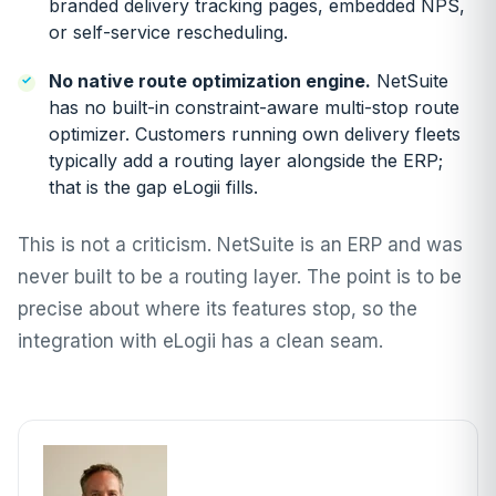
branded delivery tracking pages, embedded NPS,
or self-service rescheduling.
No native route optimization engine.
NetSuite
has no built-in constraint-aware multi-stop route
optimizer. Customers running own delivery fleets
typically add a routing layer alongside the ERP;
that is the gap eLogii fills.
This is not a criticism. NetSuite is an ERP and was
never built to be a routing layer. The point is to be
precise about where its features stop, so the
integration with eLogii has a clean seam.