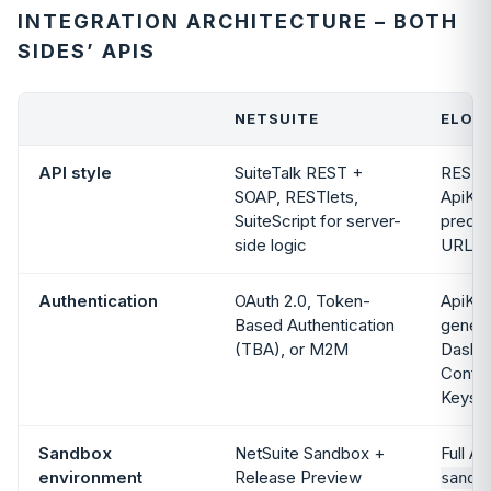
INTEGRATION ARCHITECTURE – BOTH
SIDES’ APIS
NETSUITE
ELOGI
API style
SuiteTalk REST +
REST,
SOAP, RESTlets,
ApiKey
SuiteScript for server-
predic
side logic
URLs
Authentication
OAuth 2.0, Token-
ApiKey
Based Authentication
genera
(TBA), or M2M
Dashb
Config
Keys
Sandbox
NetSuite Sandbox +
Full AP
environment
Release Preview
sandb