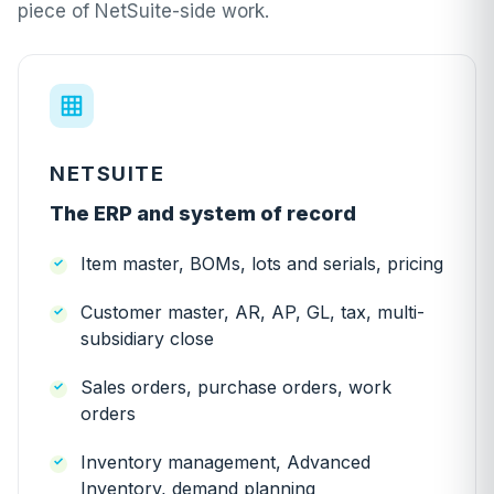
piece of NetSuite-side work.
NETSUITE
The ERP and system of record
Item master, BOMs, lots and serials, pricing
Customer master, AR, AP, GL, tax, multi-
subsidiary close
Sales orders, purchase orders, work
orders
Inventory management, Advanced
Inventory, demand planning