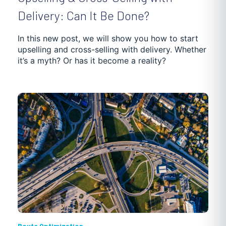
Delivery: Can It Be Done?
In this new post, we will show you how to start
upselling and cross-selling with delivery. Whether
it’s a myth? Or has it become a reality?
Route Optimization