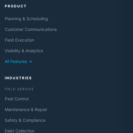
PRODUCT
Planning & Scheduling
Customer Communications
Field Execution
Visibility & Analytics
All Features →
INDUSTRIES
FIELD SERVICE
Pest Control
Maintenance & Repair
Safety & Compliance
Debt Collection