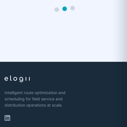
Intelligent route optimization and
scheduling for field service and
distribution operations at scale.