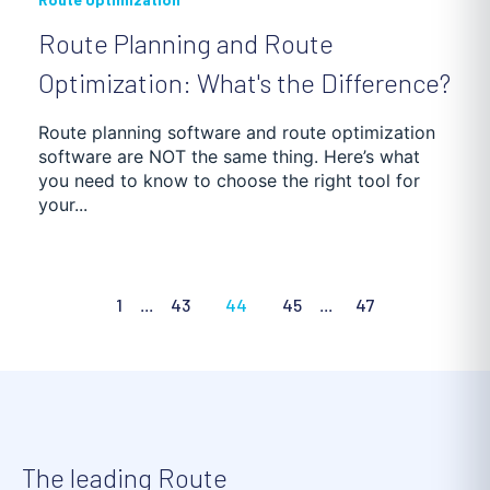
Route Planning and Route
Optimization: What's the Difference?
Route planning software and route optimization
software are NOT the same thing. Here’s what
you need to know to choose the right tool for
your...
1
...
43
44
45
...
47
The leading Route