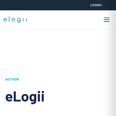
LOGIN
AUTHOR
eLogii