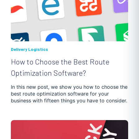
Delivery Logistics
How to Choose the Best Route
Optimization Software?
In this new post, we show you how to choose the
best route optimization software for your
business with fifteen things you have to consider.