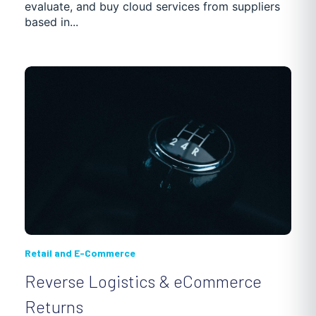
evaluate, and buy cloud services from suppliers
based in...
Retail and E-Commerce
Reverse Logistics & eCommerce
Returns