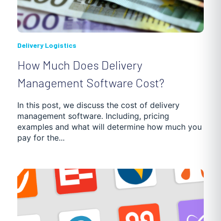
Delivery Logistics
How Much Does Delivery
Management Software Cost?
In this post, we discuss the cost of delivery
management software. Including, pricing
examples and what will determine how much you
pay for the...