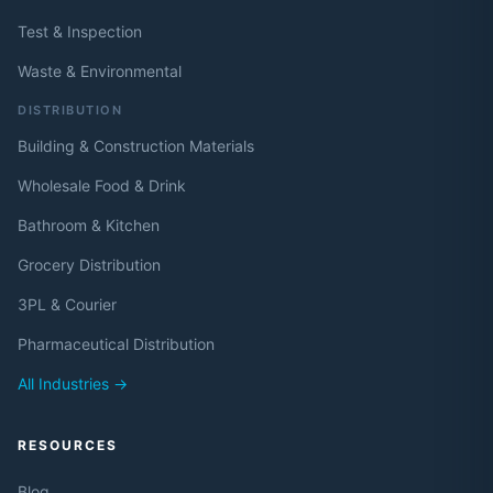
Test & Inspection
Waste & Environmental
DISTRIBUTION
Building & Construction Materials
Wholesale Food & Drink
Bathroom & Kitchen
Grocery Distribution
3PL & Courier
Pharmaceutical Distribution
All Industries →
RESOURCES
Blog