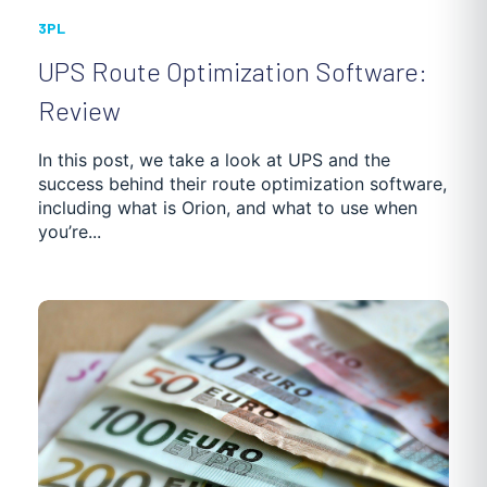
3PL
UPS Route Optimization Software:
Review
In this post, we take a look at UPS and the
success behind their route optimization software,
including what is Orion, and what to use when
you’re...