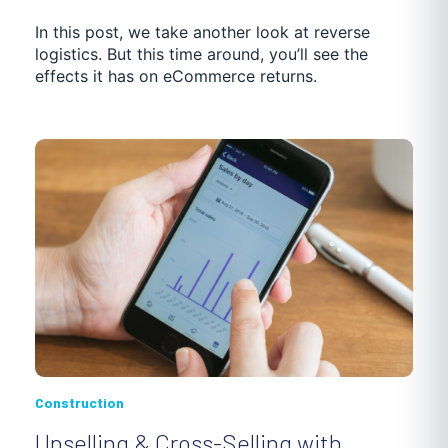
In this post, we take another look at reverse
logistics. But this time around, you’ll see the
effects it has on eCommerce returns.
Construction
Upselling & Cross-Selling with