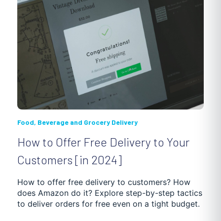
Food, Beverage and Grocery Delivery
How to Offer Free Delivery to Your
Customers [in 2024]
How to offer free delivery to customers? How
does Amazon do it? Explore step-by-step tactics
to deliver orders for free even on a tight budget.