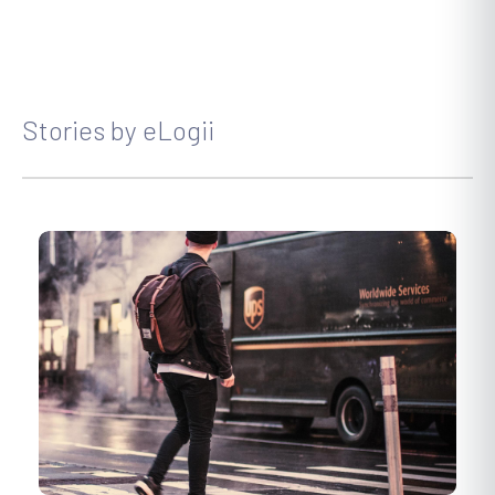
Stories by eLogii