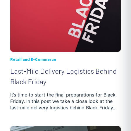
Retail and E-Commerce
Last-Mile Delivery Logistics Behind
Black Friday
It’s time to start the final preparations for Black
Friday. In this post we take a close look at the
last-mile delivery logistics behind Black Friday...