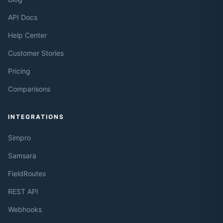
API Docs
Help Center
Customer Stories
Pricing
Comparisons
INTEGRATIONS
Simpro
Samsara
FieldRoutes
REST API
Webhooks