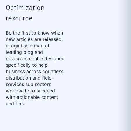
Optimization
resource
Be the first to know when
new articles are released.
eLogii has a market-
leading blog and
resources centre designed
specifically to help
business across countless
distribution and field-
services sub sectors
worldwide to succeed
with actionable content
and tips.