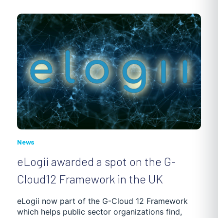
News
eLogii awarded a spot on the G-
Cloud12 Framework in the UK
eLogii now part of the G-Cloud 12 Framework
which helps public sector organizations find,