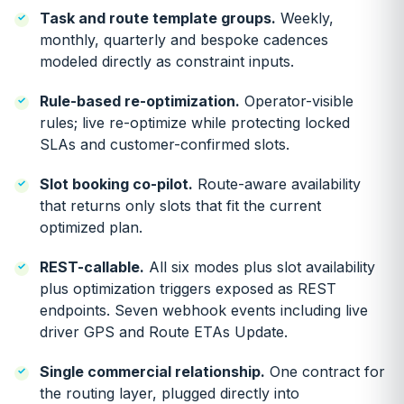
Task and route template groups.
Weekly,
monthly, quarterly and bespoke cadences
modeled directly as constraint inputs.
Rule-based re-optimization.
Operator-visible
rules; live re-optimize while protecting locked
SLAs and customer-confirmed slots.
Slot booking co-pilot.
Route-aware availability
that returns only slots that fit the current
optimized plan.
REST-callable.
All six modes plus slot availability
plus optimization triggers exposed as REST
endpoints. Seven webhook events including live
driver GPS and Route ETAs Update.
Single commercial relationship.
One contract for
the routing layer, plugged directly into