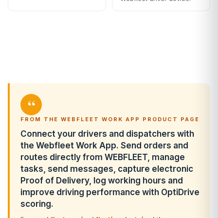
“
FROM THE WEBFLEET WORK APP PRODUCT PAGE
Connect your drivers and dispatchers with
the Webfleet Work App. Send orders and
routes directly from WEBFLEET, manage
tasks, send messages, capture electronic
Proof of Delivery, log working hours and
improve driving performance with OptiDrive
scoring.