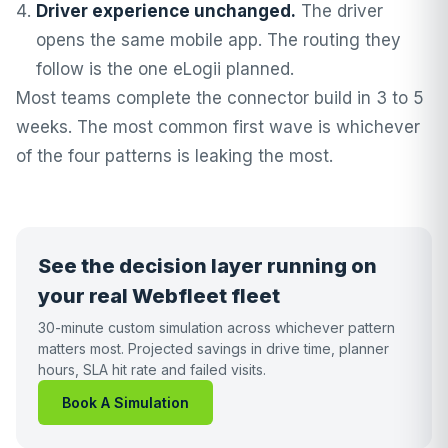
Driver experience unchanged.
The driver
opens the same mobile app. The routing they
follow is the one eLogii planned.
Most teams complete the connector build in 3 to 5
weeks. The most common first wave is whichever
of the four patterns is leaking the most.
See the decision layer running on
your real Webfleet fleet
30-minute custom simulation across whichever pattern
matters most. Projected savings in drive time, planner
hours, SLA hit rate and failed visits.
Book A Simulation