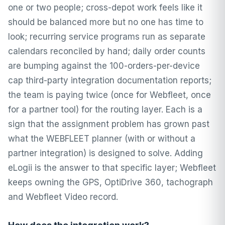
one or two people; cross-depot work feels like it
should be balanced more but no one has time to
look; recurring service programs run as separate
calendars reconciled by hand; daily order counts
are bumping against the 100-orders-per-device
cap third-party integration documentation reports;
the team is paying twice (once for Webfleet, once
for a partner tool) for the routing layer. Each is a
sign that the assignment problem has grown past
what the WEBFLEET planner (with or without a
partner integration) is designed to solve. Adding
eLogii is the answer to that specific layer; Webfleet
keeps owning the GPS, OptiDrive 360, tachograph
and Webfleet Video record.