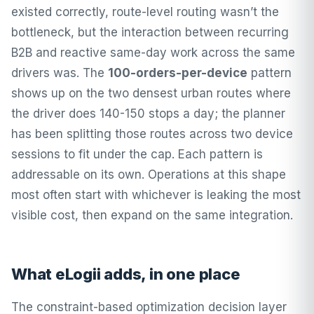
existed correctly, route-level routing wasn’t the
bottleneck, but the interaction between recurring
B2B and reactive same-day work across the same
drivers was. The
100-orders-per-device
pattern
shows up on the two densest urban routes where
the driver does 140-150 stops a day; the planner
has been splitting those routes across two device
sessions to fit under the cap. Each pattern is
addressable on its own. Operations at this shape
most often start with whichever is leaking the most
visible cost, then expand on the same integration.
What eLogii adds, in one place
The constraint-based optimization decision layer