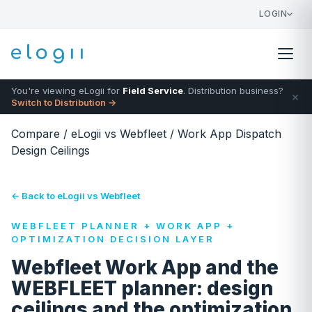
LOGIN
You're viewing eLogii for
Field Service
. Distribution business?
×
Switch to Distribution →
Compare
/
eLogii vs Webfleet
/
Work App Dispatch
Design Ceilings
← Back to eLogii vs Webfleet
WEBFLEET PLANNER + WORK APP +
OPTIMIZATION DECISION LAYER
Webfleet Work App and the
WEBFLEET planner: design
ceilings and the optimization