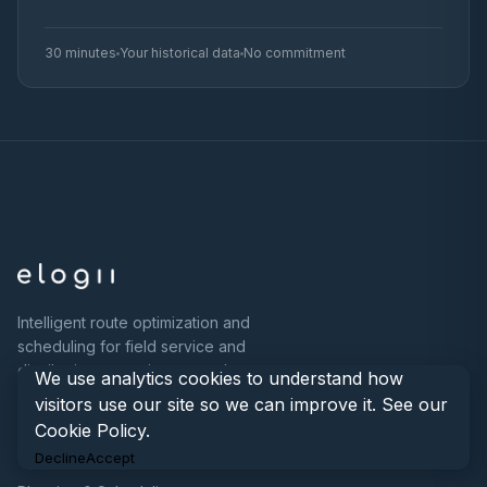
30 minutes
Your historical data
No commitment
Intelligent route optimization and
scheduling for field service and
distribution operations at scale.
We use analytics cookies to understand how
visitors use our site so we can improve it. See our
Cookie Policy
.
PRODUCT
Decline
Accept