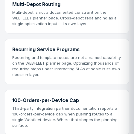
Multi-Depot Routing
Multi-depot is not a documented constraint on the
WEBFLEET planner page. Cross-depot rebalancing as a
single optimization input is its own layer.
Recurring Service Programs
Recurring and template routes are not a named capability
on the WEBFLEET planner page. Optimizing thousands of
recurring stops under interacting SLAs at scale is its own
decision layer.
100-Orders-per-Device Cap
Third-party integration partner documentation reports a
100-orders-per-device cap when pushing routes to a
single Webfleet device. Where that shapes the planning
surface.