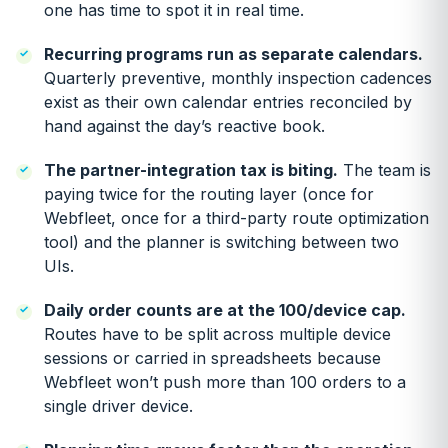
one has time to spot it in real time.
Recurring programs run as separate calendars.
Quarterly preventive, monthly inspection cadences
exist as their own calendar entries reconciled by
hand against the day’s reactive book.
The partner-integration tax is biting.
The team is
paying twice for the routing layer (once for
Webfleet, once for a third-party route optimization
tool) and the planner is switching between two
UIs.
Daily order counts are at the 100/device cap.
Routes have to be split across multiple device
sessions or carried in spreadsheets because
Webfleet won’t push more than 100 orders to a
single driver device.