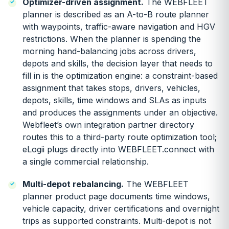
Optimizer-driven assignment.
The WEBFLEET
planner is described as an A-to-B route planner
with waypoints, traffic-aware navigation and HGV
restrictions. When the planner is spending the
morning hand-balancing jobs across drivers,
depots and skills, the decision layer that needs to
fill in is the optimization engine: a constraint-based
assignment that takes stops, drivers, vehicles,
depots, skills, time windows and SLAs as inputs
and produces the assignments under an objective.
Webfleet’s own integration partner directory
routes this to a third-party route optimization tool;
eLogii plugs directly into WEBFLEET.connect with
a single commercial relationship.
Multi-depot rebalancing.
The WEBFLEET
planner product page documents time windows,
vehicle capacity, driver certifications and overnight
trips as supported constraints. Multi-depot is not