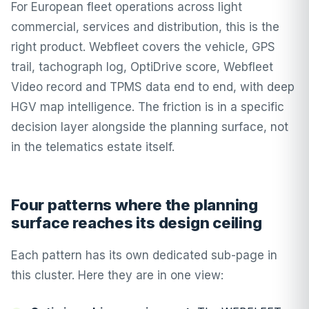
For European fleet operations across light
commercial, services and distribution, this is the
right product. Webfleet covers the vehicle, GPS
trail, tachograph log, OptiDrive score, Webfleet
Video record and TPMS data end to end, with deep
HGV map intelligence. The friction is in a specific
decision layer alongside the planning surface, not
in the telematics estate itself.
Four patterns where the planning
surface reaches its design ceiling
Each pattern has its own dedicated sub-page in
this cluster. Here they are in one view: