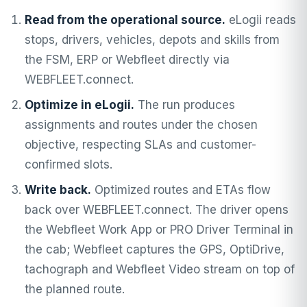
Read from the operational source.
eLogii reads
stops, drivers, vehicles, depots and skills from
the FSM, ERP or Webfleet directly via
WEBFLEET.connect.
Optimize in eLogii.
The run produces
assignments and routes under the chosen
objective, respecting SLAs and customer-
confirmed slots.
Write back.
Optimized routes and ETAs flow
back over WEBFLEET.connect. The driver opens
the Webfleet Work App or PRO Driver Terminal in
the cab; Webfleet captures the GPS, OptiDrive,
tachograph and Webfleet Video stream on top of
the planned route.