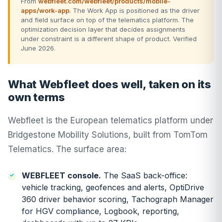
From
webfleet.com/webfleet/products/mobile-
apps/work-app
. The Work App is positioned as the driver
and field surface on top of the telematics platform. The
optimization decision layer that decides assignments
under constraint is a different shape of product. Verified
June 2026.
What Webfleet does well, taken on its
own terms
Webfleet is the European telematics platform under
Bridgestone Mobility Solutions, built from TomTom
Telematics. The surface area:
WEBFLEET console.
The SaaS back-office:
vehicle tracking, geofences and alerts, OptiDrive
360 driver behavior scoring, Tachograph Manager
for HGV compliance, Logbook, reporting,