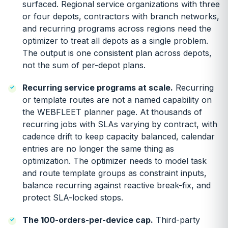
surfaced. Regional service organizations with three
or four depots, contractors with branch networks,
and recurring programs across regions need the
optimizer to treat all depots as a single problem.
The output is one consistent plan across depots,
not the sum of per-depot plans.
Recurring service programs at scale.
Recurring
or template routes are not a named capability on
the WEBFLEET planner page. At thousands of
recurring jobs with SLAs varying by contract, with
cadence drift to keep capacity balanced, calendar
entries are no longer the same thing as
optimization. The optimizer needs to model task
and route template groups as constraint inputs,
balance recurring against reactive break-fix, and
protect SLA-locked stops.
The 100-orders-per-device cap.
Third-party