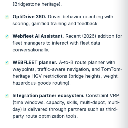
(Bridgestone heritage).
OptiDrive 360.
Driver behavior coaching with
scoring, gamified training and feedback.
Webfleet AI Assistant.
Recent (2026) addition for
fleet managers to interact with fleet data
conversationally.
WEBFLEET planner.
A-to-B route planner with
waypoints, traffic-aware navigation, and TomTom-
heritage HGV restrictions (bridge heights, weight,
hazardous-goods routing).
Integration partner ecosystem.
Constraint VRP
(time windows, capacity, skills, multi-depot, multi-
day) is delivered through partners such as third-
party route optimization tools.