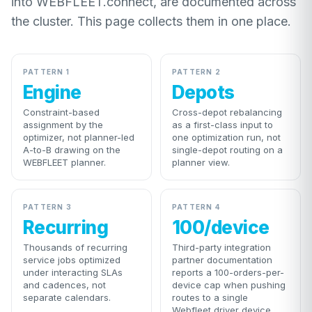
into WEBFLEET.connect, are documented across
the cluster. This page collects them in one place.
PATTERN 1
PATTERN 2
Engine
Depots
Constraint-based
Cross-depot rebalancing
assignment by the
as a first-class input to
optimizer, not planner-led
one optimization run, not
A-to-B drawing on the
single-depot routing on a
WEBFLEET planner.
planner view.
PATTERN 3
PATTERN 4
Recurring
100/device
Thousands of recurring
Third-party integration
service jobs optimized
partner documentation
under interacting SLAs
reports a 100-orders-per-
and cadences, not
device cap when pushing
separate calendars.
routes to a single
Webfleet driver device.