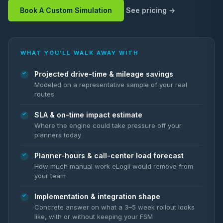
Book A Custom Simulation
See pricing
WHAT YOU’LL WALK AWAY WITH
Projected drive-time & mileage savings
Modeled on a representative sample of your real
routes
SLA & on-time impact estimate
Where the engine could take pressure off your
planners today
Planner-hours & call-center load forecast
How much manual work eLogii would remove from
your team
Implementation & integration shape
Concrete answer on what a 3–5 week rollout looks
like, with or without keeping your FSM