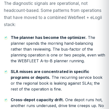
The diagnostic signals are operational, not
headcount-based. Some patterns from operations
that have moved to a combined Webfleet + eLogii
stack:
The planner has become the optimizer.
The
planner spends the morning hand-balancing
rather than reviewing. The bus-factor of the
planning operation is one or two people, even with
the WEBFLEET A-to-B planner running.
SLA misses are concentrated in specific
programs or depots.
The recurring service book
or the regional book is leaking against SLAs; the
rest of the operation is fine.
Cross-depot capacity drift.
One depot runs hot,
another runs underused, drive time creeps up. No