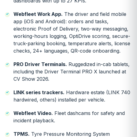
dashboards with up to 27 KPIs.
Webfleet Work App.
The driver and field mobile
app (iOS and Android): orders and tasks,
electronic Proof of Delivery, two-way messaging,
working-hours logging, OptiDrive scoring, secure-
truck-parking booking, temperature alerts, license
checks, 24+ languages, QR-code onboarding.
PRO Driver Terminals.
Ruggedized in-cab tablets,
including the Driver Terminal PRO X launched at
CV Show 2026.
LINK series trackers.
Hardware estate (LINK 740
hardwired, others) installed per vehicle.
Webfleet Video.
Fleet dashcams for safety and
incident playback.
TPMS.
Tyre Pressure Monitoring System