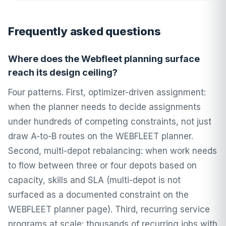
Frequently asked questions
Where does the Webfleet planning surface
reach its design ceiling?
Four patterns. First, optimizer-driven assignment:
when the planner needs to decide assignments
under hundreds of competing constraints, not just
draw A-to-B routes on the WEBFLEET planner.
Second, multi-depot rebalancing: when work needs
to flow between three or four depots based on
capacity, skills and SLA (multi-depot is not
surfaced as a documented constraint on the
WEBFLEET planner page). Third, recurring service
programs at scale: thousands of recurring jobs with