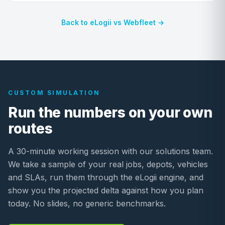
Back to eLogii vs Webfleet →
CUSTOM SIMULATION
Run the numbers on your own
routes
A 30-minute working session with our solutions team.
We take a sample of your real jobs, depots, vehicles
and SLAs, run them through the eLogii engine, and
show you the projected delta against how you plan
today. No slides, no generic benchmarks.