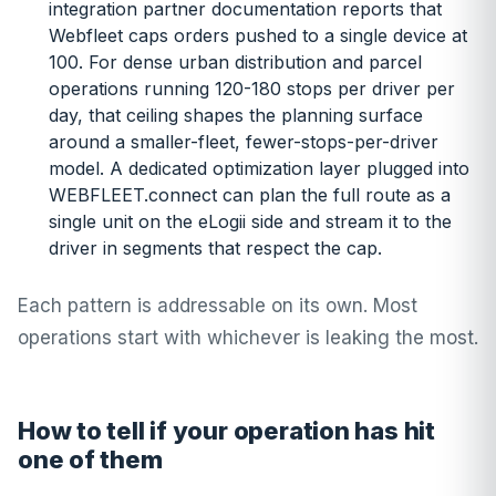
integration partner documentation reports that
Webfleet caps orders pushed to a single device at
100. For dense urban distribution and parcel
operations running 120-180 stops per driver per
day, that ceiling shapes the planning surface
around a smaller-fleet, fewer-stops-per-driver
model. A dedicated optimization layer plugged into
WEBFLEET.connect can plan the full route as a
single unit on the eLogii side and stream it to the
driver in segments that respect the cap.
Each pattern is addressable on its own. Most
operations start with whichever is leaking the most.
How to tell if your operation has hit
one of them