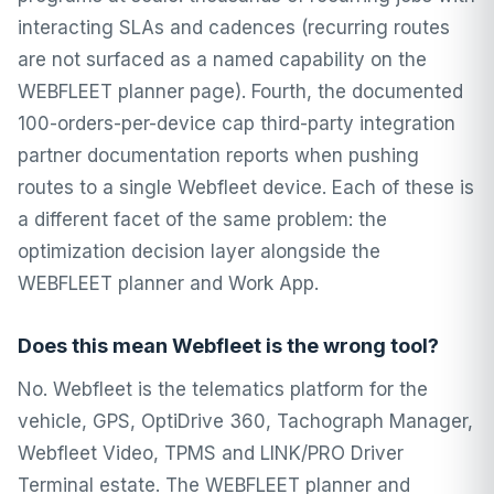
interacting SLAs and cadences (recurring routes
are not surfaced as a named capability on the
WEBFLEET planner page). Fourth, the documented
100-orders-per-device cap third-party integration
partner documentation reports when pushing
routes to a single Webfleet device. Each of these is
a different facet of the same problem: the
optimization decision layer alongside the
WEBFLEET planner and Work App.
Does this mean Webfleet is the wrong tool?
No. Webfleet is the telematics platform for the
vehicle, GPS, OptiDrive 360, Tachograph Manager,
Webfleet Video, TPMS and LINK/PRO Driver
Terminal estate. The WEBFLEET planner and