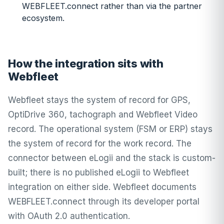
WEBFLEET.connect rather than via the partner
ecosystem.
How the integration sits with
Webfleet
Webfleet stays the system of record for GPS,
OptiDrive 360, tachograph and Webfleet Video
record. The operational system (FSM or ERP) stays
the system of record for the work record. The
connector between eLogii and the stack is custom-
built; there is no published eLogii to Webfleet
integration on either side. Webfleet documents
WEBFLEET.connect through its developer portal
with OAuth 2.0 authentication.