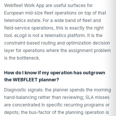
Webfleet Work App are useful surfaces for
European mid-size fleet operations on top of that
telematics estate. For a wide band of fleet and
field-service operations, this is exactly the right
tool. eLogii is not a telematics platform. It is the
constraint-based routing and optimization decision
layer for operations where the assignment problem
is the bottleneck.
How do I know if my operation has outgrown
the WEBFLEET planner?
Diagnostic signals: the planner spends the morning
hand-balancing rather than reviewing; SLA misses
are concentrated in specific recurring programs or
depots; the bus-factor of the planning operation is