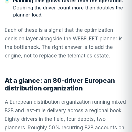
Planning time grows faster than the operation.
Doubling the driver count more than doubles the
planner load.
Each of these is a signal that the optimization
decision layer alongside the WEBFLEET planner is
the bottleneck. The right answer is to add the
engine, not to replace the telematics estate.
At a glance: an 80-driver European
distribution organization
A European distribution organization running mixed
B2B and last-mile delivery across a regional book.
Eighty drivers in the field, four depots, two
planners. Roughly 50% recurring B2B accounts on