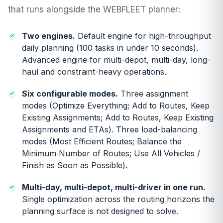
that runs alongside the WEBFLEET planner:
Two engines.
Default engine for high-throughput
daily planning (100 tasks in under 10 seconds).
Advanced engine for multi-depot, multi-day, long-
haul and constraint-heavy operations.
Six configurable modes.
Three assignment
modes (Optimize Everything; Add to Routes, Keep
Existing Assignments; Add to Routes, Keep Existing
Assignments and ETAs). Three load-balancing
modes (Most Efficient Routes; Balance the
Minimum Number of Routes; Use All Vehicles /
Finish as Soon as Possible).
Multi-day, multi-depot, multi-driver in one run.
Single optimization across the routing horizons the
planning surface is not designed to solve.