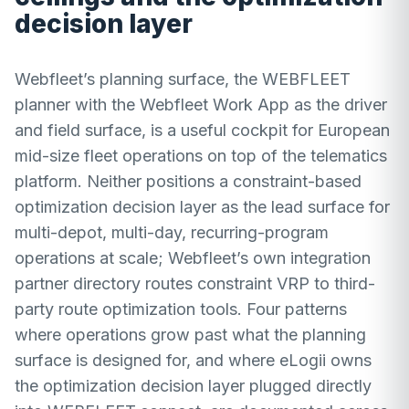
decision layer
Webfleet’s planning surface, the WEBFLEET
planner with the Webfleet Work App as the driver
and field surface, is a useful cockpit for European
mid-size fleet operations on top of the telematics
platform. Neither positions a constraint-based
optimization decision layer as the lead surface for
multi-depot, multi-day, recurring-program
operations at scale; Webfleet’s own integration
partner directory routes constraint VRP to third-
party route optimization tools. Four patterns
where operations grow past what the planning
surface is designed for, and where eLogii owns
the optimization decision layer plugged directly