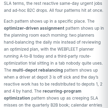
SLA terms, the rest reactive same-day urgent jobs
and ad-hoc B2C drops. All four patterns hit at once.
Each pattern shows up in a specific place. The
optimizer-driven assignment
pattern shows up in
the planning room each morning: two planners
hand-balancing the daily mix instead of reviewing
an optimized plan, with the WEBFLEET planner
running A-to-B today and a third-party route-
optimization trial sitting in a tab nobody quite uses.
The
multi-depot rebalancing
pattern shows up
when a driver at depot 3 is off sick and the day’s
reactive work has to be redistributed to depots 1, 2
and 4 by hand. The
recurring-program
optimization
pattern shows up as creeping SLA
misses on the quarterly B2B book; calendar entries