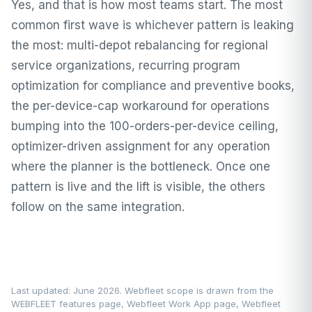
Yes, and that is how most teams start. The most
common first wave is whichever pattern is leaking
the most: multi-depot rebalancing for regional
service organizations, recurring program
optimization for compliance and preventive books,
the per-device-cap workaround for operations
bumping into the 100-orders-per-device ceiling,
optimizer-driven assignment for any operation
where the planner is the bottleneck. Once one
pattern is live and the lift is visible, the others
follow on the same integration.
Last updated: June 2026. Webfleet scope is drawn from the
WEBFLEET features page
,
Webfleet Work App page
,
Webfleet