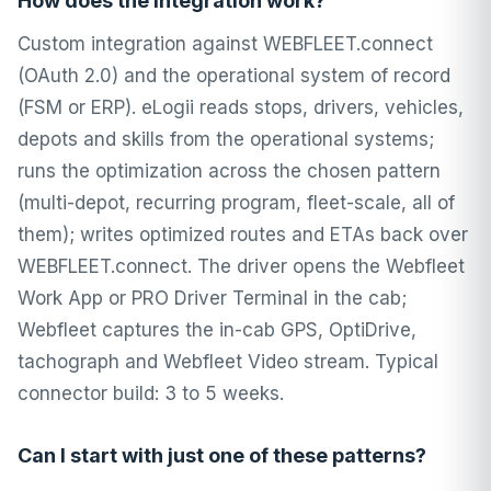
How does the integration work?
Custom integration against WEBFLEET.connect
(OAuth 2.0) and the operational system of record
(FSM or ERP). eLogii reads stops, drivers, vehicles,
depots and skills from the operational systems;
runs the optimization across the chosen pattern
(multi-depot, recurring program, fleet-scale, all of
them); writes optimized routes and ETAs back over
WEBFLEET.connect. The driver opens the Webfleet
Work App or PRO Driver Terminal in the cab;
Webfleet captures the in-cab GPS, OptiDrive,
tachograph and Webfleet Video stream. Typical
connector build: 3 to 5 weeks.
Can I start with just one of these patterns?