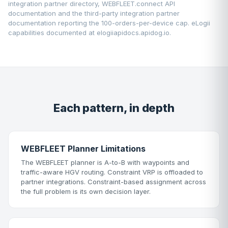
integration partner directory
,
WEBFLEET.connect API
documentation
and the third-party integration partner
documentation reporting the 100-orders-per-device cap. eLogii
capabilities documented at
elogiiapidocs.apidog.io
.
Each pattern, in depth
WEBFLEET Planner Limitations
The WEBFLEET planner is A-to-B with waypoints and
traffic-aware HGV routing. Constraint VRP is offloaded to
partner integrations. Constraint-based assignment across
the full problem is its own decision layer.