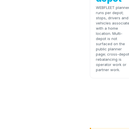
WEBFLEET planne
runs per depot;
stops, drivers and
vehicles associat
with a home
location. Multi-
depot is not
surfaced on the
public planner
page; cross-depo
rebalancing is
operator work or
partner work.