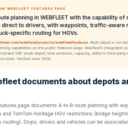
HE WEBFLEET FEATURES PAGE
ute planning in WEBFLEET with the capability of
 direct to drivers, with waypoints, traffic-aware 
uck-specific routing for HGVs.
fleet.com/webfleet/products/webfleet/features
. Multi-depot is not li
nning capabilities on the public features page. Webfleet’s integration p
nstraint VRP (multi-depot, time windows, capacity, skills) to third-party 
ion tools. Verified June 2026.
leet documents about depots a
tures page documents A-to-B route planning with wayp
 and TomTom-heritage HGV restrictions (bridge heights
routing). Stops, drivers and vehicles can be associated