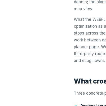
depots; the plann
map view.
What the WEBFLEE
optimization as a
stops across th
work between dep
planner page. Web
third-party route
and eLogii owns 
What cros
Three concrete p
Regional serv