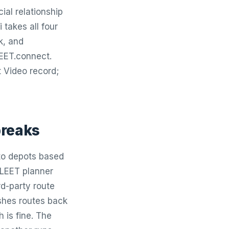
ial relationship
 takes all four
k, and
LEET.connect.
 Video record;
breaks
 to depots based
FLEET planner
rd-party route
ushes routes back
 is fine. The