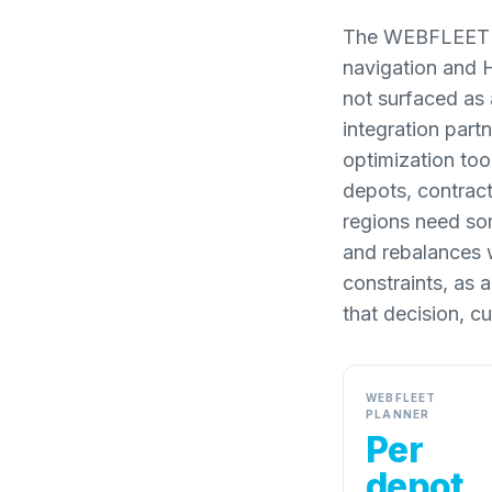
The WEBFLEET pl
navigation and 
not surfaced as
integration partn
optimization tool
depots, contrac
regions need som
and rebalances 
constraints, as 
that decision, 
WEBFLEET
PLANNER
Per
depot