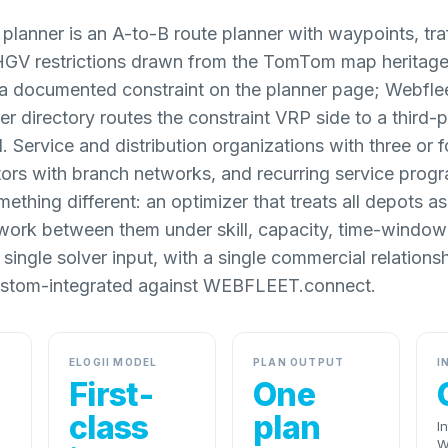
anner is an A-to-B route planner with waypoints, tra
HGV restrictions drawn from the TomTom map heritage.
 a documented constraint on the planner page; Webfle
er directory routes the constraint VRP side to a third-p
. Service and distribution organizations with three or f
tors with branch networks, and recurring service prog
ething different: an optimizer that treats all depots 
work between them under skill, capacity, time-windo
a single solver input, with a single commercial relation
custom-integrated against WEBFLEET.connect.
ELOGII MODEL
PLAN OUTPUT
I
First-
One
class
plan
I
W