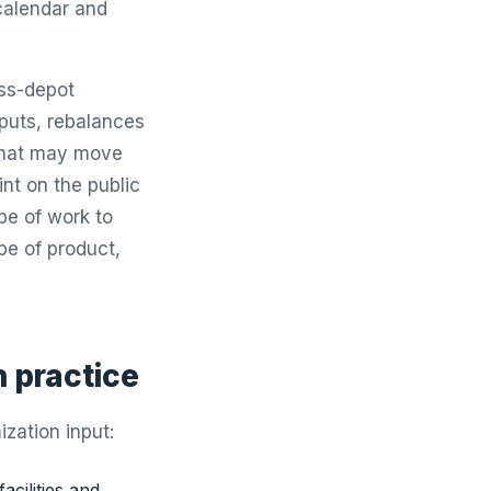
 calendar and
oss-depot
inputs, rebalances
 that may move
nt on the public
pe of work to
ape of product,
n practice
zation input:
facilities and