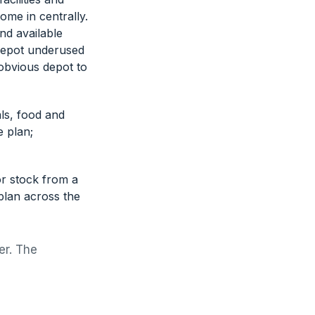
ome in centrally.
and available
 depot underused
-obvious depot to
ls, food and
e plan;
or stock from a
plan across the
er. The