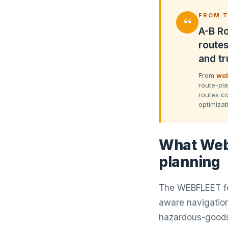
“
FROM T
A-B Ro
routes
and tr
From
web
route-pla
routes co
optimizat
What Webf
planning
The WEBFLEET fea
aware navigation
hazardous-goods 