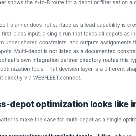
er shows the A-to-B route for a depot or filter set on a
T planner does not surface as a lead capability is cr
 first-class input: a single run that takes all depots as 
em under shared constraints, and outputs assignments
ots. Multi-depot is not listed as a documented constrai
fleet’s own integration partner directory routes this ty
 optimization tools. That decision layer is a different sh
it directly via WEBFLEET.connect.
s-depot optimization looks like i
atterns make the case for multi-depot as a single optimi
ice organizations with multiple depots.
Utilities, telecom, 