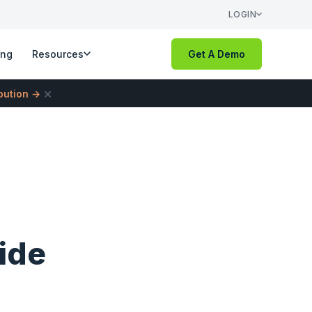
LOGIN
ing
Resources
Get A Demo
×
ibution →
ide