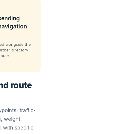
 sending
navigation
sted alongside the
artner directory
route
nd route
oints, traffic-
, weight,
 with specific