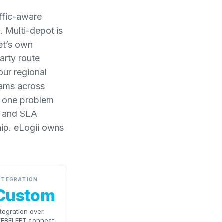
ffic-aware
 Multi-depot is
et’s own
arty route
our regional
rams across
as one problem
w and SLA
ship. eLogii owns
NTEGRATION
Custom
ntegration over
EBFLEET.connect