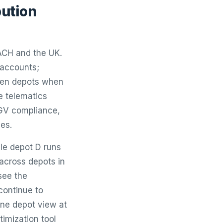
bution
DACH and the UK.
l accounts;
ween depots when
e telematics
HGV compliance,
es.
ile depot D runs
across depots in
see the
continue to
one depot view at
timization tool