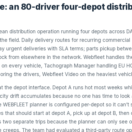
e: an 80-driver four-depot distri
ean distribution operation running four depots across 
 the field. Daily delivery routes for recurring commercia
y urgent deliveries with SLA terms; parts pickup bet
ock from elsewhere in the network. Webfleet handles th
il on every vehicle, Tachograph Manager handling EU 
oring the drivers, Webfleet Video on the heaviest vehicl
s at the depot interface. Depot A runs hot most weeks wh
ity drift accumulates because no one has time to look 
he WEBFLEET planner is configured per-depot so it can’t 
 that should start at depot A, pick up at depot B, then 
 two separate trips because the planner can only see 
me creeps. The team had evaluated a third-party route op