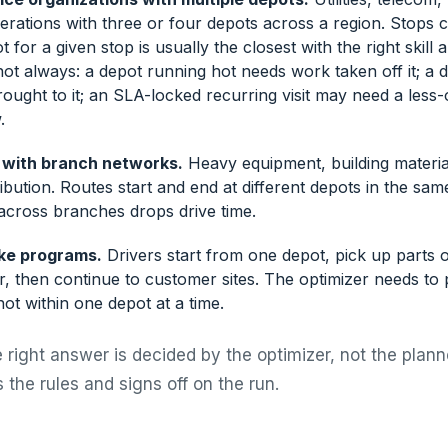
perations with three or four depots across a region. Stops c
 for a given stop is usually the closest with the right skill 
not always: a depot running hot needs work taken off it; a
ought to it; an SLA-locked recurring visit may need a less
.
 with branch networks.
Heavy equipment, building materia
ibution. Routes start and end at different depots in the sam
 across branches drops drive time.
ke programs.
Drivers start from one depot, pick up parts 
, then continue to customer sites. The optimizer needs to 
ot within one depot at a time.
 right answer is decided by the optimizer, not the plann
 the rules and signs off on the run.