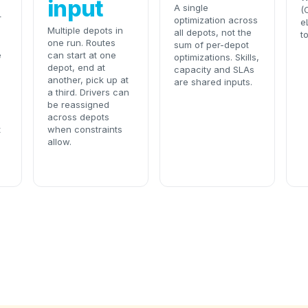
input
A single
(
r
optimization across
e
Multiple depots in
all depots, not the
t
one run. Routes
sum of per-depot
e
can start at one
optimizations. Skills,
depot, end at
capacity and SLAs
another, pick up at
are shared inputs.
a third. Drivers can
be reassigned
across depots
t
when constraints
allow.