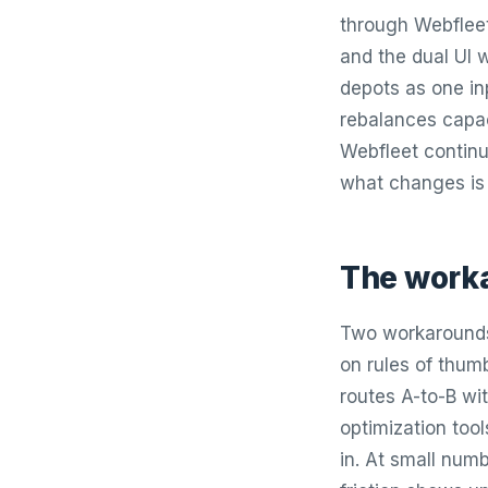
through Webfleet
and the dual UI w
depots as one in
rebalances capac
Webfleet continu
what changes is
The worka
Two workarounds.
on rules of thum
routes A-to-B wit
optimization too
in. At small numb