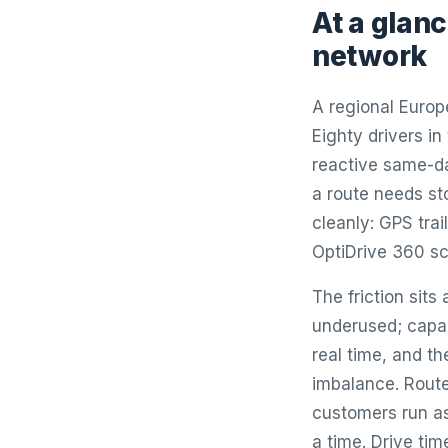
At a glanc
network
A regional Europ
Eighty drivers in
reactive same-da
a route needs st
cleanly: GPS tra
OptiDrive 360 sc
The friction sit
underused; capac
real time, and t
imbalance. Routes
customers run as
a time. Drive ti