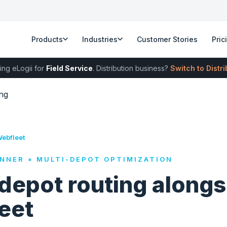
Products
Industries
Customer Stories
Pric
ing eLogii for
Field Service
. Distribution business?
Switch to Distr
ng
Webfleet
NNER + MULTI-DEPOT OPTIMIZATION
depot routing alongs
eet