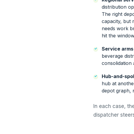
distribution o
The right depot
capacity, but 
needs work br
hit the window
Service arms
beverage distr
consolidation
Hub-and-spo
hub at another
depot graph, n
In each case, the
dispatcher steers