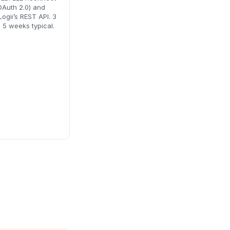
OAuth 2.0) and
Logii’s REST API. 3
o 5 weeks typical.