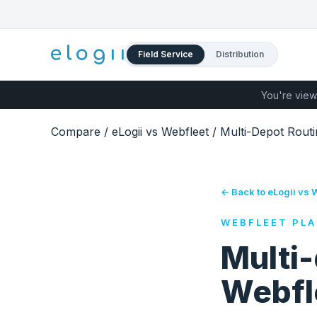
Field Service
Distribution
You're view
Compare
/
eLogii vs Webfleet
/
Multi-Depot Routi
← Back to eLogii vs 
WEBFLEET PLA
Multi-
Webfl