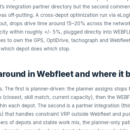
’s integration partner directory but the second commerc
as off-putting. A cross-depot optimization run via eLogii
put, drops drive time around 15–20% across the networ
ity within roughly +/- 5%, plugged directly into WEBF
es to own the GPS, OptiDrive, tachograph and Webfleet
 which depot does which stop.
round in Webfleet and where it 
 The first is planner-driven: the planner assigns stops
b (closest, skill match, current capacity), then the WEB
hin each depot. The second is a partner integration (thi
ls) that handles constraint VRP outside Webfleet and p
ers of depots and stable work mix, the planner-only path