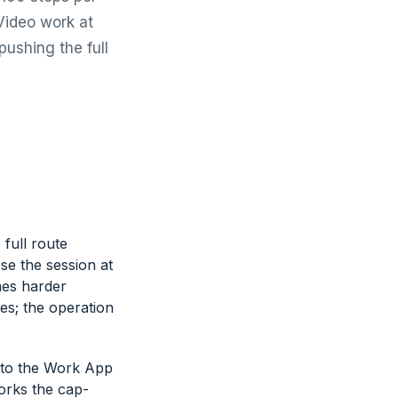
Video work at
pushing the full
full route
se the session at
mes harder
es; the operation
 to the Work App
orks the cap-