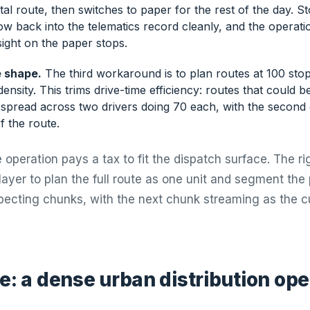
ital route, then switches to paper for the rest of the day. 
ow back into the telematics record cleanly, and the operat
ight on the paper stops.
 shape.
The third workaround is to plan routes at 100 sto
ensity. This trims drive-time efficiency: routes that could b
spread across two drivers doing 70 each, with the second d
of the route.
 operation pays a tax to fit the dispatch surface. The ri
layer to plan the full route as one unit and segment the
specting chunks, with the next chunk streaming as the 
e: a dense urban distribution ope