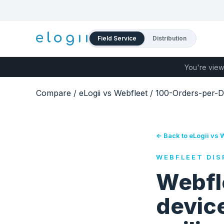
Field Service
Distribution
You're view
Compare
/
eLogii vs Webfleet
/
100-Orders-per-D
← Back to eLogii vs 
WEBFLEET DIS
Webfl
devic