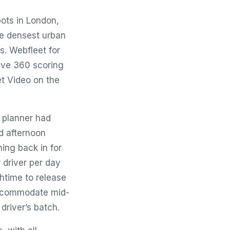
pots in London,
he densest urban
s. Webfleet for
rive 360 scoring
t Video on the
 planner had
d afternoon
ing back in for
 driver per day
htime to release
 accommodate mid-
driver’s batch.