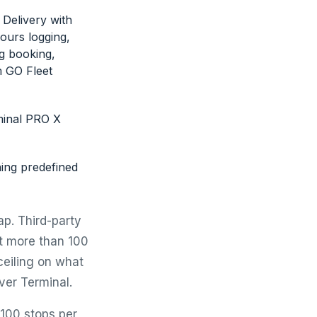
Delivery with
ours logging,
g booking,
m GO Fleet
rminal PRO X
ng predefined
p. Third-party
t more than 100
ceiling on what
ver Terminal.
 100 stops per