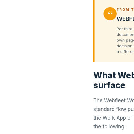
“
FROM T
WEBFL
Per third
document
own pages
decision 
a differe
What Webf
surface
The Webfleet Wor
standard flow p
the Work App or 
the following: