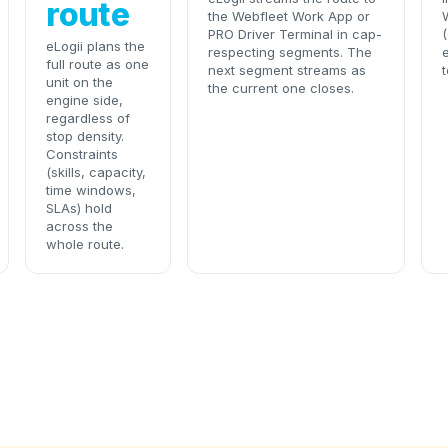
route
the Webfleet Work App or
PRO Driver Terminal in cap-
eLogii plans the
respecting segments. The
e
full route as one
next segment streams as
t
unit on the
the current one closes.
engine side,
regardless of
stop density.
Constraints
(skills, capacity,
time windows,
SLAs) hold
across the
whole route.