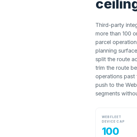
ceilin
Third-party inte
more than 100 or
parcel operation
planning surface
split the route 
trim the route b
operations past t
push to the Web
segments withou
WEBFLEET
DEVICE CAP
100