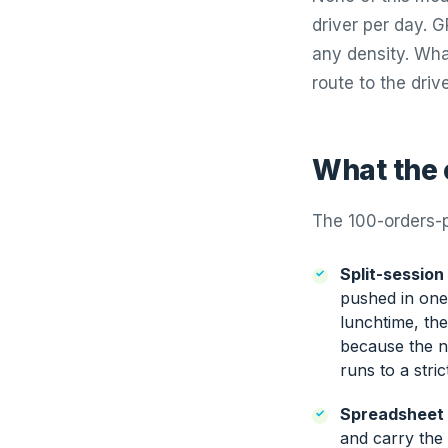
driver per day.
any density. What
route to the driv
What the c
The 100-orders-p
Split-session
pushed in one 
lunchtime, th
because the ne
runs to a stri
Spreadsheet 
and carry the