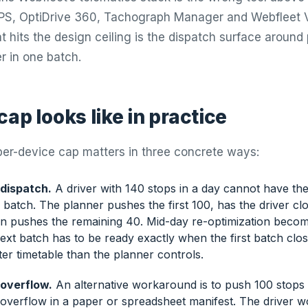
 GPS, OptiDrive 360, Tachograph Manager and Webfleet 
 hits the design ceiling is the dispatch surface around 
er in one batch.
ap looks like in practice
er-device cap matters in three concrete ways:
 dispatch.
A driver with 140 stops in a day cannot have the 
batch. The planner pushes the first 100, has the driver clo
en pushes the remaining 40. Mid-day re-optimization beco
xt batch has to be ready exactly when the first batch clos
cter timetable than the planner controls.
overflow.
An alternative workaround is to push 100 stops
 overflow in a paper or spreadsheet manifest. The driver w