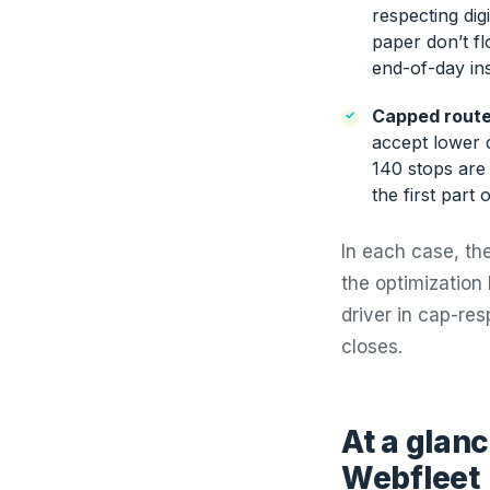
respecting dig
paper don’t fl
end-of-day ins
Capped route
accept lower d
140 stops are 
the first part 
In each case, the
the optimization 
driver in cap-re
closes.
At a glanc
Webfleet