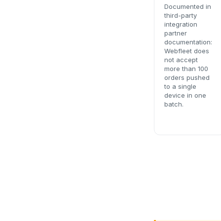
Documented in
third-party
integration
partner
documentation:
Webfleet does
not accept
more than 100
orders pushed
to a single
device in one
batch.