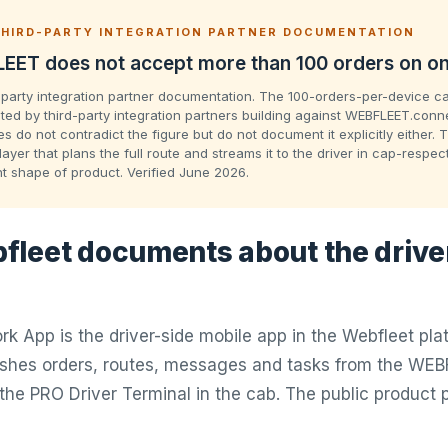
HIRD-PARTY INTEGRATION PARTNER DOCUMENTATION
EET does not accept more than 100 orders on on
-party integration partner documentation. The 100-orders-per-device ca
ed by third-party integration partners building against WEBFLEET.conne
 do not contradict the figure but do not document it explicitly either. 
layer that plans the full route and streams it to the driver in cap-respe
nt shape of product. Verified June 2026.
leet documents about the drive
k App is the driver-side mobile app in the Webfleet pla
ushes orders, routes, messages and tasks from the WEB
the PRO Driver Terminal in the cab. The public produc