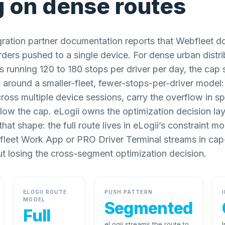
g on dense routes
gration partner documentation reports that Webfleet d
ders pushed to a single device. For dense urban distr
s running 120 to 180 stops per driver per day, the cap
 around a smaller-fleet, fewer-stops-per-driver model:
across multiple device sessions, carry the overflow in s
elow the cap. eLogii owns the optimization decision lay
hat shape: the full route lives in eLogii’s constraint m
fleet Work App or PRO Driver Terminal streams in cap
t losing the cross-segment optimization decision.
ELOGII ROUTE
PUSH PATTERN
MODEL
Segmented
Full
eLogii streams the route to
I