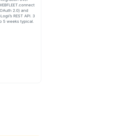
WEBFLEET.connect
(OAuth 2.0) and
Logii’s REST API. 3
o 5 weeks typical.