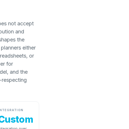
oes not accept
ibution and
 shapes the
 planners either
preadsheets, or
er for
odel, and the
-respecting
INTEGRATION
Custom
ntegration over