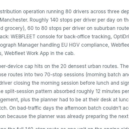
stribution operation running 80 drivers across three de
anchester. Roughly 140 stops per driver per day on t
nd grocery), 60 to 80 stops per driver on suburban route
tack: WEBFLEET console for back-office tracking, OptiD
chograph Manager handling EU HGV compliance, Webflee
s, Webfleet Work App in the cab.
er-device cap hits on the 20 densest urban routes. The
hose routes into two 70-stop sessions (morning batch an
driver closing the morning session before lunch and sign
he split-session pattern absorbed roughly 12 minutes per
ement, plus the planner had to be at their desk at lunc
tch. On bad-traffic days the afternoon batch couldn’t
ion because the planner was already preparing the next 