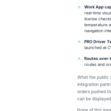
Work App capa
real-time visu
license check
temperature a
navigation int
PRO Driver Te
launched at 
Routes over-t
routes and ord
What the public 
integration part
orders pushed to 
can be displayed
None of this mea