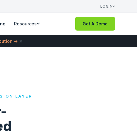
LOGIN
ing
Resources
Get A Demo
×
ibution →
SION LAYER
-
ed