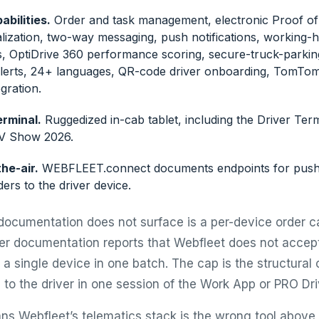
bilities.
Order and task management, electronic Proof of 
alization, two-way messaging, push notifications, working-h
s, OptiDrive 360 performance scoring, secure-truck-parkin
lerts, 24+ languages, QR-code driver onboarding, TomTo
egration.
rminal.
Ruggedized in-cab tablet, including the Driver Te
CV Show 2026.
he-air.
WEBFLEET.connect documents endpoints for pushi
ers to the driver device.
documentation does not surface is a per-device order ca
ner documentation reports that Webfleet does not accep
a single device in one batch. The cap is the structural 
 to the driver in one session of the Work App or PRO Dri
ns Webfleet’s telematics stack is the wrong tool above