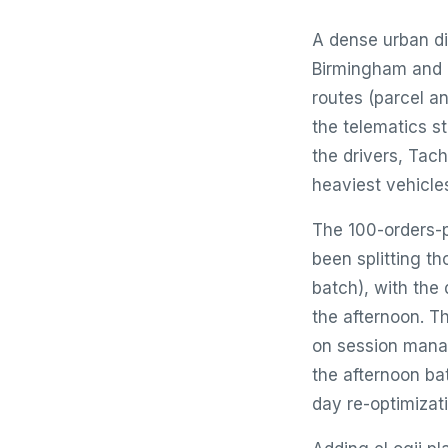
A dense urban di
Birmingham and M
routes (parcel a
the telematics s
the drivers, Ta
heaviest vehicle
The 100-orders-p
been splitting t
batch), with the 
the afternoon. T
on session manag
the afternoon ba
day re-optimizat