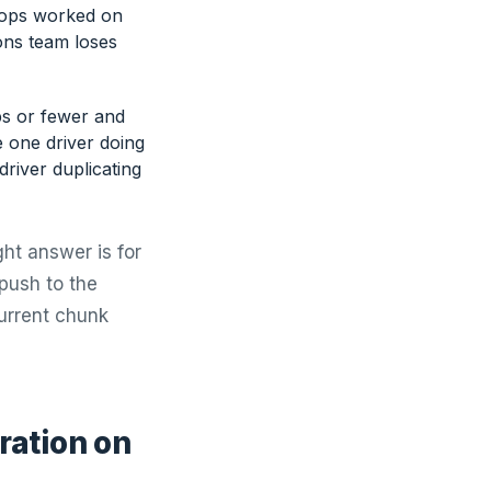
Stops worked on
ions team loses
ps or fewer and
e one driver doing
river duplicating
ght answer is for
 push to the
current chunk
ration on