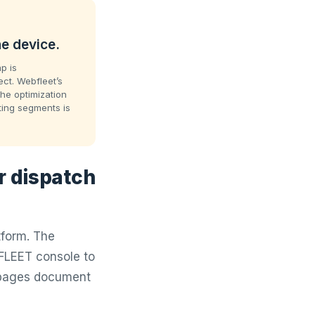
e device.
p is
ct. Webfleet’s
The optimization
cting segments is
r dispatch
tform. The
FLEET console to
t pages document