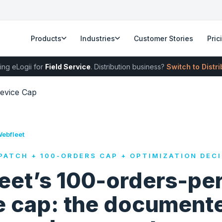
Products
Industries
Customer Stories
Pric
ing eLogii for
Field Service
. Distribution business?
Switch to Distr
evice Cap
Webfleet
PATCH + 100-ORDERS CAP + OPTIMIZATION DECI
eet’s 100-orders-per
e cap: the document