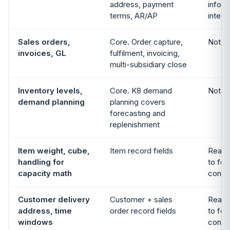
address, payment
info f
terms, AR/AP
integr
Sales orders,
Core. Order capture,
Not i
invoices, GL
fulfilment, invoicing,
multi-subsidiary close
Inventory levels,
Core. K8 demand
Not i
demand planning
planning covers
forecasting and
replenishment
Item weight, cube,
Item record fields
Reads 
handling for
to fee
capacity math
constr
Customer delivery
Customer + sales
Reads 
address, time
order record fields
to fee
windows
constr