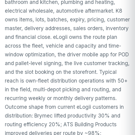
bathroom and kitchen, plumbing and heating,
electrical wholesale, automotive aftermarket. K8
owns items, lots, batches, expiry, pricing, customer
master, delivery addresses, sales orders, inventory
and financial close. eLogii owns the route plan
across the fleet, vehicle and capacity and time-
window optimization, the driver mobile app for POD
and pallet-level signing, the live customer tracking,
and the slot booking on the storefront. Typical
reach is own-fleet distribution operations with 50+
in the field, multi-depot picking and routing, and
recurring weekly or monthly delivery patterns.
Outcome shape from current eLogii customers in
distribution: Brymec lifted productivity 30% and
routing efficiency 20%; ATS Building Products
improved deliveries per route by ~98%;