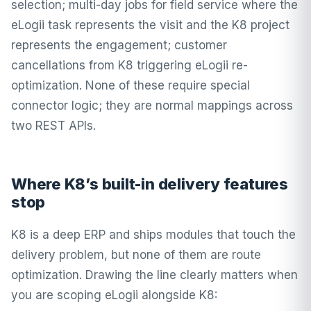
selection; multi-day jobs for field service where the
eLogii task represents the visit and the K8 project
represents the engagement; customer
cancellations from K8 triggering eLogii re-
optimization. None of these require special
connector logic; they are normal mappings across
two REST APIs.
Where K8’s built-in delivery features
stop
K8 is a deep ERP and ships modules that touch the
delivery problem, but none of them are route
optimization. Drawing the line clearly matters when
you are scoping eLogii alongside K8: