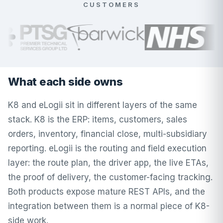
CUSTOMERS
What each side owns
K8 and eLogii sit in different layers of the same
stack. K8 is the ERP: items, customers, sales
orders, inventory, financial close, multi-subsidiary
reporting. eLogii is the routing and field execution
layer: the route plan, the driver app, the live ETAs,
the proof of delivery, the customer-facing tracking.
Both products expose mature REST APIs, and the
integration between them is a normal piece of K8-
side work.