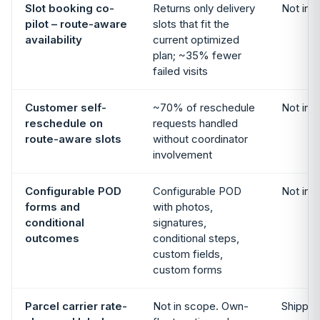
Slot booking co-
Returns only delivery
Not in 
pilot – route-aware
slots that fit the
availability
current optimized
plan; ~35% fewer
failed visits
Customer self-
~70% of reschedule
Not in 
reschedule on
requests handled
route-aware slots
without coordinator
involvement
Configurable POD
Configurable POD
Not in 
forms and
with photos,
conditional
signatures,
outcomes
conditional steps,
custom fields,
custom forms
Parcel carrier rate-
Not in scope. Own-
Shipping