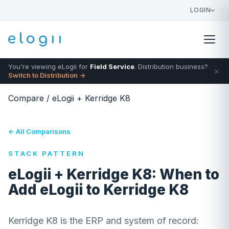
LOGIN
You're viewing eLogii for
Field Service
. Distribution business?
×
Switch to Distribution →
Compare
/
eLogii + Kerridge K8
← All Comparisons
STACK PATTERN
eLogii + Kerridge K8: When to
Add eLogii to Kerridge K8
Kerridge K8 is the ERP and system of record: