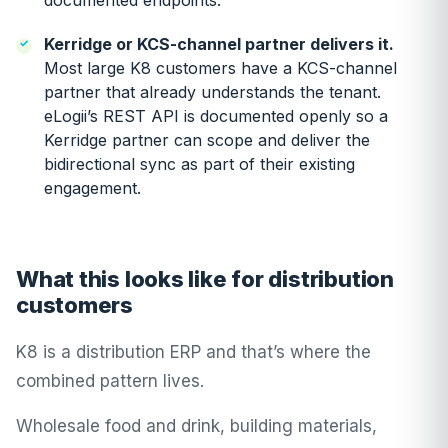
documented endpoints.
Kerridge or KCS-channel partner delivers it.
Most large K8 customers have a KCS-channel
partner that already understands the tenant.
eLogii’s REST API is documented openly so a
Kerridge partner can scope and deliver the
bidirectional sync as part of their existing
engagement.
What this looks like for distribution
customers
K8 is a distribution ERP and that’s where the
combined pattern lives.
Wholesale food and drink, building materials,