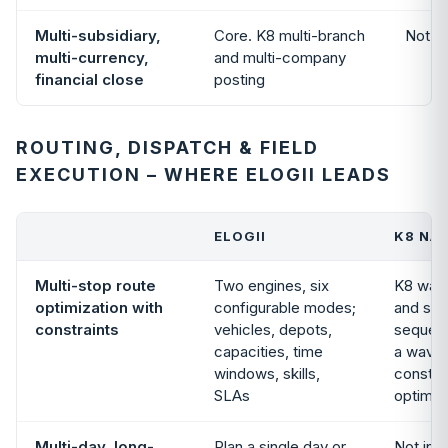
Multi-subsidiary,
Core. K8 multi-branch
Not i
multi-currency,
and multi-company
financial close
posting
ROUTING, DISPATCH & FIELD
EXECUTION – WHERE ELOGII LEADS
ELOGII
K8 NAT
Multi-stop route
Two engines, six
K8 war
optimization with
configurable modes;
and shi
constraints
vehicles, depots,
sequenc
capacities, time
a wave;
windows, skills,
constra
SLAs
optimiz
Multi-day, long-
Plan a single day or
Not in 