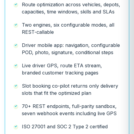
Route optimization across vehicles, depots,
capacities, time windows, skills and SLAs
Two engines, six configurable modes, all
REST-callable
Driver mobile app: navigation, configurable
POD, photo, signature, conditional steps
Live driver GPS, route ETA stream,
branded customer tracking pages
Slot booking co-pilot returns only delivery
slots that fit the optimized plan
70+ REST endpoints, full-parity sandbox,
seven webhook events including live GPS
ISO 27001 and SOC 2 Type 2 certified