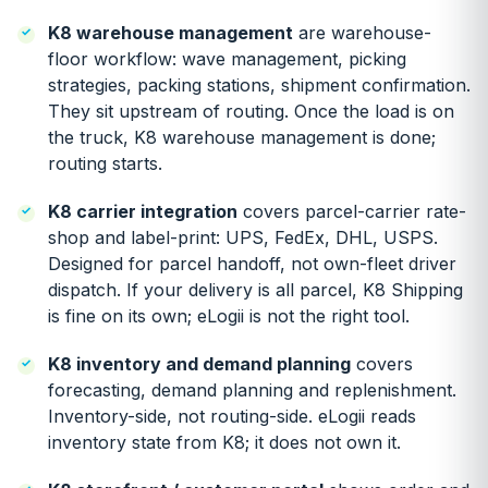
K8 warehouse management
are warehouse-
floor workflow: wave management, picking
strategies, packing stations, shipment confirmation.
They sit upstream of routing. Once the load is on
the truck, K8 warehouse management is done;
routing starts.
K8 carrier integration
covers parcel-carrier rate-
shop and label-print: UPS, FedEx, DHL, USPS.
Designed for parcel handoff, not own-fleet driver
dispatch. If your delivery is all parcel, K8 Shipping
is fine on its own; eLogii is not the right tool.
K8 inventory and demand planning
covers
forecasting, demand planning and replenishment.
Inventory-side, not routing-side. eLogii reads
inventory state from K8; it does not own it.