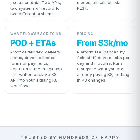
execution data. Two APIs,
modes, all callable via
two systems of record for
REST.
two different problems.
WHAT FLOWS BACK TO K8
PRICING
POD + ETAs
From $3k/mo
Proof of delivery, delivery
Platform fee, banded by
status, driver-collected
field staff, drivers, jobs per
forms or payments,
day and modules. Runs
captured in the eLogii app
alongside what you are
and written back via K8
already paying K8; nothing
API into your existing K8
in K8 changes.
workflows.
TRUSTED BY HUNDREDS OF HAPPY