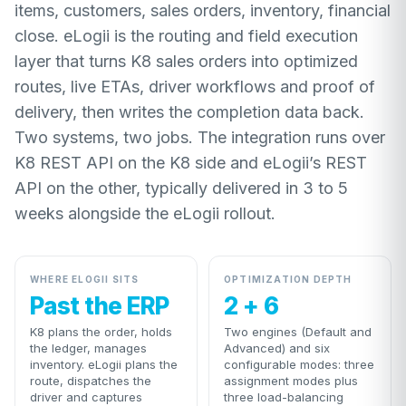
items, customers, sales orders, inventory, financial
close. eLogii is the routing and field execution
layer that turns K8 sales orders into optimized
routes, live ETAs, driver workflows and proof of
delivery, then writes the completion data back.
Two systems, two jobs. The integration runs over
K8 REST API on the K8 side and eLogii’s REST
API on the other, typically delivered in 3 to 5
weeks alongside the eLogii rollout.
WHERE ELOGII SITS
OPTIMIZATION DEPTH
Past the ERP
2 + 6
K8 plans the order, holds
Two engines (Default and
the ledger, manages
Advanced) and six
inventory. eLogii plans the
configurable modes: three
route, dispatches the
assignment modes plus
driver and captures
three load-balancing