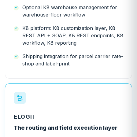
Optional K8 warehouse management for
warehouse-floor workflow
K8 platform: K8 customization layer, K8
REST API + SOAP, K8 REST endpoints, K8
workflow, K8 reporting
Shipping integration for parcel carrier rate-
shop and label-print
ELOGII
The routing and field execution layer