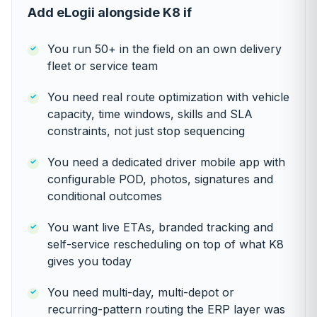
Add eLogii alongside K8 if
You run 50+ in the field on an own delivery
fleet or service team
You need real route optimization with vehicle
capacity, time windows, skills and SLA
constraints, not just stop sequencing
You need a dedicated driver mobile app with
configurable POD, photos, signatures and
conditional outcomes
You want live ETAs, branded tracking and
self-service rescheduling on top of what K8
gives you today
You need multi-day, multi-depot or
recurring-pattern routing the ERP layer was