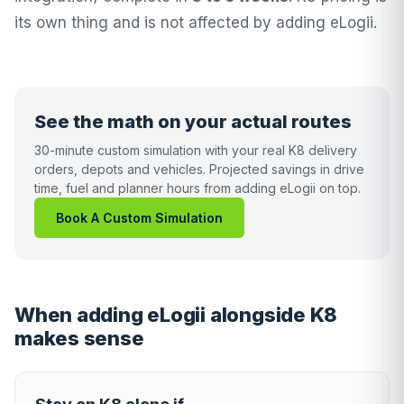
its own thing and is not affected by adding eLogii.
See the math on your actual routes
30-minute custom simulation with your real K8 delivery
orders, depots and vehicles. Projected savings in drive
time, fuel and planner hours from adding eLogii on top.
Book A Custom Simulation
When adding eLogii alongside K8
makes sense