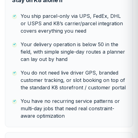
Stay on K8 alone if
You ship parcel-only via UPS, FedEx, DHL
or USPS and K8’s carrier/parcel integration
covers everything you need
Your delivery operation is below 50 in the
field, with simple single-day routes a planner
can lay out by hand
You do not need live driver GPS, branded
customer tracking, or slot booking on top of
the standard K8 storefront / customer portal
You have no recurring service patterns or
multi-day jobs that need real constraint-
aware optimization