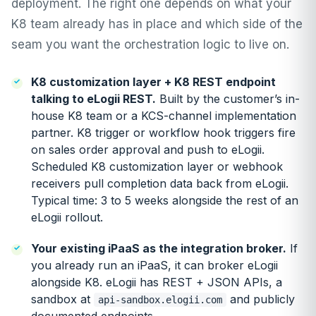
deployment. The right one depends on what your
K8 team already has in place and which side of the
seam you want the orchestration logic to live on.
K8 customization layer + K8 REST endpoint
talking to eLogii REST.
Built by the customer’s in-
house K8 team or a KCS-channel implementation
partner. K8 trigger or workflow hook triggers fire
on sales order approval and push to eLogii.
Scheduled K8 customization layer or webhook
receivers pull completion data back from eLogii.
Typical time: 3 to 5 weeks alongside the rest of an
eLogii rollout.
Your existing iPaaS as the integration broker.
If
you already run an iPaaS, it can broker eLogii
alongside K8. eLogii has REST + JSON APIs, a
sandbox at
and publicly
api-sandbox.elogii.com