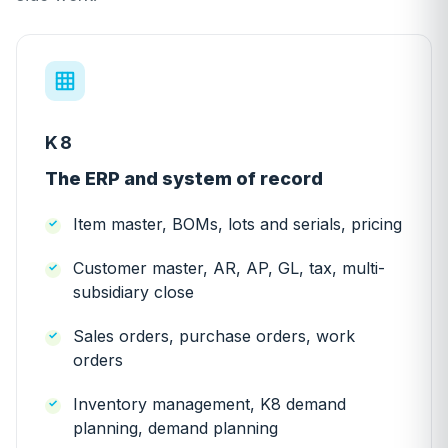
K8
The ERP and system of record
Item master, BOMs, lots and serials, pricing
Customer master, AR, AP, GL, tax, multi-
subsidiary close
Sales orders, purchase orders, work
orders
Inventory management, K8 demand
planning, demand planning