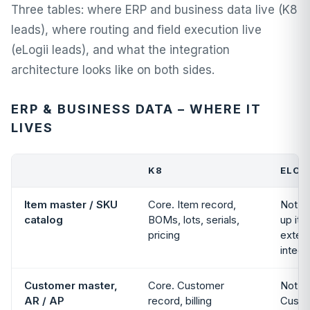
Three tables: where ERP and business data live (K8
leads), where routing and field execution live
(eLogii leads), and what the integration
architecture looks like on both sides.
ERP & BUSINESS DATA – WHERE IT
LIVES
K8
ELOG
Item master / SKU
Core. Item record,
Not i
catalog
BOMs, lots, serials,
up it
pricing
extern
integr
Customer master,
Core. Customer
Not in
AR / AP
record, billing
Custo