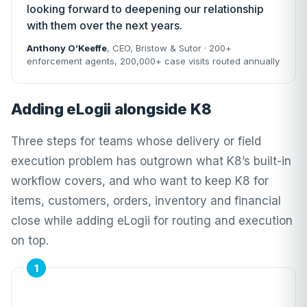
looking forward to deepening our relationship
with them over the next years.
Anthony O’Keeffe
, CEO,
Bristow & Sutor
· 200+
enforcement agents, 200,000+ case visits routed annually
Adding eLogii alongside K8
Three steps for teams whose delivery or field
execution problem has outgrown what K8’s built-in
workflow covers, and who want to keep K8 for
items, customers, orders, inventory and financial
close while adding eLogii for routing and execution
on top.