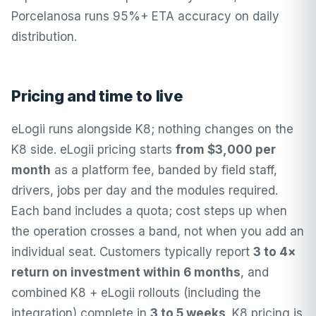
Porcelanosa runs 95%+ ETA accuracy on daily
distribution.
Pricing and time to live
eLogii runs alongside K8; nothing changes on the
K8 side.
eLogii pricing
starts
from $3,000 per
month
as a platform fee, banded by field staff,
drivers, jobs per day and the modules required.
Each band includes a quota; cost steps up when
the operation crosses a band, not when you add an
individual seat. Customers typically report
3 to 4×
return on investment within 6 months
, and
combined K8 + eLogii rollouts (including the
integration) complete in
3 to 5 weeks
. K8 pricing is