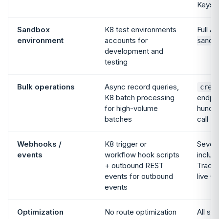
Keys
Sandbox
K8 test environments
Full AP
environment
accounts for
sandb
development and
testing
Bulk operations
Async record queries,
crea
K8 batch processing
endpoi
for high-volume
hundre
batches
call
Webhooks /
K8 trigger or
Seven
events
workflow hook scripts
includ
+ outbound REST
Tracki
events for outbound
live G
events
Optimization
No route optimization
All si