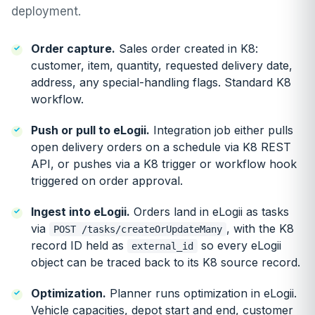
deployment.
Order capture.
Sales order created in K8:
customer, item, quantity, requested delivery date,
address, any special-handling flags. Standard K8
workflow.
Push or pull to eLogii.
Integration job either pulls
open delivery orders on a schedule via K8 REST
API, or pushes via a K8 trigger or workflow hook
triggered on order approval.
Ingest into eLogii.
Orders land in eLogii as tasks
via
, with the K8
POST /tasks/createOrUpdateMany
record ID held as
so every eLogii
external_id
object can be traced back to its K8 source record.
Optimization.
Planner runs optimization in eLogii.
Vehicle capacities, depot start and end, customer