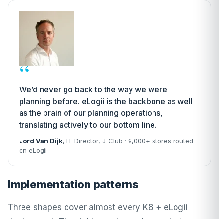
“
We’d never go back to the way we were
planning before. eLogii is the backbone as well
as the brain of our planning operations,
translating actively to our bottom line.
Jord Van Dijk
, IT Director,
J-Club
· 9,000+ stores routed
on eLogii
Implementation patterns
Three shapes cover almost every K8 + eLogii