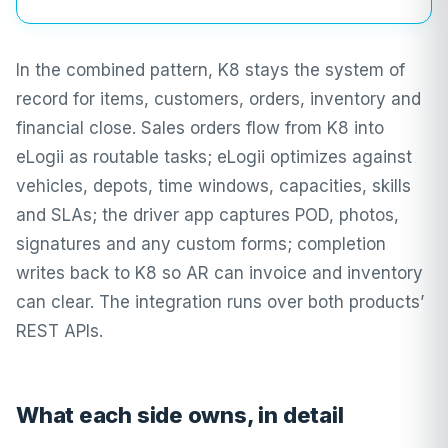
In the combined pattern, K8 stays the system of
record for items, customers, orders, inventory and
financial close. Sales orders flow from K8 into
eLogii as routable tasks; eLogii optimizes against
vehicles, depots, time windows, capacities, skills
and SLAs; the driver app captures POD, photos,
signatures and any custom forms; completion
writes back to K8 so AR can invoice and inventory
can clear. The integration runs over both products’
REST APIs.
What each side owns, in detail