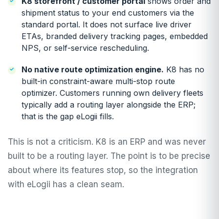
K8 storefront / customer portal
shows order and
shipment status to your end customers via the
standard portal. It does not surface live driver
ETAs, branded delivery tracking pages, embedded
NPS, or self-service rescheduling.
No native route optimization engine.
K8 has no
built-in constraint-aware multi-stop route
optimizer. Customers running own delivery fleets
typically add a routing layer alongside the ERP;
that is the gap eLogii fills.
This is not a criticism. K8 is an ERP and was never
built to be a routing layer. The point is to be precise
about where its features stop, so the integration
with eLogii has a clean seam.