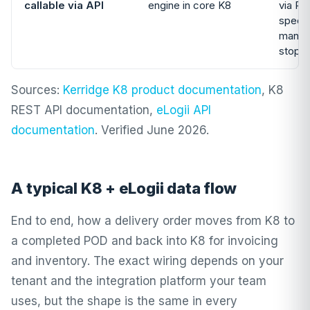
callable via API
engine in core K8
via RE
specif
manual
stops
Sources:
Kerridge K8 product documentation
, K8
REST API documentation,
eLogii API
documentation
. Verified June 2026.
A typical K8 + eLogii data flow
End to end, how a delivery order moves from K8 to
a completed POD and back into K8 for invoicing
and inventory. The exact wiring depends on your
tenant and the integration platform your team
uses, but the shape is the same in every