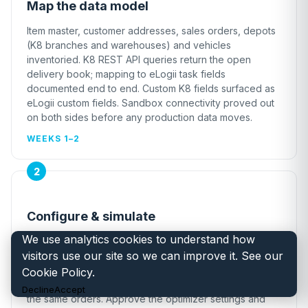
Map the data model
Item master, customer addresses, sales orders, depots
(K8 branches and warehouses) and vehicles
inventoried. K8 REST API queries return the open
delivery book; mapping to eLogii task fields
documented end to end. Custom K8 fields surfaced as
eLogii custom fields. Sandbox connectivity proved out
on both sides before any production data moves.
WEEKS 1–2
Configure & simulate
We use analytics cookies to understand how
Custom data simulation against your historical K8
visitors use our site so we can improve it. See our
delivery book so you can validate the modeling and
project savings before go-live. Side by side: what your
Cookie Policy
.
planners produce today vs. what eLogii produces with
Decline
Accept
the same orders. Approve the optimizer settings and