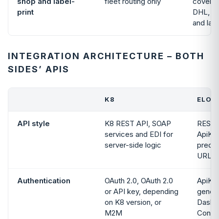
shop and label-
fleet routing only
covers 
print
DHL, U
and lab
INTEGRATION ARCHITECTURE – BOTH
SIDES’ APIS
K8
ELOGI
API style
K8 REST API, SOAP
REST,
services and EDI for
ApiKey
server-side logic
predic
URLs
Authentication
OAuth 2.0, OAuth 2.0
ApiKey
or API key, depending
genera
on K8 version, or
Dashb
M2M
Config