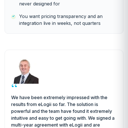
never designed for
You want pricing transparency and an
integration live in weeks, not quarters
“
We have been extremely impressed with the
results from eLogii so far. The solution is
powerful and the team have found it extremely
intuitive and easy to get going with. We signed a
multi-year agreement with eLogii and are