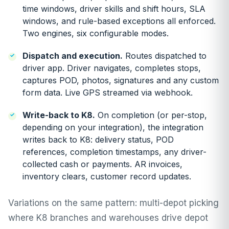
time windows, driver skills and shift hours, SLA
windows, and rule-based exceptions all enforced.
Two engines, six configurable modes.
Dispatch and execution.
Routes dispatched to
driver app. Driver navigates, completes stops,
captures POD, photos, signatures and any custom
form data. Live GPS streamed via webhook.
Write-back to K8.
On completion (or per-stop,
depending on your integration), the integration
writes back to K8: delivery status, POD
references, completion timestamps, any driver-
collected cash or payments. AR invoices,
inventory clears, customer record updates.
Variations on the same pattern: multi-depot picking
where K8 branches and warehouses drive depot