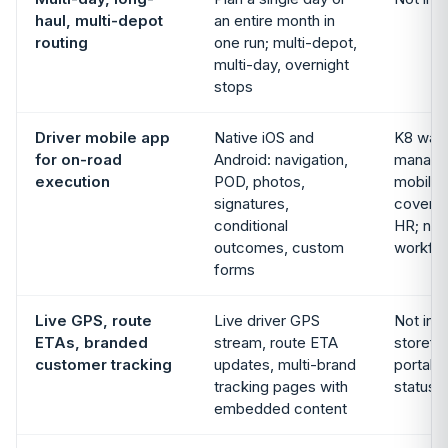
haul, multi-depot
an entire month in
routing
one run; multi-depot,
multi-day, overnight
stops
Driver mobile app
Native iOS and
K8 war
for on-road
Android: navigation,
manage
execution
POD, photos,
mobile
signatures,
cover 
conditional
HR; no 
outcomes, custom
workfl
forms
Live GPS, route
Live driver GPS
Not in 
ETAs, branded
stream, route ETA
storefr
customer tracking
updates, multi-brand
portal 
tracking pages with
status, 
embedded content