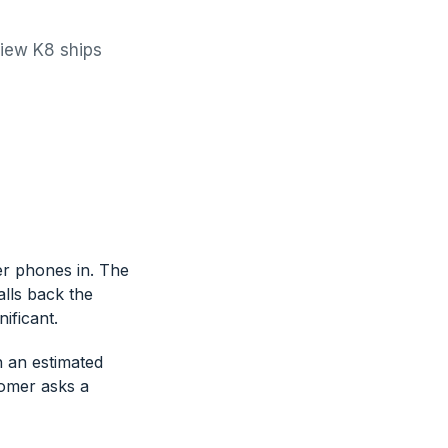
view K8 ships
r phones in. The
alls back the
ificant.
h an estimated
tomer asks a