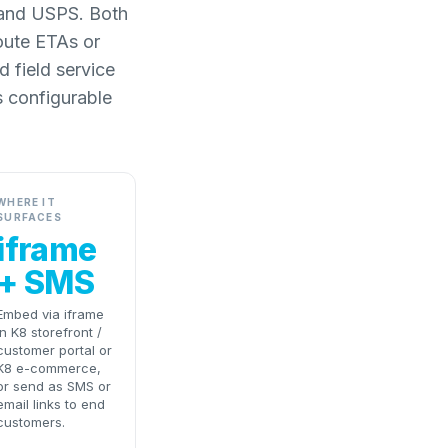
L and USPS. Both
route ETAs or
 field service
s configurable
WHERE IT
SURFACES
iframe
+ SMS
Embed via iframe
in K8 storefront /
customer portal or
K8 e-commerce,
or send as SMS or
email links to end
customers.