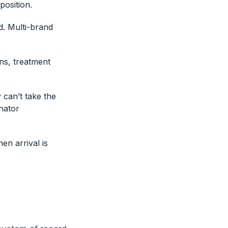
position.
d. Multi-brand
ns, treatment
 can’t take the
nator
en arrival is