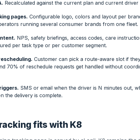
A.
Recalculated against the current plan and current driver 
king pages.
Configurable logo, colors and layout per bran
perators running several consumer brands from one fleet.
ntent.
NPS, safety briefings, access codes, care instructio
gured per task type or per customer segment.
rescheduling.
Customer can pick a route-aware slot if they
und 70% of reschedule requests get handled without coordi
riggers.
SMS or email when the driver is N minutes out, wh
 the delivery is complete.
racking fits with K8