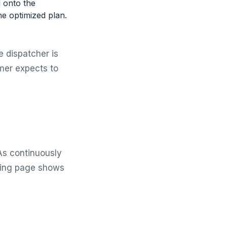
d onto the
the optimized plan.
e dispatcher is
mer expects to
As continuously
cking page shows