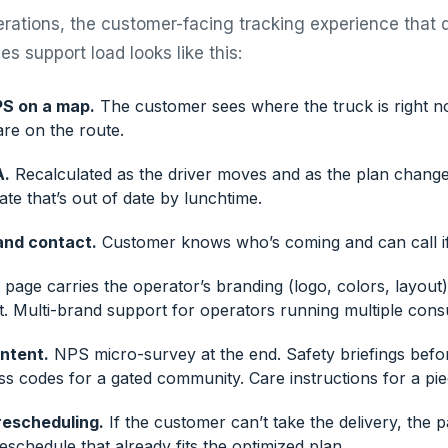
erations, the customer-facing tracking experience that 
s support load looks like this:
PS on a map.
The customer sees where the truck is right 
re on the route.
A.
Recalculated as the driver moves and as the plan changes
te that’s out of date by lunchtime.
and contact.
Customer knows who’s coming and can call i
page carries the operator’s branding (logo, colors, layout)
et. Multi-brand support for operators running multiple con
ntent.
NPS micro-survey at the end. Safety briefings bef
ss codes for a gated community. Care instructions for a pi
rescheduling.
If the customer can’t take the delivery, the p
schedule that already fits the optimized plan.