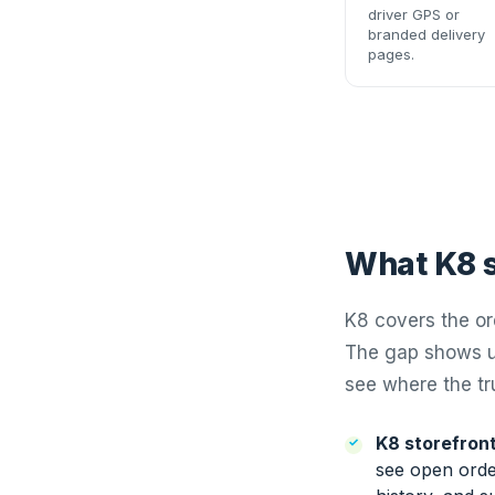
driver GPS or
branded delivery
pages.
What K8 s
K8 covers the or
The gap shows up
see where the tru
K8 storefront
see open order