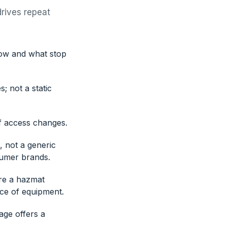
drives repeat
now and what stop
; not a static
f access changes.
, not a generic
sumer brands.
ore a hazmat
ece of equipment.
age offers a