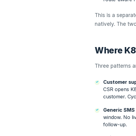
This is a separa
natively. The tw
Where K8 
Three patterns a
Customer sup
CSR opens K8, 
customer. Cycl
Generic SMS 
window. No li
follow-up.