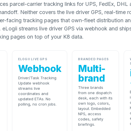
aces parcel-carrier tracking links for UPS, FedEx, DH
handoff. Neither covers the live driver GPS, real-time 
-facing tracking pages that own-fleet distribution and
 eLogii streams live driver GPS via webhook and ship
king pages on top of your K8 data.
ELOGII LIVE GPS
BRANDED PAGES
Webhook
Multi-
brand
Driver/Task Tracking
Update webhook
Three brands
streams live
from one dispatch
coordinates and
desk, each with its
updated ETAs. No
own logo, colors,
polling, no cron jobs.
layout. Embedded
NPS, access
codes, safety
briefings.