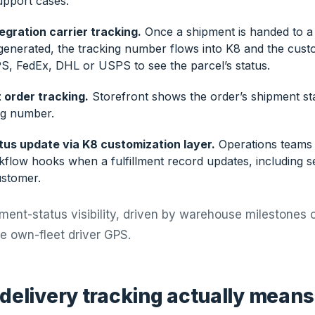
upport cases.
tegration carrier tracking.
Once a shipment is handed to a 
 generated, the tracking number flows into K8 and the cust
S, FedEx, DHL or USPS to see the parcel’s status.
 order tracking.
Storefront shows the order’s shipment st
ng number.
us update via K8 customization layer.
Operations teams 
kflow hooks when a fulfillment record updates, including s
stomer.
ipment-status visibility, driven by warehouse milestones o
ive own-fleet driver GPS.
 delivery tracking actually means