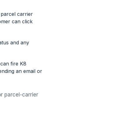
parcel carrier
omer can click
atus and any
can fire K8
ending an email or
r parcel-carrier