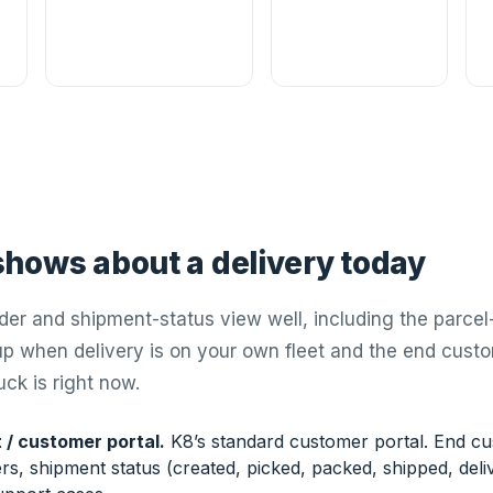
hows about a delivery today
der and shipment-status view well, including the parcel-
 when delivery is on your own fleet and the end cust
ck is right now.
 / customer portal.
K8’s standard customer portal. End cu
s, shipment status (created, picked, packed, shipped, deliv