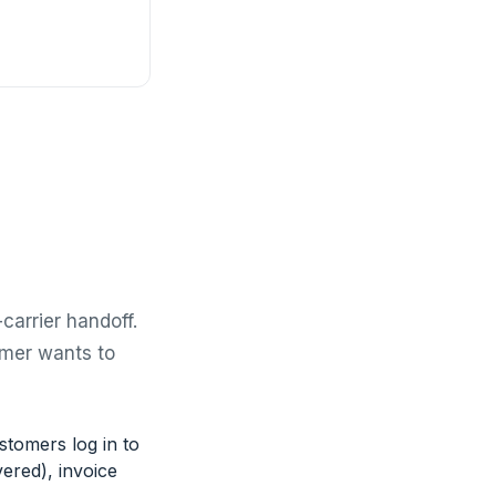
carrier handoff.
omer wants to
stomers log in to
ered), invoice