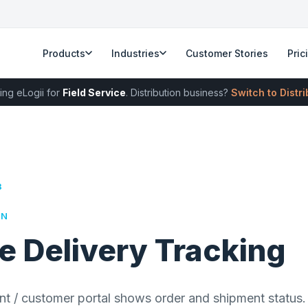
Products
Industries
Customer Stories
Pric
ing eLogii for
Field Service
. Distribution business?
Switch to Distr
8
RN
e Delivery Tracking
nt / customer portal shows order and shipment status. 