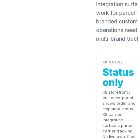
integration surf
work for parcel 
branded customer
operations need.
multi-brand trac
K8 NATIVE
Status
only
K8 storefront /
customer portal
shows order and
shipment status.
K8 carrier
integration
surfaces parcel-
carrier tracking.
No live own-fleet