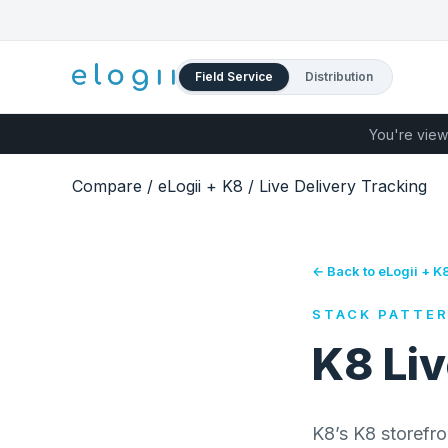
Field Service
Distribution
You're view
Compare
/
eLogii + K8
/
Live Delivery Tracking
← Back to eLogii + K
STACK PATTE
K8 Liv
K8’s K8 storefro