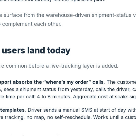
te surface from the warehouse-driven shipment-status 
o complement each other.
users land today
re common before a live-tracking layer is added.
port absorbs the “where’s my order” calls.
The custome
sees a shipment status from yesterday, calls the driver, c
e time per call: 4 to 8 minutes. Aggregate cost at scale: sign
templates.
Driver sends a manual SMS at start of day wit
ve tracking, no map, no self-reschedule. Works until a cus