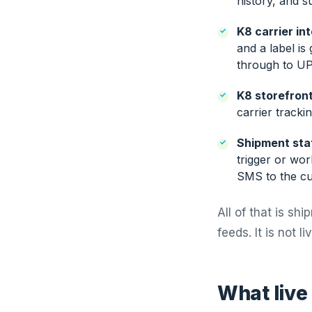
history, and s
K8 carrier in
and a label is
through to UP
K8 storefront
carrier tracki
Shipment stat
trigger or wor
SMS to the cu
All of that is sh
feeds. It is not l
What live