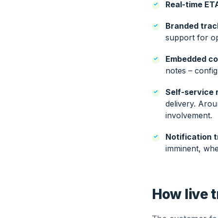
Real-time ET
Branded trac
support for o
Embedded co
notes – confi
Self-service 
delivery. Aro
involvement.
Notification t
imminent, when
How live t