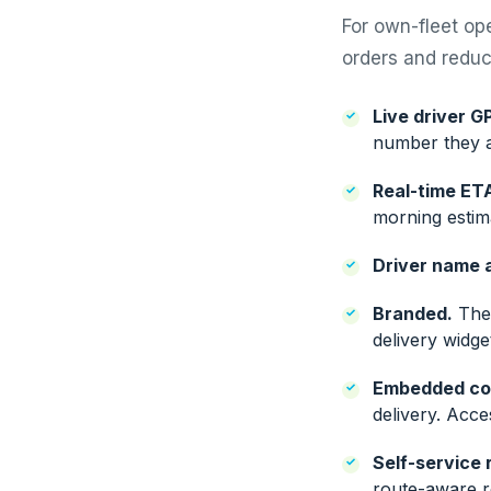
For own-fleet op
orders and reduce
Live driver G
number they a
Real-time ET
morning estima
Driver name 
Branded.
The 
delivery widg
Embedded co
delivery. Acce
Self-service 
route-aware re