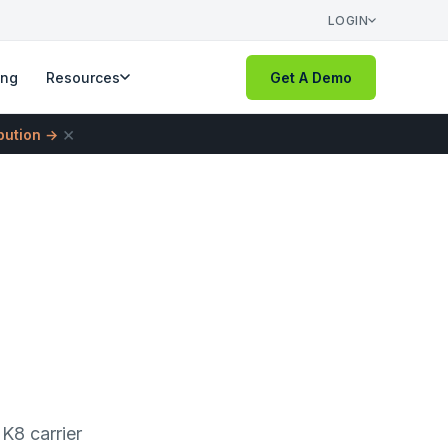
LOGIN
ing
Resources
Get A Demo
×
ibution →
K8 carrier