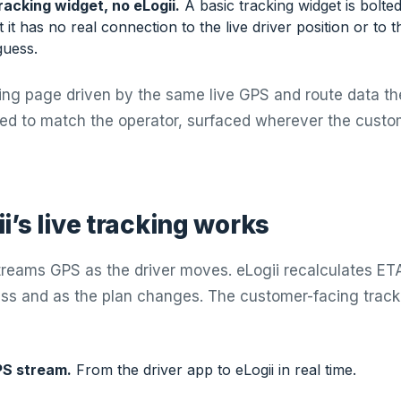
racking widget, no eLogii.
A basic tracking widget is bolte
t it has no real connection to the live driver position or to 
guess.
cking page driven by the same live GPS and route data th
ded to match the operator, surfaced wherever the custo
i’s live tracking works
treams GPS as the driver moves. eLogii recalculates ET
ess and as the plan changes. The customer-facing tra
PS stream.
From the driver app to eLogii in real time.