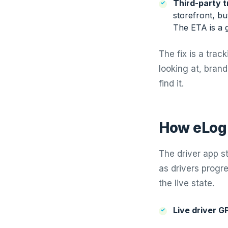
Third-party t
storefront, bu
The ETA is a 
The fix is a tra
looking at, bran
find it.
How eLogi
The driver app s
as drivers progr
the live state.
Live driver G