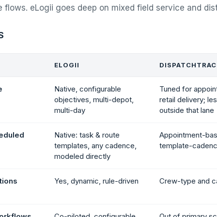
e flows. eLogii goes deep on mixed field service and dist
S
ELOGII
DISPATCHTRA
e
Native, configurable
Tuned for appoin
objectives, multi-depot,
retail delivery; l
multi-day
outside that lane
heduled
Native: task & route
Appointment-bas
templates, any cadence,
template-caden
modeled directly
ations
Yes, dynamic, rule-driven
Crew-type and ca
workflows
Co-piloted, configurable,
Out of primary s