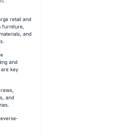
ns.
rge retail and
n furniture,
materials, and
s.
ce
ing and
s are key
crews,
ws, and
ies.
reverse-