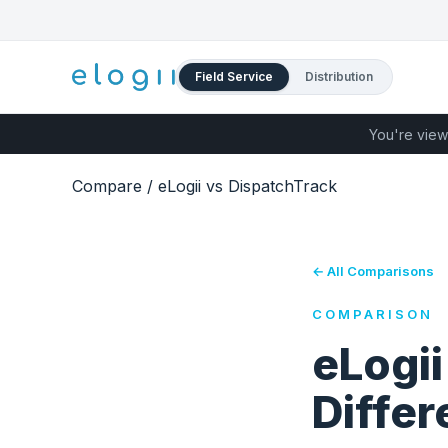
Field Service
Distribution
You're view
Compare
/
eLogii vs DispatchTrack
← All Comparisons
COMPARISON
eLogii
Diffe