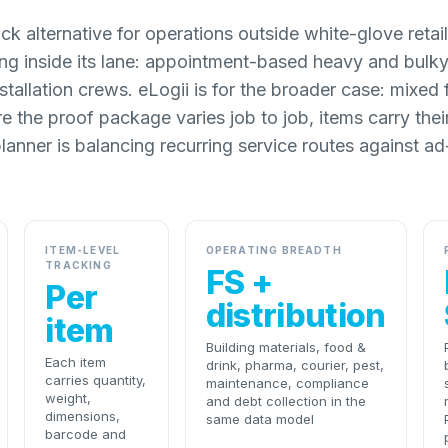
k alternative for operations outside white-glove retai
ong inside its lane: appointment-based heavy and bulky 
stallation crews. eLogii is for the broader case: mixed 
re the proof package varies job to job, items carry the
planner is balancing recurring service routes against ad
ITEM-LEVEL
OPERATING BREADTH
TRACKING
FS +
Per
distribution
item
Building materials, food &
Each item
drink, pharma, courier, pest,
carries quantity,
maintenance, compliance
weight,
and debt collection in the
dimensions,
same data model
barcode and