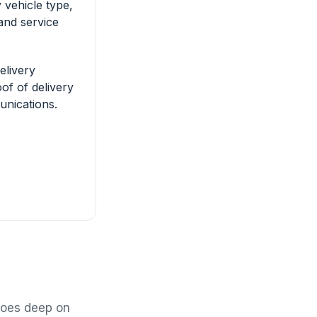
 vehicle type,
and service
elivery
of of delivery
nications.
 goes deep on