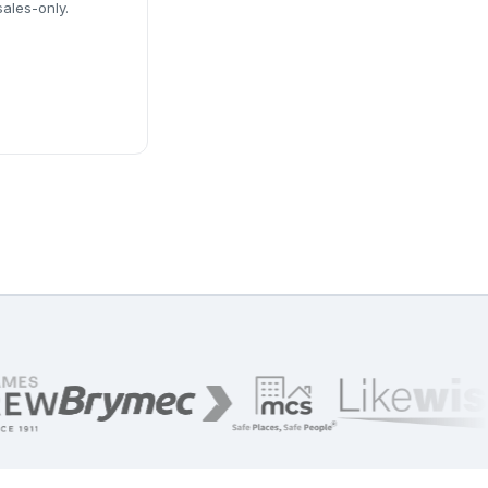
sales-only.