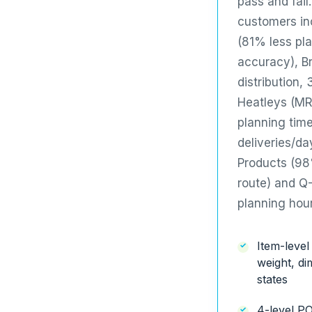
pass and fail
customers i
(81% less pl
accuracy),
B
distribution,
Heatleys (MR
planning tim
deliveries/da
Products
(98%
route) and
Q-
planning hou
Item-level
weight, d
states
4-level P