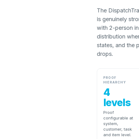
The DispatchTrac
is genuinely str
with 2-person in
distribution whe
states, and the 
drops.
PROOF
HIERARCHY
4
levels
Proof
configurable at
system,
customer, task
and item level.