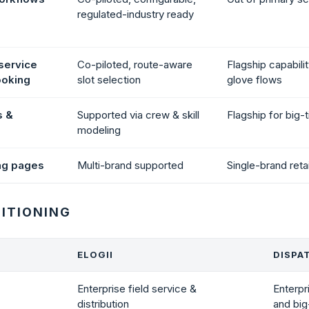
regulated-industry ready
service
Co-piloted, route-aware
Flagship capabilit
ooking
slot selection
glove flows
s &
Supported via crew & skill
Flagship for big-t
modeling
ng pages
Multi-brand supported
Single-brand reta
SITIONING
ELOGII
DISPA
Enterprise field service &
Enterpr
distribution
and big-