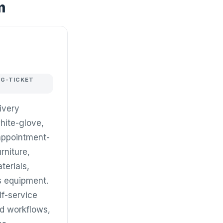
m
IG-TICKET
livery
hite-glove,
appointment-
urniture,
terials,
ss equipment.
f-service
d workflows,