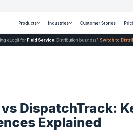
Products
Industries
Customer Stories
Pric
ing eLogii for
Field Service
. Distribution business?
Switch to Distr
 vs DispatchTrack: K
rences Explained