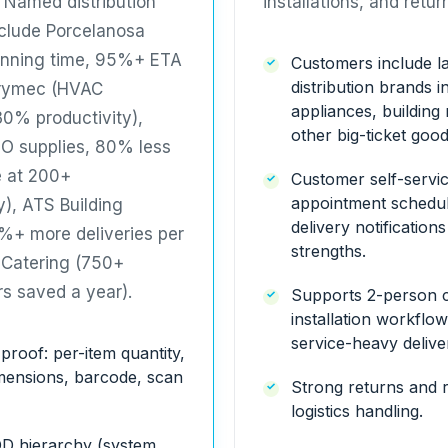
. Named distribution
installations, and retur
nclude
Porcelanosa
anning time, 95%+ ETA
Customers include la
distribution brands i
rymec
(HVAC
appliances, building 
 30% productivity),
other big-ticket good
O supplies, 80% less
e at 200+
Customer self-servi
appointment schedul
y),
ATS Building
delivery notification
+ more deliveries per
strengths.
Catering
(750+
rs saved a year).
Supports 2-person 
installation workflo
service-heavy deliver
 proof: per-item quantity,
imensions, barcode, scan
Strong returns and 
logistics handling.
OD hierarchy (system,