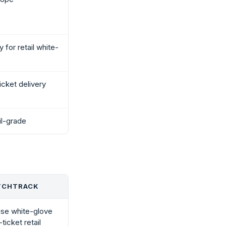
y for retail white-
icket delivery
il-grade
TCHTRACK
ise white-glove
ticket retail