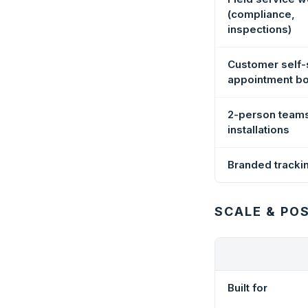
(compliance,
inspections)
Customer self-
appointment b
2-person team
installations
Branded tracki
SCALE & PO
Built for