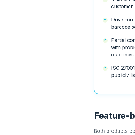
customer, 
Driver-cre
barcode sc
Partial c
with probl
outcomes
ISO 27001
publicly li
Feature-b
Both products co