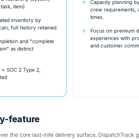
Capacity planning by
task, item)
crew requirements, 
times.
ated inventory by
an, full history retained
Focus on premium d
experiences with pro
ompletion and "complete
and customer commu
em" as distinct
 + SOC 2 Type 2,
sted
y-feature
ver the core last-mile delivery surface. DispatchTrack