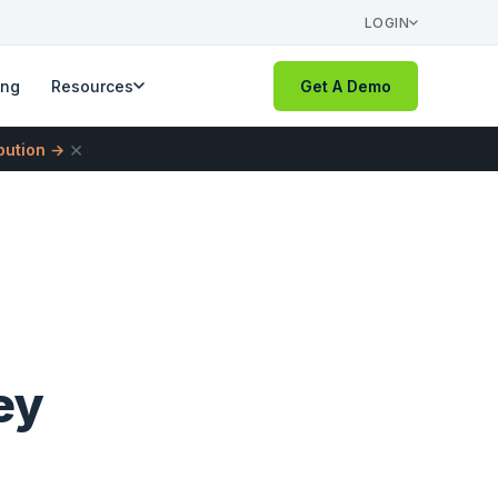
LOGIN
ing
Resources
Get A Demo
×
ibution →
ey