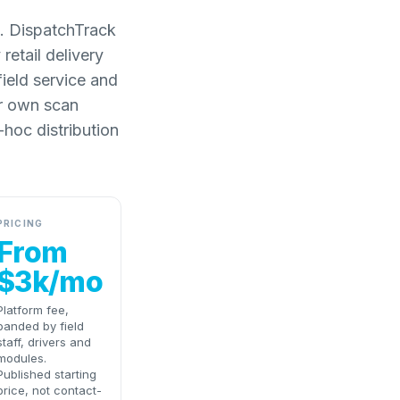
l. DispatchTrack
retail delivery
field service and
ir own scan
-hoc distribution
PRICING
From
$3k/mo
Platform fee,
banded by field
staff, drivers and
modules.
Published starting
price, not contact-