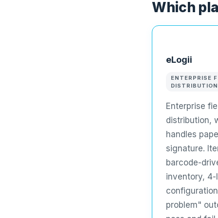
Which pla
eLogii
ENTERPRISE F
DISTRIBUTION
Enterprise fi
distribution,
handles pape
signature. It
barcode-driv
inventory, 4-
configuration
problem" out