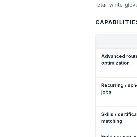
retail white-glov
CAPABILITIE
Advanced rout
optimization
Recurring / sc
jobs
Skills / certific
matching
Field service 