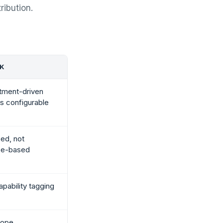
ribution.
CK
tment-driven
ess configurable
ed, not
ce-based
pability tagging
cope