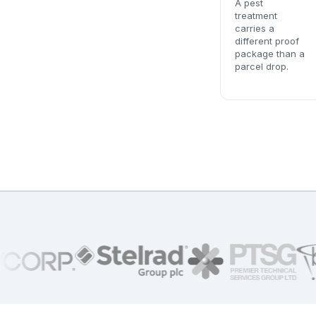
A pest
treatment
carries a
different proof
package than a
parcel drop.