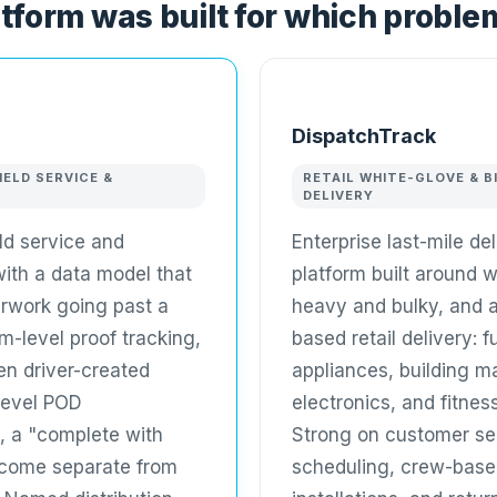
tform was built for which proble
DispatchTrack
IELD SERVICE &
RETAIL WHITE-GLOVE & B
DELIVERY
eld service and
Enterprise last-mile de
 with a data model that
platform built around w
rwork going past a
heavy and bulky, and 
em-level proof tracking,
based retail delivery: f
en driver-created
appliances, building ma
level POD
electronics, and fitne
, a "complete with
Strong on customer sel
come separate from
scheduling, crew-base