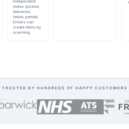
independent
states (picked,
delivered,
failed, partial).
Drivers can
create items by
scanning.
TRUSTED BY HUNDREDS OF HAPPY CUSTOMERS