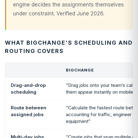
engine decides the assignments themselves
under constraint. Verified June 2026.
WHAT BIGCHANGE’S SCHEDULING AND
ROUTING COVERS
BIGCHANGE
Drag-and-drop
“Drag jobs onto your team’s cale
scheduling
them appear instantly on mobile 
Route between
“Calculate the fastest route betw
assigned jobs
accounting for traffic, engineer ski
equipment”
Multi-day jobs
“Create jobs that span multiple d