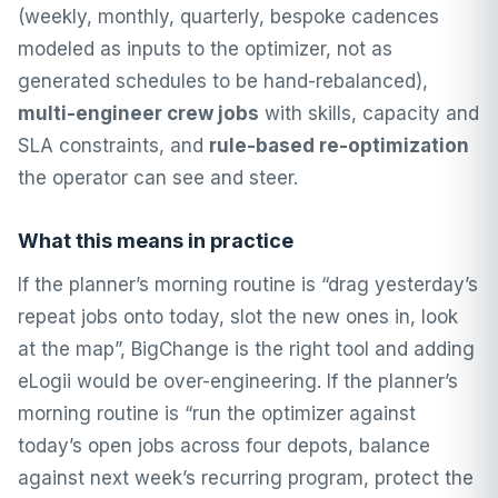
(weekly, monthly, quarterly, bespoke cadences
modeled as inputs to the optimizer, not as
generated schedules to be hand-rebalanced),
multi-engineer crew jobs
with skills, capacity and
SLA constraints, and
rule-based re-optimization
the operator can see and steer.
What this means in practice
If the planner’s morning routine is “drag yesterday’s
repeat jobs onto today, slot the new ones in, look
at the map”, BigChange is the right tool and adding
eLogii would be over-engineering. If the planner’s
morning routine is “run the optimizer against
today’s open jobs across four depots, balance
against next week’s recurring program, protect the