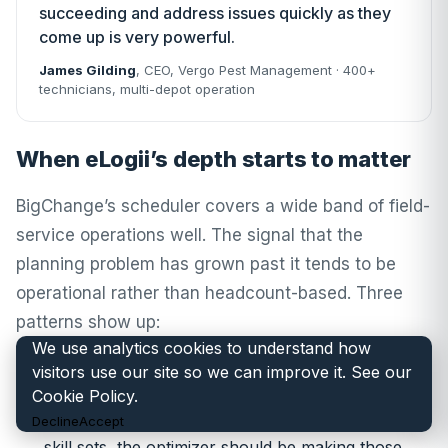
succeeding and address issues quickly as they
come up is very powerful.
James Gilding
, CEO,
Vergo Pest Management
· 400+
technicians, multi-depot operation
When eLogii’s depth starts to matter
BigChange’s scheduler covers a wide band of field-
service operations well. The signal that the
planning problem has grown past it tends to be
operational rather than headcount-based. Three
patterns show up:
We use analytics cookies to understand how
visitors use our site so we can improve it. See our
Optimizer-driven assignment, not drag-and-
Cookie Policy
.
drop.
When the planner is spending the morning
Decline
Accept
hand-balancing jobs across engineers, depots and
skill sets, the optimizer should be making those