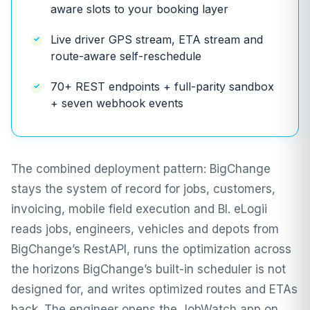
aware slots to your booking layer
Live driver GPS stream, ETA stream and
route-aware self-reschedule
70+ REST endpoints + full-parity sandbox
+ seven webhook events
The combined deployment pattern: BigChange
stays the system of record for jobs, customers,
invoicing, mobile field execution and BI. eLogii
reads jobs, engineers, vehicles and depots from
BigChange’s RestAPI, runs the optimization across
the horizons BigChange’s built-in scheduler is not
designed for, and writes optimized routes and ETAs
back. The engineer opens the JobWatch app on