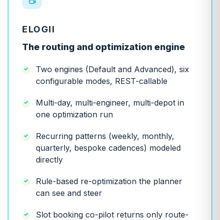
ELOGII
The routing and optimization engine
Two engines (Default and Advanced), six
configurable modes, REST-callable
Multi-day, multi-engineer, multi-depot in
one optimization run
Recurring patterns (weekly, monthly,
quarterly, bespoke cadences) modeled
directly
Rule-based re-optimization the planner
can see and steer
Slot booking co-pilot returns only route-