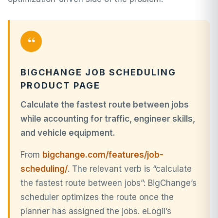
“
BIGCHANGE JOB SCHEDULING
PRODUCT PAGE
Calculate the fastest route between jobs
while accounting for traffic, engineer skills,
and vehicle equipment.
From
bigchange.com/features/job-
scheduling/
. The relevant verb is “calculate
the fastest route between jobs”: BigChange’s
scheduler optimizes the route once the
planner has assigned the jobs. eLogii’s