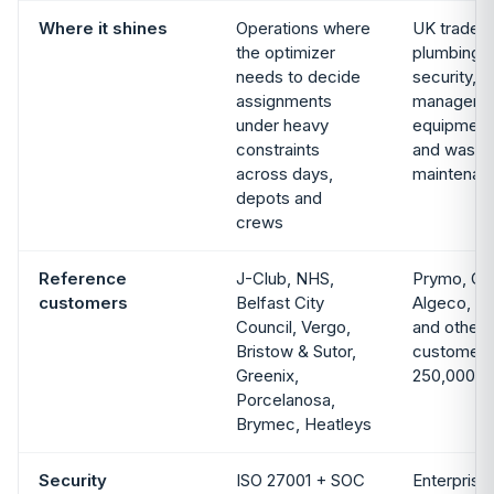
Where it shines
Operations where
UK trade a
the optimizer
plumbing/H
needs to decide
security, fa
assignments
management
under heavy
equipment 
constraints
and waste,
across days,
maintenan
depots and
crews
Reference
J-Club, NHS,
Prymo, Gr
customers
Belfast City
Algeco, Su
Council, Vergo,
and others
Bristow & Sutor,
customers
Greenix,
250,000+ 
Porcelanosa,
Brymec, Heatleys
Security
ISO 27001 + SOC
Enterprise