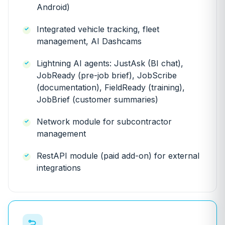
Android)
Integrated vehicle tracking, fleet
management, AI Dashcams
Lightning AI agents: JustAsk (BI chat),
JobReady (pre-job brief), JobScribe
(documentation), FieldReady (training),
JobBrief (customer summaries)
Network module for subcontractor
management
RestAPI module (paid add-on) for external
integrations