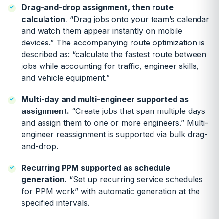
Drag-and-drop assignment, then route
calculation.
“Drag jobs onto your team’s calendar
and watch them appear instantly on mobile
devices.” The accompanying route optimization is
described as: “calculate the fastest route between
jobs while accounting for traffic, engineer skills,
and vehicle equipment.”
Multi-day and multi-engineer supported as
assignment.
“Create jobs that span multiple days
and assign them to one or more engineers.” Multi-
engineer reassignment is supported via bulk drag-
and-drop.
Recurring PPM supported as schedule
generation.
“Set up recurring service schedules
for PPM work” with automatic generation at the
specified intervals.