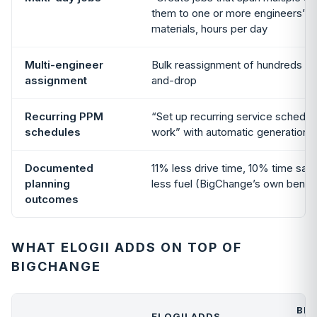
them to one or more engineers”; t
materials, hours per day
Multi-engineer
Bulk reassignment of hundreds of
assignment
and-drop
Recurring PPM
“Set up recurring service schedu
schedules
work” with automatic generation
Documented
11% less drive time, 10% time sav
planning
less fuel (BigChange’s own benc
outcomes
WHAT ELOGII ADDS ON TOP OF
BIGCHANGE
BI
ELOGII ADDS