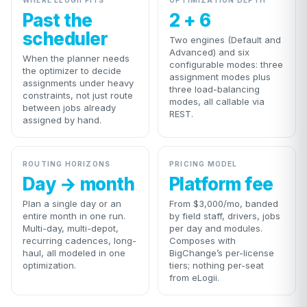
WHERE ELOGII FITS
OPTIMIZATION DEPTH
Past the
2 + 6
scheduler
Two engines (Default and
Advanced) and six
When the planner needs
configurable modes: three
the optimizer to decide
assignment modes plus
assignments under heavy
three load-balancing
constraints, not just route
modes, all callable via
between jobs already
REST.
assigned by hand.
ROUTING HORIZONS
PRICING MODEL
Day → month
Platform fee
Plan a single day or an
From $3,000/mo, banded
entire month in one run.
by field staff, drivers, jobs
Multi-day, multi-depot,
per day and modules.
recurring cadences, long-
Composes with
haul, all modeled in one
BigChange’s per-license
optimization.
tiers; nothing per-seat
from eLogii.