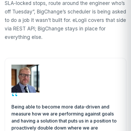
SLA-locked stops, route around the engineer who’s
off Tuesday”, BigChange’s scheduler is being asked
to do a job it wasn’t built for. eLogii covers that side
via REST API; BigChange stays in place for
everything else.
“
Being able to become more data-driven and
measure how we are performing against goals
and having a solution that puts us in a position to
proactively double down where we are