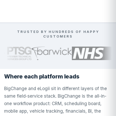
TRUSTED BY HUNDREDS OF HAPPY
CUSTOMERS
Where each platform leads
BigChange and eLogii sit in different layers of the
same field-service stack. BigChange is the all-in-
one workflow product: CRM, scheduling board,
mobile app, vehicle tracking, financials, BI, the