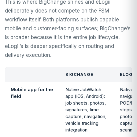
This is where BigChange shines and eLogii
deliberately does not compete on the FSM
workflow itself. Both platforms publish capable
mobile and customer-facing surfaces; BigChange’s
is broader because it is the entire job lifecycle,
eLogii’s is deeper specifically on routing and
delivery execution.
BIGCHANGE
ELOGII
Mobile app for the
Native JobWatch
Native d
field
app (iOS, Android):
navigati
job sheets, photos,
POD/POS
signatures, time
steps, l
capture, navigation,
photo/s
vehicle tracking
capture
integration
scannin