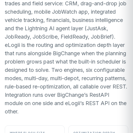
trades and field service: CRM, drag-and-drop job
scheduling, mobile JobWatch app, integrated
vehicle tracking, financials, business intelligence
and the Lightning AI agent layer (JustAsk,
JobReady, JobScribe, FieldReady, JobBrief).
eLogii is the routing and optimization depth layer
that runs alongside BigChange when the planning
problem grows past what the built-in scheduler is
designed to solve. Two engines, six configurable
modes, multi-day, multi-depot, recurring patterns,
rule-based re-optimization, all callable over REST.
Integration runs over BigChange’s RestAPI
module on one side and eLogii’s REST API on the
other.