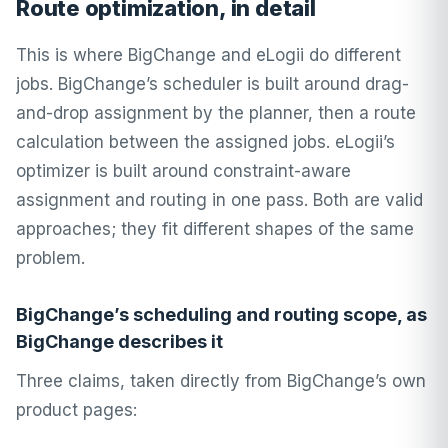
Route optimization, in detail
This is where BigChange and eLogii do different
jobs. BigChange’s scheduler is built around drag-
and-drop assignment by the planner, then a route
calculation between the assigned jobs. eLogii’s
optimizer is built around constraint-aware
assignment and routing in one pass. Both are valid
approaches; they fit different shapes of the same
problem.
BigChange’s scheduling and routing scope, as
BigChange describes it
Three claims, taken directly from BigChange’s own
product pages: