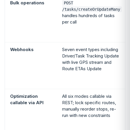
Bulk operations
POST
/tasks/createOrUpdateMany
handles hundreds of tasks
per call
Webhooks
Seven event types including
Driver/Task Tracking Update
with live GPS stream and
Route ETAs Update
Optimization
All six modes callable via
callable via API
REST; lock specific routes,
manually reorder stops, re-
run with new constraints