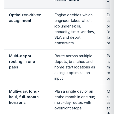
TO
Optimizer-driven
Engine decides which
Dra
assignment
engineer takes which
ass
job under skills,
plan
capacity, time-window,
“cal
SLA and depot
fast
constraints
bet
Multi-depot
Route across multiple
Per
routing in one
depots, branches and
hom
pass
home start locations as
mul
a single optimization
reba
input
oper
Multi-day, long-
Plan a single day or an
Mult
haul, full-month
entire month in one run;
sup
horizons
multi-day routes with
ass
overnight stops
solv
day 