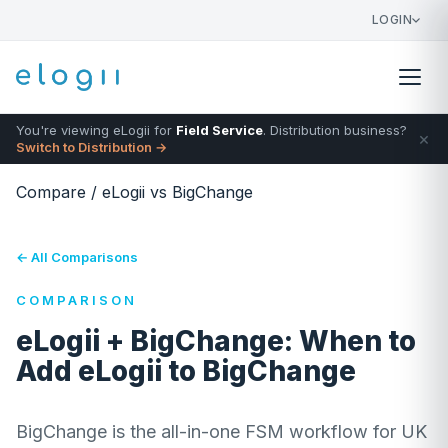
LOGIN
You're viewing eLogii for
Field Service
. Distribution business?
×
Switch to Distribution →
Compare
/
eLogii vs BigChange
← All Comparisons
COMPARISON
eLogii + BigChange: When to
Add eLogii to BigChange
BigChange is the all-in-one FSM workflow for UK