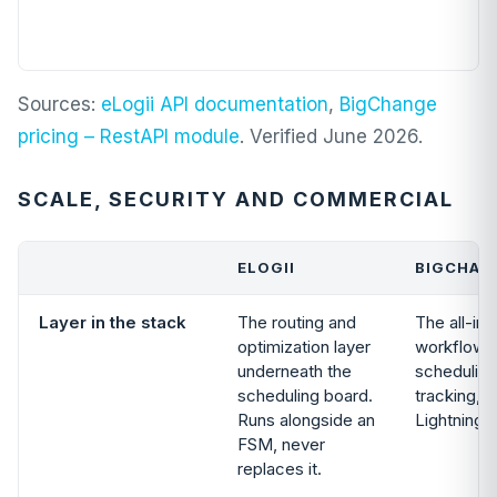
Sources:
eLogii API documentation
,
BigChange
pricing – RestAPI module
. Verified June 2026.
SCALE, SECURITY AND COMMERCIAL
ELOGII
BIGCHAN
Layer in the stack
The routing and
The all-in
optimization layer
workflow:
underneath the
scheduling
scheduling board.
tracking, fi
Runs alongside an
Lightning 
FSM, never
replaces it.