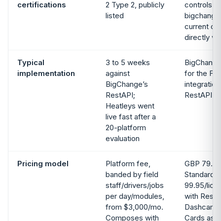
certifications
2 Type 2, publicly
controls 
listed
bigchange
current cer
directly wi
Typical
3 to 5 weeks
BigChange
implementation
against
for the FS
BigChange’s
integration
RestAPI;
RestAPI m
Heatleys went
live fast after a
20-platform
evaluation
Pricing model
Platform fee,
GBP 79.95
banded by field
Standard,
staff/drivers/jobs
99.95/lice
per day/modules,
with RestA
from $3,000/mo.
Dashcams, 
Composes with
Cards as 