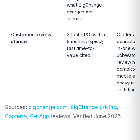
what BigChange
charges per
license.
Customer review
3 to 4× ROI within
Capterra 
stance
6 months typical;
consistentl
fast time-to-
in-one wo
value cited
JobWatch
review not
complexity
mobile sl
heavy use,
limitations
Sources:
bigchange.com
,
BigChange pricing
,
Capterra
,
GetApp
reviews. Verified June 2026.