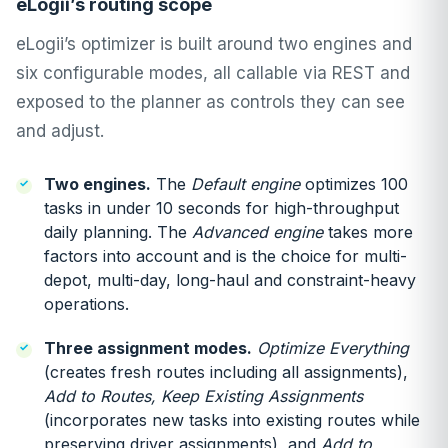
eLogii’s routing scope
eLogii’s optimizer is built around two engines and
six configurable modes, all callable via REST and
exposed to the planner as controls they can see
and adjust.
Two engines.
The
Default engine
optimizes 100
tasks in under 10 seconds for high-throughput
daily planning. The
Advanced engine
takes more
factors into account and is the choice for multi-
depot, multi-day, long-haul and constraint-heavy
operations.
Three assignment modes.
Optimize Everything
(creates fresh routes including all assignments),
Add to Routes, Keep Existing Assignments
(incorporates new tasks into existing routes while
preserving driver assignments), and
Add to