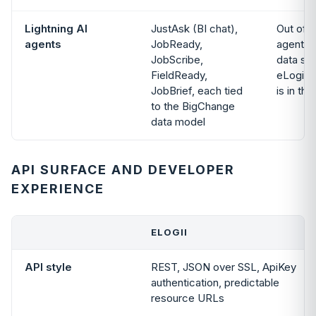
Lightning AI
JustAsk (BI chat),
Out of 
agents
JobReady,
agents 
JobScribe,
data sit
FieldReady,
eLogii’
JobBrief, each tied
is in the
to the BigChange
data model
API SURFACE AND DEVELOPER
EXPERIENCE
ELOGII
API style
REST, JSON over SSL, ApiKey
authentication, predictable
resource URLs