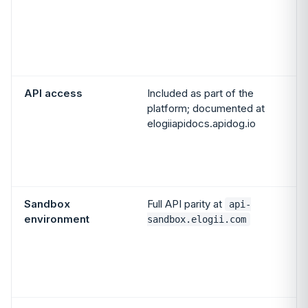
API access
Included as part of the
platform; documented at
elogiiapidocs.apidog.io
Sandbox
Full API parity at
api-
environment
sandbox.elogii.com