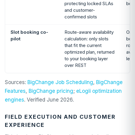
protecting locked SLAs
boa
and customer-
confirmed slots
Slot booking co-
Route-aware availability
Onl
pilot
calculation: only slots
book
that fit the current
rou
optimized plan, returned
avai
to your booking layer
lea
over REST
Sources:
BigChange Job Scheduling
,
BigChange
Features
,
BigChange pricing
;
eLogii optimization
engines
. Verified June 2026.
FIELD EXECUTION AND CUSTOMER
EXPERIENCE