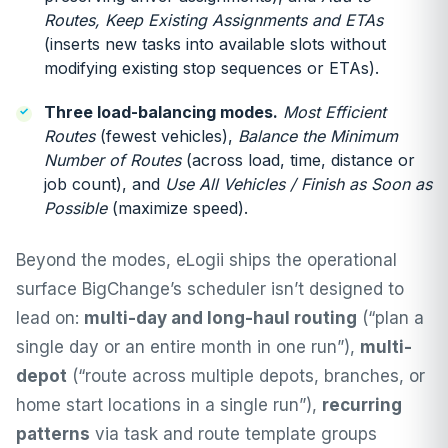
Routes, Keep Existing Assignments and ETAs
(inserts new tasks into available slots without
modifying existing stop sequences or ETAs).
Three load-balancing modes.
Most Efficient
Routes
(fewest vehicles),
Balance the Minimum
Number of Routes
(across load, time, distance or
job count), and
Use All Vehicles / Finish as Soon as
Possible
(maximize speed).
Beyond the modes, eLogii ships the operational
surface BigChange’s scheduler isn’t designed to
lead on:
multi-day and long-haul routing
(“plan a
single day or an entire month in one run”),
multi-
depot
(“route across multiple depots, branches, or
home start locations in a single run”),
recurring
patterns
via task and route template groups