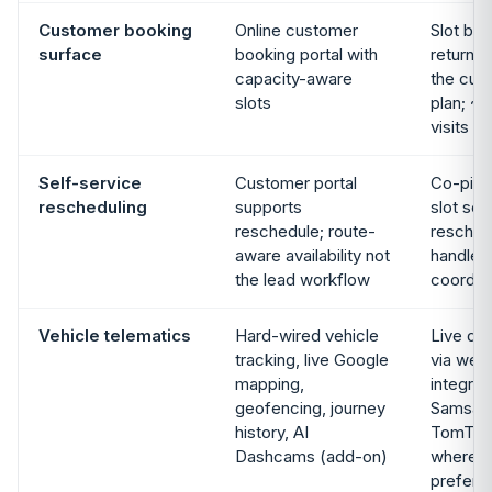
Customer booking
Online customer
Slot boo
surface
booking portal with
returns o
capacity-aware
the curr
slots
plan; ~
visits
Self-service
Customer portal
Co-pilo
rescheduling
supports
slot se
reschedule; route-
resched
aware availability not
handled
the lead workflow
coordin
Vehicle telematics
Hard-wired vehicle
Live dr
tracking, live Google
via web
mapping,
integrat
geofencing, journey
Samsara
history, AI
TomTom 
Dashcams (add-on)
where t
prefers 