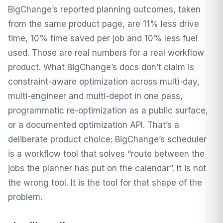
BigChange’s reported planning outcomes, taken
from the same product page, are 11% less drive
time, 10% time saved per job and 10% less fuel
used. Those are real numbers for a real workflow
product. What BigChange’s docs don’t claim is
constraint-aware optimization across multi-day,
multi-engineer and multi-depot in one pass,
programmatic re-optimization as a public surface,
or a documented optimization API. That’s a
deliberate product choice: BigChange’s scheduler
is a workflow tool that solves “route between the
jobs the planner has put on the calendar”. It is not
the wrong tool. It is the tool for that shape of the
problem.