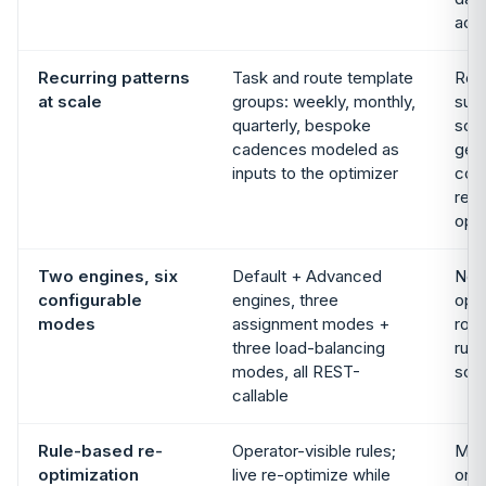
acr
Recurring patterns
Task and route template
Rec
at scale
groups: weekly, monthly,
sup
quarterly, bespoke
sch
cadences modeled as
gene
inputs to the optimizer
con
recu
opti
Two engines, six
Default + Advanced
No p
configurable
engines, three
opti
modes
assignment modes +
rout
three load-balancing
runs
modes, all REST-
sch
callable
Rule-based re-
Operator-visible rules;
Manu
optimization
live re-optimize while
on t