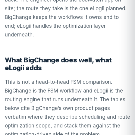
site; the route they take is the one eLogii planned.
BigChange keeps the workflows it owns end to
end; eLogii handles the optimization layer
underneath.
What BigChange does well, what
eLogii adds
This is not a head-to-head FSM comparison.
BigChange is the FSM workflow and eLogii is the
routing engine that runs underneath it. The tables
below cite BigChange’s own product pages
verbatim where they describe scheduling and route
optimization scope, and stack them against the
optimization-driven side of the problem.