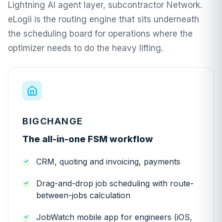
Lightning AI agent layer, subcontractor Network.
eLogii is the routing engine that sits underneath
the scheduling board for operations where the
optimizer needs to do the heavy lifting.
BIGCHANGE
The all-in-one FSM workflow
CRM, quoting and invoicing, payments
Drag-and-drop job scheduling with route-
between-jobs calculation
JobWatch mobile app for engineers (iOS,