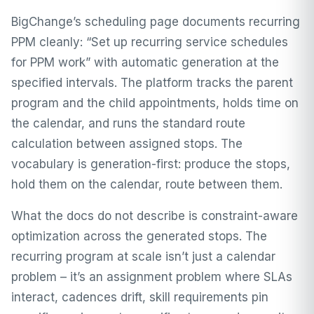
BigChange’s scheduling page documents recurring
PPM cleanly: “Set up recurring service schedules
for PPM work” with automatic generation at the
specified intervals. The platform tracks the parent
program and the child appointments, holds time on
the calendar, and runs the standard route
calculation between assigned stops. The
vocabulary is generation-first: produce the stops,
hold them on the calendar, route between them.
What the docs do not describe is constraint-aware
optimization across the generated stops. The
recurring program at scale isn’t just a calendar
problem – it’s an assignment problem where SLAs
interact, cadences drift, skill requirements pin