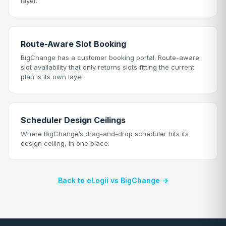
layer.
Route-Aware Slot Booking
BigChange has a customer booking portal. Route-aware
slot availability that only returns slots fitting the current
plan is its own layer.
Scheduler Design Ceilings
Where BigChange’s drag-and-drop scheduler hits its
design ceiling, in one place.
Back to eLogii vs BigChange →