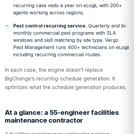
recurring case visits a year on eLogii, with 200+
agents working across regions.
Pest control recurring service.
Quarterly and bi-
monthly commercial pest programs with SLA
windows and skill matching by site type. Vergo
Pest Management runs 400+ technicians on eLogii
including recurring commercial routes.
In each case, the engine doesn’t replace
BigChange’s recurring-schedule generation. It
optimizes what the schedule generation produces.
At a glance: a 55-engineer facilities
maintenance contractor