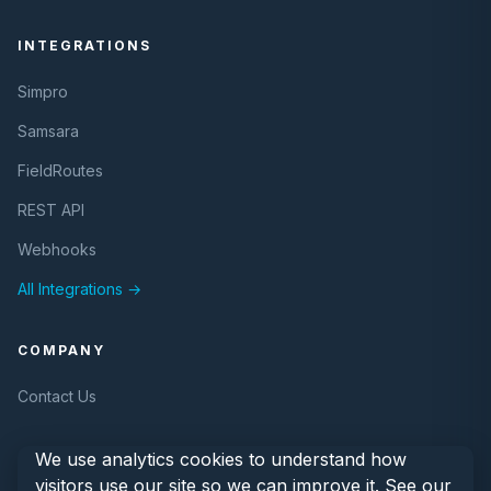
INTEGRATIONS
Simpro
Samsara
FieldRoutes
REST API
Webhooks
All Integrations →
COMPANY
Contact Us
We use analytics cookies to understand how
visitors use our site so we can improve it. See our