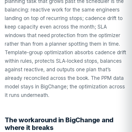
planning task that grows past the scheduler is the
balancing: reactive work for the same engineers
landing on top of recurring stops; cadence drift to
keep capacity even across the month; SLA
windows that need protection from the optimizer
rather than from a planner spotting them in time.
Template-group optimization absorbs cadence drift
within rules, protects SLA-locked stops, balances
against reactive, and outputs one plan that’s
already reconciled across the book. The PPM data
model stays in BigChange; the optimization across
it runs underneath.
The workaround in BigChange and
where it breaks