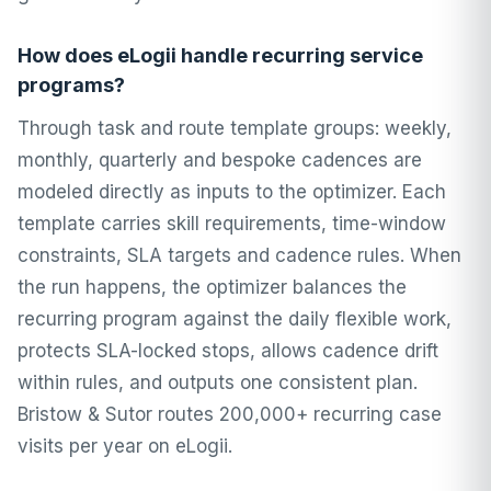
How does eLogii handle recurring service
programs?
Through task and route template groups: weekly,
monthly, quarterly and bespoke cadences are
modeled directly as inputs to the optimizer. Each
template carries skill requirements, time-window
constraints, SLA targets and cadence rules. When
the run happens, the optimizer balances the
recurring program against the daily flexible work,
protects SLA-locked stops, allows cadence drift
within rules, and outputs one consistent plan.
Bristow & Sutor routes 200,000+ recurring case
visits per year on eLogii.