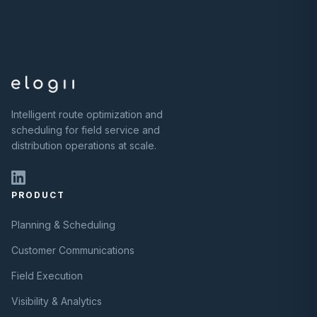
Intelligent route optimization and
scheduling for field service and
distribution operations at scale.
PRODUCT
Planning & Scheduling
Customer Communications
Field Execution
Visibility & Analytics