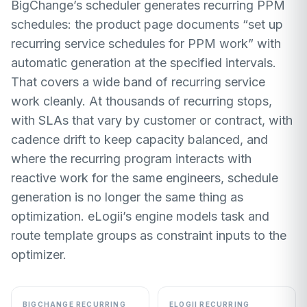
BigChange’s scheduler generates recurring PPM
schedules: the product page documents “set up
recurring service schedules for PPM work” with
automatic generation at the specified intervals.
That covers a wide band of recurring service
work cleanly. At thousands of recurring stops,
with SLAs that vary by customer or contract, with
cadence drift to keep capacity balanced, and
where the recurring program interacts with
reactive work for the same engineers, schedule
generation is no longer the same thing as
optimization. eLogii’s engine models task and
route template groups as constraint inputs to the
optimizer.
BIGCHANGE RECURRING
ELOGII RECURRING