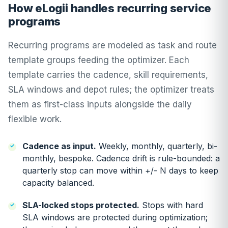
How eLogii handles recurring service
programs
Recurring programs are modeled as task and route
template groups feeding the optimizer. Each
template carries the cadence, skill requirements,
SLA windows and depot rules; the optimizer treats
them as first-class inputs alongside the daily
flexible work.
Cadence as input.
Weekly, monthly, quarterly, bi-
monthly, bespoke. Cadence drift is rule-bounded: a
quarterly stop can move within +/- N days to keep
capacity balanced.
SLA-locked stops protected.
Stops with hard
SLA windows are protected during optimization;