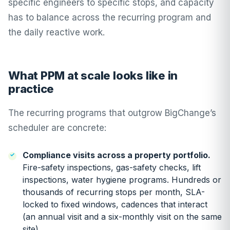
specific engineers to specific stops, and capacity
has to balance across the recurring program and
the daily reactive work.
What PPM at scale looks like in
practice
The recurring programs that outgrow BigChange’s
scheduler are concrete:
Compliance visits across a property portfolio.
Fire-safety inspections, gas-safety checks, lift
inspections, water hygiene programs. Hundreds or
thousands of recurring stops per month, SLA-
locked to fixed windows, cadences that interact
(an annual visit and a six-monthly visit on the same
site).