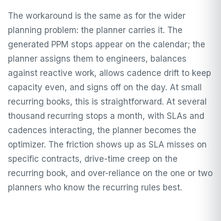
The workaround is the same as for the wider
planning problem: the planner carries it. The
generated PPM stops appear on the calendar; the
planner assigns them to engineers, balances
against reactive work, allows cadence drift to keep
capacity even, and signs off on the day. At small
recurring books, this is straightforward. At several
thousand recurring stops a month, with SLAs and
cadences interacting, the planner becomes the
optimizer. The friction shows up as SLA misses on
specific contracts, drive-time creep on the
recurring book, and over-reliance on the one or two
planners who know the recurring rules best.