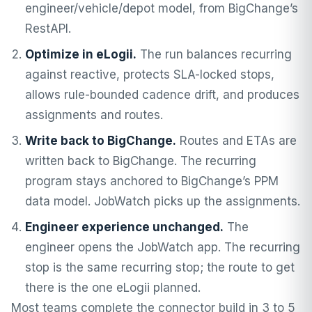
engineer/vehicle/depot model, from BigChange’s
RestAPI.
Optimize in eLogii.
The run balances recurring
against reactive, protects SLA-locked stops,
allows rule-bounded cadence drift, and produces
assignments and routes.
Write back to BigChange.
Routes and ETAs are
written back to BigChange. The recurring
program stays anchored to BigChange’s PPM
data model. JobWatch picks up the assignments.
Engineer experience unchanged.
The
engineer opens the JobWatch app. The recurring
stop is the same recurring stop; the route to get
there is the one eLogii planned.
Most teams complete the connector build in 3 to 5