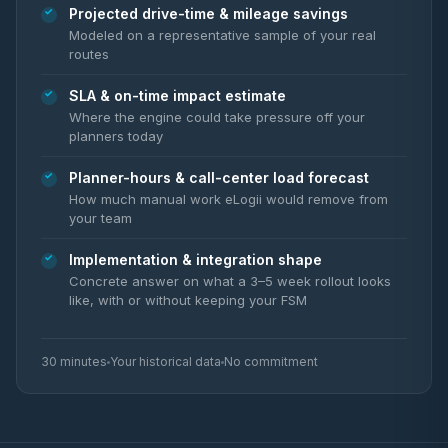
Projected drive-time & mileage savings
Modeled on a representative sample of your real
routes
SLA & on-time impact estimate
Where the engine could take pressure off your
planners today
Planner-hours & call-center load forecast
How much manual work eLogii would remove from
your team
Implementation & integration shape
Concrete answer on what a 3–5 week rollout looks
like, with or without keeping your FSM
30 minutes
Your historical data
No commitment