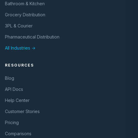
Bathroom & Kitchen
Grocery Distribution
3PL & Courier
Pharmaceutical Distribution
All Industries →
RESOURCES
Blog
API Docs
Help Center
Customer Stories
Pricing
Comparisons