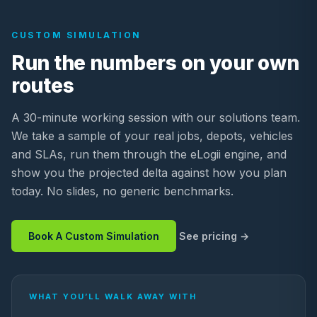
CUSTOM SIMULATION
Run the numbers on your own
routes
A 30-minute working session with our solutions team.
We take a sample of your real jobs, depots, vehicles
and SLAs, run them through the eLogii engine, and
show you the projected delta against how you plan
today. No slides, no generic benchmarks.
Book A Custom Simulation
See pricing
WHAT YOU’LL WALK AWAY WITH