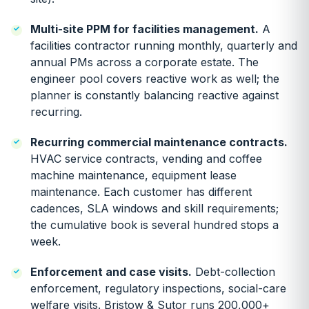
Multi-site PPM for facilities management.
A
facilities contractor running monthly, quarterly and
annual PMs across a corporate estate. The
engineer pool covers reactive work as well; the
planner is constantly balancing reactive against
recurring.
Recurring commercial maintenance contracts.
HVAC service contracts, vending and coffee
machine maintenance, equipment lease
maintenance. Each customer has different
cadences, SLA windows and skill requirements;
the cumulative book is several hundred stops a
week.
Enforcement and case visits.
Debt-collection
enforcement, regulatory inspections, social-care
welfare visits. Bristow & Sutor runs 200,000+