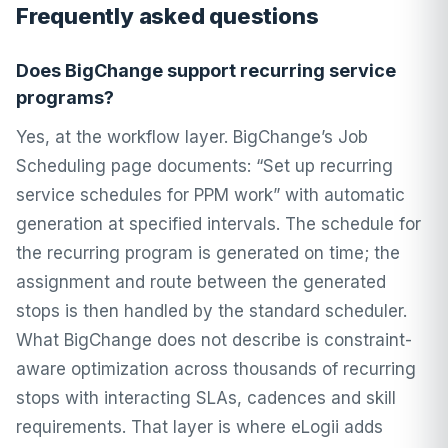
Frequently asked questions
Does BigChange support recurring service
programs?
Yes, at the workflow layer. BigChange’s Job
Scheduling page documents: “Set up recurring
service schedules for PPM work” with automatic
generation at specified intervals. The schedule for
the recurring program is generated on time; the
assignment and route between the generated
stops is then handled by the standard scheduler.
What BigChange does not describe is constraint-
aware optimization across thousands of recurring
stops with interacting SLAs, cadences and skill
requirements. That layer is where eLogii adds