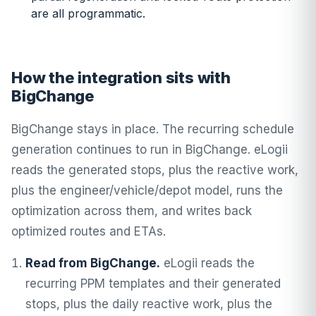
are all programmatic.
How the integration sits with
BigChange
BigChange stays in place. The recurring schedule
generation continues to run in BigChange. eLogii
reads the generated stops, plus the reactive work,
plus the engineer/vehicle/depot model, runs the
optimization across them, and writes back
optimized routes and ETAs.
Read from BigChange.
eLogii reads the
recurring PPM templates and their generated
stops, plus the daily reactive work, plus the