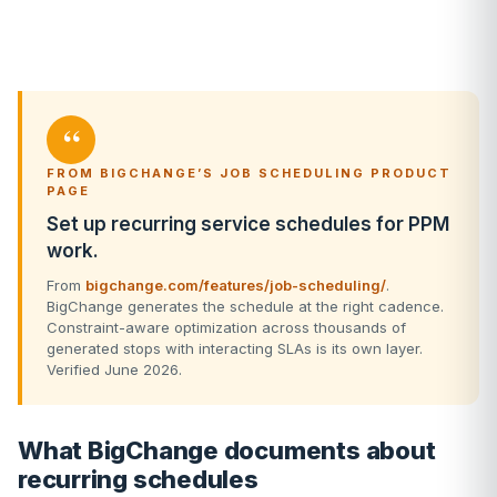
“
FROM BIGCHANGE’S JOB SCHEDULING PRODUCT
PAGE
Set up recurring service schedules for PPM
work.
From
bigchange.com/features/job-scheduling/
.
BigChange generates the schedule at the right cadence.
Constraint-aware optimization across thousands of
generated stops with interacting SLAs is its own layer.
Verified June 2026.
What BigChange documents about
recurring schedules