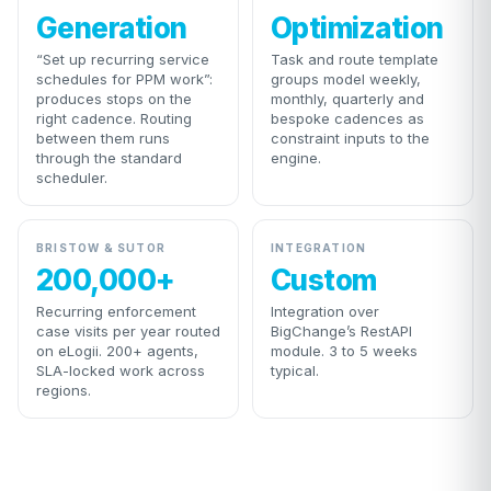
Generation
Optimization
“Set up recurring service
Task and route template
schedules for PPM work”:
groups model weekly,
produces stops on the
monthly, quarterly and
right cadence. Routing
bespoke cadences as
between them runs
constraint inputs to the
through the standard
engine.
scheduler.
BRISTOW & SUTOR
INTEGRATION
200,000+
Custom
Recurring enforcement
Integration over
case visits per year routed
BigChange’s RestAPI
on eLogii. 200+ agents,
module. 3 to 5 weeks
SLA-locked work across
typical.
regions.