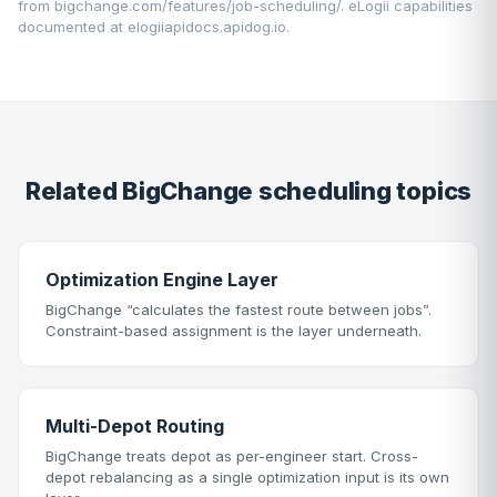
from
bigchange.com/features/job-scheduling/
. eLogii capabilities
documented at
elogiiapidocs.apidog.io
.
Related BigChange scheduling topics
Optimization Engine Layer
BigChange “calculates the fastest route between jobs”.
Constraint-based assignment is the layer underneath.
Multi-Depot Routing
BigChange treats depot as per-engineer start. Cross-
depot rebalancing as a single optimization input is its own