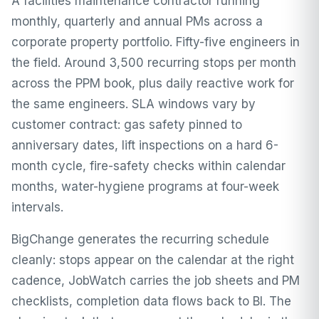
A facilities maintenance contractor running
monthly, quarterly and annual PMs across a
corporate property portfolio. Fifty-five engineers in
the field. Around 3,500 recurring stops per month
across the PPM book, plus daily reactive work for
the same engineers. SLA windows vary by
customer contract: gas safety pinned to
anniversary dates, lift inspections on a hard 6-
month cycle, fire-safety checks within calendar
months, water-hygiene programs at four-week
intervals.
BigChange generates the recurring schedule
cleanly: stops appear on the calendar at the right
cadence, JobWatch carries the job sheets and PM
checklists, completion data flows back to BI. The