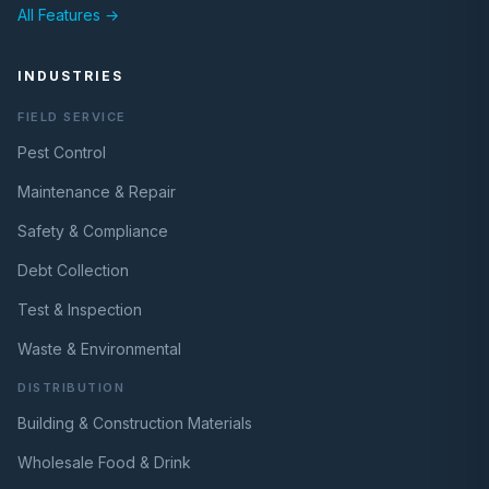
All Features →
INDUSTRIES
FIELD SERVICE
Pest Control
Maintenance & Repair
Safety & Compliance
Debt Collection
Test & Inspection
Waste & Environmental
DISTRIBUTION
Building & Construction Materials
Wholesale Food & Drink