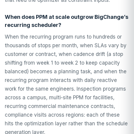
that feed the optimizer as constraint inputs.
When does PPM at scale outgrow BigChange’s
recurring scheduler?
When the recurring program runs to hundreds or
thousands of stops per month, when SLAs vary by
customer or contract, when cadence drift (a stop
shifting from week 1 to week 2 to keep capacity
balanced) becomes a planning task, and when the
recurring program interacts with daily reactive
work for the same engineers. Inspection programs
across a campus, multi-site PPM for facilities,
recurring commercial maintenance contracts,
compliance visits across regions: each of these
hits the optimization layer rather than the schedule
generation layer.