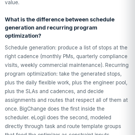
value.
What is the difference between schedule
generation and recurring program
optimization?
Schedule generation: produce a list of stops at the
right cadence (monthly PMs, quarterly compliance
visits, weekly commercial maintenance). Recurring
program optimization: take the generated stops,
plus the daily flexible work, plus the engineer pool,
plus the SLAs and cadences, and decide
assignments and routes that respect all of them at
once. BigChange does the first inside the
scheduler. eLogii does the second, modeled
directly through task and route template groups