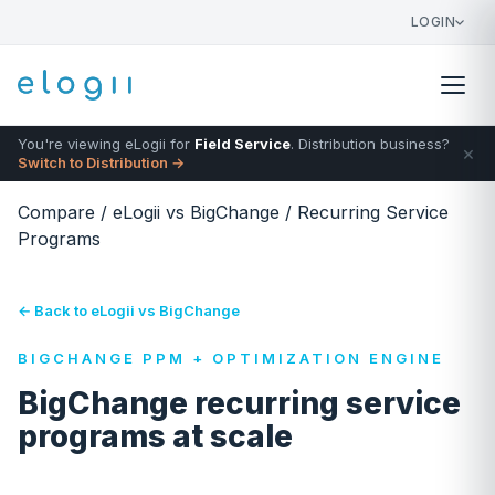
LOGIN
You're viewing eLogii for
Field Service
. Distribution business?
×
Switch to Distribution →
Compare
/
eLogii vs BigChange
/
Recurring Service
Programs
← Back to eLogii vs BigChange
BIGCHANGE PPM + OPTIMIZATION ENGINE
BigChange recurring service
programs at scale