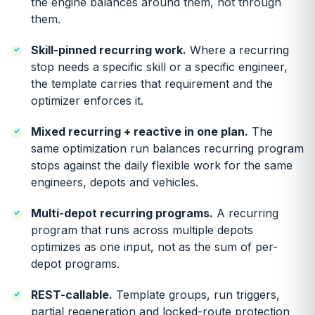
the engine balances around them, not through
them.
Skill-pinned recurring work.
Where a recurring
stop needs a specific skill or a specific engineer,
the template carries that requirement and the
optimizer enforces it.
Mixed recurring + reactive in one plan.
The
same optimization run balances recurring program
stops against the daily flexible work for the same
engineers, depots and vehicles.
Multi-depot recurring programs.
A recurring
program that runs across multiple depots
optimizes as one input, not as the sum of per-
depot programs.
REST-callable.
Template groups, run triggers,
partial regeneration and locked-route protection