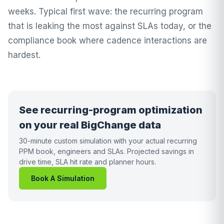
weeks. Typical first wave: the recurring program
that is leaking the most against SLAs today, or the
compliance book where cadence interactions are
hardest.
See recurring-program optimization
on your real BigChange data
30-minute custom simulation with your actual recurring
PPM book, engineers and SLAs. Projected savings in
drive time, SLA hit rate and planner hours.
Book A Simulation