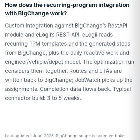
How does the recurring-program integration
with BigChange work?
Custom integration against BigChange’s RestAPI
module and eLogii’s REST API. eLogii reads
recurring PPM templates and the generated stops
from BigChange, plus the daily reactive work and
engineer/vehicle/depot model. The optimization run
considers them together. Routes and ETAs are
written back to BigChange; JobWatch picks up the
assignments. Completion data flows back. Typical
connector build: 3 to 5 weeks.
Last updated: June 2026. BigChange scope is taken verbatim