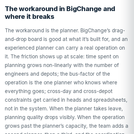
The workaround in BigChange and
where it breaks
The workaround is the planner. BigChange’s drag-
and-drop board is good at what it’s built for, and an
experienced planner can carry a real operation on
it. The friction shows up at scale: time spent on
planning grows non-linearly with the number of
engineers and depots; the bus-factor of the
operation is the one planner who knows where
everything goes; cross-day and cross-depot
constraints get carried in heads and spreadsheets,
not in the system. When the planner takes leave,
planning quality drops visibly. When the operation
grows past the planner’s capacity, the team adds a