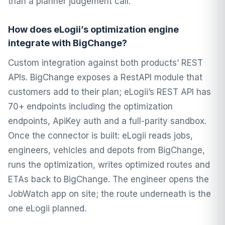
than a planner judgement call.
How does eLogii’s optimization engine
integrate with BigChange?
Custom integration against both products’ REST
APIs. BigChange exposes a RestAPI module that
customers add to their plan; eLogii’s REST API has
70+ endpoints including the optimization
endpoints, ApiKey auth and a full-parity sandbox.
Once the connector is built: eLogii reads jobs,
engineers, vehicles and depots from BigChange,
runs the optimization, writes optimized routes and
ETAs back to BigChange. The engineer opens the
JobWatch app on site; the route underneath is the
one eLogii planned.