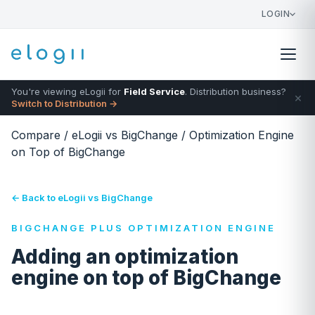
LOGIN
You're viewing eLogii for
Field Service
. Distribution business?
×
Switch to Distribution →
Compare
/
eLogii vs BigChange
/
Optimization Engine
on Top of BigChange
← Back to eLogii vs BigChange
BIGCHANGE PLUS OPTIMIZATION ENGINE
Adding an optimization
engine on top of BigChange