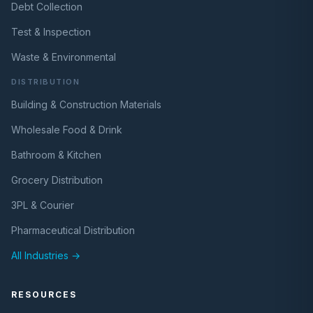
Debt Collection
Test & Inspection
Waste & Environmental
DISTRIBUTION
Building & Construction Materials
Wholesale Food & Drink
Bathroom & Kitchen
Grocery Distribution
3PL & Courier
Pharmaceutical Distribution
All Industries →
RESOURCES