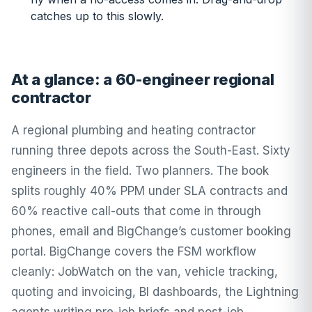
catches up to this slowly.
At a glance: a 60-engineer regional
contractor
A regional plumbing and heating contractor
running three depots across the South-East. Sixty
engineers in the field. Two planners. The book
splits roughly 40% PPM under SLA contracts and
60% reactive call-outs that come in through
phones, email and BigChange’s customer booking
portal. BigChange covers the FSM workflow
cleanly: JobWatch on the van, vehicle tracking,
quoting and invoicing, BI dashboards, the Lightning