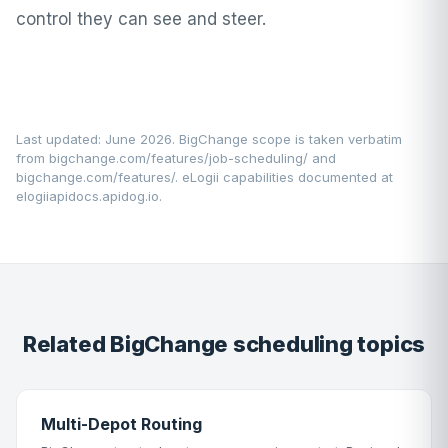
control they can see and steer.
Last updated: June 2026. BigChange scope is taken verbatim
from
bigchange.com/features/job-scheduling/
and
bigchange.com/features/
. eLogii capabilities documented at
elogiiapidocs.apidog.io
.
Related BigChange scheduling topics
Multi-Depot Routing