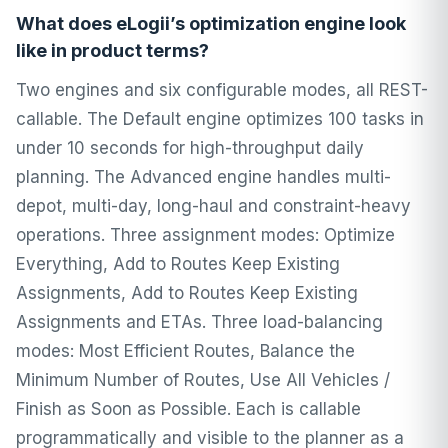
What does eLogii’s optimization engine look
like in product terms?
Two engines and six configurable modes, all REST-
callable. The Default engine optimizes 100 tasks in
under 10 seconds for high-throughput daily
planning. The Advanced engine handles multi-
depot, multi-day, long-haul and constraint-heavy
operations. Three assignment modes: Optimize
Everything, Add to Routes Keep Existing
Assignments, Add to Routes Keep Existing
Assignments and ETAs. Three load-balancing
modes: Most Efficient Routes, Balance the
Minimum Number of Routes, Use All Vehicles /
Finish as Soon as Possible. Each is callable
programmatically and visible to the planner as a