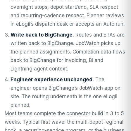
overnight stops, depot start/end, SLA respect
and recurring-cadence respect. Planner reviews
in eLogii’s dispatch desk or accepts an Auto run.
Write back to BigChange.
Routes and ETAs are
written back to BigChange. JobWatch picks up
the planned assignments. Completion data flows
back to BigChange for invoicing, BI and
Lightning agent context.
Engineer experience unchanged.
The
engineer opens BigChange’s JobWatch app on
site. The routing underneath is the one eLogii
planned.
Most teams complete the connector build in 3 to 5
weeks. Typical first wave: the multi-depot regional
book, a recurring-service program, or the business