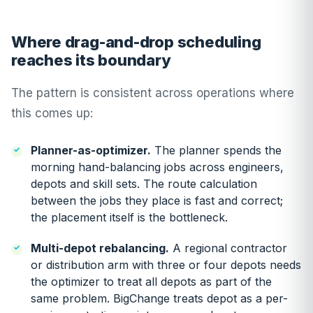
Where drag-and-drop scheduling
reaches its boundary
The pattern is consistent across operations where
this comes up:
Planner-as-optimizer.
The planner spends the
morning hand-balancing jobs across engineers,
depots and skill sets. The route calculation
between the jobs they place is fast and correct;
the placement itself is the bottleneck.
Multi-depot rebalancing.
A regional contractor
or distribution arm with three or four depots needs
the optimizer to treat all depots as part of the
same problem. BigChange treats depot as a per-