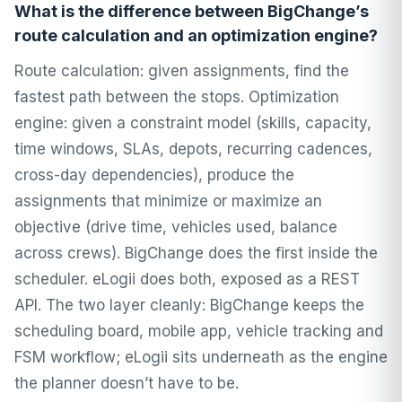
What is the difference between BigChange’s
route calculation and an optimization engine?
Route calculation: given assignments, find the
fastest path between the stops. Optimization
engine: given a constraint model (skills, capacity,
time windows, SLAs, depots, recurring cadences,
cross-day dependencies), produce the
assignments that minimize or maximize an
objective (drive time, vehicles used, balance
across crews). BigChange does the first inside the
scheduler. eLogii does both, exposed as a REST
API. The two layer cleanly: BigChange keeps the
scheduling board, mobile app, vehicle tracking and
FSM workflow; eLogii sits underneath as the engine
the planner doesn’t have to be.