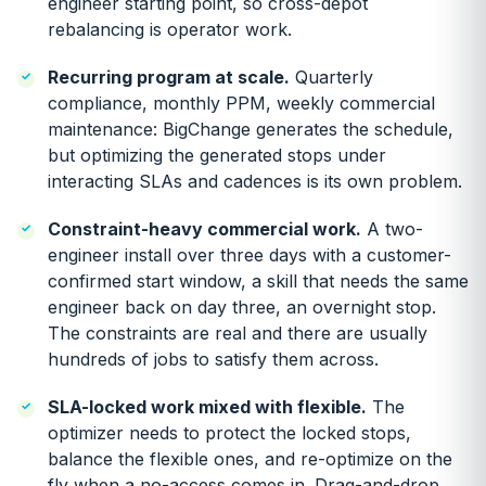
engineer starting point, so cross-depot
rebalancing is operator work.
Recurring program at scale.
Quarterly
compliance, monthly PPM, weekly commercial
maintenance: BigChange generates the schedule,
but optimizing the generated stops under
interacting SLAs and cadences is its own problem.
Constraint-heavy commercial work.
A two-
engineer install over three days with a customer-
confirmed start window, a skill that needs the same
engineer back on day three, an overnight stop.
The constraints are real and there are usually
hundreds of jobs to satisfy them across.
SLA-locked work mixed with flexible.
The
optimizer needs to protect the locked stops,
balance the flexible ones, and re-optimize on the
fly when a no-access comes in. Drag-and-drop