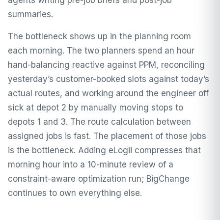
agents writing pre-job briefs and post-job
summaries.
The bottleneck shows up in the planning room
each morning. The two planners spend an hour
hand-balancing reactive against PPM, reconciling
yesterday’s customer-booked slots against today’s
actual routes, and working around the engineer off
sick at depot 2 by manually moving stops to
depots 1 and 3. The route calculation between
assigned jobs is fast. The placement of those jobs
is the bottleneck. Adding eLogii compresses that
morning hour into a 10-minute review of a
constraint-aware optimization run; BigChange
continues to own everything else.