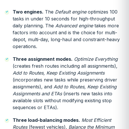
Two engines.
The
Default engine
optimizes 100
tasks in under 10 seconds for high-throughput
daily planning. The
Advanced engine
takes more
factors into account and is the choice for multi-
depot, multi-day, long-haul and constraint-heavy
operations.
Three assignment modes.
Optimize Everything
(creates fresh routes including all assignments),
Add to Routes, Keep Existing Assignments
(incorporates new tasks while preserving driver
assignments), and
Add to Routes, Keep Existing
Assignments and ETAs
(inserts new tasks into
available slots without modifying existing stop
sequences or ETAs).
Three load-balancing modes.
Most Efficient
Routes
(fewest vehicles),
Balance the Minimum