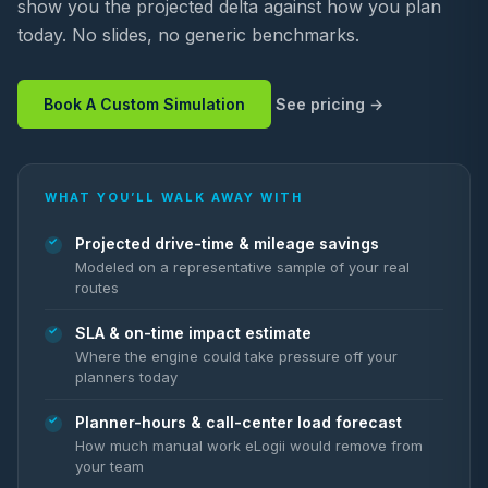
show you the projected delta against how you plan
today. No slides, no generic benchmarks.
Book A Custom Simulation
See pricing
WHAT YOU’LL WALK AWAY WITH
Projected drive-time & mileage savings
Modeled on a representative sample of your real
routes
SLA & on-time impact estimate
Where the engine could take pressure off your
planners today
Planner-hours & call-center load forecast
How much manual work eLogii would remove from
your team