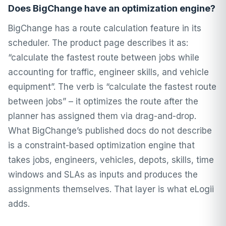
Does BigChange have an optimization engine?
BigChange has a route calculation feature in its
scheduler. The product page describes it as:
“calculate the fastest route between jobs while
accounting for traffic, engineer skills, and vehicle
equipment”. The verb is “calculate the fastest route
between jobs” – it optimizes the route after the
planner has assigned them via drag-and-drop.
What BigChange’s published docs do not describe
is a constraint-based optimization engine that
takes jobs, engineers, vehicles, depots, skills, time
windows and SLAs as inputs and produces the
assignments themselves. That layer is what eLogii
adds.