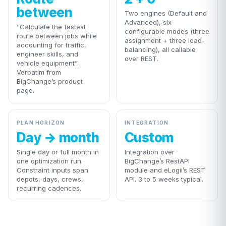
between
Two engines (Default and
Advanced), six
“Calculate the fastest
configurable modes (three
route between jobs while
assignment + three load-
accounting for traffic,
balancing), all callable
engineer skills, and
over REST.
vehicle equipment”.
Verbatim from
BigChange’s product
page.
PLAN HORIZON
INTEGRATION
Day → month
Custom
Single day or full month in
Integration over
one optimization run.
BigChange’s RestAPI
Constraint inputs span
module and eLogii’s REST
depots, days, crews,
API. 3 to 5 weeks typical.
recurring cadences.