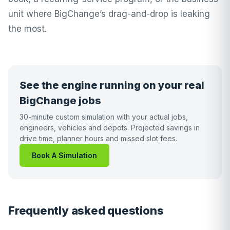
unit where BigChange’s drag-and-drop is leaking
the most.
See the engine running on your real
BigChange jobs
30-minute custom simulation with your actual jobs,
engineers, vehicles and depots. Projected savings in
drive time, planner hours and missed slot fees.
Book A Simulation
Frequently asked questions