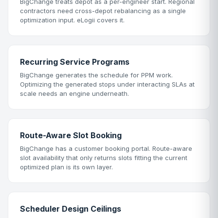
BigChange treats depot as a per-engineer start. Regional
contractors need cross-depot rebalancing as a single
optimization input. eLogii covers it.
Recurring Service Programs
BigChange generates the schedule for PPM work.
Optimizing the generated stops under interacting SLAs at
scale needs an engine underneath.
Route-Aware Slot Booking
BigChange has a customer booking portal. Route-aware
slot availability that only returns slots fitting the current
optimized plan is its own layer.
Scheduler Design Ceilings