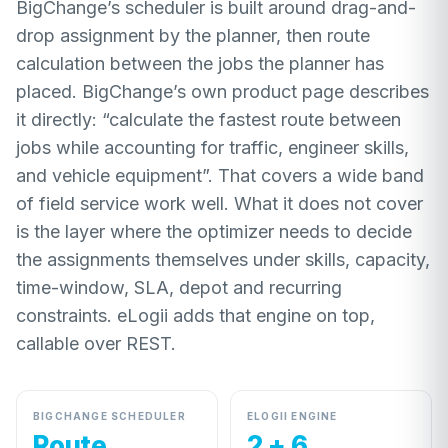
BigChange’s scheduler is built around drag-and-
drop assignment by the planner, then route
calculation between the jobs the planner has
placed. BigChange’s own product page describes
it directly: “calculate the fastest route between
jobs while accounting for traffic, engineer skills,
and vehicle equipment”. That covers a wide band
of field service work well. What it does not cover
is the layer where the optimizer needs to decide
the assignments themselves under skills, capacity,
time-window, SLA, depot and recurring
constraints. eLogii adds that engine on top,
callable over REST.
BIGCHANGE SCHEDULER
ELOGII ENGINE
Route
2 + 6