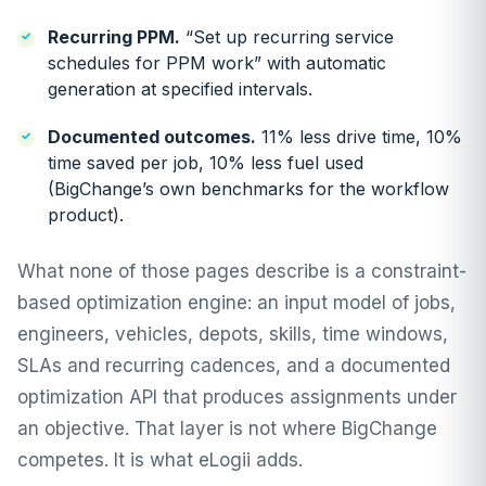
Recurring PPM.
“Set up recurring service
schedules for PPM work” with automatic
generation at specified intervals.
Documented outcomes.
11% less drive time, 10%
time saved per job, 10% less fuel used
(BigChange’s own benchmarks for the workflow
product).
What none of those pages describe is a constraint-
based optimization engine: an input model of jobs,
engineers, vehicles, depots, skills, time windows,
SLAs and recurring cadences, and a documented
optimization API that produces assignments under
an objective. That layer is not where BigChange
competes. It is what eLogii adds.