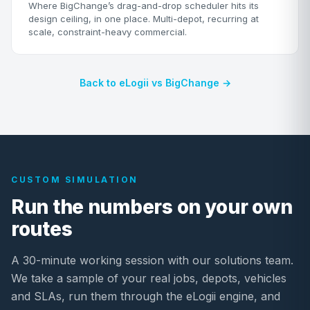
Where BigChange’s drag-and-drop scheduler hits its
design ceiling, in one place. Multi-depot, recurring at
scale, constraint-heavy commercial.
Back to eLogii vs BigChange →
CUSTOM SIMULATION
Run the numbers on your own
routes
A 30-minute working session with our solutions team.
We take a sample of your real jobs, depots, vehicles
and SLAs, run them through the eLogii engine, and