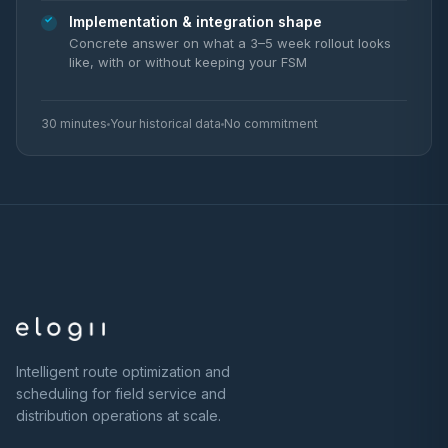
Implementation & integration shape
Concrete answer on what a 3–5 week rollout looks
like, with or without keeping your FSM
30 minutes
Your historical data
No commitment
Intelligent route optimization and
scheduling for field service and
distribution operations at scale.