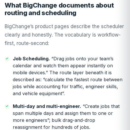
What BigChange documents about
routing and scheduling
BigChange’s product pages describe the scheduler
clearly and honestly. The vocabulary is workflow-
first, route-second:
Job Scheduling
.
“Drag jobs onto your team’s
calendar and watch them appear instantly on
mobile devices.” The route layer beneath it is
described as: “calculate the fastest route between
jobs while accounting for traffic, engineer skills,
and vehicle equipment”.
Multi-day and multi-engineer.
“Create jobs that
span multiple days and assign them to one or
more engineers”; bulk drag-and-drop
reassignment for hundreds of jobs.