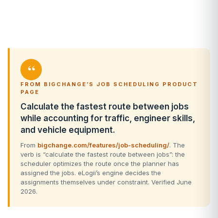
“
FROM BIGCHANGE’S JOB SCHEDULING PRODUCT
PAGE
Calculate the fastest route between jobs
while accounting for traffic, engineer skills,
and vehicle equipment.
From
bigchange.com/features/job-scheduling/
. The
verb is “calculate the fastest route between jobs”: the
scheduler optimizes the route once the planner has
assigned the jobs. eLogii’s engine decides the
assignments themselves under constraint. Verified June
2026.