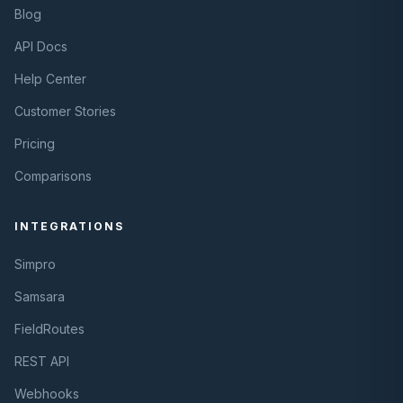
Blog
API Docs
Help Center
Customer Stories
Pricing
Comparisons
INTEGRATIONS
Simpro
Samsara
FieldRoutes
REST API
Webhooks