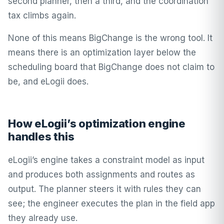
second planner, then a third, and the coordination
tax climbs again.
None of this means BigChange is the wrong tool. It
means there is an optimization layer below the
scheduling board that BigChange does not claim to
be, and eLogii does.
How eLogii’s optimization engine
handles this
eLogii’s engine takes a constraint model as input
and produces both assignments and routes as
output. The planner steers it with rules they can
see; the engineer executes the plan in the field app
they already use.