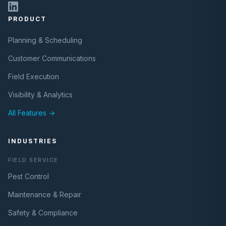
PRODUCT
Planning & Scheduling
Customer Communications
Field Execution
Visibility & Analytics
All Features →
INDUSTRIES
FIELD SERVICE
Pest Control
Maintenance & Repair
Safety & Compliance