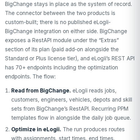
BigChange stays in place as the system of record.
The connector between the two products is
custom-built; there is no published eLogii-
BigChange integration on either side. BigChange
exposes a RestAPI module under the “Extras”
section of its plan (paid add-on alongside the
Standard or Plus license tier), and eLogii’s REST API
has 70+ endpoints including the optimization
endpoints. The flow:
Read from BigChange.
eLogii reads jobs,
customers, engineers, vehicles, depots and skill
sets from BigChange’s RestAPI. Recurring PPM
templates flow in alongside the daily job queue.
Optimize in eLogii.
The run produces routes
with assignments, start times, end times,