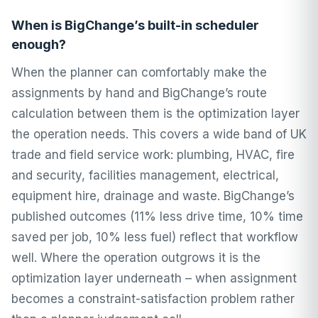
When is BigChange’s built-in scheduler
enough?
When the planner can comfortably make the
assignments by hand and BigChange’s route
calculation between them is the optimization layer
the operation needs. This covers a wide band of UK
trade and field service work: plumbing, HVAC, fire
and security, facilities management, electrical,
equipment hire, drainage and waste. BigChange’s
published outcomes (11% less drive time, 10% time
saved per job, 10% less fuel) reflect that workflow
well. Where the operation outgrows it is the
optimization layer underneath – when assignment
becomes a constraint-satisfaction problem rather