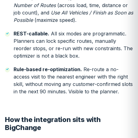
Number of Routes
(across load, time, distance or
job count), and
Use All Vehicles / Finish as Soon as
Possible
(maximize speed).
REST-callable.
All six modes are programmatic.
Planners can lock specific routes, manually
reorder stops, or re-run with new constraints. The
optimizer is not a black box.
Rule-based re-optimization.
Re-route a no-
access visit to the nearest engineer with the right
skill, without moving any customer-confirmed slots
in the next 90 minutes. Visible to the planner.
How the integration sits with
BigChange