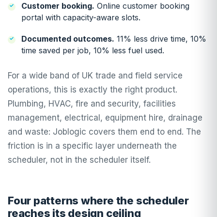
Customer booking.
Online customer booking
portal with capacity-aware slots.
Documented outcomes.
11% less drive time, 10%
time saved per job, 10% less fuel used.
For a wide band of UK trade and field service
operations, this is exactly the right product.
Plumbing, HVAC, fire and security, facilities
management, electrical, equipment hire, drainage
and waste: Joblogic covers them end to end. The
friction is in a specific layer underneath the
scheduler, not in the scheduler itself.
Four patterns where the scheduler
reaches its design ceiling