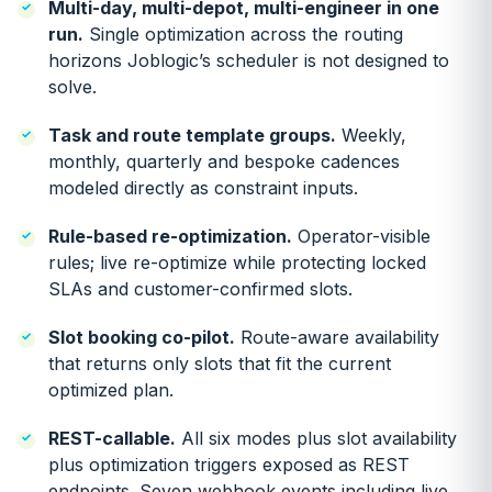
Multi-day, multi-depot, multi-engineer in one
run.
Single optimization across the routing
horizons Joblogic’s scheduler is not designed to
solve.
Task and route template groups.
Weekly,
monthly, quarterly and bespoke cadences
modeled directly as constraint inputs.
Rule-based re-optimization.
Operator-visible
rules; live re-optimize while protecting locked
SLAs and customer-confirmed slots.
Slot booking co-pilot.
Route-aware availability
that returns only slots that fit the current
optimized plan.
REST-callable.
All six modes plus slot availability
plus optimization triggers exposed as REST
endpoints. Seven webhook events including live