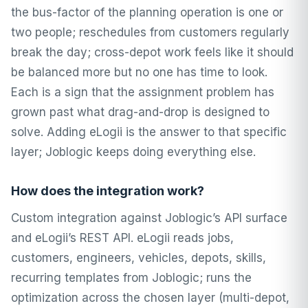
the bus-factor of the planning operation is one or
two people; reschedules from customers regularly
break the day; cross-depot work feels like it should
be balanced more but no one has time to look.
Each is a sign that the assignment problem has
grown past what drag-and-drop is designed to
solve. Adding eLogii is the answer to that specific
layer; Joblogic keeps doing everything else.
How does the integration work?
Custom integration against Joblogic’s API surface
and eLogii’s REST API. eLogii reads jobs,
customers, engineers, vehicles, depots, skills,
recurring templates from Joblogic; runs the
optimization across the chosen layer (multi-depot,