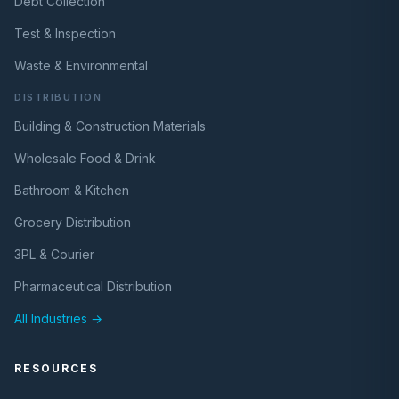
Debt Collection
Test & Inspection
Waste & Environmental
DISTRIBUTION
Building & Construction Materials
Wholesale Food & Drink
Bathroom & Kitchen
Grocery Distribution
3PL & Courier
Pharmaceutical Distribution
All Industries →
RESOURCES