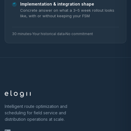
Implementation & integration shape
Concrete answer on what a 3–5 week rollout looks
like, with or without keeping your FSM
30 minutes
Your historical data
No commitment
Intelligent route optimization and
scheduling for field service and
distribution operations at scale.