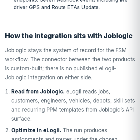
driver GPS and Route ETAs Update.
How the integration sits with Joblogic
Joblogic stays the system of record for the FSM
workflow. The connector between the two products
is custom-built; there is no published eLogii-
Joblogic integration on either side.
Read from Joblogic.
eLogii reads jobs,
customers, engineers, vehicles, depots, skill sets
and recurring PPM templates from Joblogic’s API
surface.
Optimize in eLogii.
The run produces
assignments and routes under the chosen