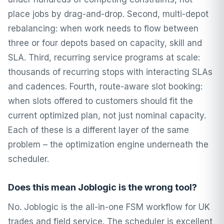
place jobs by drag-and-drop. Second, multi-depot
rebalancing: when work needs to flow between
three or four depots based on capacity, skill and
SLA. Third, recurring service programs at scale:
thousands of recurring stops with interacting SLAs
and cadences. Fourth, route-aware slot booking:
when slots offered to customers should fit the
current optimized plan, not just nominal capacity.
Each of these is a different layer of the same
problem – the optimization engine underneath the
scheduler.
Does this mean Joblogic is the wrong tool?
No. Joblogic is the all-in-one FSM workflow for UK
trades and field service. The scheduler is excellent