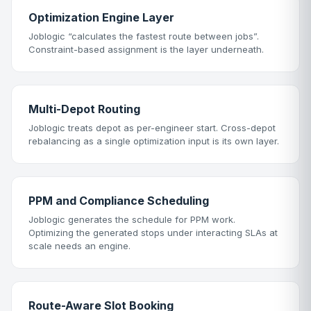
Optimization Engine Layer
Joblogic “calculates the fastest route between jobs”.
Constraint-based assignment is the layer underneath.
Multi-Depot Routing
Joblogic treats depot as per-engineer start. Cross-depot
rebalancing as a single optimization input is its own layer.
PPM and Compliance Scheduling
Joblogic generates the schedule for PPM work.
Optimizing the generated stops under interacting SLAs at
scale needs an engine.
Route-Aware Slot Booking