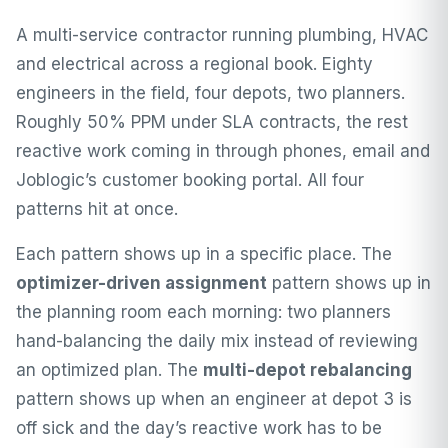
A multi-service contractor running plumbing, HVAC
and electrical across a regional book. Eighty
engineers in the field, four depots, two planners.
Roughly 50% PPM under SLA contracts, the rest
reactive work coming in through phones, email and
Joblogic’s customer booking portal. All four
patterns hit at once.
Each pattern shows up in a specific place. The
optimizer-driven assignment
pattern shows up in
the planning room each morning: two planners
hand-balancing the daily mix instead of reviewing
an optimized plan. The
multi-depot rebalancing
pattern shows up when an engineer at depot 3 is
off sick and the day’s reactive work has to be