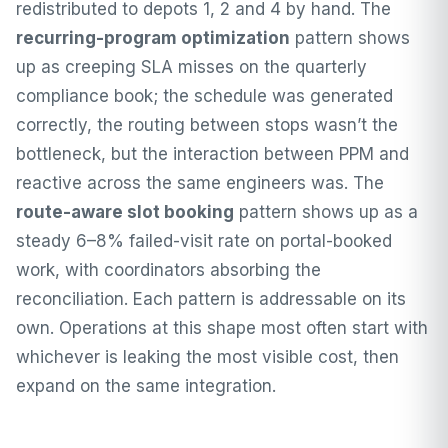
redistributed to depots 1, 2 and 4 by hand. The
recurring-program optimization
pattern shows
up as creeping SLA misses on the quarterly
compliance book; the schedule was generated
correctly, the routing between stops wasn’t the
bottleneck, but the interaction between PPM and
reactive across the same engineers was. The
route-aware slot booking
pattern shows up as a
steady 6–8% failed-visit rate on portal-booked
work, with coordinators absorbing the
reconciliation. Each pattern is addressable on its
own. Operations at this shape most often start with
whichever is leaking the most visible cost, then
expand on the same integration.