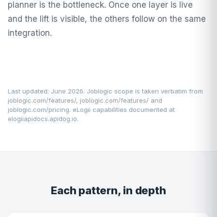
planner is the bottleneck. Once one layer is live
and the lift is visible, the others follow on the same
integration.
Last updated: June 2026. Joblogic scope is taken verbatim from
joblogic.com/features/
,
joblogic.com/features/
and
joblogic.com/pricing
. eLogii capabilities documented at
elogiiapidocs.apidog.io
.
Each pattern, in depth