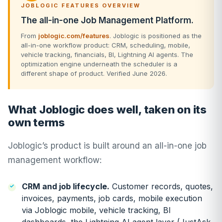
JOBLOGIC FEATURES OVERVIEW
The all-in-one Job Management Platform.
From
joblogic.com/features
. Joblogic is positioned as the
all-in-one workflow product: CRM, scheduling, mobile,
vehicle tracking, financials, BI, Lightning AI agents. The
optimization engine underneath the scheduler is a
different shape of product. Verified June 2026.
What Joblogic does well, taken on its
own terms
Joblogic’s product is built around an all-in-one job
management workflow:
CRM and job lifecycle.
Customer records, quotes,
invoices, payments, job cards, mobile execution
via Joblogic mobile, vehicle tracking, BI