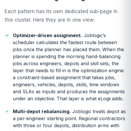
Each pattern has its own dedicated sub-page in
this cluster. Here they are in one view:
Optimizer-driven assignment.
Joblogic’s
scheduler calculates the fastest route between
jobs once the planner has placed them. When the
planner is spending the morning hand-balancing
jobs across engineers, depots and skill sets, the
layer that needs to fill in is the optimization engine:
a constraint-based assignment that takes jobs,
engineers, vehicles, depots, skills, time windows
and SLAs as inputs and produces the assignments
under an objective. That layer is what eLogii adds.
Multi-depot rebalancing.
Joblogic treats depot as
a per-engineer starting point. Regional contractors
with three or four depots, distribution arms with