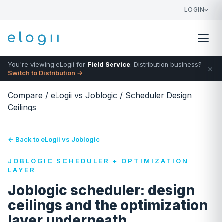
LOGIN
You're viewing eLogii for
Field Service
. Distribution business?
×
Switch to Distribution →
Compare
/
eLogii vs Joblogic
/
Scheduler Design
Ceilings
← Back to eLogii vs Joblogic
JOBLOGIC SCHEDULER + OPTIMIZATION
LAYER
Joblogic scheduler: design
ceilings and the optimization
layer underneath