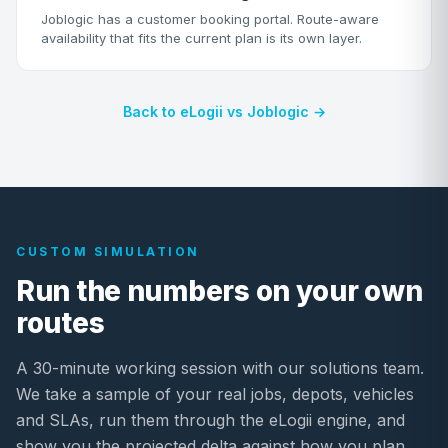
Joblogic has a customer booking portal. Route-aware
availability that fits the current plan is its own layer.
Back to eLogii vs Joblogic →
CUSTOM SIMULATION
Run the numbers on your own
routes
A 30-minute working session with our solutions team.
We take a sample of your real jobs, depots, vehicles
and SLAs, run them through the eLogii engine, and
show you the projected delta against how you plan