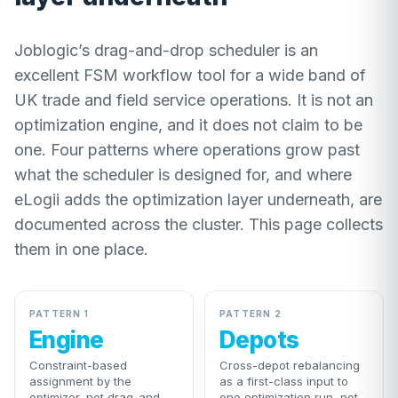
Joblogic’s drag-and-drop scheduler is an
excellent FSM workflow tool for a wide band of
UK trade and field service operations. It is not an
optimization engine, and it does not claim to be
one. Four patterns where operations grow past
what the scheduler is designed for, and where
eLogii adds the optimization layer underneath, are
documented across the cluster. This page collects
them in one place.
PATTERN 1
PATTERN 2
Engine
Depots
Constraint-based
Cross-depot rebalancing
assignment by the
as a first-class input to
optimizer, not drag-and-
one optimization run, not