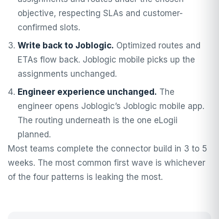
objective, respecting SLAs and customer-
confirmed slots.
Write back to Joblogic.
Optimized routes and
ETAs flow back. Joblogic mobile picks up the
assignments unchanged.
Engineer experience unchanged.
The
engineer opens Joblogic’s Joblogic mobile app.
The routing underneath is the one eLogii
planned.
Most teams complete the connector build in 3 to 5
weeks. The most common first wave is whichever
of the four patterns is leaking the most.