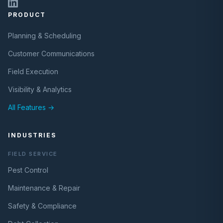
PRODUCT
Planning & Scheduling
Customer Communications
Field Execution
Visibility & Analytics
All Features →
INDUSTRIES
FIELD SERVICE
Pest Control
Maintenance & Repair
Safety & Compliance