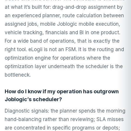
at what it’s built for: drag-and-drop assignment by
an experienced planner, route calculation between
assigned jobs, mobile Joblogic mobile execution,
vehicle tracking, financials and BI in one product.
For a wide band of operations, that is exactly the
right tool. eLogii is not an FSM. It is the routing and
optimization engine for operations where the
optimization layer underneath the scheduler is the
bottleneck.
How do I know if my operation has outgrown
Joblogic’s scheduler?
Diagnostic signals: the planner spends the morning
hand-balancing rather than reviewing; SLA misses
are concentrated in specific programs or depots;