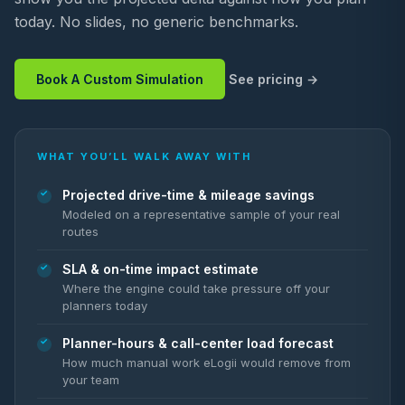
today. No slides, no generic benchmarks.
Book A Custom Simulation
See pricing
WHAT YOU’LL WALK AWAY WITH
Projected drive-time & mileage savings
Modeled on a representative sample of your real
routes
SLA & on-time impact estimate
Where the engine could take pressure off your
planners today
Planner-hours & call-center load forecast
How much manual work eLogii would remove from
your team