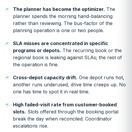
The planner has become the optimizer.
The
planner spends the morning hand-balancing
rather than reviewing. The bus-factor of the
planning operation is one or two people.
SLA misses are concentrated in specific
programs or depots.
The recurring book or the
regional book is leaking against SLAs; the rest of
the operation is fine.
Cross-depot capacity drift.
One depot runs hot,
another runs underused, drive time creeps up. No
one has time to spot it in real time.
High failed-visit rate from customer-booked
slots.
Slots offered through the booking portal
break the day when reconciled. Coordinator
escalations rise.