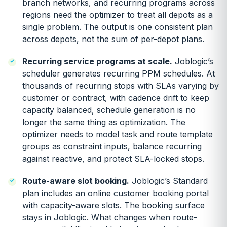
branch networks, and recurring programs across
regions need the optimizer to treat all depots as a
single problem. The output is one consistent plan
across depots, not the sum of per-depot plans.
Recurring service programs at scale.
Joblogic’s
scheduler generates recurring PPM schedules. At
thousands of recurring stops with SLAs varying by
customer or contract, with cadence drift to keep
capacity balanced, schedule generation is no
longer the same thing as optimization. The
optimizer needs to model task and route template
groups as constraint inputs, balance recurring
against reactive, and protect SLA-locked stops.
Route-aware slot booking.
Joblogic’s Standard
plan includes an online customer booking portal
with capacity-aware slots. The booking surface
stays in Joblogic. What changes when route-