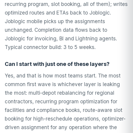
recurring program, slot booking, all of them); writes
optimized routes and ETAs back to Joblogic.
Joblogic mobile picks up the assignments
unchanged. Completion data flows back to
Joblogic for invoicing, BI and Lightning agents.
Typical connector build: 3 to 5 weeks.
Can I start with just one of these layers?
Yes, and that is how most teams start. The most
common first wave is whichever layer is leaking
the most: multi-depot rebalancing for regional
contractors, recurring program optimization for
facilities and compliance books, route-aware slot
booking for high-reschedule operations, optimizer-
driven assignment for any operation where the