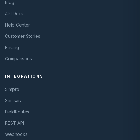
Blog
API Docs
Help Center
Customer Stories
Pricing
Comparisons
INTEGRATIONS
Simpro
Samsara
FieldRoutes
REST API
Webhooks