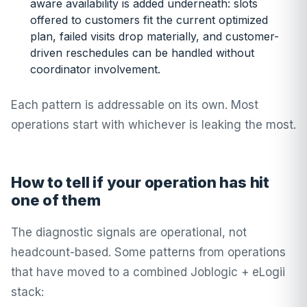
aware availability is added underneath: slots
offered to customers fit the current optimized
plan, failed visits drop materially, and customer-
driven reschedules can be handled without
coordinator involvement.
Each pattern is addressable on its own. Most
operations start with whichever is leaking the most.
How to tell if your operation has hit
one of them
The diagnostic signals are operational, not
headcount-based. Some patterns from operations
that have moved to a combined Joblogic + eLogii
stack: