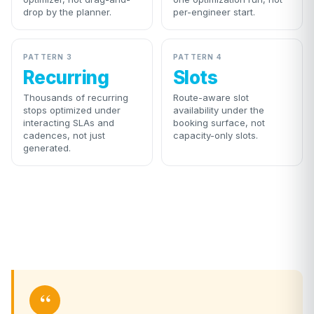
drop by the planner.
per-engineer start.
PATTERN 3
PATTERN 4
Recurring
Slots
Thousands of recurring
Route-aware slot
stops optimized under
availability under the
interacting SLAs and
booking surface, not
cadences, not just
capacity-only slots.
generated.
“