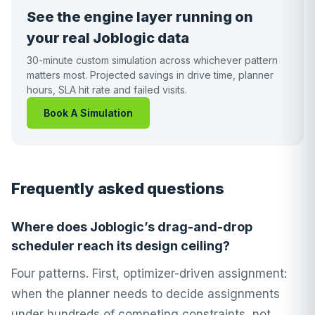
See the engine layer running on
your real Joblogic data
30-minute custom simulation across whichever pattern
matters most. Projected savings in drive time, planner
hours, SLA hit rate and failed visits.
Book A Simulation
Frequently asked questions
Where does Joblogic’s drag-and-drop
scheduler reach its design ceiling?
Four patterns. First, optimizer-driven assignment:
when the planner needs to decide assignments
under hundreds of competing constraints, not