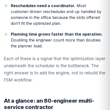
Reschedules need a coordinator.
Most
customer-driven reschedules end up handled by
someone in the office because the slots offered
don’t fit the optimized plan.
Planning time grows faster than the operation.
Doubling the engineer count more than doubles
the planner load.
Each of these is a signal that the optimization layer
underneath the scheduler is the bottleneck. The
right answer is to add the engine, not to rebuild the
FSM workflow.
At a glance: an 80-engineer multi-
service contractor