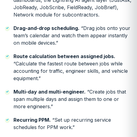
dashboards, the Lightning AI agent layer (JustAsk,
JobReady, JobScribe, FieldReady, JobBrief),
Network module for subcontractors.
Drag-and-drop scheduling.
“Drag jobs onto your
team’s calendar and watch them appear instantly
on mobile devices.”
Route calculation between assigned jobs.
“Calculate the fastest route between jobs while
accounting for traffic, engineer skills, and vehicle
equipment.”
Multi-day and multi-engineer.
“Create jobs that
span multiple days and assign them to one or
more engineers.”
Recurring PPM.
“Set up recurring service
schedules for PPM work.”