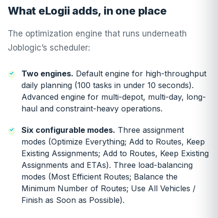
What eLogii adds, in one place
The optimization engine that runs underneath
Joblogic’s scheduler:
Two engines.
Default engine for high-throughput
daily planning (100 tasks in under 10 seconds).
Advanced engine for multi-depot, multi-day, long-
haul and constraint-heavy operations.
Six configurable modes.
Three assignment
modes (Optimize Everything; Add to Routes, Keep
Existing Assignments; Add to Routes, Keep Existing
Assignments and ETAs). Three load-balancing
modes (Most Efficient Routes; Balance the
Minimum Number of Routes; Use All Vehicles /
Finish as Soon as Possible).