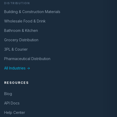
DISTRIBUTION
Building & Construction Materials
Wholesale Food & Drink
Bathroom & Kitchen
Grocery Distribution
3PL & Courier
Pharmaceutical Distribution
All Industries →
RESOURCES
Blog
API Docs
Help Center