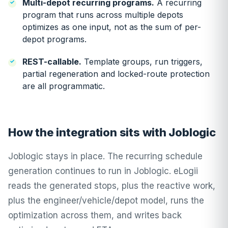
Multi-depot recurring programs.
A recurring
program that runs across multiple depots
optimizes as one input, not as the sum of per-
depot programs.
REST-callable.
Template groups, run triggers,
partial regeneration and locked-route protection
are all programmatic.
How the integration sits with Joblogic
Joblogic stays in place. The recurring schedule
generation continues to run in Joblogic. eLogii
reads the generated stops, plus the reactive work,
plus the engineer/vehicle/depot model, runs the
optimization across them, and writes back