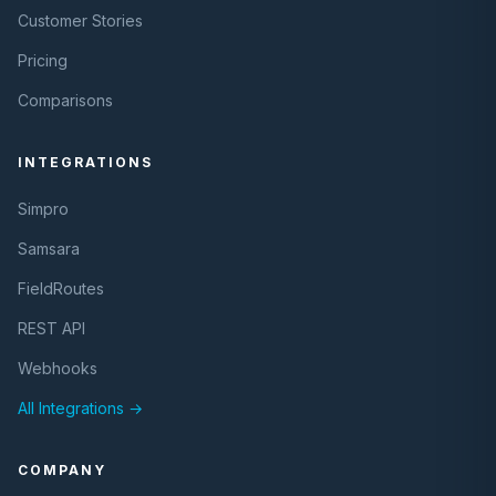
Customer Stories
Pricing
Comparisons
INTEGRATIONS
Simpro
Samsara
FieldRoutes
REST API
Webhooks
All Integrations →
COMPANY