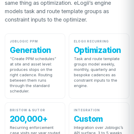
same thing as optimization. eLogii’s engine
models task and route template groups as
constraint inputs to the optimizer.
JOBLOGIC PPM
ELOGII RECURRING
Generation
Optimization
“Create PPM schedules”
Task and route template
at site and asset level:
groups model weekly,
produces stops on the
monthly, quarterly and
right cadence. Routing
bespoke cadences as
between them runs
constraint inputs to the
through the standard
engine.
scheduler.
BRISTOW & SUTOR
INTEGRATION
200,000+
Custom
Recurring enforcement
Integration over Joblogic’s
case visits per year routed
API surface. 3 to 5 weeks