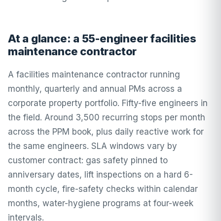
At a glance: a 55-engineer facilities
maintenance contractor
A facilities maintenance contractor running
monthly, quarterly and annual PMs across a
corporate property portfolio. Fifty-five engineers in
the field. Around 3,500 recurring stops per month
across the PPM book, plus daily reactive work for
the same engineers. SLA windows vary by
customer contract: gas safety pinned to
anniversary dates, lift inspections on a hard 6-
month cycle, fire-safety checks within calendar
months, water-hygiene programs at four-week
intervals.