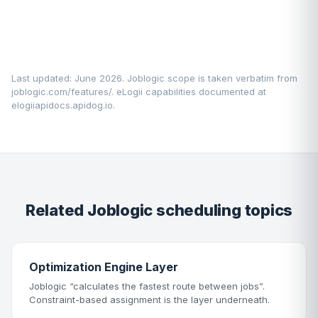
Last updated: June 2026. Joblogic scope is taken verbatim from
joblogic.com/features/
. eLogii capabilities documented at
elogiiapidocs.apidog.io
.
Related Joblogic scheduling topics
Optimization Engine Layer
Joblogic “calculates the fastest route between jobs”.
Constraint-based assignment is the layer underneath.