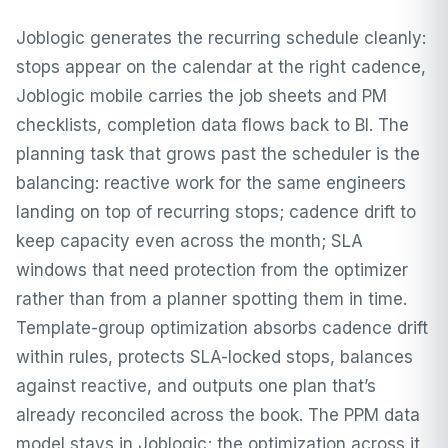
Joblogic generates the recurring schedule cleanly:
stops appear on the calendar at the right cadence,
Joblogic mobile carries the job sheets and PM
checklists, completion data flows back to BI. The
planning task that grows past the scheduler is the
balancing: reactive work for the same engineers
landing on top of recurring stops; cadence drift to
keep capacity even across the month; SLA
windows that need protection from the optimizer
rather than from a planner spotting them in time.
Template-group optimization absorbs cadence drift
within rules, protects SLA-locked stops, balances
against reactive, and outputs one plan that’s
already reconciled across the book. The PPM data
model stays in Joblogic; the optimization across it