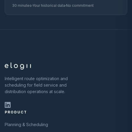
30 minutes
Your historical data
No commitment
Intelligent route optimization and
scheduling for field service and
distribution operations at scale.
PRODUCT
Planning & Scheduling