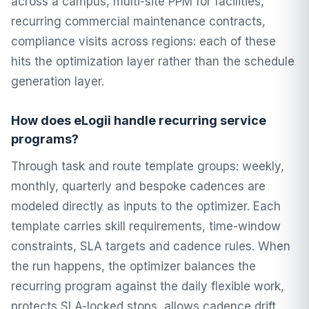
across a campus, multi-site PPM for facilities,
recurring commercial maintenance contracts,
compliance visits across regions: each of these
hits the optimization layer rather than the schedule
generation layer.
How does eLogii handle recurring service
programs?
Through task and route template groups: weekly,
monthly, quarterly and bespoke cadences are
modeled directly as inputs to the optimizer. Each
template carries skill requirements, time-window
constraints, SLA targets and cadence rules. When
the run happens, the optimizer balances the
recurring program against the daily flexible work,
protects SLA-locked stops, allows cadence drift