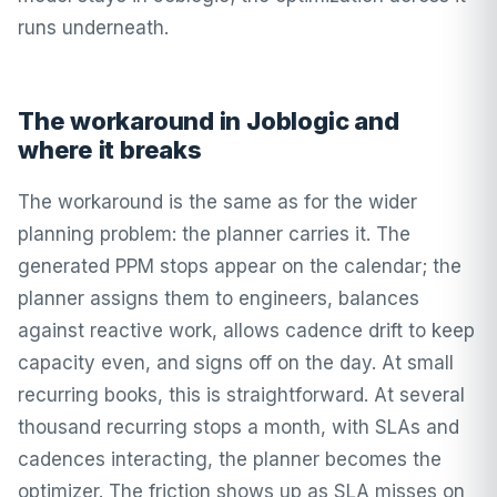
runs underneath.
The workaround in Joblogic and
where it breaks
The workaround is the same as for the wider
planning problem: the planner carries it. The
generated PPM stops appear on the calendar; the
planner assigns them to engineers, balances
against reactive work, allows cadence drift to keep
capacity even, and signs off on the day. At small
recurring books, this is straightforward. At several
thousand recurring stops a month, with SLAs and
cadences interacting, the planner becomes the
optimizer. The friction shows up as SLA misses on