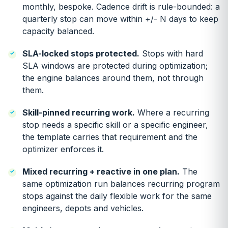
monthly, bespoke. Cadence drift is rule-bounded: a
quarterly stop can move within +/- N days to keep
capacity balanced.
SLA-locked stops protected.
Stops with hard
SLA windows are protected during optimization;
the engine balances around them, not through
them.
Skill-pinned recurring work.
Where a recurring
stop needs a specific skill or a specific engineer,
the template carries that requirement and the
optimizer enforces it.
Mixed recurring + reactive in one plan.
The
same optimization run balances recurring program
stops against the daily flexible work for the same
engineers, depots and vehicles.