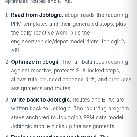
optimized routes and ETAs.
Read from Joblogic.
eLogii reads the recurring
PPM templates and their generated stops, plus
the daily reactive work, plus the
engineer/vehicle/depot model, from Joblogic’s
API.
Optimize in eLogii.
The run balances recurring
against reactive, protects SLA-locked stops,
allows rule-bounded cadence drift, and produces
assignments and routes.
Write back to Joblogic.
Routes and ETAs are
written back to Joblogic. The recurring program
stays anchored to Joblogic’s PPM data model.
Joblogic mobile picks up the assignments.