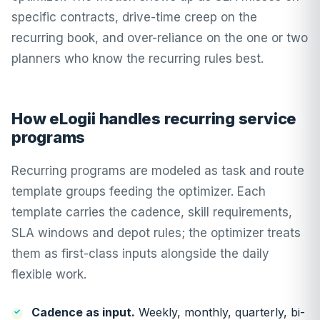
specific contracts, drive-time creep on the
recurring book, and over-reliance on the one or two
planners who know the recurring rules best.
How eLogii handles recurring service
programs
Recurring programs are modeled as task and route
template groups feeding the optimizer. Each
template carries the cadence, skill requirements,
SLA windows and depot rules; the optimizer treats
them as first-class inputs alongside the daily
flexible work.
Cadence as input.
Weekly, monthly, quarterly, bi-