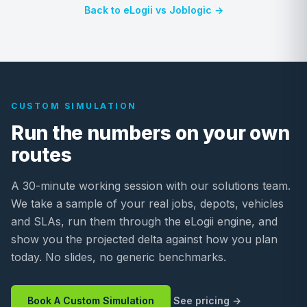
Back to eLogii vs Joblogic →
CUSTOM SIMULATION
Run the numbers on your own
routes
A 30-minute working session with our solutions team.
We take a sample of your real jobs, depots, vehicles
and SLAs, run them through the eLogii engine, and
show you the projected delta against how you plan
today. No slides, no generic benchmarks.
Book A Custom Simulation
See pricing