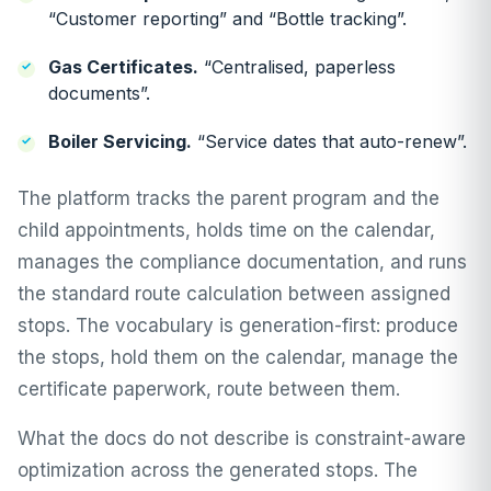
“Customer reporting” and “Bottle tracking”.
Gas Certificates.
“Centralised, paperless
documents”.
Boiler Servicing.
“Service dates that auto-renew”.
The platform tracks the parent program and the
child appointments, holds time on the calendar,
manages the compliance documentation, and runs
the standard route calculation between assigned
stops. The vocabulary is generation-first: produce
the stops, hold them on the calendar, manage the
certificate paperwork, route between them.
What the docs do not describe is constraint-aware
optimization across the generated stops. The