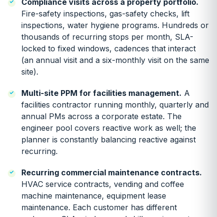
Compliance visits across a property portfolio.
Fire-safety inspections, gas-safety checks, lift
inspections, water hygiene programs. Hundreds or
thousands of recurring stops per month, SLA-
locked to fixed windows, cadences that interact
(an annual visit and a six-monthly visit on the same
site).
Multi-site PPM for facilities management.
A
facilities contractor running monthly, quarterly and
annual PMs across a corporate estate. The
engineer pool covers reactive work as well; the
planner is constantly balancing reactive against
recurring.
Recurring commercial maintenance contracts.
HVAC service contracts, vending and coffee
machine maintenance, equipment lease
maintenance. Each customer has different