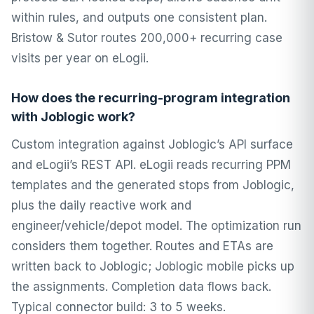
within rules, and outputs one consistent plan.
Bristow & Sutor routes 200,000+ recurring case
visits per year on eLogii.
How does the recurring-program integration
with Joblogic work?
Custom integration against Joblogic’s API surface
and eLogii’s REST API. eLogii reads recurring PPM
templates and the generated stops from Joblogic,
plus the daily reactive work and
engineer/vehicle/depot model. The optimization run
considers them together. Routes and ETAs are
written back to Joblogic; Joblogic mobile picks up
the assignments. Completion data flows back.
Typical connector build: 3 to 5 weeks.