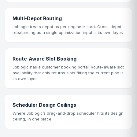
Multi-Depot Routing
Joblogic treats depot as per-engineer start. Cross-depot
rebalancing as a single optimization input is its own layer.
Route-Aware Slot Booking
Joblogic has a customer booking portal. Route-aware slot
availability that only returns slots fitting the current plan is
its own layer.
Scheduler Design Ceilings
Where Joblogic’s drag-and-drop scheduler hits its design
ceiling, in one place.