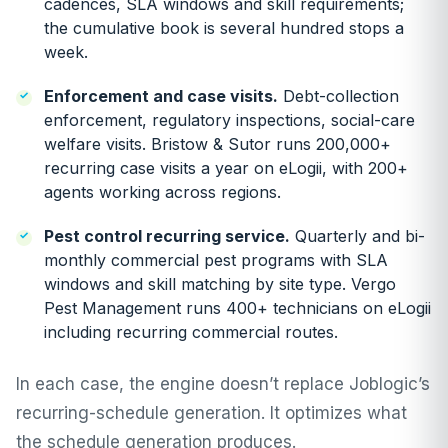
cadences, SLA windows and skill requirements;
the cumulative book is several hundred stops a
week.
Enforcement and case visits.
Debt-collection
enforcement, regulatory inspections, social-care
welfare visits. Bristow & Sutor runs 200,000+
recurring case visits a year on eLogii, with 200+
agents working across regions.
Pest control recurring service.
Quarterly and bi-
monthly commercial pest programs with SLA
windows and skill matching by site type. Vergo
Pest Management runs 400+ technicians on eLogii
including recurring commercial routes.
In each case, the engine doesn’t replace Joblogic’s
recurring-schedule generation. It optimizes what
the schedule generation produces.