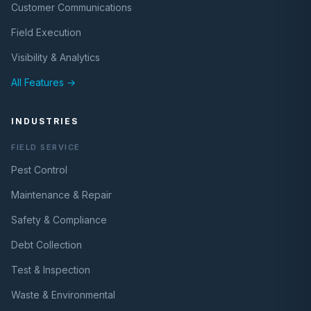
Customer Communications
Field Execution
Visibility & Analytics
All Features →
INDUSTRIES
FIELD SERVICE
Pest Control
Maintenance & Repair
Safety & Compliance
Debt Collection
Test & Inspection
Waste & Environmental