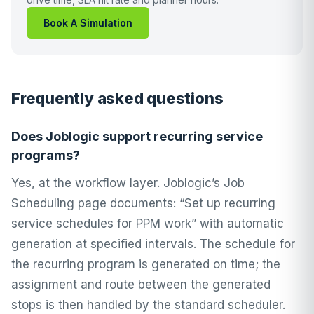
Book A Simulation
Frequently asked questions
Does Joblogic support recurring service
programs?
Yes, at the workflow layer. Joblogic’s Job
Scheduling page documents: “Set up recurring
service schedules for PPM work” with automatic
generation at specified intervals. The schedule for
the recurring program is generated on time; the
assignment and route between the generated
stops is then handled by the standard scheduler.