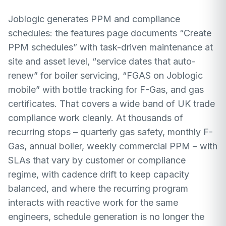
Joblogic generates PPM and compliance
schedules: the features page documents “Create
PPM schedules” with task-driven maintenance at
site and asset level, “service dates that auto-
renew” for boiler servicing, “FGAS on Joblogic
mobile” with bottle tracking for F-Gas, and gas
certificates. That covers a wide band of UK trade
compliance work cleanly. At thousands of
recurring stops – quarterly gas safety, monthly F-
Gas, annual boiler, weekly commercial PPM – with
SLAs that vary by customer or compliance
regime, with cadence drift to keep capacity
balanced, and where the recurring program
interacts with reactive work for the same
engineers, schedule generation is no longer the