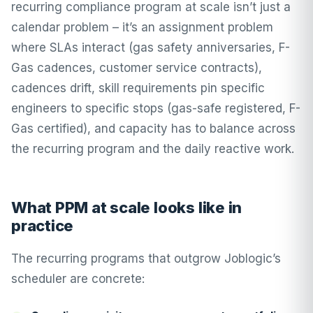
recurring compliance program at scale isn’t just a
calendar problem – it’s an assignment problem
where SLAs interact (gas safety anniversaries, F-
Gas cadences, customer service contracts),
cadences drift, skill requirements pin specific
engineers to specific stops (gas-safe registered, F-
Gas certified), and capacity has to balance across
the recurring program and the daily reactive work.
What PPM at scale looks like in
practice
The recurring programs that outgrow Joblogic’s
scheduler are concrete: