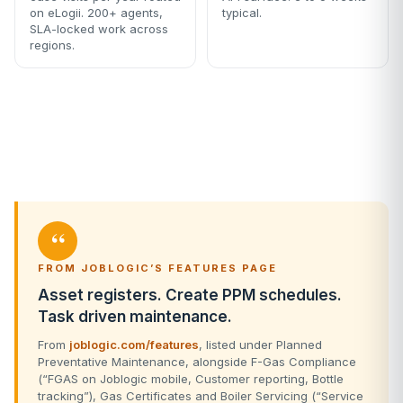
on eLogii. 200+ agents,
typical.
SLA-locked work across
regions.
“
FROM JOBLOGIC’S FEATURES PAGE
Asset registers. Create PPM schedules.
Task driven maintenance.
From
joblogic.com/features
, listed under Planned
Preventative Maintenance, alongside F-Gas Compliance
(“FGAS on Joblogic mobile, Customer reporting, Bottle
tracking”), Gas Certificates and Boiler Servicing (“Service