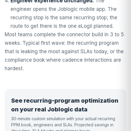
Engineer experience unchanged.
The
engineer opens the Joblogic mobile app. The
recurring stop is the same recurring stop; the
route to get there is the one eLogii planned.
Most teams complete the connector build in 3 to 5
weeks. Typical first wave: the recurring program
that is leaking the most against SLAs today, or the
compliance book where cadence interactions are
hardest.
See recurring-program optimization
on your real Joblogic data
30-minute custom simulation with your actual recurring
PPM book, engineers and SLAs. Projected savings in
drive time, SLA hit rate and planner hours.