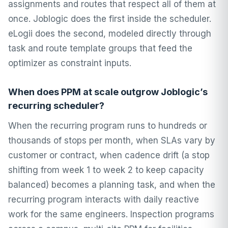
assignments and routes that respect all of them at
once. Joblogic does the first inside the scheduler.
eLogii does the second, modeled directly through
task and route template groups that feed the
optimizer as constraint inputs.
When does PPM at scale outgrow Joblogic’s
recurring scheduler?
When the recurring program runs to hundreds or
thousands of stops per month, when SLAs vary by
customer or contract, when cadence drift (a stop
shifting from week 1 to week 2 to keep capacity
balanced) becomes a planning task, and when the
recurring program interacts with daily reactive
work for the same engineers. Inspection programs