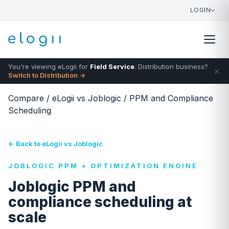
LOGIN
You're viewing eLogii for
Field Service
. Distribution business?
×
Switch to Distribution →
Compare
/
eLogii vs Joblogic
/
PPM and Compliance
Scheduling
← Back to eLogii vs Joblogic
JOBLOGIC PPM + OPTIMIZATION ENGINE
Joblogic PPM and
compliance scheduling at
scale