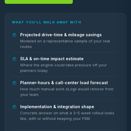
WHAT YOU’LL WALK AWAY WITH
Projected drive-time & mileage savings
Modeled on a representative sample of your real
routes
SLA & on-time impact estimate
Where the engine could take pressure off your
planners today
Planner-hours & call-center load forecast
How much manual work eLogii would remove from
your team
Implementation & integration shape
Concrete answer on what a 3–5 week rollout looks
like, with or without keeping your FSM