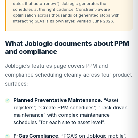
dates that auto-renew”). Joblogic generates the
schedules at the right cadence. Constraint-aware
optimization across thousands of generated stops with
interacting SLAs is its own layer. Verified June 2026.
What Joblogic documents about PPM
and compliance
Joblogic’s features page covers PPM and
compliance scheduling cleanly across four product
surfaces:
Planned Preventative Maintenance.
“Asset
registers”, “Create PPM schedules”, “Task driven
maintenance” with complex maintenance
schedules “for each site to asset level”.
F-Gas Compliance.
“FGAS on Joblogic mobile”,