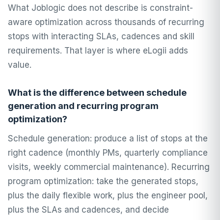
What Joblogic does not describe is constraint-
aware optimization across thousands of recurring
stops with interacting SLAs, cadences and skill
requirements. That layer is where eLogii adds
value.
What is the difference between schedule
generation and recurring program
optimization?
Schedule generation: produce a list of stops at the
right cadence (monthly PMs, quarterly compliance
visits, weekly commercial maintenance). Recurring
program optimization: take the generated stops,
plus the daily flexible work, plus the engineer pool,
plus the SLAs and cadences, and decide