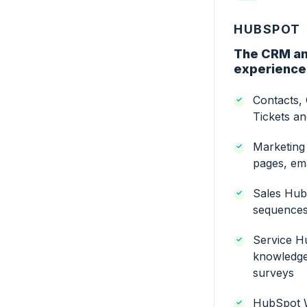
HUBSPOT
The CRM an
experience
Contacts,
Tickets a
Marketing
pages, ema
Sales Hub:
sequences,
Service Hu
knowledge
surveys
HubSpot 