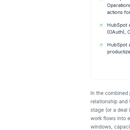
Operation
actions fo
HubSpot A
(OAuth), 
HubSpot A
productize
In the combined 
relationship and 
stage (or a deal
work flows into e
windows, capacit