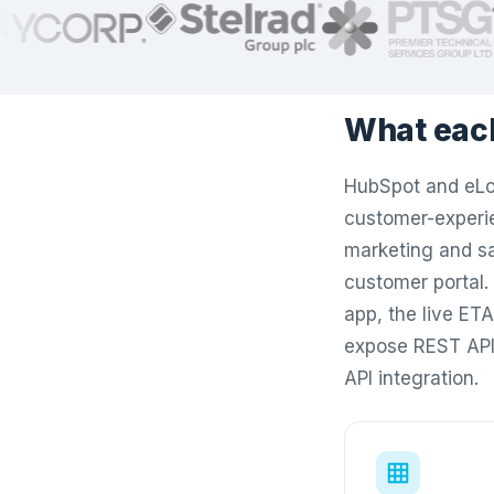
What eac
HubSpot and eLog
customer-experie
marketing and sa
customer portal. 
app, the live ET
expose REST API
API integration.