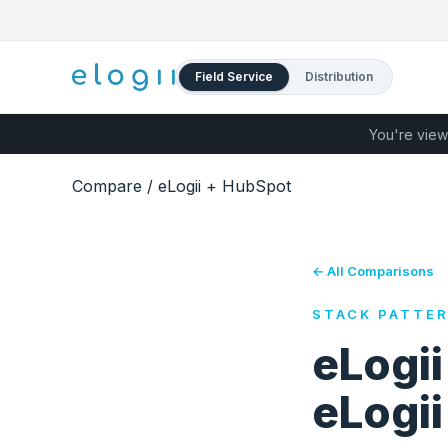
Field Service
Distribution
You're view
Compare
/
eLogii + HubSpot
← All Comparisons
STACK PATTE
eLogi
eLogi