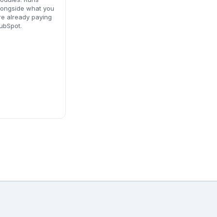
longside what you
re already paying
ubSpot.