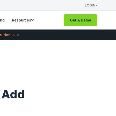
LOGIN
ing
Resources
Get A Demo
×
ibution →
o Add