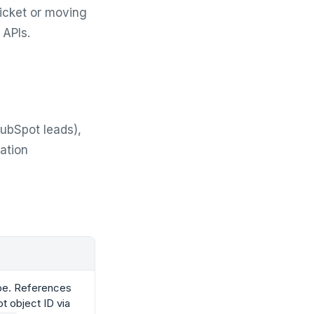
icket or moving
 APIs.
HubSpot leads),
ration
pe. References
t object ID via