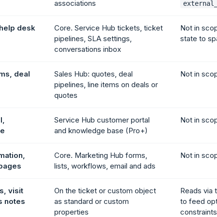
associations
external
 help desk
Core. Service Hub tickets, ticket
Not in sco
pipelines, SLA settings,
state to sp
conversations inbox
ems, deal
Sales Hub: quotes, deal
Not in sco
pipelines, line items on deals or
quotes
l,
Service Hub customer portal
Not in sco
se
and knowledge base (Pro+)
mation,
Core. Marketing Hub forms,
Not in sco
 pages
lists, workflows, email and ads
, visit
On the ticket or custom object
Reads via 
s notes
as standard or custom
to feed op
properties
constraints