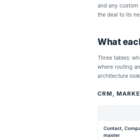
and any custom f
the deal to its n
What each
Three tables: whe
where routing and
architecture look
CRM, MARKET
Contact, Compa
master