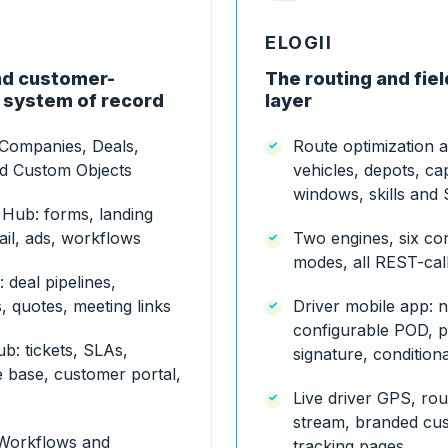
ELOGII
d customer-
The routing and fie
 system of record
layer
 Companies, Deals,
Route optimization 
nd Custom Objects
vehicles, depots, cap
windows, skills and
 Hub: forms, landing
il, ads, workflows
Two engines, six co
modes, all REST-cal
 deal pipelines,
 quotes, meeting links
Driver mobile app: n
configurable POD, p
b: tickets, SLAs,
signature, condition
 base, customer portal,
Live driver GPS, ro
stream, branded cu
Workflows and
tracking pages