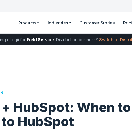
Products
Industries
Customer Stories
Pric
ing eLogii for
Field Service
. Distribution business?
Switch to Distr
RN
i + HubSpot: When t
i to HubSpot