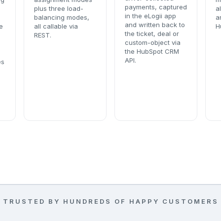
payments, captured
plus three load-
a
in the eLogii app
balancing modes,
a
and written back to
e
all callable via
H
the ticket, deal or
REST.
custom-object via
the HubSpot CRM
API.
es
TRUSTED BY HUNDREDS OF HAPPY CUSTOMERS