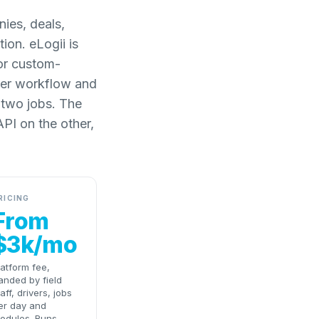
ies, deals,
ion. eLogii is
 or custom-
iver workflow and
 two jobs. The
PI on the other,
RICING
From
$3k/mo
latform fee,
anded by field
taff, drivers, jobs
er day and
odules. Runs