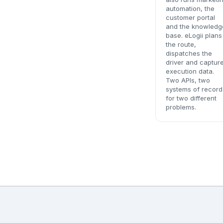
automation, the
customer portal
and the knowledg
base. eLogii plans
the route,
dispatches the
driver and captur
execution data.
Two APIs, two
systems of record
for two different
problems.