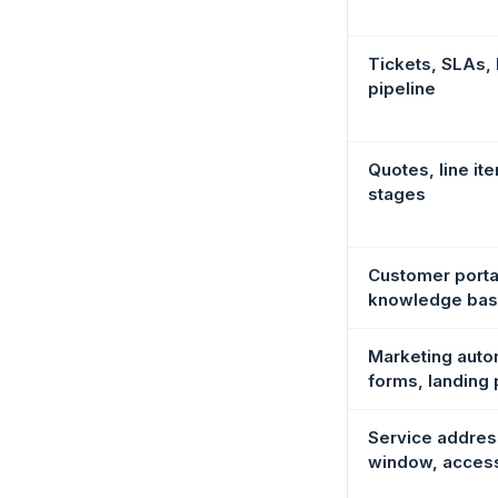
Tickets, SLAs,
pipeline
Quotes, line it
stages
Customer porta
knowledge ba
Marketing auto
forms, landing
Service address
window, acces