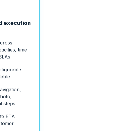
ld execution
across
acities, time
 SLAs
nfigurable
lable
avigation,
hoto,
al steps
ute ETA
stomer