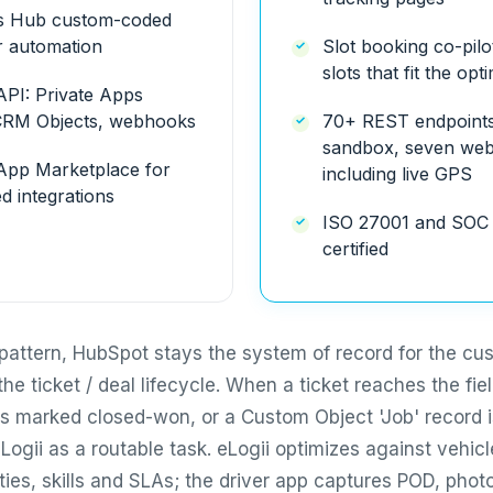
s Hub custom-coded
r automation
Slot booking co-pilo
slots that fit the opt
PI: Private Apps
CRM Objects, webhooks
70+ REST endpoints,
sandbox, seven we
pp Marketplace for
including live GPS
d integrations
ISO 27001 and SOC 
certified
pattern, HubSpot stays the system of record for the cu
the ticket / deal lifecycle. When a ticket reaches the fiel
 is marked closed-won, or a Custom Object 'Job' record i
Logii as a routable task. eLogii optimizes against vehicl
ies, skills and SLAs; the driver app captures POD, phot