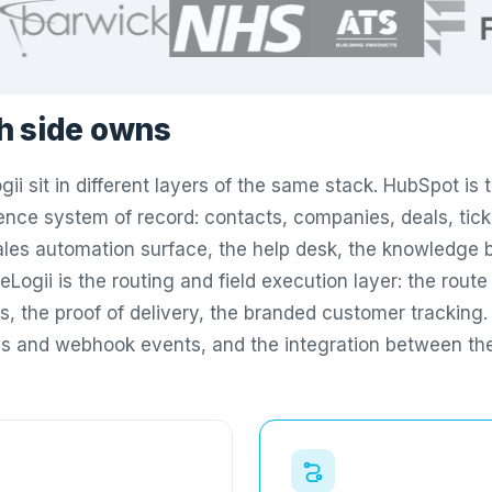
h side owns
ii sit in different layers of the same stack. HubSpot is
nce system of record: contacts, companies, deals, tick
les automation surface, the help desk, the knowledge 
eLogii is the routing and field execution layer: the route 
As, the proof of delivery, the branded customer tracking
s and webhook events, and the integration between th