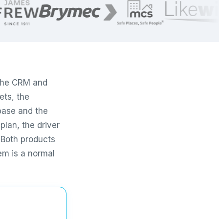
 the CRM and
ets, the
base and the
plan, the driver
. Both products
em is a normal