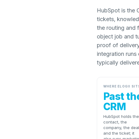
HubSpot is the 
tickets, knowled
the routing and 
object job and t
proof of deliver
integration runs
typically deliver
WHERE ELOGII SIT
Past th
CRM
HubSpot holds the
contact, the
company, the dea
and the ticket; it
also runs marketi