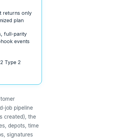
t returns only
imized plan
 full-parity
bhook events
2 Type 2
stomer
d-job pipeline
s created), the
es, depots, time
os, signatures