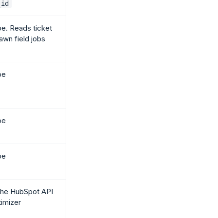
_id
pe. Reads ticket
awn field jobs
pe
pe
pe
the HubSpot API
timizer