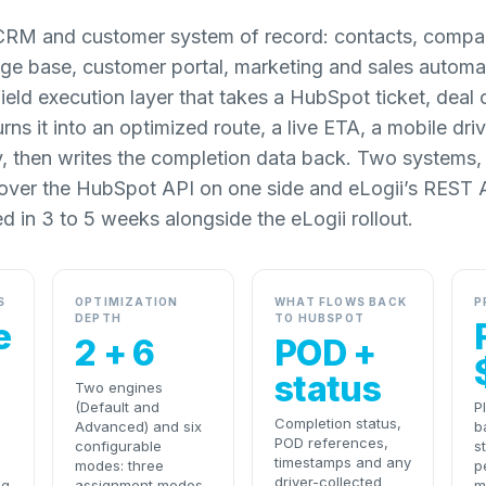
CRM and customer system of record: contacts, compan
ge base, customer portal, marketing and sales automat
field execution layer that takes a HubSpot ticket, deal
urns it into an optimized route, a live ETA, a mobile dr
y, then writes the completion data back. Two systems,
 over the HubSpot API on one side and eLogii’s REST A
ed in 3 to 5 weeks alongside the eLogii rollout.
S
OPTIMIZATION
WHAT FLOWS BACK
P
DEPTH
TO HUBSPOT
e
2 + 6
POD +
status
Two engines
(Default and
P
Completion status,
Advanced) and six
b
POD references,
l
configurable
s
timestamps and any
modes: three
p
driver-collected
ng
assignment modes
m