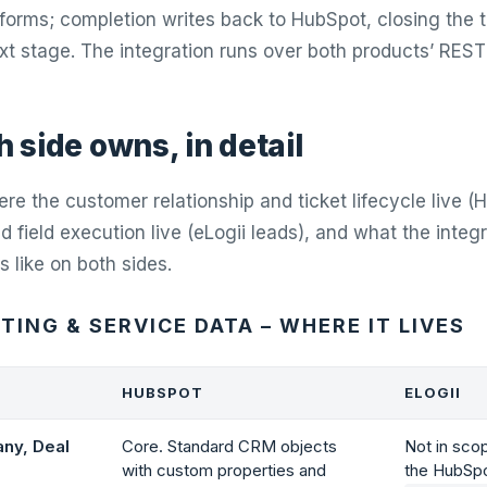
orms; completion writes back to HubSpot, closing the t
ext stage. The integration runs over both products’ REST
 side owns, in detail
re the customer relationship and ticket lifecycle live (
 field execution live (eLogii leads), and what the integ
s like on both sides.
ING & SERVICE DATA – WHERE IT LIVES
HUBSPOT
ELOGII
ny, Deal
Core. Standard CRM objects
Not in sco
with custom properties and
the HubSpo