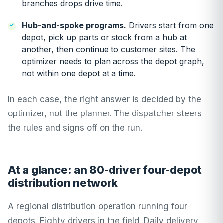
branches drops drive time.
Hub-and-spoke programs.
Drivers start from one
depot, pick up parts or stock from a hub at
another, then continue to customer sites. The
optimizer needs to plan across the depot graph,
not within one depot at a time.
In each case, the right answer is decided by the
optimizer, not the planner. The dispatcher steers
the rules and signs off on the run.
At a glance: an 80-driver four-depot
distribution network
A regional distribution operation running four
depots. Eighty drivers in the field. Daily delivery