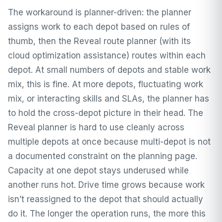
The workaround is planner-driven: the planner
assigns work to each depot based on rules of
thumb, then the Reveal route planner (with its
cloud optimization assistance) routes within each
depot. At small numbers of depots and stable work
mix, this is fine. At more depots, fluctuating work
mix, or interacting skills and SLAs, the planner has
to hold the cross-depot picture in their head. The
Reveal planner is hard to use cleanly across
multiple depots at once because multi-depot is not
a documented constraint on the planning page.
Capacity at one depot stays underused while
another runs hot. Drive time grows because work
isn’t reassigned to the depot that should actually
do it. The longer the operation runs, the more this