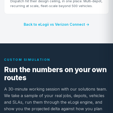
Dispatch hit their design ceiling, in one place. Multi-depot,
recurring at scale, fleet-scale beyond 500 vehicles.
Back to eLogii vs Verizon Connect →
CUSTOM SIMULATION
Run the numbers on your own
routes
A 30-minute working session with our solutions team.
We take a sample of your real jobs, depots, vehicles
and SLAs, run them through the eLogii engine, and
show you the projected delta against how you plan