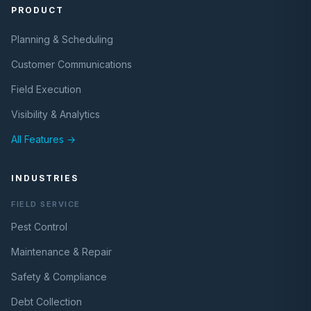
PRODUCT
Planning & Scheduling
Customer Communications
Field Execution
Visibility & Analytics
All Features →
INDUSTRIES
FIELD SERVICE
Pest Control
Maintenance & Repair
Safety & Compliance
Debt Collection