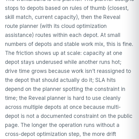
stops to depots based on rules of thumb (closest,
skill match, current capacity), then the Reveal
route planner (with its cloud optimization
assistance) routes within each depot. At small
numbers of depots and stable work mix, this is fine.
The friction shows up at scale: capacity at one
depot stays underused while another runs hot;
drive time grows because work isn’t reassigned to
the depot that should actually do it; SLA hits
depend on the planner spotting the constraint in
time; the Reveal planner is hard to use cleanly
across multiple depots at once because multi-
depot is not a documented constraint on the public
page. The longer the operation runs without a
cross-depot optimization step, the more drift