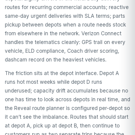
routes for recurring commercial accounts; reactive
same-day urgent deliveries with SLA terms; parts
pickup between depots when a route needs stock
from elsewhere in the network. Verizon Connect
handles the telematics cleanly: GPS trail on every
vehicle, ELD compliance, Coach driver scoring,
dashcam record on the heaviest vehicles.
The friction sits at the depot interface. Depot A
runs hot most weeks while depot D runs
underused; capacity drift accumulates because no
one has time to look across depots in real time, and
the Reveal route planner is configured per-depot so
it can’t see the imbalance. Routes that should start
at depot A, pick up at depot B, then continue to
customers run as two separate trips because the