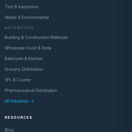
Test & Inspection
Waste & Environmental
DISTRIBUTION
Building & Construction Materials
Wholesale Food & Drink
Bathroom & Kitchen
Grocery Distribution
3PL & Courier
Pharmaceutical Distribution
All Industries →
RESOURCES
Blog