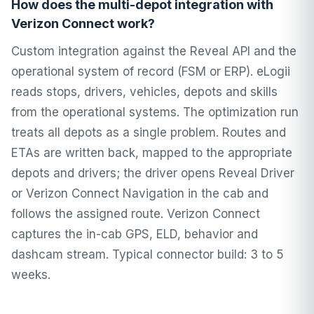
How does the multi-depot integration with
Verizon Connect work?
Custom integration against the Reveal API and the
operational system of record (FSM or ERP). eLogii
reads stops, drivers, vehicles, depots and skills
from the operational systems. The optimization run
treats all depots as a single problem. Routes and
ETAs are written back, mapped to the appropriate
depots and drivers; the driver opens Reveal Driver
or Verizon Connect Navigation in the cab and
follows the assigned route. Verizon Connect
captures the in-cab GPS, ELD, behavior and
dashcam stream. Typical connector build: 3 to 5
weeks.