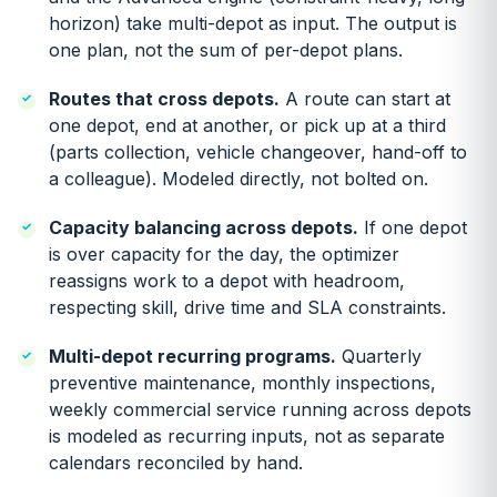
horizon) take multi-depot as input. The output is
one plan, not the sum of per-depot plans.
Routes that cross depots.
A route can start at
one depot, end at another, or pick up at a third
(parts collection, vehicle changeover, hand-off to
a colleague). Modeled directly, not bolted on.
Capacity balancing across depots.
If one depot
is over capacity for the day, the optimizer
reassigns work to a depot with headroom,
respecting skill, drive time and SLA constraints.
Multi-depot recurring programs.
Quarterly
preventive maintenance, monthly inspections,
weekly commercial service running across depots
is modeled as recurring inputs, not as separate
calendars reconciled by hand.