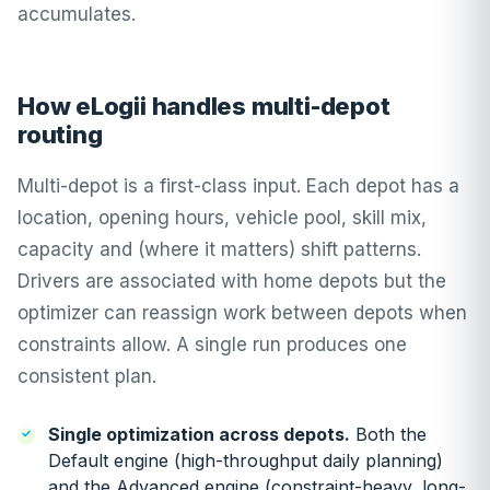
accumulates.
How eLogii handles multi-depot
routing
Multi-depot is a first-class input. Each depot has a
location, opening hours, vehicle pool, skill mix,
capacity and (where it matters) shift patterns.
Drivers are associated with home depots but the
optimizer can reassign work between depots when
constraints allow. A single run produces one
consistent plan.
Single optimization across depots.
Both the
Default engine (high-throughput daily planning)
and the Advanced engine (constraint-heavy, long-