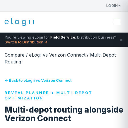
LOGIN
You're viewing eLogii for
Field Service
. Distribution business?
×
Switch to Distribution →
Compare
/
eLogii vs Verizon Connect
/
Multi-Depot
Routing
← Back to eLogii vs Verizon Connect
REVEAL PLANNER + MULTI-DEPOT
OPTIMIZATION
Multi-depot routing alongside
Verizon Connect