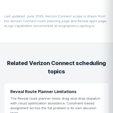
Last updated: June 2026. Verizon Connect scope is drawn from
the
Verizon Connect route planning page
and
Reveal apps page
.
eLogii capabilities documented at
elogiiapidocs.apidog.io
.
Related Verizon Connect scheduling
topics
Reveal Route Planner Limitations
The Reveal route planner mixes drag-and-drop dispatch
with cloud optimization assistance. Constraint-based
assignment across the full problem is its own decision
layer.