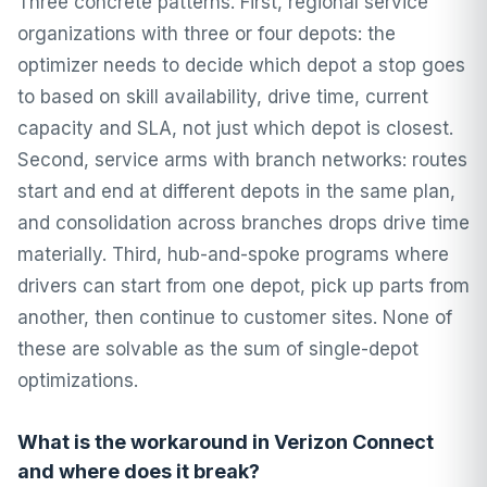
Three concrete patterns. First, regional service
organizations with three or four depots: the
optimizer needs to decide which depot a stop goes
to based on skill availability, drive time, current
capacity and SLA, not just which depot is closest.
Second, service arms with branch networks: routes
start and end at different depots in the same plan,
and consolidation across branches drops drive time
materially. Third, hub-and-spoke programs where
drivers can start from one depot, pick up parts from
another, then continue to customer sites. None of
these are solvable as the sum of single-depot
optimizations.
What is the workaround in Verizon Connect
and where does it break?