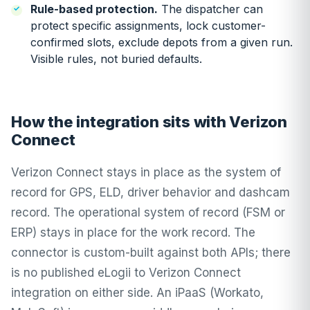
Rule-based protection.
The dispatcher can
protect specific assignments, lock customer-
confirmed slots, exclude depots from a given run.
Visible rules, not buried defaults.
How the integration sits with Verizon
Connect
Verizon Connect stays in place as the system of
record for GPS, ELD, driver behavior and dashcam
record. The operational system of record (FSM or
ERP) stays in place for the work record. The
connector is custom-built against both APIs; there
is no published eLogii to Verizon Connect
integration on either side. An iPaaS (Workato,