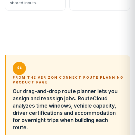
shared inputs.
“
FROM THE VERIZON CONNECT ROUTE PLANNING
PRODUCT PAGE
Our drag-and-drop route planner lets you
assign and reassign jobs. RouteCloud
analyzes time windows, vehicle capacity,
driver certifications and accommodation
for overnight trips when building each
route.