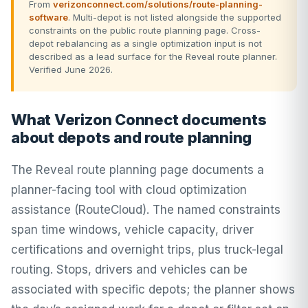
From
verizonconnect.com/solutions/route-planning-
software
. Multi-depot is not listed alongside the supported
constraints on the public route planning page. Cross-
depot rebalancing as a single optimization input is not
described as a lead surface for the Reveal route planner.
Verified June 2026.
What Verizon Connect documents
about depots and route planning
The Reveal route planning page documents a
planner-facing tool with cloud optimization
assistance (RouteCloud). The named constraints
span time windows, vehicle capacity, driver
certifications and overnight trips, plus truck-legal
routing. Stops, drivers and vehicles can be
associated with specific depots; the planner shows