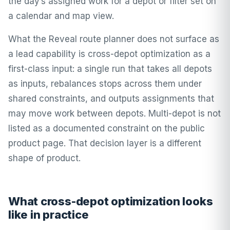
the day’s assigned work for a depot or filter set on
a calendar and map view.
What the Reveal route planner does not surface as
a lead capability is cross-depot optimization as a
first-class input: a single run that takes all depots
as inputs, rebalances stops across them under
shared constraints, and outputs assignments that
may move work between depots. Multi-depot is not
listed as a documented constraint on the public
product page. That decision layer is a different
shape of product.
What cross-depot optimization looks
like in practice