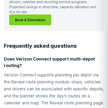
drivers, vehicles and recurring service programs.
Projected savings in drive time, capacity utilization and
SLA hit rate.
Book A Simulation
Frequently asked questions
Does Verizon Connect support multi-depot
routing?
Verizon Connect supports planning per depot via
the Reveal route planning module: stops, vehicles
and drivers can be associated with specific depots,
and the planner shows the day’s routes on a
calendar and map. The Reveal route planning page