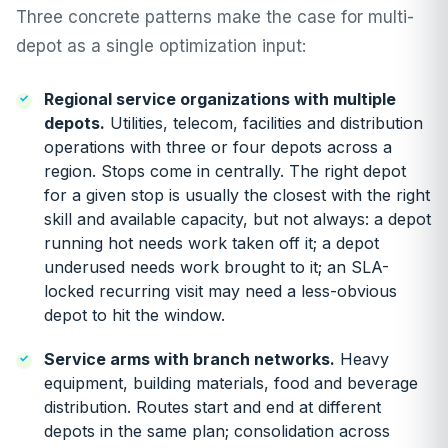
Three concrete patterns make the case for multi-
depot as a single optimization input:
Regional service organizations with multiple
depots.
Utilities, telecom, facilities and distribution
operations with three or four depots across a
region. Stops come in centrally. The right depot
for a given stop is usually the closest with the right
skill and available capacity, but not always: a depot
running hot needs work taken off it; a depot
underused needs work brought to it; an SLA-
locked recurring visit may need a less-obvious
depot to hit the window.
Service arms with branch networks.
Heavy
equipment, building materials, food and beverage
distribution. Routes start and end at different
depots in the same plan; consolidation across