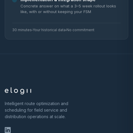
Concrete answer on what a 3–5 week rollout looks
like, with or without keeping your FSM
30 minutes
Your historical data
No commitment
Intelligent route optimization and
scheduling for field service and
distribution operations at scale.