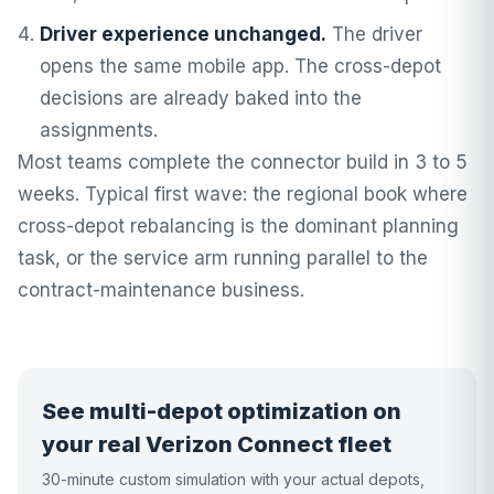
Driver experience unchanged.
The driver
opens the same mobile app. The cross-depot
decisions are already baked into the
assignments.
Most teams complete the connector build in 3 to 5
weeks. Typical first wave: the regional book where
cross-depot rebalancing is the dominant planning
task, or the service arm running parallel to the
contract-maintenance business.
See multi-depot optimization on
your real Verizon Connect fleet
30-minute custom simulation with your actual depots,