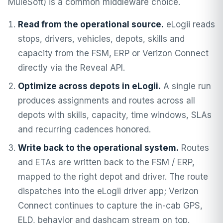
MuleSoft) is a common middleware choice.
Read from the operational source.
eLogii reads
stops, drivers, vehicles, depots, skills and
capacity from the FSM, ERP or Verizon Connect
directly via the Reveal API.
Optimize across depots in eLogii.
A single run
produces assignments and routes across all
depots with skills, capacity, time windows, SLAs
and recurring cadences honored.
Write back to the operational system.
Routes
and ETAs are written back to the FSM / ERP,
mapped to the right depot and driver. The route
dispatches into the eLogii driver app; Verizon
Connect continues to capture the in-cab GPS,
ELD, behavior and dashcam stream on top.