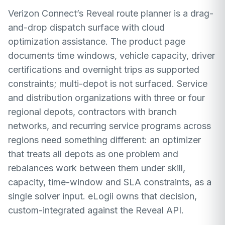
Verizon Connect’s Reveal route planner is a drag-
and-drop dispatch surface with cloud
optimization assistance. The product page
documents time windows, vehicle capacity, driver
certifications and overnight trips as supported
constraints; multi-depot is not surfaced. Service
and distribution organizations with three or four
regional depots, contractors with branch
networks, and recurring service programs across
regions need something different: an optimizer
that treats all depots as one problem and
rebalances work between them under skill,
capacity, time-window and SLA constraints, as a
single solver input. eLogii owns that decision,
custom-integrated against the Reveal API.