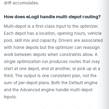
drift accumulates.
How does eLogii handle multi-depot routing?
Multi-depot is a first-class input to the optimizer.
Each depot has a location, opening hours, vehicle
pool, skill mix and capacity. Drivers are associated
with home depots but the optimizer can reassign
work between depots when constraints allow. A
single optimization run produces routes that may
start at one depot, end at another, or pick up at a
third. The output is one consistent plan, not the
sum of per-depot plans. Both the Default engine
and the Advanced engine handle multi-depot
inputs.