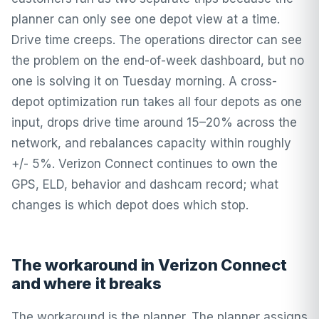
planner can only see one depot view at a time.
Drive time creeps. The operations director can see
the problem on the end-of-week dashboard, but no
one is solving it on Tuesday morning. A cross-
depot optimization run takes all four depots as one
input, drops drive time around 15–20% across the
network, and rebalances capacity within roughly
+/- 5%. Verizon Connect continues to own the
GPS, ELD, behavior and dashcam record; what
changes is which depot does which stop.
The workaround in Verizon Connect
and where it breaks
The workaround is the planner. The planner assigns