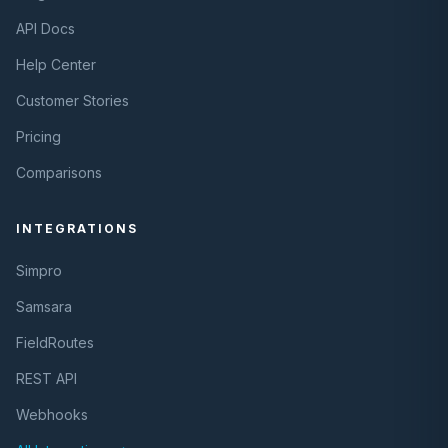
API Docs
Help Center
Customer Stories
Pricing
Comparisons
INTEGRATIONS
Simpro
Samsara
FieldRoutes
REST API
Webhooks