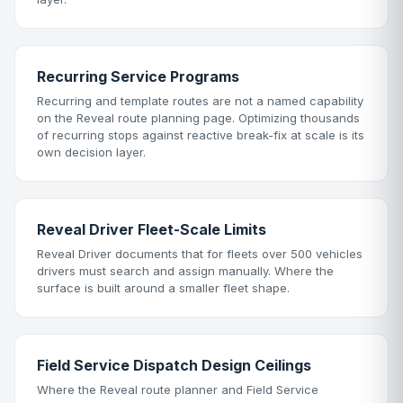
Recurring Service Programs
Recurring and template routes are not a named capability
on the Reveal route planning page. Optimizing thousands
of recurring stops against reactive break-fix at scale is its
own decision layer.
Reveal Driver Fleet-Scale Limits
Reveal Driver documents that for fleets over 500 vehicles
drivers must search and assign manually. Where the
surface is built around a smaller fleet shape.
Field Service Dispatch Design Ceilings
Where the Reveal route planner and Field Service