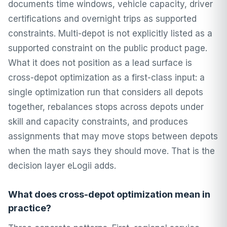
documents time windows, vehicle capacity, driver
certifications and overnight trips as supported
constraints. Multi-depot is not explicitly listed as a
supported constraint on the public product page.
What it does not position as a lead surface is
cross-depot optimization as a first-class input: a
single optimization run that considers all depots
together, rebalances stops across depots under
skill and capacity constraints, and produces
assignments that may move stops between depots
when the math says they should move. That is the
decision layer eLogii adds.
What does cross-depot optimization mean in
practice?