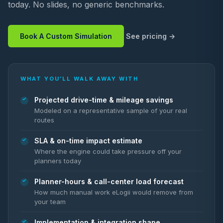
today. No slides, no generic benchmarks.
Book A Custom Simulation
See pricing
WHAT YOU’LL WALK AWAY WITH
Projected drive-time & mileage savings
Modeled on a representative sample of your real
routes
SLA & on-time impact estimate
Where the engine could take pressure off your
planners today
Planner-hours & call-center load forecast
How much manual work eLogii would remove from
your team
Implementation & integration shape