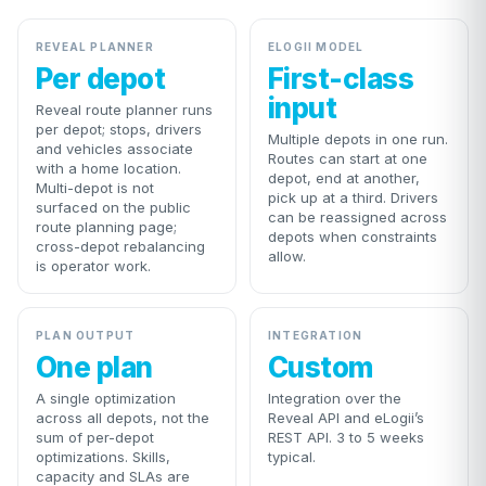
REVEAL PLANNER
ELOGII MODEL
Per depot
First-class
input
Reveal route planner runs
per depot; stops, drivers
Multiple depots in one run.
and vehicles associate
Routes can start at one
with a home location.
depot, end at another,
Multi-depot is not
pick up at a third. Drivers
surfaced on the public
can be reassigned across
route planning page;
depots when constraints
cross-depot rebalancing
allow.
is operator work.
PLAN OUTPUT
INTEGRATION
One plan
Custom
A single optimization
Integration over the
across all depots, not the
Reveal API and eLogii’s
sum of per-depot
REST API. 3 to 5 weeks
optimizations. Skills,
typical.
capacity and SLAs are