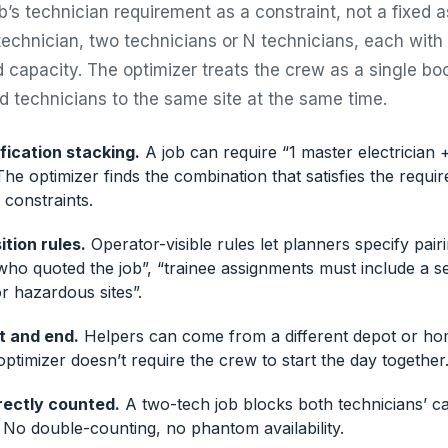
ob’s technician requirement as a constraint, not a fixed 
echnician, two technicians or N technicians, each with s
d capacity. The optimizer treats the crew as a single bo
ed technicians to the same site at the same time.
ification stacking.
A job can require “1 master electrician + 
. The optimizer finds the combination that satisfies the requ
 constraints.
tion rules.
Operator-visible rules let planners specify pair
who quoted the job”, “trainee assignments must include a se
r hazardous sites”.
t and end.
Helpers can come from a different depot or ho
optimizer doesn’t require the crew to start the day together
rectly counted.
A two-tech job blocks both technicians’ ca
. No double-counting, no phantom availability.