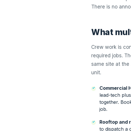
There is no anno
What multi
Crew work is con
required jobs. T
same site at the
unit.
Commercial H
lead-tech plu
together. Boo
job.
Rooftop and r
to dispatch a 