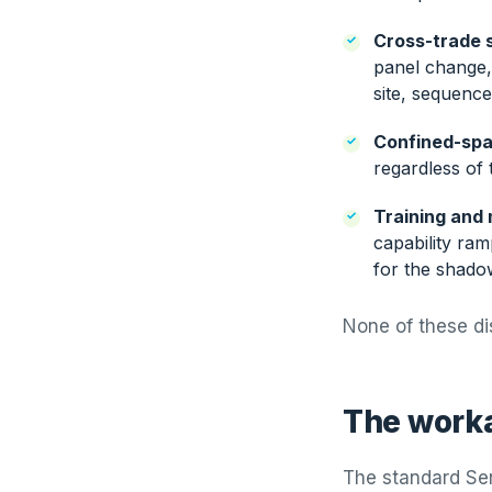
Cross-trade s
panel change, 
site, sequenc
Confined-spa
regardless of 
Training and 
capability ra
for the shado
None of these di
The worka
The standard Ser