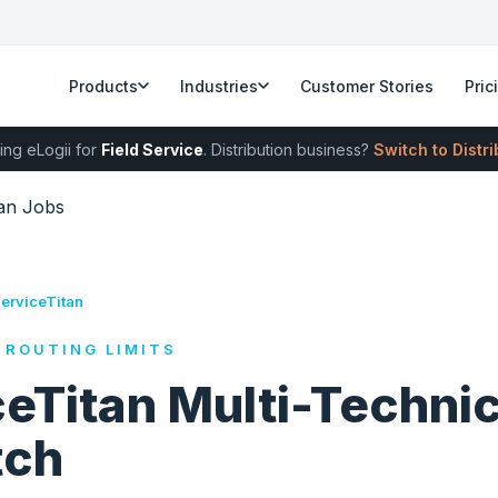
Products
Industries
Customer Stories
Pric
ing eLogii for
Field Service
. Distribution business?
Switch to Distr
ian Jobs
ServiceTitan
 ROUTING LIMITS
eTitan Multi-Techni
tch