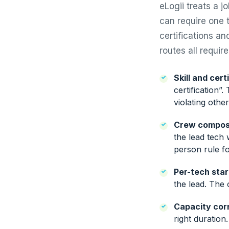
eLogii treats a j
can require one t
certifications an
routes all requir
Skill and cert
certification”
violating other
Crew composi
the lead tech 
person rule fo
Per-tech star
the lead. The 
Capacity cor
right duration