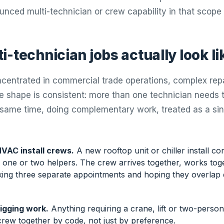
unced multi-technician or crew capability in that scope 
-technician jobs actually look li
centrated in commercial trade operations, complex repa
he shape is consistent: more than one technician needs t
 same time, doing complementary work, treated as a si
VAC install crews.
A new rooftop unit or chiller install 
s one or two helpers. The crew arrives together, works tog
king three separate appointments and hoping they overlap 
igging work.
Anything requiring a crane, lift or two-person
crew together by code, not just by preference.