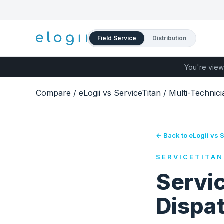
Field Service
Distribution
You're view
Compare
/
eLogii vs ServiceTitan
/
Multi-Technic
← Back to eLogii vs 
SERVICETITAN
Servic
Dispa