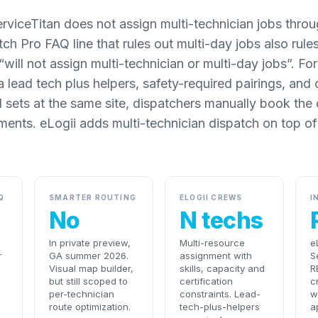
rviceTitan does not assign multi-technician jobs thro
h Pro FAQ line that rules out multi-day jobs also rules
 “will not assign multi-technician or multi-day jobs”. F
 a lead tech plus helpers, safety-required pairings, and
l sets at the same site, dispatchers manually book the
ments. eLogii adds multi-technician dispatch on top of
Q
SMARTER ROUTING
ELOGII CREWS
I
No
N techs
In private preview,
Multi-resource
e
r
GA summer 2026.
assignment with
S
Visual map builder,
skills, capacity and
R
but still scoped to
certification
c
per-technician
constraints. Lead-
w
route optimization.
tech-plus-helpers
a