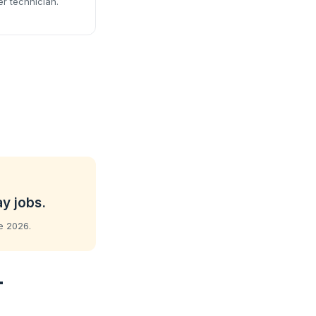
er technician.
ay jobs.
ne 2026.
-