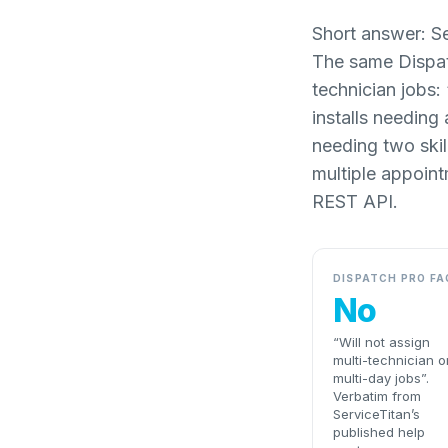
Short answer: Se
The same Dispatc
technician jobs:
installs needing
needing two skil
multiple appoint
REST API.
DISPATCH PRO FA
No
“Will not assign
multi-technician o
multi-day jobs”.
Verbatim from
ServiceTitan’s
published help