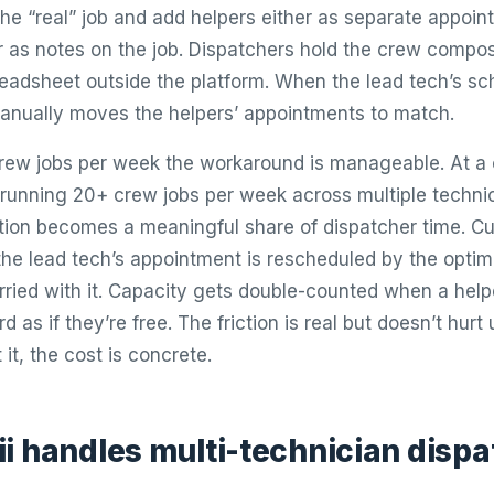
he “real” job and add helpers either as separate appoin
r as notes on the job. Dispatchers hold the crew composi
readsheet outside the platform. When the lead tech’s s
anually moves the helpers’ appointments to match.
crew jobs per week the workaround is manageable. At a
running 20+ crew jobs per week across multiple technic
tion becomes a meaningful share of dispatcher time. C
the lead tech’s appointment is rescheduled by the optim
arried with it. Capacity gets double-counted when a hel
d as if they’re free. The friction is real but doesn’t hur
 it, the cost is concrete.
i handles multi-technician dispa