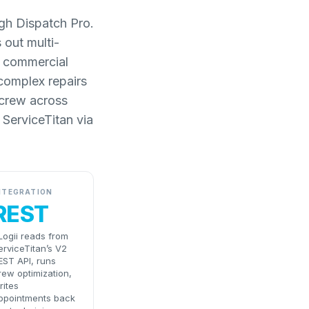
ugh Dispatch Pro.
 out multi-
or commercial
 complex repairs
 crew across
 ServiceTitan via
NTEGRATION
REST
Logii reads from
erviceTitan’s V2
EST API, runs
rew optimization,
rites
ppointments back