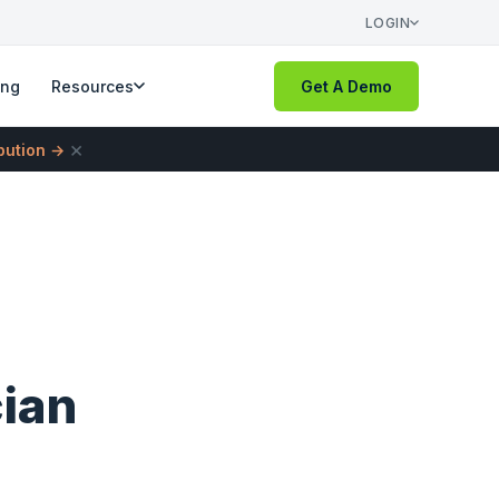
LOGIN
ing
Resources
Get A Demo
×
ibution →
cian