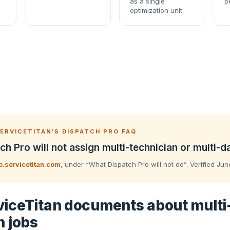
as a single
p
optimization unit.
ERVICETITAN’S DISPATCH PRO FAQ
ch Pro will not assign multi-technician or multi-d
p.servicetitan.com
, under “What Dispatch Pro will not do”. Verified Ju
iceTitan documents about multi
n jobs