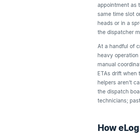
appointment as t
same time slot o
heads or in a sp
the dispatcher m
At a handful of 
heavy operation 
manual coordina
ETAs drift when 
helpers aren’t c
the dispatch boar
technicians; past
How eLogi