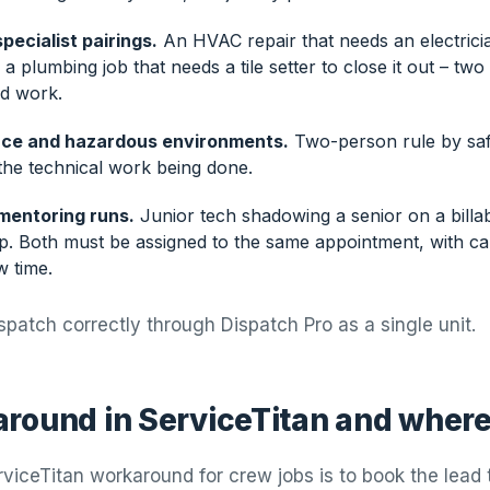
pecialist pairings.
An HVAC repair that needs an electrici
a plumbing job that needs a tile setter to close it out – two
ed work.
ce and hazardous environments.
Two-person rule by safe
the technical work being done.
mentoring runs.
Junior tech shadowing a senior on a billab
mp. Both must be assigned to the same appointment, with ca
w time.
spatch correctly through Dispatch Pro as a single unit.
round in ServiceTitan and where 
viceTitan workaround for crew jobs is to book the lead 