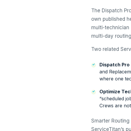
The Dispatch Pro
own published he
multi-technician
multi-day routing
Two related Servi
Dispatch Pro
and Replaceme
where one tec
Optimize Tec
“scheduled job
Crews are not
Smarter Routing 
ServiceTitan’s pu