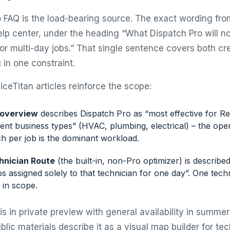
 FAQ is the load-bearing source. The exact wording fro
lp center, under the heading “What Dispatch Pro will not
 or multi-day jobs.” That single sentence covers both c
 in one constraint.
ceTitan articles reinforce the scope:
 overview
describes Dispatch Pro as “most effective for Res
nt business types” (HVAC, plumbing, electrical) – the ope
h per job is the dominant workload.
hnician Route
(the built-in, non-Pro optimizer) is describe
s assigned solely to that technician for one day”. One tech
 in scope.
is in private preview with general availability in summe
blic materials describe it as a visual map builder for tec