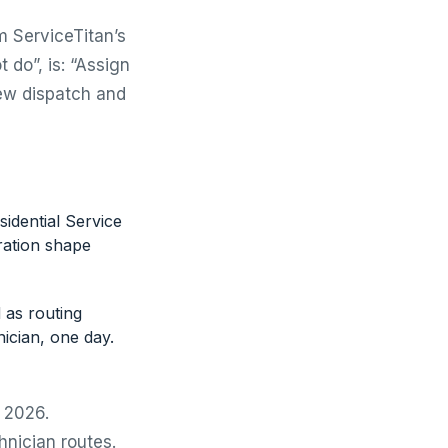
m ServiceTitan’s
 do”, is: “Assign
rew dispatch and
idential Service
ration shape
d as routing
nician, one day.
r 2026.
hnician routes.