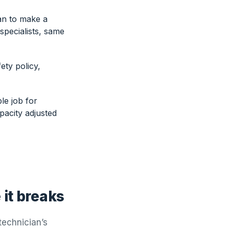
an to make a
 specialists, same
ty policy,
le job for
pacity adjusted
it breaks
technician’s