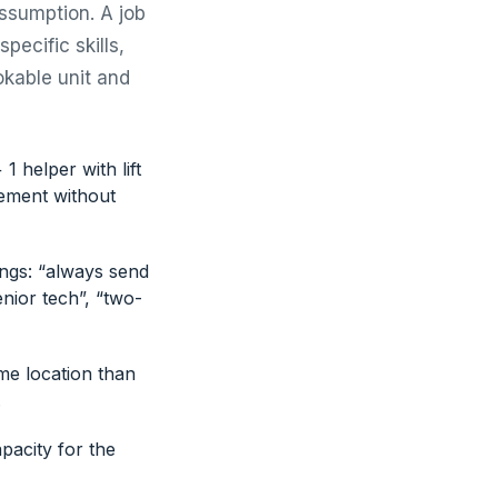
assumption. A job
pecific skills,
okable unit and
1 helper with lift
irement without
ings: “always send
nior tech”, “two-
me location than
.
pacity for the