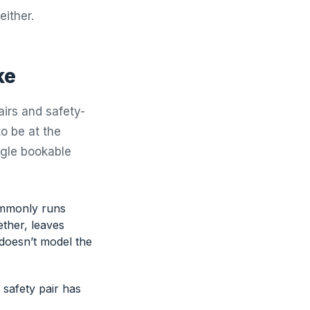
either.
ke
irs and safety-
o be at the
ngle bookable
commonly runs
ether, leaves
doesn’t model the
 safety pair has