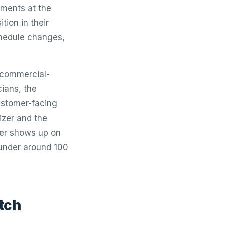
tments at the
tion in their
chedule changes,
 commercial-
ians, the
ustomer-facing
izer and the
per shows up on
t under around 100
tch