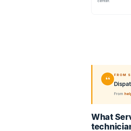
center.
“
FROM S
Dispat
From
hel
What Serv
technicia