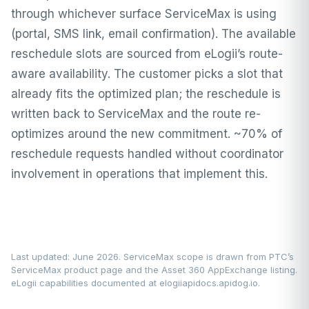
through whichever surface ServiceMax is using
(portal, SMS link, email confirmation). The available
reschedule slots are sourced from eLogii’s route-
aware availability. The customer picks a slot that
already fits the optimized plan; the reschedule is
written back to ServiceMax and the route re-
optimizes around the new commitment. ~70% of
reschedule requests handled without coordinator
involvement in operations that implement this.
Last updated: June 2026. ServiceMax scope is drawn from
PTC’s
ServiceMax product page
and the
Asset 360 AppExchange listing
.
eLogii capabilities documented at
elogiiapidocs.apidog.io
.