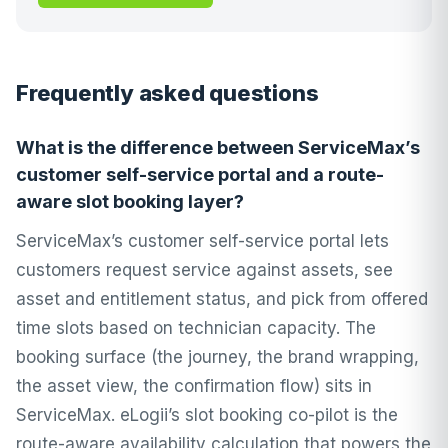
Frequently asked questions
What is the difference between ServiceMax’s
customer self-service portal and a route-
aware slot booking layer?
ServiceMax’s customer self-service portal lets
customers request service against assets, see
asset and entitlement status, and pick from offered
time slots based on technician capacity. The
booking surface (the journey, the brand wrapping,
the asset view, the confirmation flow) sits in
ServiceMax. eLogii’s slot booking co-pilot is the
route-aware availability calculation that powers the