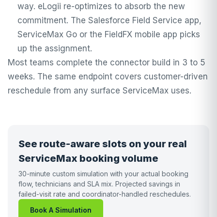
way. eLogii re-optimizes to absorb the new
commitment. The Salesforce Field Service app,
ServiceMax Go or the FieldFX mobile app picks
up the assignment.
Most teams complete the connector build in 3 to 5
weeks. The same endpoint covers customer-driven
reschedule from any surface ServiceMax uses.
See route-aware slots on your real
ServiceMax booking volume
30-minute custom simulation with your actual booking
flow, technicians and SLA mix. Projected savings in
failed-visit rate and coordinator-handled reschedules.
Book A Simulation