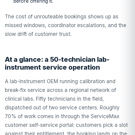
before offering it.
The cost of unrouteable bookings shows up as
missed windows, coordinator escalations, and the
slow drift of customer trust.
At a glance: a 50-technician lab-
instrument service operation
A lab-instrument OEM running calibration and
break-fix service across a regional network of
clinical labs. Fifty technicians in the field,
dispatched out of two service centers. Roughly
70% of work comes in through the ServiceMax
customer self-service portal: customers pick a slot
against their entitlement, the booking lands on the