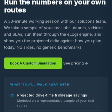
Run the numbers on your own
routes
A 30-minute working session with our solutions team.
We take a sample of your real jobs, depots, vehicles
and SLAs, run them through the eLogii engine, and
show you the projected delta against how you plan
today. No slides, no generic benchmarks.
Book A Custom Simulation
See pricing
WHAT YOU’LL WALK AWAY WITH
Projected drive-time & mileage savings
Modeled on a representative sample of your real
routes