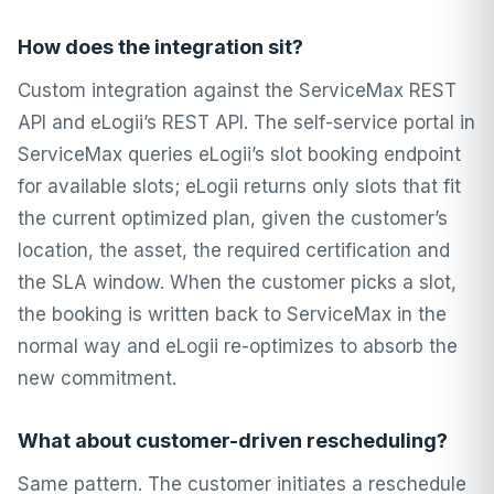
How does the integration sit?
Custom integration against the ServiceMax REST
API and eLogii’s REST API. The self-service portal in
ServiceMax queries eLogii’s slot booking endpoint
for available slots; eLogii returns only slots that fit
the current optimized plan, given the customer’s
location, the asset, the required certification and
the SLA window. When the customer picks a slot,
the booking is written back to ServiceMax in the
normal way and eLogii re-optimizes to absorb the
new commitment.
What about customer-driven rescheduling?
Same pattern. The customer initiates a reschedule