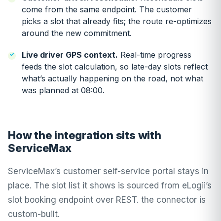
come from the same endpoint. The customer
picks a slot that already fits; the route re-optimizes
around the new commitment.
Live driver GPS context.
Real-time progress
feeds the slot calculation, so late-day slots reflect
what’s actually happening on the road, not what
was planned at 08:00.
How the integration sits with
ServiceMax
ServiceMax’s customer self-service portal stays in
place. The slot list it shows is sourced from eLogii’s
slot booking endpoint over REST. the connector is
custom-built.