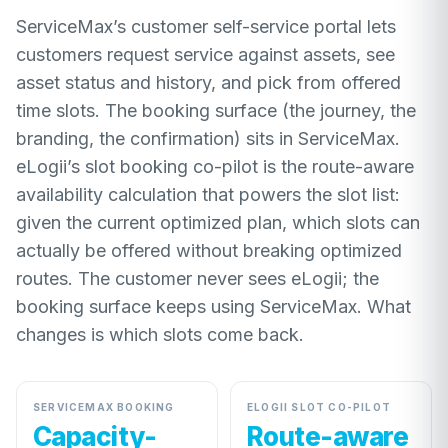
ServiceMax’s customer self-service portal lets
customers request service against assets, see
asset status and history, and pick from offered
time slots. The booking surface (the journey, the
branding, the confirmation) sits in ServiceMax.
eLogii’s slot booking co-pilot is the route-aware
availability calculation that powers the slot list:
given the current optimized plan, which slots can
actually be offered without breaking optimized
routes. The customer never sees eLogii; the
booking surface keeps using ServiceMax. What
changes is which slots come back.
SERVICEMAX BOOKING
ELOGII SLOT CO-PILOT
Capacity-
Route-aware