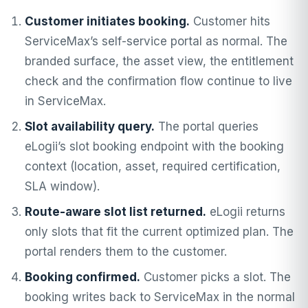
Customer initiates booking.
Customer hits
ServiceMax’s self-service portal as normal. The
branded surface, the asset view, the entitlement
check and the confirmation flow continue to live
in ServiceMax.
Slot availability query.
The portal queries
eLogii’s slot booking endpoint with the booking
context (location, asset, required certification,
SLA window).
Route-aware slot list returned.
eLogii returns
only slots that fit the current optimized plan. The
portal renders them to the customer.
Booking confirmed.
Customer picks a slot. The
booking writes back to ServiceMax in the normal