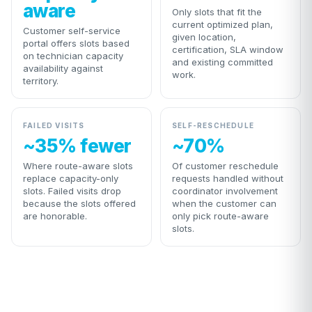
aware
Only slots that fit the
current optimized plan,
Customer self-service
given location,
portal offers slots based
certification, SLA window
on technician capacity
and existing committed
availability against
work.
territory.
FAILED VISITS
SELF-RESCHEDULE
~35% fewer
~70%
Where route-aware slots
Of customer reschedule
replace capacity-only
requests handled without
slots. Failed visits drop
coordinator involvement
because the slots offered
when the customer can
are honorable.
only pick route-aware
slots.