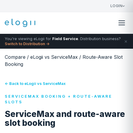
LOGIN
You're viewing eLogii for
Field Service
. Distribution business?
×
Switch to Distribution →
Compare
/
eLogii vs ServiceMax
/
Route-Aware Slot
Booking
← Back to eLogii vs ServiceMax
SERVICEMAX BOOKING + ROUTE-AWARE
SLOTS
ServiceMax and route-aware
slot booking