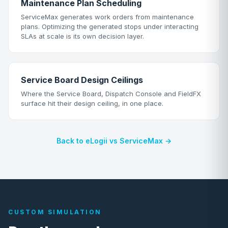
Maintenance Plan Scheduling
ServiceMax generates work orders from maintenance
plans. Optimizing the generated stops under interacting
SLAs at scale is its own decision layer.
Service Board Design Ceilings
Where the Service Board, Dispatch Console and FieldFX
surface hit their design ceiling, in one place.
Back to eLogii vs ServiceMax →
CUSTOM SIMULATION