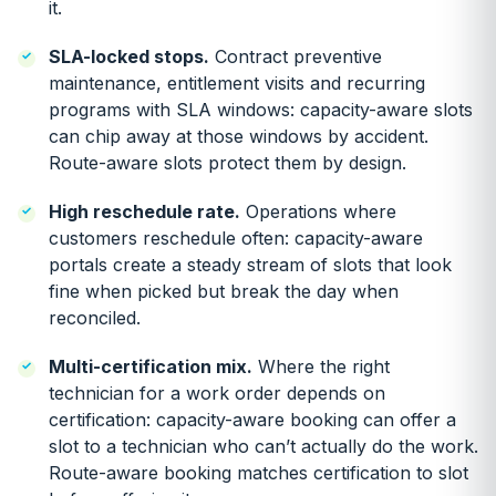
it.
SLA-locked stops.
Contract preventive
maintenance, entitlement visits and recurring
programs with SLA windows: capacity-aware slots
can chip away at those windows by accident.
Route-aware slots protect them by design.
High reschedule rate.
Operations where
customers reschedule often: capacity-aware
portals create a steady stream of slots that look
fine when picked but break the day when
reconciled.
Multi-certification mix.
Where the right
technician for a work order depends on
certification: capacity-aware booking can offer a
slot to a technician who can’t actually do the work.
Route-aware booking matches certification to slot