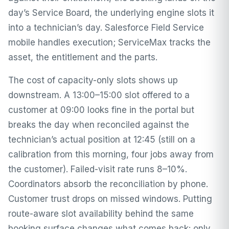
day’s Service Board, the underlying engine slots it
into a technician’s day. Salesforce Field Service
mobile handles execution; ServiceMax tracks the
asset, the entitlement and the parts.
The cost of capacity-only slots shows up
downstream. A 13:00–15:00 slot offered to a
customer at 09:00 looks fine in the portal but
breaks the day when reconciled against the
technician’s actual position at 12:45 (still on a
calibration from this morning, four jobs away from
the customer). Failed-visit rate runs 8–10%.
Coordinators absorb the reconciliation by phone.
Customer trust drops on missed windows. Putting
route-aware slot availability behind the same
booking surface changes what comes back: only