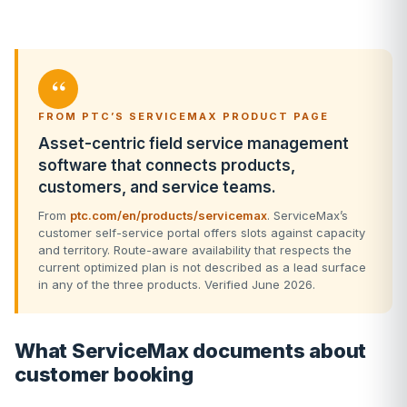
“
FROM PTC’S SERVICEMAX PRODUCT PAGE
Asset-centric field service management
software that connects products,
customers, and service teams.
From
ptc.com/en/products/servicemax
. ServiceMax’s
customer self-service portal offers slots against capacity
and territory. Route-aware availability that respects the
current optimized plan is not described as a lead surface
in any of the three products. Verified June 2026.
What ServiceMax documents about
customer booking