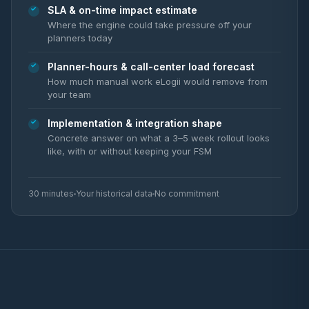
SLA & on-time impact estimate
Where the engine could take pressure off your
planners today
Planner-hours & call-center load forecast
How much manual work eLogii would remove from
your team
Implementation & integration shape
Concrete answer on what a 3–5 week rollout looks
like, with or without keeping your FSM
30 minutes
Your historical data
No commitment