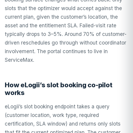
slots that the optimizer would accept against the
current plan, given the customer’s location, the
asset and the entitlement SLA. Failed-visit rate
typically drops to 3–5%. Around 70% of customer-
driven reschedules go through without coordinator
involvement. The portal continues to live in
ServiceMax.
How eLogii’s slot booking co-pilot
works
eLogii’s slot booking endpoint takes a query
(customer location, work type, required
certification, SLA window) and returns only slots
that fit the current optimized plan. The customer