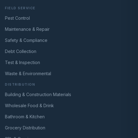
FIELD SERVICE
Pest Control
Maintenance & Repair
Safety & Compliance
Debt Collection
Test & Inspection
Waste & Environmental
DISTRIBUTION
Building & Construction Materials
Wholesale Food & Drink
Bathroom & Kitchen
Grocery Distribution