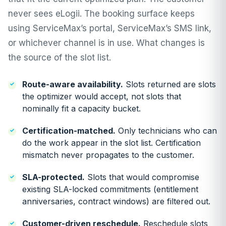
never sees eLogii. The booking surface keeps
using ServiceMax’s portal, ServiceMax’s SMS link,
or whichever channel is in use. What changes is
the source of the slot list.
Route-aware availability.
Slots returned are slots
the optimizer would accept, not slots that
nominally fit a capacity bucket.
Certification-matched.
Only technicians who can
do the work appear in the slot list. Certification
mismatch never propagates to the customer.
SLA-protected.
Slots that would compromise
existing SLA-locked commitments (entitlement
anniversaries, contract windows) are filtered out.
Customer-driven reschedule.
Reschedule slots