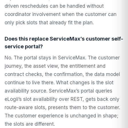
driven reschedules can be handled without
coordinator involvement when the customer can
only pick slots that already fit the plan.
Does this replace ServiceMax’s customer self-
service portal?
No. The portal stays in ServiceMax. The customer
journey, the asset view, the entitlement and
contract checks, the confirmation, the data model
continue to live there. What changes is the slot
availability source. ServiceMax’s portal queries
eLogii’s slot availability over REST, gets back only
route-aware slots, presents them to the customer.
The customer experience is unchanged in shape;
the slots are different.