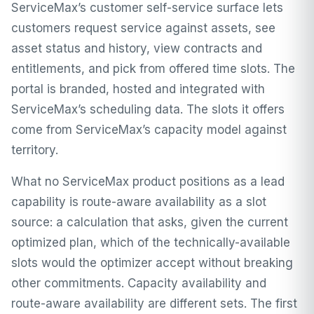
ServiceMax’s customer self-service surface lets
customers request service against assets, see
asset status and history, view contracts and
entitlements, and pick from offered time slots. The
portal is branded, hosted and integrated with
ServiceMax’s scheduling data. The slots it offers
come from ServiceMax’s capacity model against
territory.
What no ServiceMax product positions as a lead
capability is route-aware availability as a slot
source: a calculation that asks, given the current
optimized plan, which of the technically-available
slots would the optimizer accept without breaking
other commitments. Capacity availability and
route-aware availability are different sets. The first