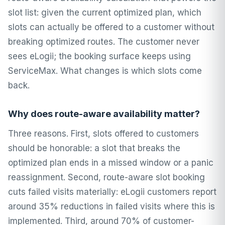
slot list: given the current optimized plan, which
slots can actually be offered to a customer without
breaking optimized routes. The customer never
sees eLogii; the booking surface keeps using
ServiceMax. What changes is which slots come
back.
Why does route-aware availability matter?
Three reasons. First, slots offered to customers
should be honorable: a slot that breaks the
optimized plan ends in a missed window or a panic
reassignment. Second, route-aware slot booking
cuts failed visits materially: eLogii customers report
around 35% reductions in failed visits where this is
implemented. Third, around 70% of customer-