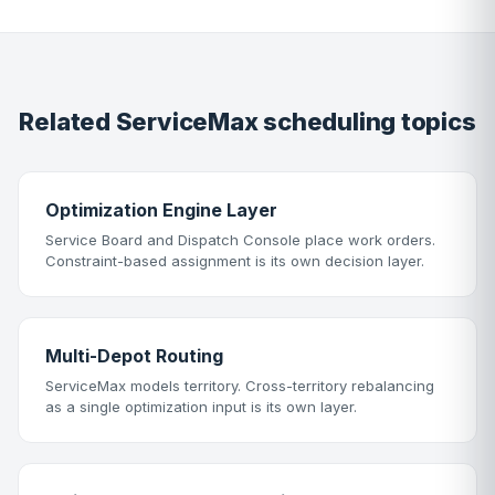
Related ServiceMax scheduling topics
Optimization Engine Layer
Service Board and Dispatch Console place work orders.
Constraint-based assignment is its own decision layer.
Multi-Depot Routing
ServiceMax models territory. Cross-territory rebalancing
as a single optimization input is its own layer.