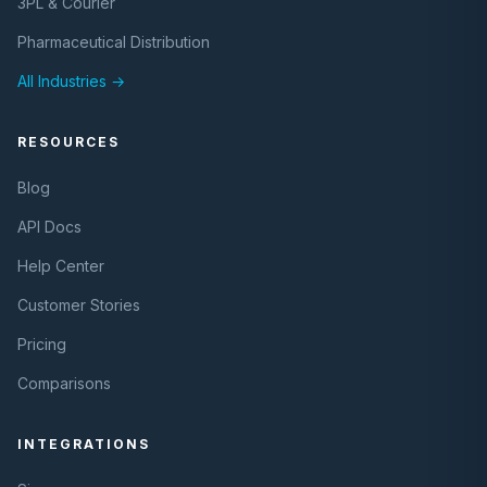
3PL & Courier
Pharmaceutical Distribution
All Industries →
RESOURCES
Blog
API Docs
Help Center
Customer Stories
Pricing
Comparisons
INTEGRATIONS