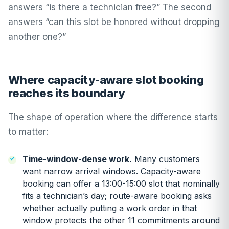
answers “is there a technician free?” The second
answers “can this slot be honored without dropping
another one?”
Where capacity-aware slot booking
reaches its boundary
The shape of operation where the difference starts
to matter:
Time-window-dense work.
Many customers
want narrow arrival windows. Capacity-aware
booking can offer a 13:00-15:00 slot that nominally
fits a technician’s day; route-aware booking asks
whether actually putting a work order in that
window protects the other 11 commitments around