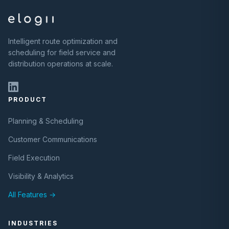
Intelligent route optimization and
scheduling for field service and
distribution operations at scale.
PRODUCT
Planning & Scheduling
Customer Communications
Field Execution
Visibility & Analytics
All Features →
INDUSTRIES