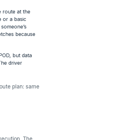
e route at the
 or a basic
in someone’s
retches because
POD, but data
The driver
route plan: same
execution. The