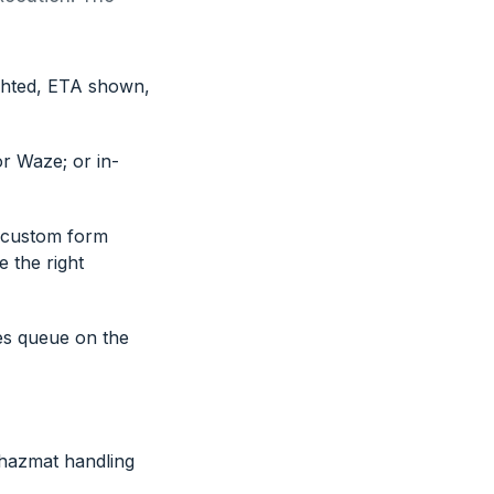
ighted, ETA shown,
r Waze; or in-
, custom form
e the right
es queue on the
 hazmat handling