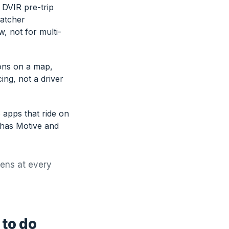
 DVIR pre-trip
patcher
, not for multi-
ions on a map,
ing, not a driver
 apps that ride on
 has Motive and
pens at every
 to do