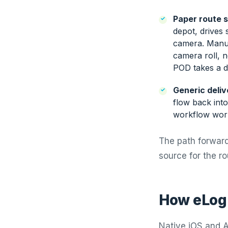
Paper route 
depot, drives
camera. Manua
camera roll, n
POD takes a da
Generic deliv
flow back int
workflow work
The path forward 
source for the ro
How eLogi
Native iOS and An