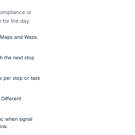
compliance or
 for the day.
e Maps and Waze.
th the next stop
s per stop or task
 Different
nc when signal
low.