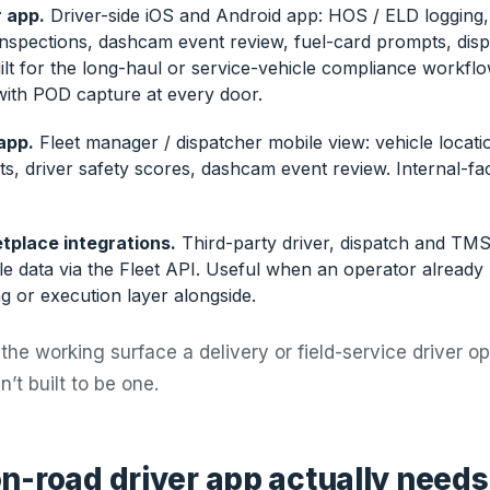
 app.
Driver-side iOS and Android app: HOS / ELD logging,
 inspections, dashcam event review, fuel-card prompts, dis
lt for the long-haul or service-vehicle compliance workflow
 with POD capture at every door.
app.
Fleet manager / dispatcher mobile view: vehicle locat
ts, driver safety scores, dashcam event review. Internal-fac
tplace integrations.
Third-party driver, dispatch and TMS
le data via the Fleet API. Useful when an operator already
g or execution layer alongside.
the working surface a delivery or field-service driver o
’t built to be one.
n-road driver app actually needs