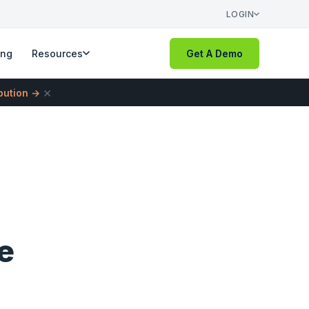
LOGIN
ing
Resources
Get A Demo
×
ibution →
e