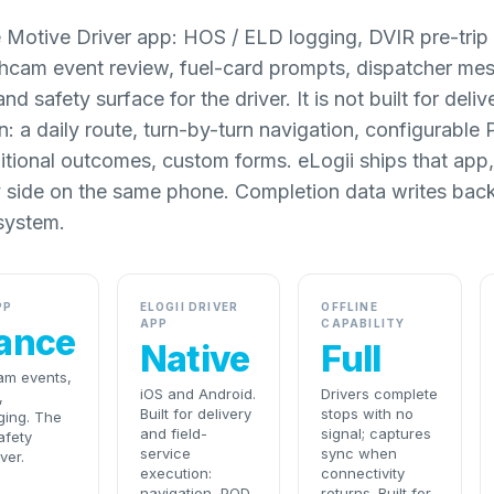
 Motive Driver app: HOS / ELD logging, DVIR pre-trip 
shcam event review, fuel-card prompts, dispatcher mes
d safety surface for the driver. It is not built for deliv
n: a daily route, turn-by-turn navigation, configurable
itional outcomes, custom forms. eLogii ships that app
y side on the same phone. Completion data writes back
system.
PP
ELOGII DRIVER
OFFLINE
APP
CAPABILITY
ance
Native
Full
am events,
iOS and Android.
Drivers complete
,
Built for delivery
stops with no
ging. The
and field-
signal; captures
afety
service
sync when
ver.
execution:
connectivity
navigation, POD,
returns. Built for