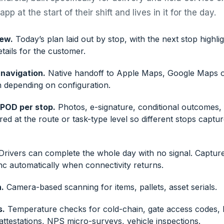
pp at the start of their shift and lives in it for the day.
iew.
Today’s plan laid out by stop, with the next stop highl
tails for the customer.
navigation.
Native handoff to Apple Maps, Google Maps o
n depending on configuration.
 POD per stop.
Photos, e-signature, conditional outcomes
ured at the route or task-type level so different stops captur
rivers can complete the whole day with no signal. Captur
nc automatically when connectivity returns.
.
Camera-based scanning for items, pallets, asset serials.
s.
Temperature checks for cold-chain, gate access codes,
attestations, NPS micro-surveys, vehicle inspections.