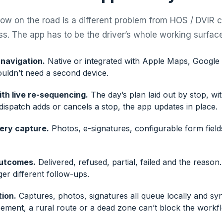
low on the road is a different problem from HOS / DVIR 
s. The app has to be the driver’s whole working surface
navigation.
Native or integrated with Apple Maps, Googl
ouldn’t need a second device.
th live re-sequencing.
The day’s plan laid out by stop, wi
f dispatch adds or cancels a stop, the app updates in place.
very capture.
Photos, e-signatures, configurable form field
outcomes.
Delivered, refused, partial, failed and the reason.
er different follow-ups.
tion.
Captures, photos, signatures all queue locally and sy
sement, a rural route or a dead zone can’t block the workf