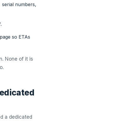
 serial numbers,
.
 page so ETAs
. None of it is
o.
dedicated
ed a dedicated