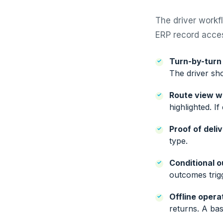
The driver workf
ERP record acces
Turn-by-turn 
The driver sh
Route view wi
highlighted. I
Proof of deli
type.
Conditional 
outcomes trigg
Offline opera
returns. A ba