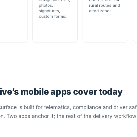
photos,
rural routes and
signatures,
dead zones.
custom forms.
ve’s mobile apps cover today
urface is built for telematics, compliance and driver saf
on. Two apps anchor it; the rest of the delivery workfl