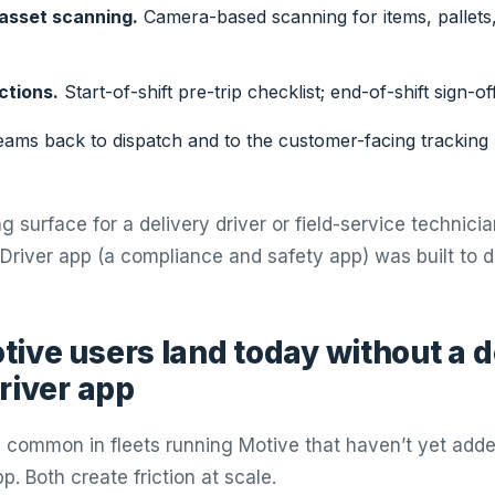
asset scanning.
Camera-based scanning for items, pallets,
ctions.
Start-of-shift pre-trip checklist; end-of-shift sign-off
ams back to dispatch and to the customer-facing tracking
g surface for a delivery driver or field-service technician
Driver app (a compliance and safety app) was built to d
ive users land today without a 
river app
 common in fleets running Motive that haven’t yet add
pp. Both create friction at scale.