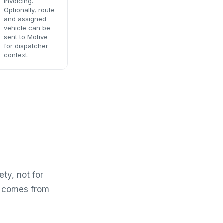
invoicing.
Optionally, route
and assigned
vehicle can be
sent to Motive
for dispatcher
context.
ety, not for
ow comes from