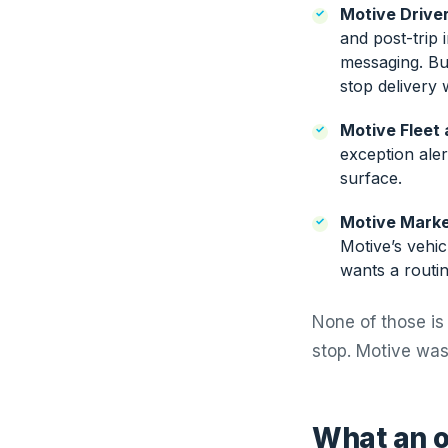
Motive Driver
and post-trip
messaging. Bui
stop delivery
Motive Fleet 
exception aler
surface.
Motive Marke
Motive’s vehic
wants a routin
None of those is 
stop. Motive wasn
What an o