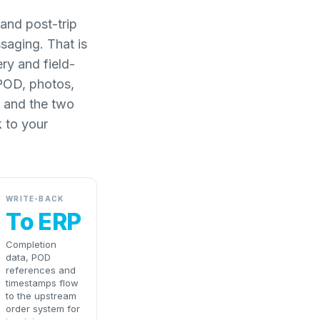
and post-trip
saging. That is
ery and field-
 POD, photos,
, and the two
 to your
WRITE-BACK
To ERP
Completion
data, POD
references and
timestamps flow
to the upstream
order system for