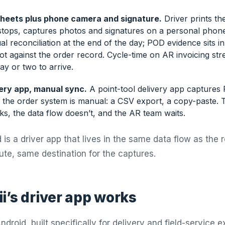
sheets plus phone camera and signature.
Driver prints th
 stops, captures photos and signatures on a personal phone
l reconciliation at the end of the day; POD evidence sits 
ot against the order record. Cycle-time on AR invoicing st
y or two to arrive.
ery app, manual sync.
A point-tool delivery app captures 
o the order system is manual: a CSV export, a copy-paste. 
s, the data flow doesn’t, and the AR team waits.
is a driver app that lives in the same data flow as the 
ute, same destination for the captures.
i’s driver app works
droid, built specifically for delivery and field-service 