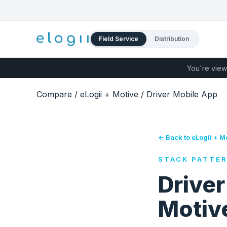
Field Service
Distribution
You're view
Compare
/
eLogii + Motive
/
Driver Mobile App
← Back to eLogii + M
STACK PATTE
Driver
Motive