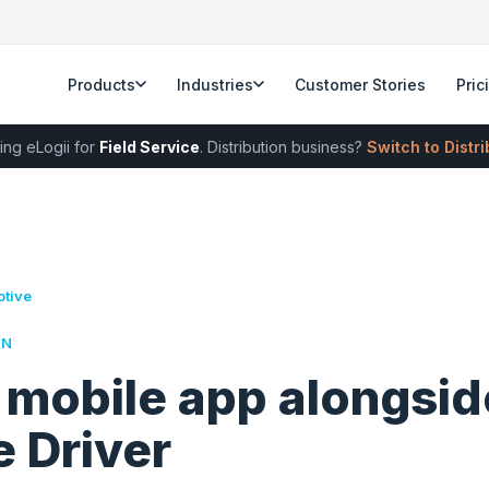
Products
Industries
Customer Stories
Pric
ing eLogii for
Field Service
. Distribution business?
Switch to Distr
otive
RN
 mobile app alongsid
 Driver