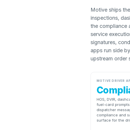
Motive ships the
inspections, da
the compliance an
service executio
signatures, cond
apps run side b
upstream order 
MOTIVE DRIVER A
Compli
HOS, DVIR, dashc
fuel-card prompts
dispatcher messa
compliance and s
surface for the dri