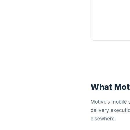
What Moti
Motive’s mobile s
delivery executi
elsewhere.