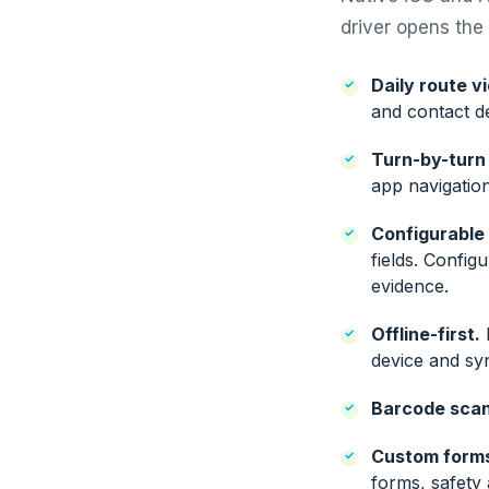
driver opens the a
Daily route v
and contact de
Turn-by-turn 
app navigatio
Configurable
fields. Config
evidence.
Offline-first.
D
device and sy
Barcode scan
Custom form
forms, safety 