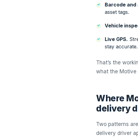
Barcode and 
asset tags.
Vehicle inspe
Live GPS.
Stre
stay accurate.
That’s the workin
what the Motive 
Where Mot
delivery d
Two patterns are
delivery driver a