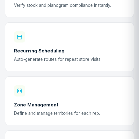
Verify stock and planogram compliance instantly.
Recurring Scheduling
Auto-generate routes for repeat store visits.
Zone Management
Define and manage territories for each rep.