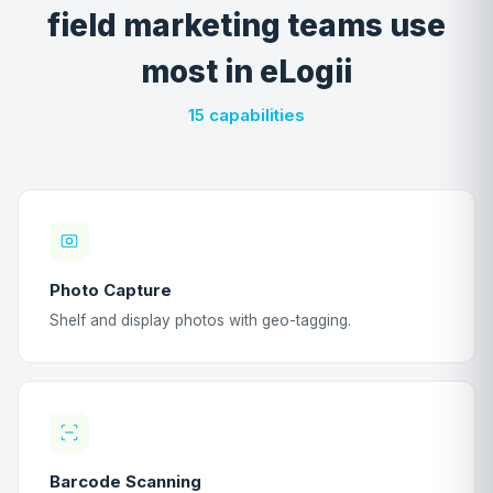
field marketing teams use
most in eLogii
15 capabilities
Photo Capture
Shelf and display photos with geo-tagging.
Barcode Scanning