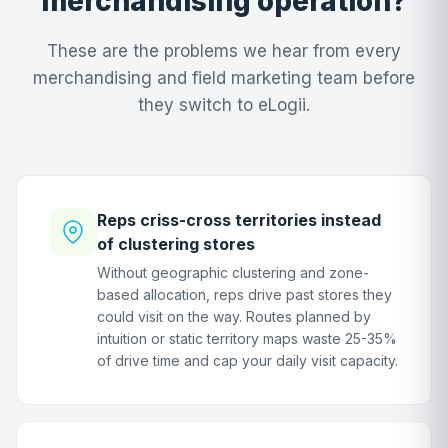
merchandising operation?
These are the problems we hear from every
merchandising and field marketing team before
they switch to eLogii.
Reps criss-cross territories instead
of clustering stores
Without geographic clustering and zone-
based allocation, reps drive past stores they
could visit on the way. Routes planned by
intuition or static territory maps waste 25-35%
of drive time and cap your daily visit capacity.