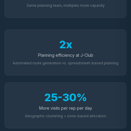
Same planning team, multiples more capacity
2x
Planning efficiency at J-Club
Automated route generation vs. spreadsheet-based planning
25-30%
More visits per rep per day
Geographic clustering + zone-based allocation