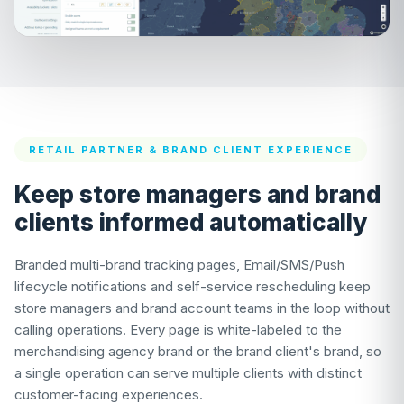
RETAIL PARTNER & BRAND CLIENT EXPERIENCE
Keep store managers and brand
clients informed automatically
Branded multi-brand tracking pages, Email/SMS/Push
lifecycle notifications and self-service rescheduling keep
store managers and brand account teams in the loop without
calling operations. Every page is white-labeled to the
merchandising agency brand or the brand client's brand, so
a single operation can serve multiple clients with distinct
customer-facing experiences.