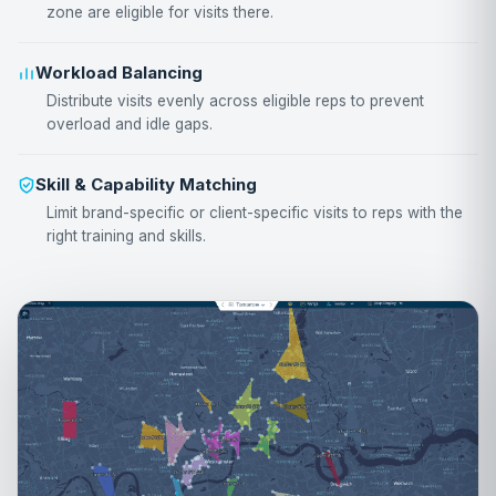
zone are eligible for visits there.
Workload Balancing
Distribute visits evenly across eligible reps to prevent
overload and idle gaps.
Skill & Capability Matching
Limit brand-specific or client-specific visits to reps with the
right training and skills.