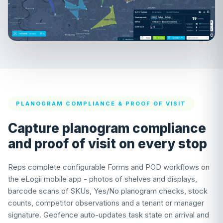
PLANOGRAM COMPLIANCE & PROOF OF VISIT
Capture planogram compliance
and proof of visit on every stop
Reps complete configurable Forms and POD workflows on
the eLogii mobile app - photos of shelves and displays,
barcode scans of SKUs, Yes/No planogram checks, stock
counts, competitor observations and a tenant or manager
signature. Geofence auto-updates task state on arrival and