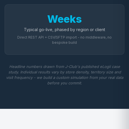
Weeks
Typical go-live, phased by region or client
Direct REST API + CSV/SFTP import - no middleware, no
bespoke build
Headline numbers drawn from J-Club's published eLogii case
study. Individual results vary by store density, territory size and
visit frequency - we build a custom simulation from your real data
before you commit.