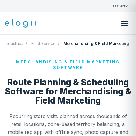
LOGIN
Industries
/
Field Service
/
Merchandising & Field Marketing
MERCHANDISING & FIELD MARKETING
SOFTWARE
Route Planning & Scheduling
Software for Merchandising &
Field Marketing
Recurring store visits planned across thousands of
retail locations, zone-based territory balancing, a
mobile rep app with offline sync, photo capture and