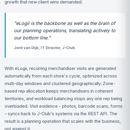
growth that new client wins demanded.
"eLogii is the backbone as well as the brain of
our planning operations, translating actively to
our bottom line."
Jord van Dijk, IT Director, J-Club
With eLogii, recurring merchandiser visits are generated
automatically from each store's cycle, optimized across
multi-day windows and clustered geographically. Zone-
based rep allocation keeps merchandisers in coherent
territories, and workload balancing stops any one rep being
overloaded. Visit evidence - photos, barcode scans, forms
- syncs back to J-Club's systems via the REST API. The
result is a planning operation that scales with the business,
not against it.