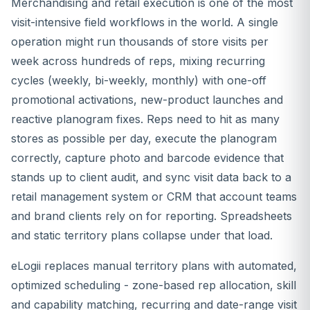
Merchandising and retail execution is one of the most
visit-intensive field workflows in the world. A single
operation might run thousands of store visits per
week across hundreds of reps, mixing recurring
cycles (weekly, bi-weekly, monthly) with one-off
promotional activations, new-product launches and
reactive planogram fixes. Reps need to hit as many
stores as possible per day, execute the planogram
correctly, capture photo and barcode evidence that
stands up to client audit, and sync visit data back to a
retail management system or CRM that account teams
and brand clients rely on for reporting. Spreadsheets
and static territory plans collapse under that load.
eLogii replaces manual territory plans with automated,
optimized scheduling - zone-based rep allocation, skill
and capability matching, recurring and date-range visit