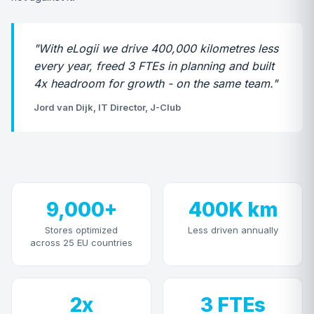
"With eLogii we drive 400,000 kilometres less
every year, freed 3 FTEs in planning and built
4x headroom for growth - on the same team."
Jord van Dijk, IT Director, J-Club
9,000+
400K km
Stores optimized
Less driven annually
across 25 EU countries
2x
3 FTEs