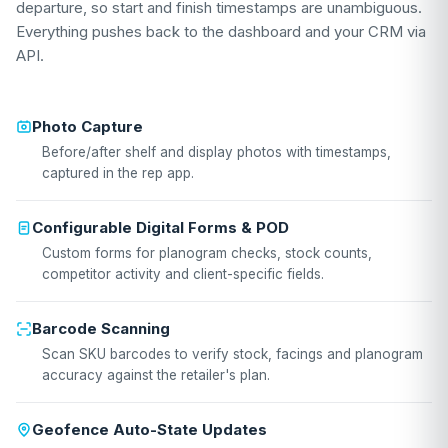
departure, so start and finish timestamps are unambiguous.
Everything pushes back to the dashboard and your CRM via
API.
Photo Capture
Before/after shelf and display photos with timestamps,
captured in the rep app.
Configurable Digital Forms & POD
Custom forms for planogram checks, stock counts,
competitor activity and client-specific fields.
Barcode Scanning
Scan SKU barcodes to verify stock, facings and planogram
accuracy against the retailer's plan.
Geofence Auto-State Updates