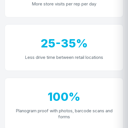
More store visits per rep per day
25-35%
Less drive time between retail locations
100%
Planogram proof with photos, barcode scans and
forms