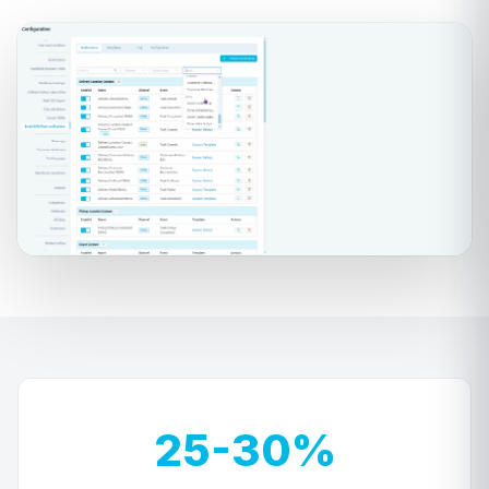
25-30%