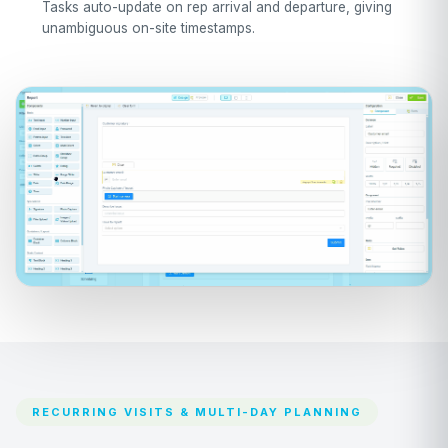
Tasks auto-update on rep arrival and departure, giving
unambiguous on-site timestamps.
RECURRING VISITS & MULTI-DAY PLANNING