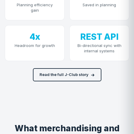
Planning efficiency
Saved in planning
gain
4x
REST API
Headroom for growth
Bi-directional sync with
internal systems
Read the full J-Club story
What merchandising and