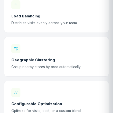
Load Balancing
Distribute visits evenly across your team.
Geographic Clustering
Group nearby stores by area automatically.
Configurable Optimization
Optimize for visits, cost, or a custom blend.