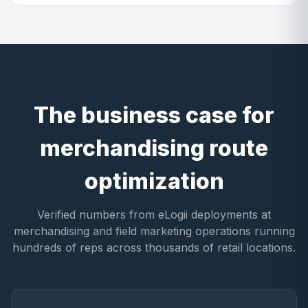
The business case for
merchandising route
optimization
Verified numbers from eLogii deployments at
merchandising and field marketing operations running
hundreds of reps across thousands of retail locations.