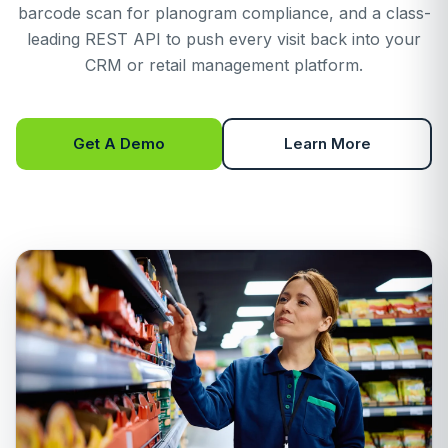
barcode scan for planogram compliance, and a class-
leading REST API to push every visit back into your
CRM or retail management platform.
Get A Demo
Learn More