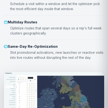
Schedule a visit within a window and let the optimizer pick
the most efficient day inside that window.
Multiday Routes
Optimize routes that span several days so a rep's full week
clusters geographically.
Same-Day Re-Optimization
Slot promotional activations, new launches or reactive visits
into live routes without disrupting the rest of the day.