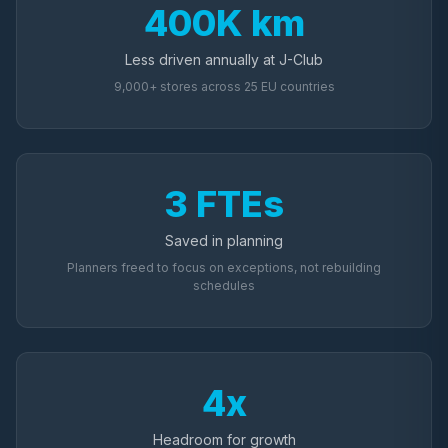
400K km
Less driven annually at J-Club
9,000+ stores across 25 EU countries
3 FTEs
Saved in planning
Planners freed to focus on exceptions, not rebuilding
schedules
4x
Headroom for growth