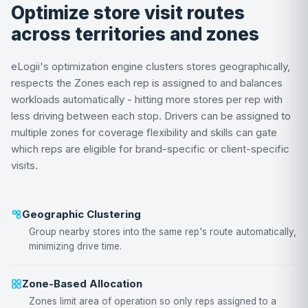
Optimize store visit routes
across territories and zones
eLogii's optimization engine clusters stores geographically,
respects the Zones each rep is assigned to and balances
workloads automatically - hitting more stores per rep with
less driving between each stop. Drivers can be assigned to
multiple zones for coverage flexibility and skills can gate
which reps are eligible for brand-specific or client-specific
visits.
Geographic Clustering
Group nearby stores into the same rep's route automatically,
minimizing drive time.
Zone-Based Allocation
Zones limit area of operation so only reps assigned to a