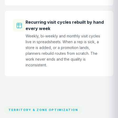
Recurring visit cycles rebuilt by hand
every week
Weekly, bi-weekly and monthly visit cycles
live in spreadsheets. When a rep is sick, a
store is added, or a promotion lands,
planners rebuild routes from scratch. The
work never ends and the quality is
inconsistent.
TERRITORY & ZONE OPTIMIZATION