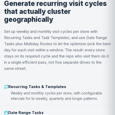
Generate recurring visit cycles
that actually cluster
geographically
Set up weekly and monthly visit cycles per store with
Recurring Tasks and Task Templates, and use Date Range
Tasks plus Multiday Routes to let the optimizer pick the best
day for each visit within a window. The result: every store
stays on its required cycle and the reps who visit them do it
in a single efficient pass, not five separate drives to the
same street.
Recurring Tasks & Templates
Weekly and monthly cycles per store, with configurable
intervals for bi-weekly, quarterly and longer patterns.
Date Range Tasks