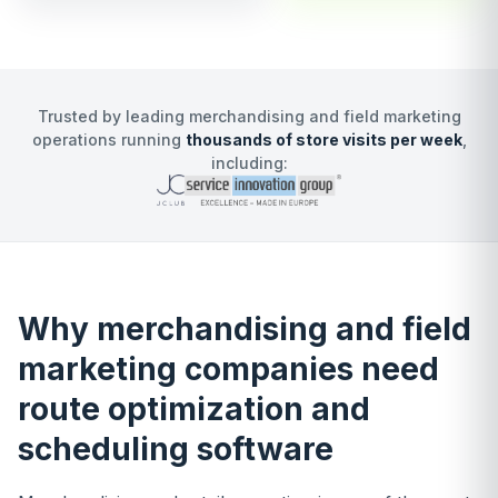
Trusted by leading merchandising and field marketing
operations running
thousands of store visits per week
,
including:
Why merchandising and field
marketing companies need
route optimization and
scheduling software