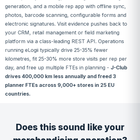
generation, and a mobile rep app with offline sync,
photos, barcode scanning, configurable forms and
electronic signatures. Visit evidence pushes back to
your CRM, retail management or field marketing
platform via a class-leading REST API. Operations
running eLogii typically drive 25-35% fewer
kilometres, fit 25-30% more store visits per rep per
day, and free up multiple FTEs in planning -
J-Club
drives 400,000 km less annually and freed 3
planner FTEs across 9,000+ stores in 25 EU
countries.
Does this sound like your