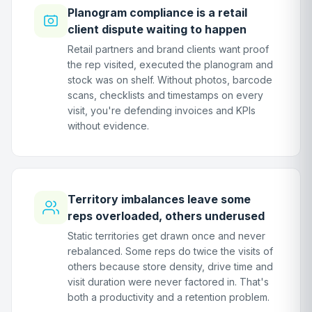
Planogram compliance is a retail
client dispute waiting to happen
Retail partners and brand clients want proof
the rep visited, executed the planogram and
stock was on shelf. Without photos, barcode
scans, checklists and timestamps on every
visit, you're defending invoices and KPIs
without evidence.
Territory imbalances leave some
reps overloaded, others underused
Static territories get drawn once and never
rebalanced. Some reps do twice the visits of
others because store density, drive time and
visit duration were never factored in. That's
both a productivity and a retention problem.