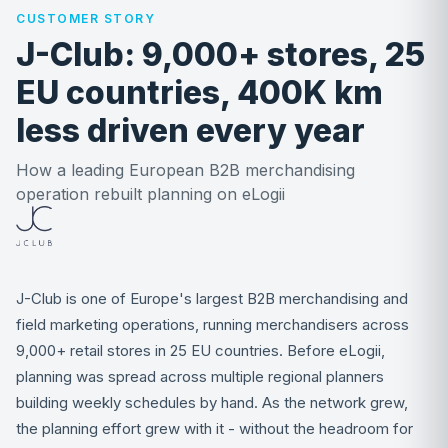
CUSTOMER STORY
J-Club: 9,000+ stores, 25
EU countries, 400K km
less driven every year
How a leading European B2B merchandising
operation rebuilt planning on eLogii
J-Club is one of Europe's largest B2B merchandising and
field marketing operations, running merchandisers across
9,000+ retail stores in 25 EU countries. Before eLogii,
planning was spread across multiple regional planners
building weekly schedules by hand. As the network grew,
the planning effort grew with it - without the headroom for