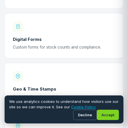
Digital Forms
Custom forms for stock counts and compliance.
Geo & Time Stamps
Auditable location and timestamp on every visit.
We use analytics cookies to understand how visitors use our
site so we can improve it. See our
Cookie Policy
.
Decline
Accept