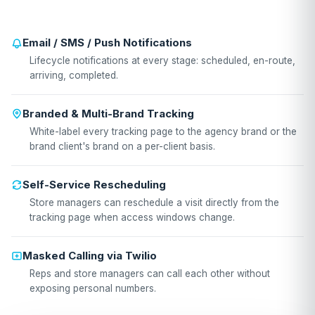
Email / SMS / Push Notifications
Lifecycle notifications at every stage: scheduled, en-route,
arriving, completed.
Branded & Multi-Brand Tracking
White-label every tracking page to the agency brand or the
brand client's brand on a per-client basis.
Self-Service Rescheduling
Store managers can reschedule a visit directly from the
tracking page when access windows change.
Masked Calling via Twilio
Reps and store managers can call each other without
exposing personal numbers.