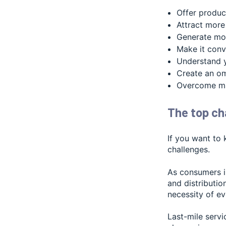
Offer produc
Attract more
Generate mo
Make it conv
Understand 
Create an om
Overcome mar
The top cha
If you want to 
challenges.
As consumers in
and distributio
necessity of e
Last-mile serv