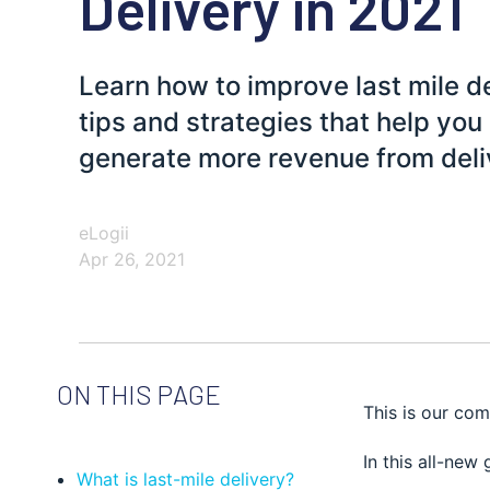
Delivery in 2021
Learn how to improve last mile d
tips and strategies that help yo
generate more revenue from deli
eLogii
Apr 26, 2021
ON THIS PAGE
This is our com
In this all-new 
What is last-mile delivery?