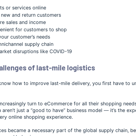
ts or services online
 new and return customers
re sales and income
enient for customers to shop
your customer’s needs
nichannel supply chain
ket disruptions like COVID-19
llenges of last-mile logistics
know how to improve last-mile delivery, you first have to 
creasingly turn to eCommerce for all their shopping needs, 
n aren’t just a “good to have” business model — it’s the ex
very online shopping experience.
ices became a necessary part of the global supply chain, b