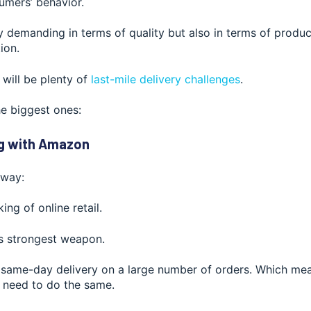
umers’ behavior.
y demanding in terms of quality but also in terms of product
ion.
 will be ple
nty of
last-mile delivery challenges
.
he biggest ones:
g with Amazon
s way:
ing of online retail.
is strongest weapon.
same-day delivery on a large number of orders. Which mean
 need to do the same.