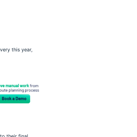
ery this year,
o their final