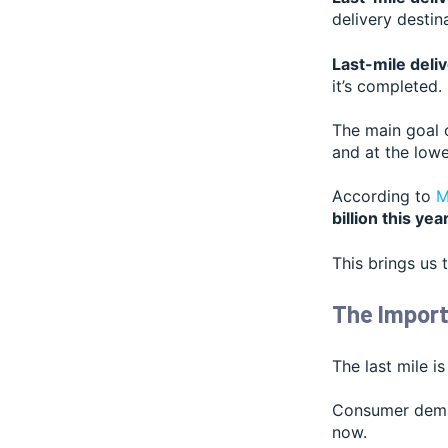
delivery desti
Last-mile deliv
it’s completed.
The main goal o
and at the lowe
According t
o
M
billion this yea
This brings us 
The Import
The last mile is
Consumer deman
now.