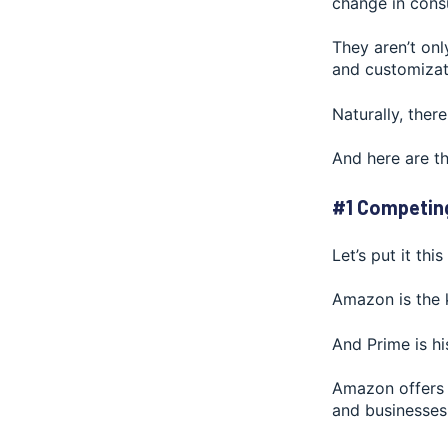
change in cons
They aren’t onl
and customizat
Naturally, there
And here are t
#1 Competin
Let’s put it thi
Amazon is the k
And Prime is h
Amazon offers 
and businesses