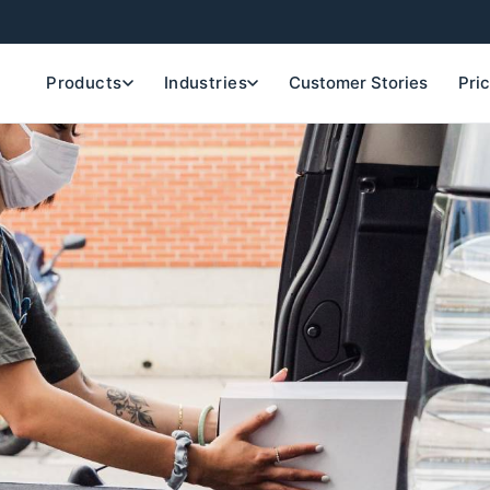
Products
Industries
Customer Stories
Pri