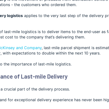
nations - the customers who ordered them.
ery logistics
applies to the very last step of the delivery 
f last-mile logistics is to deliver items to the end-user as 
st cost to the company that’s delivering them.
cKinsey and Company
, last-
mile parcel shipment is estima
r
, with expectations to double within the next 10 years.
to the importance of last-mile logistics.
ance of Last-mile Delivery
 a crucial part of the delivery process.
d for exceptional delivery experience has never been highe