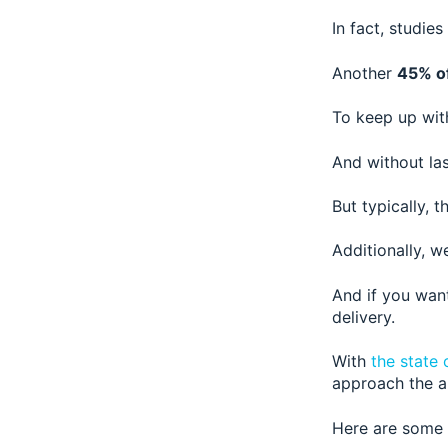
In fact, studies
Another
45% o
To keep up wit
And without las
But typically, 
Additionally, w
And if you wan
delivery.
With
the state 
approach the au
Here are some o