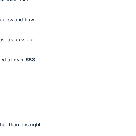
process and how
fast as possible
ted at over
$83
r than it is right