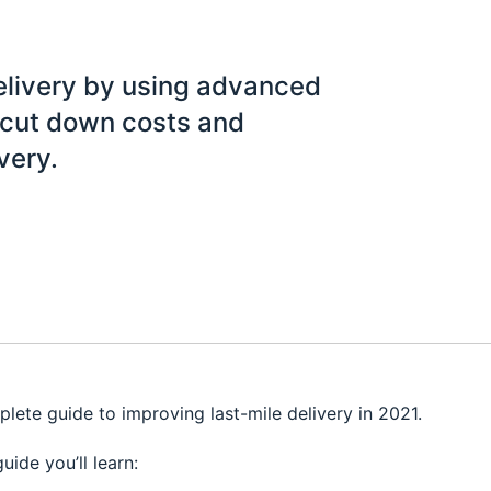
elivery by using advanced
u cut down costs and
very.
plete guide to improving last-mile delivery in 2021.
guide you’ll learn: