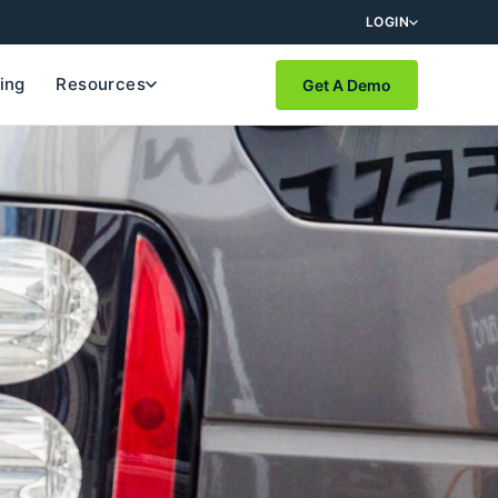
LOGIN
cing
Resources
Get A Demo