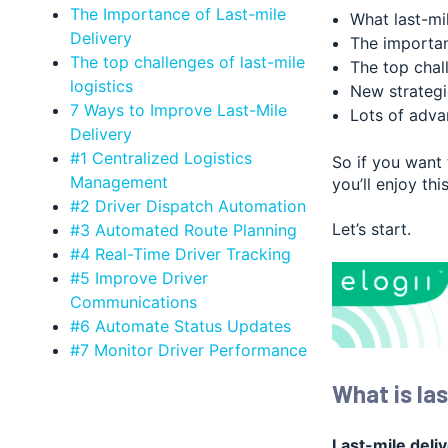
The Importance of Last-mile
What last-mil
Delivery
The importan
The top challenges of last-mile
The top chall
logistics
New strategie
7 Ways to Improve Last-Mile
Lots of adva
Delivery
#1 Centralized Logistics
So if you want
Management
you’ll enjoy thi
#2 Driver Dispatch Automation
Let’s start.
#3 Automated Route Planning
#4 Real-Time Driver Tracking
#5 Improve Driver
Communications
#6 Automate Status Updates
#7 Monitor Driver Performance
What is las
Last-mile deli