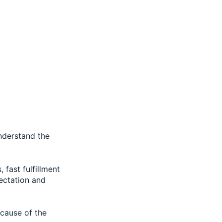
understand the
fast fulfillment
pectation and
ecause of the