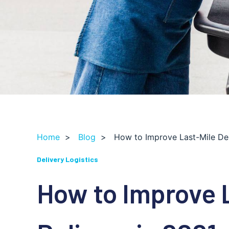
Home
>
Blog
>
How to Improve Last-Mile Del
Delivery Logistics
How to Improve 