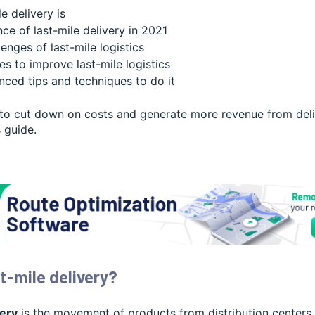
e delivery is
ce of last-mile delivery in 2021
enges of last-mile logistics
s to improve last-mile logistics
nced tips and techniques to do it
 to cut down on costs and generate more revenue from deliv
s guide.
t-mile delivery?
very
is the movement of products from distribution centers t