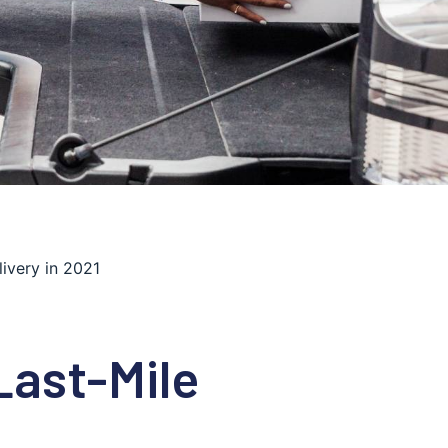
ivery in 2021
Last-Mile