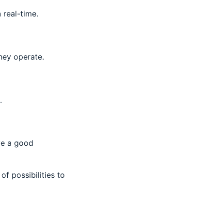
n real-time.
hey operate.
.
ve a good
 of possibilities to