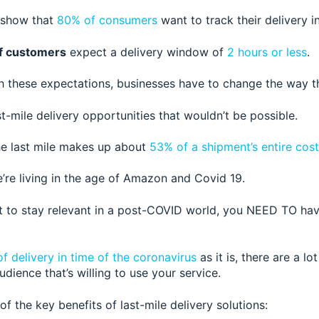
 sho
w that
80% of consumers
wa
nt to track their delivery i
f customers
expect a delivery window
of
2 hours or less
.
h these expectati
ons, businesses have to change the way t
t-mile delivery opportunities that wouldn’t be possible.
the last mile makes up about
53% of a shipment’s entire cost
e’re living in the age of Amazon and Covid 19.
t to stay relevant in a post-COVID world, you NEED TO ha
of delivery in time of the coronavirus
as it is, there are a lot
dience that’s willing to use your se
rvice.
f the key benefits of last-mile delivery solutions: