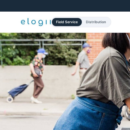
Field Service
Distribution