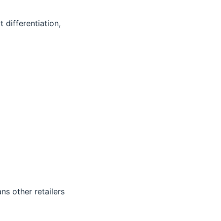
 differentiation,
s other retailers